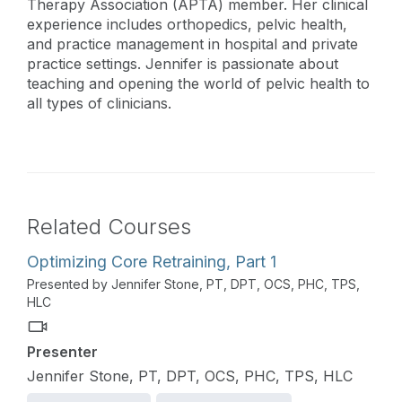
Therapy Association (APTA) member. Her clinical
experience includes orthopedics, pelvic health,
and practice management in hospital and private
practice settings. Jennifer is passionate about
teaching and opening the world of pelvic health to
all types of clinicians.
Related Courses
Optimizing Core Retraining, Part 1
Presented by Jennifer Stone, PT, DPT, OCS, PHC, TPS,
HLC
Presenter
Jennifer Stone, PT, DPT, OCS, PHC, TPS, HLC