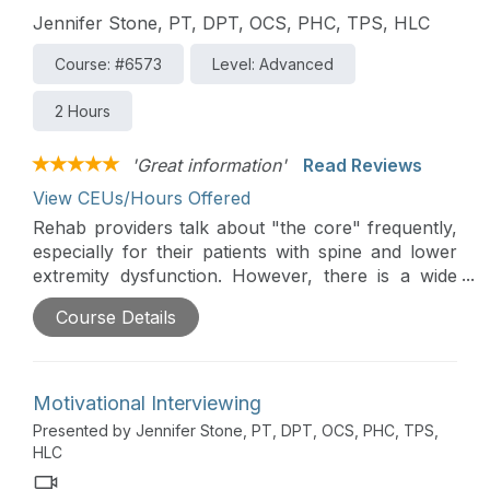
Jennifer Stone, PT, DPT, OCS, PHC, TPS, HLC
Course: #6573
Level: Advanced
2 Hours
'Great information'
Read Reviews
View CEUs/Hours Offered
Rehab providers talk about "the core" frequently,
especially for their patients with spine and lower
extremity dysfunction. However, there is a wide
range of practice patterns and little consensus
Course Details
regarding optimally training the core. This two-part
course overviews current evidence and evidence-
supported practices to optimize core retraining.
Motivational Interviewing
Presented by Jennifer Stone, PT, DPT, OCS, PHC, TPS,
HLC