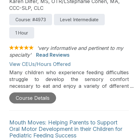
Karen Dilfer, MS, OTR/LStephanie Cohen, MA,
CCC-SLP, CLC
Course: #4973
Level: Intermediate
1 Hour
'very informative and pertinent to my
specialty'
Read Reviews
View CEUs/Hours Offered
Many children who experience feeding difficulties
struggle to develop the sensory comfort
necessary to eat and enjoy a variety of different
foods. This course will explore how to help
Course Details
parents help their children develop sensory
comfort and prepare them to participate in
everyday eating opportunities. The workshop,
based on the principles of responsive feeding, will
Mouth Moves: Helping Parents to Support
provide a brief overview of a child’s sensory
Oral Motor Development in their Children for
system as it relates to feeding. The instructors will
Pediatric Feeding Success