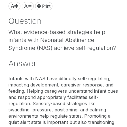
Print
Question
What evidence-based strategies help
infants with Neonatal Abstinence
Syndrome (NAS) achieve self-regulation?
Answer
Infants with NAS have difficulty self-regulating,
impacting development, caregiver response, and
feeding. Helping caregivers understand infant cues
and respond appropriately facilitates self-
regulation. Sensory-based strategies like
swaddling, pressure, positioning, and calming
environments help regulate states. Promoting a
quiet alert state is important but also transitioning