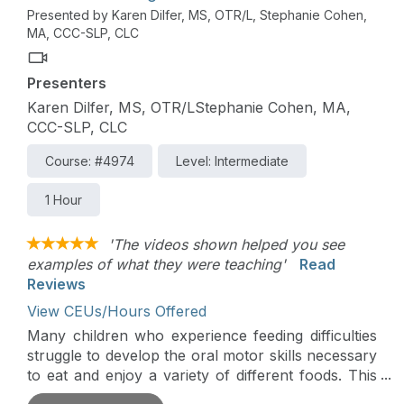
explore how practitioners can help parents to
Presented by Karen Dilfer, MS, OTR/L, Stephanie Cohen,
1.Read their child’s cues, 2. Identify permission,
MA, CCC-SLP, CLC
and 3. Engage a child in daily activities to build a
child’s sensory comfort and participation. There
Presenters
will be an emphasis on helping therapists use
parent coaching techniques so that parents are
Karen Dilfer, MS, OTR/LStephanie Cohen, MA,
the ones to support their child’s development in
CCC-SLP, CLC
the context of everyday eating routines.
Course: #4974
Level: Intermediate
1 Hour
'The videos shown helped you see
examples of what they were teaching'
Read
Reviews
View CEUs/Hours Offered
Many children who experience feeding difficulties
struggle to develop the oral motor skills necessary
to eat and enjoy a variety of different foods. This
course will explore how feeding therapists can