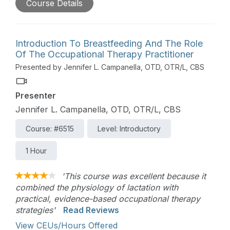
Course Details
coach parents to help children develop oral motor
skills in the context of everyday eating
opportunities. The workshop, based on the
principles of responsive feeding, will provide a
Introduction To Breastfeeding And The Role
brief overview of the developmental acquisition of
Of The Occupational Therapy Practitioner
oral motor skills and explore how practitioners
Presented by Jennifer L. Campanella, OTD, OTR/L, CBS
can help parents to 1. Read their child’s cues 2.
Identify permission and 3. Sensitively engage their
Presenter
child in activities that support oral motor skill
development. There will be an emphasis on
Jennifer L. Campanella, OTD, OTR/L, CBS
helping therapists use parent coaching techniques
Course: #6515
Level: Introductory
so that parents can be the ones to support their
child’s development in the context of everyday
1 Hour
eating routines.
'This course was excellent because it
combined the physiology of lactation with
practical, evidence-based occupational therapy
strategies'
Read Reviews
View CEUs/Hours Offered