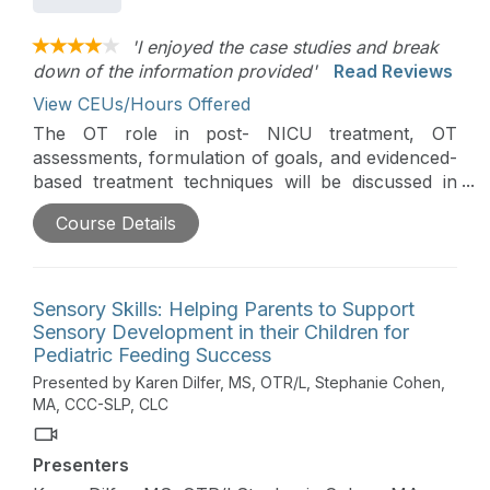
'I enjoyed the case studies and break
down of the information provided'
Read Reviews
View CEUs/Hours Offered
The OT role in post- NICU treatment, OT
assessments, formulation of goals, and evidenced-
based treatment techniques will be discussed in
this course. Practical strategies that can be
Course Details
immediately implemented into practice and ideas
for supporting the families of our smallest clients
will be discussed. This is Day 2 of the Early
Intervention Virtual Conference.
Sensory Skills: Helping Parents to Support
Sensory Development in their Children for
Pediatric Feeding Success
Presented by Karen Dilfer, MS, OTR/L, Stephanie Cohen,
MA, CCC-SLP, CLC
Presenters