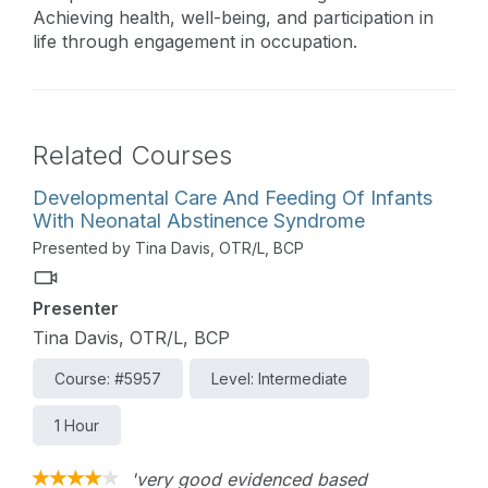
Achieving health, well-being, and participation in
life through engagement in occupation.
Related Courses
Developmental Care And Feeding Of Infants
With Neonatal Abstinence Syndrome
Presented by Tina Davis, OTR/L, BCP
Presenter
Tina Davis, OTR/L, BCP
Course: #5957
Level: Intermediate
1 Hour
'very good evidenced based