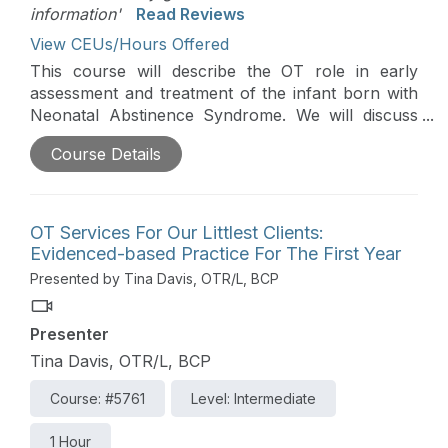
information'
Read Reviews
View CEUs/Hours Offered
This course will describe the OT role in early
assessment and treatment of the infant born with
Neonatal Abstinence Syndrome. We will discuss
unique challenges of feeding, developmental,
Course Details
sensory and behavioral difficulties. Case studies
will be used to review evidenced based and
practical strategies that can be used to foster a
strengths-based and family-centered approach to
OT Services For Our Littlest Clients:
care.
Evidenced-based Practice For The First Year
Presented by Tina Davis, OTR/L, BCP
Presenter
Tina Davis, OTR/L, BCP
Course: #5761
Level: Intermediate
1 Hour