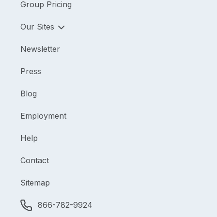
Group Pricing
Our Sites
Newsletter
Press
Blog
Employment
Help
Contact
Sitemap
866-782-9924