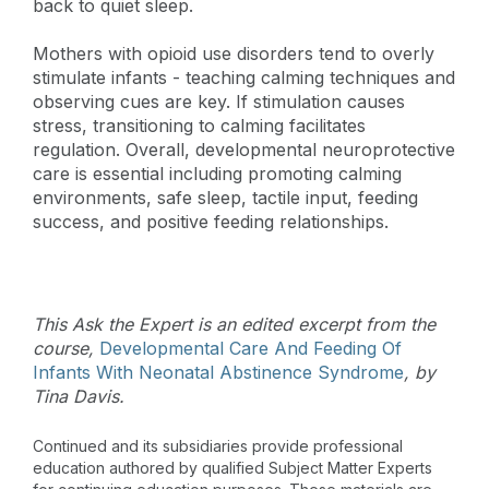
back to quiet sleep.
Mothers with opioid use disorders tend to overly
stimulate infants - teaching calming techniques and
observing cues are key. If stimulation causes
stress, transitioning to calming facilitates
regulation. Overall, developmental neuroprotective
care is essential including promoting calming
environments, safe sleep, tactile input, feeding
success, and positive feeding relationships.
This Ask the Expert is an edited excerpt from the
course,
Developmental Care And Feeding Of
Infants With Neonatal Abstinence Syndrome
, by
Tina Davis.
Continued and its subsidiaries provide professional
education authored by qualified Subject Matter Experts