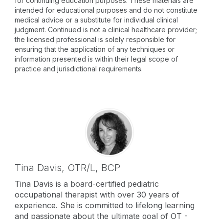
for continuing education purposes. These materials are
intended for educational purposes and do not constitute
medical advice or a substitute for individual clinical
judgment. Continued is not a clinical healthcare provider;
the licensed professional is solely responsible for
ensuring that the application of any techniques or
information presented is within their legal scope of
practice and jurisdictional requirements.
Tina Davis,
OTR/L, BCP
Tina Davis is a board-certified pediatric
occupational therapist with over 30 years of
experience. She is committed to lifelong learning
and passionate about the ultimate goal of OT -