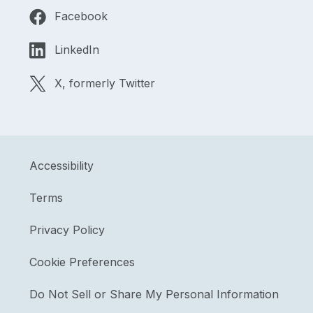
Facebook
LinkedIn
X, formerly Twitter
Accessibility
Terms
Privacy Policy
Cookie Preferences
Do Not Sell or Share My Personal Information