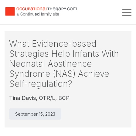
Tog
What Evidence-based
Strategies Help Infants With
Neonatal Abstinence
Syndrome (NAS) Achieve
Self-regulation?
Tina Davis, OTR/L, BCP
September 15, 2023