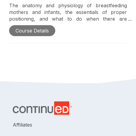
The anatomy and physiology of breastfeeding
mothers and infants, the essentials of proper
positioning, and what to do when there are
challenges will be introduced in this course. In
Course Details
addition, this course will explain and highlight the
occupational therapy practitioner's role and
breastfeeding as an occupation.
Affiliates