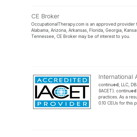
CE Broker
OccupationalTherapy.com is an approved provider for
Alabama, Arizona, Arkansas, Florida, Georgia, Kansa
Tennessee, CE Broker may be of interest to you.
International
continu
ed
, LLC, D
(IACET). continu
ed
practices. As a resu
0.10 CEUs for this 