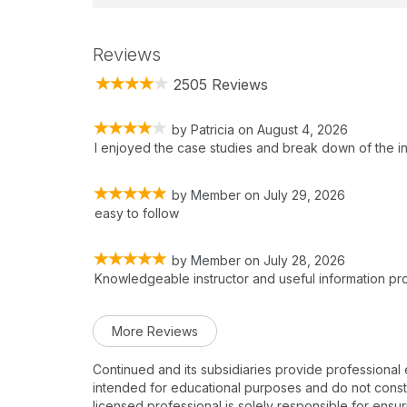
Reviews
2505 Reviews
by
Patricia
on
August 4, 2026
I enjoyed the case studies and break down of the i
by
Member
on
July 29, 2026
easy to follow
by
Member
on
July 28, 2026
Knowledgeable instructor and useful information pr
More Reviews
Continued and its subsidiaries provide professional
intended for educational purposes and do not constitu
licensed professional is solely responsible for ensur