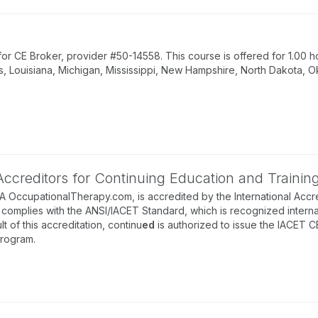
 CE Broker, provider #50-14558. This course is offered for 1.00 ho
s, Louisiana, Michigan, Mississippi, New Hampshire, North Dakota, O
 Accreditors for Continuing Education and Trainin
BA OccupationalTherapy.com, is accredited by the International Accre
complies with the ANSI/IACET Standard, which is recognized internati
lt of this accreditation, continu
ed
is authorized to issue the IACET C
program.