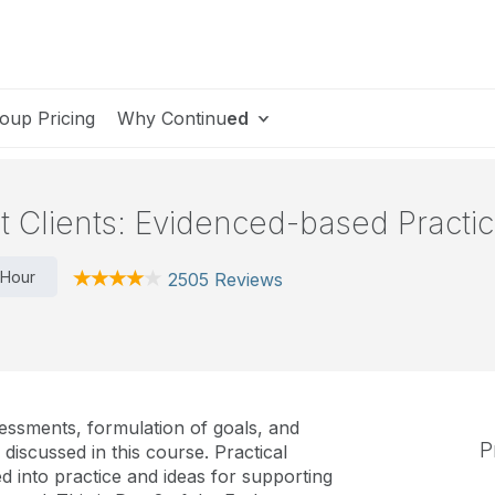
oup Pricing
Why Continu
ed
st Clients: Evidenced-based Practic
 Hour
2505 Reviews
essments, formulation of goals, and
P
discussed in this course. Practical
d into practice and ideas for supporting