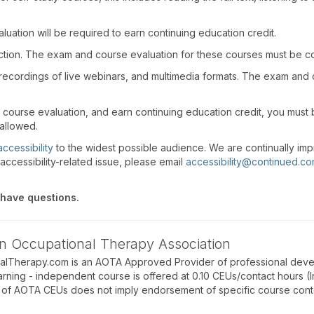
uation will be required to earn continuing education credit.
action. The exam and course evaluation for these courses must be c
recordings of live webinars, and multimedia formats. The exam and
d course evaluation, and earn continuing education credit, you mus
 allowed.
accessibility
to the widest possible audience. We are continually imp
accessibility-related issue, please email
accessibility@continued.c
 have questions.
n Occupational Therapy Association
alTherapy.com is an AOTA Approved Provider of professional deve
arning - independent course is offered at 0.10 CEUs/contact hours (
of AOTA CEUs does not imply endorsement of specific course conte