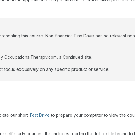
resenting this course. Non-financial: Tina Davis has no relevant non-
by OccupationalTherapy.com, a Continu
ed
site.
t focus exclusively on any specific product or service.
plete our short
Test Drive
to prepare your computer to view the cou
r self-study courses, this includes reading the full text, listening t