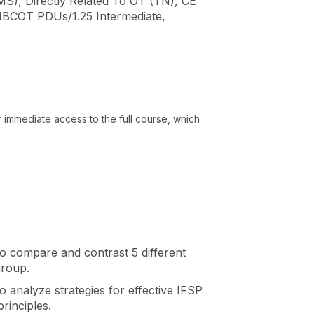
MS), Directly Related To OT (TN), CE
 NBCOT PDUs/1.25 Intermediate,
or immediate access to the full course, which
 to compare and contrast 5 different
group.
to analyze strategies for effective IFSP
principles.