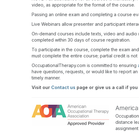
video, as appropriate for the format of the course.
Passing an online exam and completing a course eval
Live Webinars allow presenter and participant inter
On-demand courses include texts, video and audio 
completed within 30 days of course registration.
To participate in the course, complete the exam an
must complete the entire course; partial credit is not
OccupationalTherapy.com is committed to ensuring
have questions, requests, or would like to report an 
timely manner.
Visit our
Contact us
page or give us a call if you
America
Occupation
distance le
assignment 