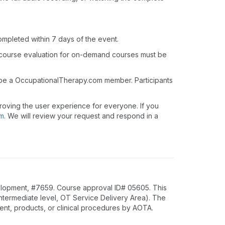
ompleted within 7 days of the event.
 course evaluation for on-demand courses must be
t be a OccupationalTherapy.com member. Participants
roving the user experience for everyone. If you
om
. We will review your request and respond in a
lopment, #7659. Course approval ID# 05605. This
Intermediate level, OT Service Delivery Area). The
nt, products, or clinical procedures by AOTA.