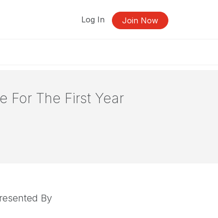
Log In
Join Now
e For The First Year
resented By