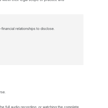
financial relationships to disclose.
rse.
o the full audio recording, or watching the complete