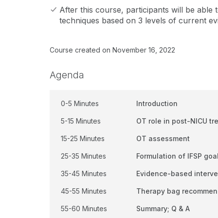
After this course, participants will be able
techniques based on 3 levels of current ev
Course created on November 16, 2022
Agenda
0-5 Minutes
Introduction
5-15 Minutes
OT role in post-NICU tr
15-25 Minutes
OT assessment
25-35 Minutes
Formulation of IFSP goa
35-45 Minutes
Evidence-based interven
45-55 Minutes
Therapy bag recommen
55-60 Minutes
Summary; Q & A