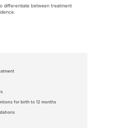
 to differentiate between treatment
idence.
eatment
ls
tions for birth to 12 months
dations