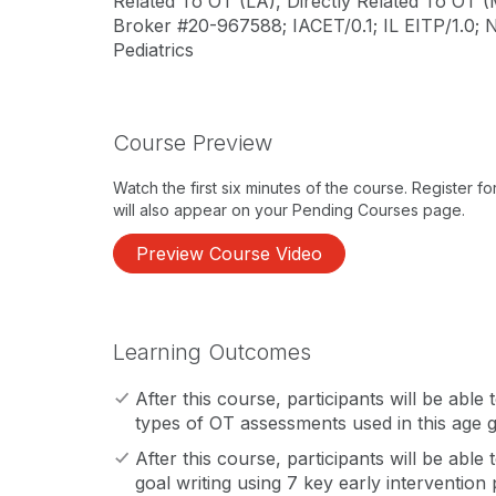
Related To OT (LA), Directly Related To OT (
Broker #20-967588; IACET/0.1; IL EITP/1.0;
Pediatrics
Course Preview
Watch the first six minutes of the course. Register f
will also appear on your Pending Courses page.
Preview Course Video
Learning Outcomes
After this course, participants will be able
types of OT assessments used in this age 
After this course, participants will be able 
goal writing using 7 key early intervention 