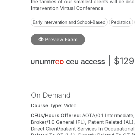
the families of our smallest clients will be dis
Intervention Virtual Conference.
Early Intervention and School-Based
Pediatrics
Preview Exam
|
$129
unlimit
ed
ceu access
On Demand
Course Type
: Video
CEUs/Hours Offered:
AOTA/0.1 Intermediate,
Broker/1.0 General (FL), Patient Related (AL
Direct Client/patient Services In Occupation