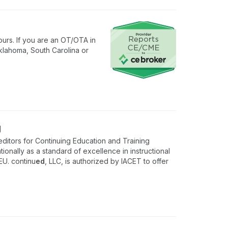
urs. If you are an OT/OTA in
klahoma, South Carolina or
g
ditors for Continuing Education and Training
onally as a standard of excellence in instructional
EU. continu
ed
, LLC, is authorized by IACET to offer