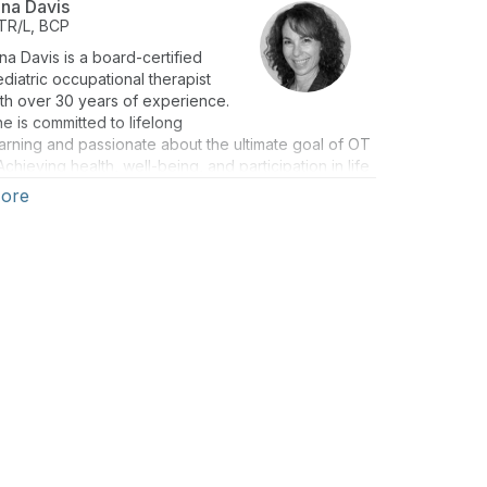
ina Davis
TR/L, BCP
na Davis is a board-certified
diatric occupational therapist
th over 30 years of experience.
e is committed to lifelong
arning and passionate about the ultimate goal of OT
Achieving health, well-being, and participation in life
hrough engagement in occupation.
ore