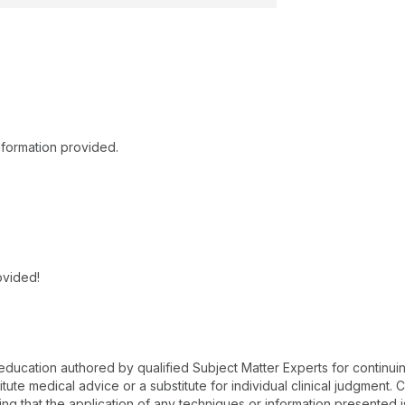
nformation provided.
ovided!
 education authored by qualified Subject Matter Experts for continu
te medical advice or a substitute for individual clinical judgment. Co
ing that the application of any techniques or information presented i