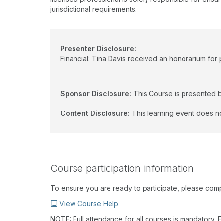
jurisdictional requirements.
Presenter Disclosure:
Financial: Tina Davis received an honorarium for p
Sponsor Disclosure:
This Course is presented 
Content Disclosure:
This learning event does no
Course participation information
To ensure you are ready to participate, please com
View Course Help
NOTE: Full attendance for all courses is mandatory. Fo