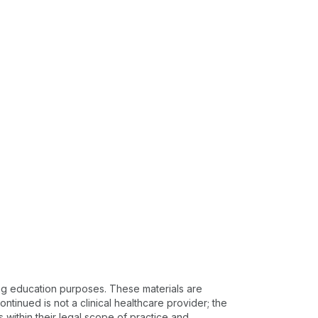
ing education purposes. These materials are
ntinued is not a clinical healthcare provider; the
s within their legal scope of practice and