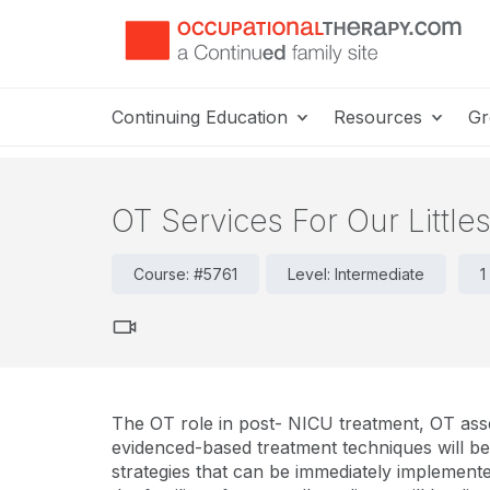
Continuing Education
Resources
Gr
OT Services For Our Little
Course: #5761
Level: Intermediate
1
The OT role in post- NICU treatment, OT ass
evidenced-based treatment techniques will be 
strategies that can be immediately implemente