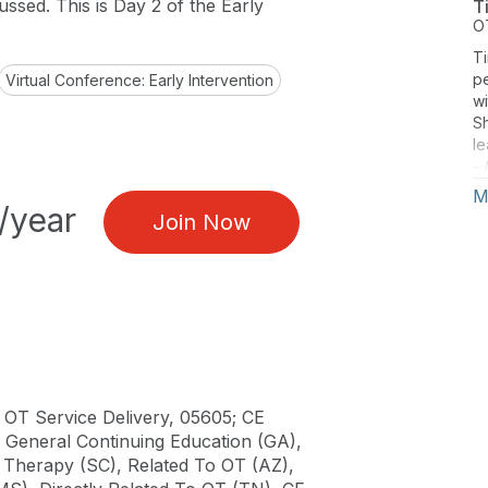
cussed. This is Day 2 of the Early
T
O
Ti
pe
Virtual Conference: Early Intervention
wi
Sh
le
- 
t
M
/year
Join Now
 OT Service Delivery, 05605; CE
), General Continuing Education (GA),
al Therapy (SC), Related To OT (AZ),