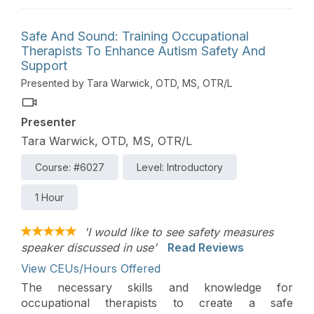
children with disabilities. Topics discussed include
progress monitoring, goal writing, and differences
Safe And Sound: Training Occupational
between medical and educational therapy settings.
Therapists To Enhance Autism Safety And
Support
Presented by Tara Warwick, OTD, MS, OTR/L
Presenter
Tara Warwick, OTD, MS, OTR/L
Course: #6027
Level: Introductory
1 Hour
'I would like to see safety measures
speaker discussed in use'
Read Reviews
View CEUs/Hours Offered
The necessary skills and knowledge for
occupational therapists to create a safe