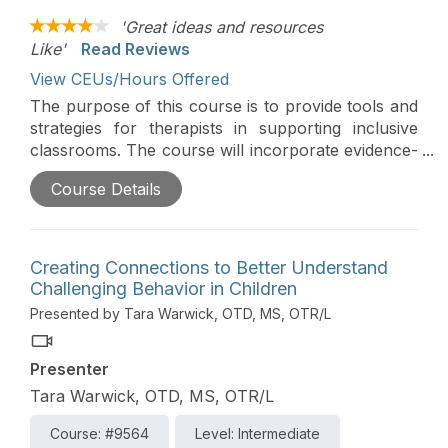
'Great ideas and resources
Like'
Read Reviews
View CEUs/Hours Offered
The purpose of this course is to provide tools and
strategies for therapists in supporting inclusive
classrooms. The course will incorporate evidence-
based classroom supports for students with
Course Details
autism, highlighting Universal Design for Learning.
Creating Connections to Better Understand
Challenging Behavior in Children
Presented by Tara Warwick, OTD, MS, OTR/L
Presenter
Tara Warwick, OTD, MS, OTR/L
Course: #9564
Level: Intermediate