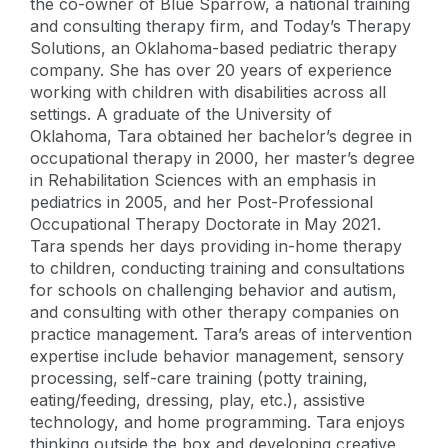
the co-owner of Blue Sparrow, a national training
and consulting therapy firm, and Today’s Therapy
Solutions, an Oklahoma-based pediatric therapy
company. She has over 20 years of experience
working with children with disabilities across all
settings. A graduate of the University of
Oklahoma, Tara obtained her bachelor’s degree in
occupational therapy in 2000, her master’s degree
in Rehabilitation Sciences with an emphasis in
pediatrics in 2005, and her Post-Professional
Occupational Therapy Doctorate in May 2021.
Tara spends her days providing in-home therapy
to children, conducting training and consultations
for schools on challenging behavior and autism,
and consulting with other therapy companies on
practice management. Tara’s areas of intervention
expertise include behavior management, sensory
processing, self-care training (potty training,
eating/feeding, dressing, play, etc.), assistive
technology, and home programming. Tara enjoys
thinking outside the box and developing creative