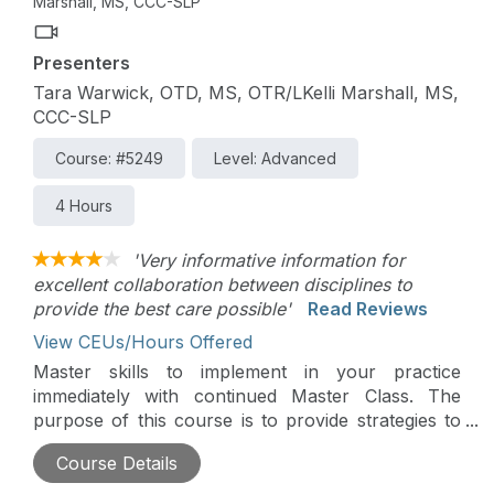
Marshall, MS, CCC-SLP
Presenters
Tara Warwick, OTD, MS, OTR/LKelli Marshall, MS,
CCC-SLP
Course: #5249
Level: Advanced
4 Hours
'Very informative information for
excellent collaboration between disciplines to
provide the best care possible'
Read Reviews
View CEUs/Hours Offered
Master skills to implement in your practice
immediately with continued Master Class. The
purpose of this course is to provide strategies to
occupational therapists and speech-language
Course Details
pathologists on how to best collaborate with each
other in order to provide high-quality services to