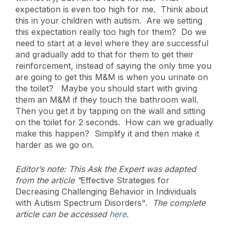
expectation is even too high for me. Think about
this in your children with autism. Are we setting
this expectation really too high for them? Do we
need to start at a level where they are successful
and gradually add to that for them to get their
reinforcement, instead of saying the only time you
are going to get this M&M is when you urinate on
the toilet? Maybe you should start with giving
them an M&M if they touch the bathroom wall.
Then you get it by tapping on the wall and sitting
on the toilet for 2 seconds. How can we gradually
make this happen? Simplify it and then make it
harder as we go on.
Editor’s note: This Ask the Expert was adapted
from the article "
Effective Strategies for
Decreasing Challenging Behavior in Individuals
with Autism Spectrum Disorders".
The complete
article can be accessed
here
.