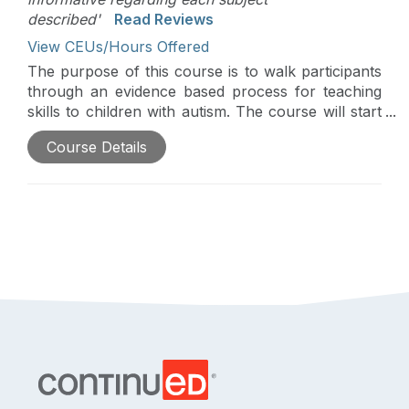
described'
Read Reviews
View CEUs/Hours Offered
The purpose of this course is to walk participants
through an evidence based process for teaching
skills to children with autism. The course will start
with identifying what skills to teach, move to how
Course Details
to teach those skills, and end with how to
monitor/evaluate progress.