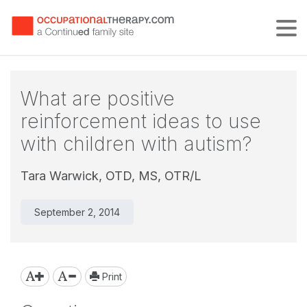
Tog
What are positive
reinforcement ideas to use
with children with autism?
Tara Warwick, OTD, MS, OTR/L
September 2, 2014
Print