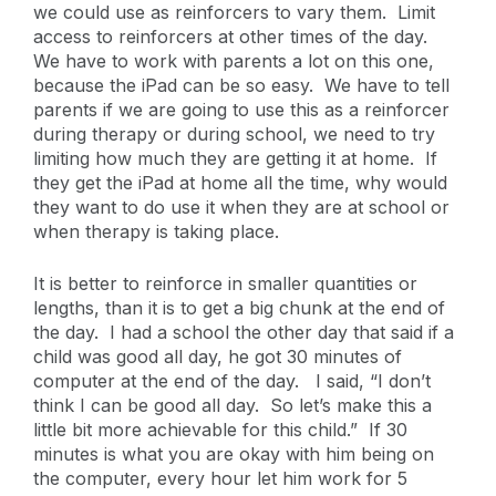
we could use as reinforcers to vary them. Limit
access to reinforcers at other times of the day.
We have to work with parents a lot on this one,
because the iPad can be so easy. We have to tell
parents if we are going to use this as a reinforcer
during therapy or during school, we need to try
limiting how much they are getting it at home. If
they get the iPad at home all the time, why would
they want to do use it when they are at school or
when therapy is taking place.
It is better to reinforce in smaller quantities or
lengths, than it is to get a big chunk at the end of
the day. I had a school the other day that said if a
child was good all day, he got 30 minutes of
computer at the end of the day. I said, “I don’t
think I can be good all day. So let’s make this a
little bit more achievable for this child.” If 30
minutes is what you are okay with him being on
the computer, every hour let him work for 5