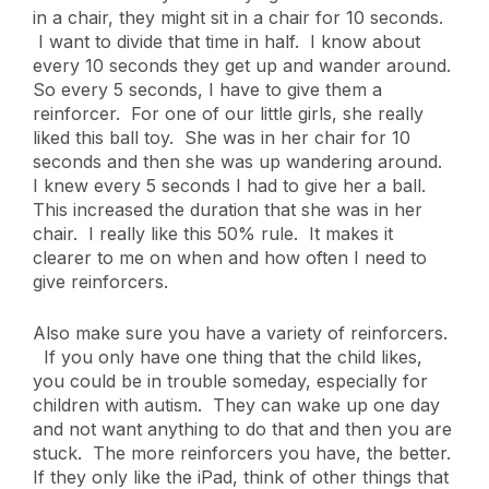
in a chair, they might sit in a chair for 10 seconds.
I want to divide that time in half. I know about
every 10 seconds they get up and wander around.
So every 5 seconds, I have to give them a
reinforcer. For one of our little girls, she really
liked this ball toy. She was in her chair for 10
seconds and then she was up wandering around.
I knew every 5 seconds I had to give her a ball.
This increased the duration that she was in her
chair. I really like this 50% rule. It makes it
clearer to me on when and how often I need to
give reinforcers.
Also make sure you have a variety of reinforcers.
If you only have one thing that the child likes,
you could be in trouble someday, especially for
children with autism. They can wake up one day
and not want anything to do that and then you are
stuck. The more reinforcers you have, the better.
If they only like the iPad, think of other things that