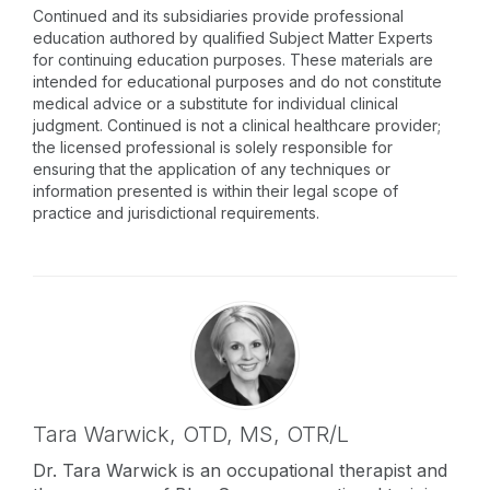
Continued and its subsidiaries provide professional
education authored by qualified Subject Matter Experts
for continuing education purposes. These materials are
intended for educational purposes and do not constitute
medical advice or a substitute for individual clinical
judgment. Continued is not a clinical healthcare provider;
the licensed professional is solely responsible for
ensuring that the application of any techniques or
information presented is within their legal scope of
practice and jurisdictional requirements.
Tara Warwick,
OTD, MS, OTR/L
Dr. Tara Warwick is an occupational therapist and