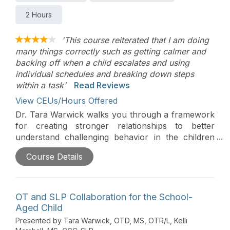
2 Hours
'This course reiterated that I am doing
many things correctly such as getting calmer and
backing off when a child escalates and using
individual schedules and breaking down steps
within a task'
Read Reviews
View CEUs/Hours Offered
Dr. Tara Warwick walks you through a framework
for creating stronger relationships to better
understand challenging behavior in the children
you serve. You’ll learn practical techniques for
Course Details
preventing misbehaviors and how to teach critical
skills such as emotional regulation, functional
communication, and social interaction.
OT and SLP Collaboration for the School-
Aged Child
Presented by Tara Warwick, OTD, MS, OTR/L, Kelli