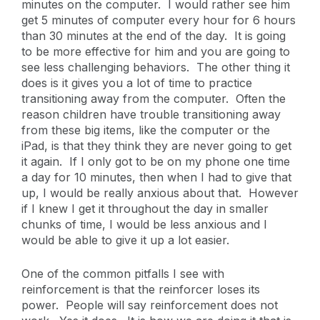
minutes on the computer. I would rather see him
get 5 minutes of computer every hour for 6 hours
than 30 minutes at the end of the day. It is going
to be more effective for him and you are going to
see less challenging behaviors. The other thing it
does is it gives you a lot of time to practice
transitioning away from the computer. Often the
reason children have trouble transitioning away
from these big items, like the computer or the
iPad, is that they think they are never going to get
it again. If I only got to be on my phone one time
a day for 10 minutes, then when I had to give that
up, I would be really anxious about that. However
if I knew I get it throughout the day in smaller
chunks of time, I would be less anxious and I
would be able to give it up a lot easier.
One of the common pitfalls I see with
reinforcement is that the reinforcer loses its
power. People will say reinforcement does not