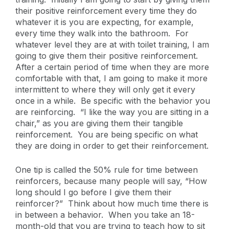
their positive reinforcement every time they do
whatever it is you are expecting, for example,
every time they walk into the bathroom. For
whatever level they are at with toilet training, I am
going to give them their positive reinforcement.
After a certain period of time when they are more
comfortable with that, I am going to make it more
intermittent to where they will only get it every
once in a while. Be specific with the behavior you
are reinforcing. “I like the way you are sitting in a
chair,” as you are giving them their tangible
reinforcement. You are being specific on what
they are doing in order to get their reinforcement.
One tip is called the 50% rule for time between
reinforcers, because many people will say, “How
long should I go before I give them their
reinforcer?” Think about how much time there is
in between a behavior. When you take an 18-
month-old that you are trying to teach how to sit