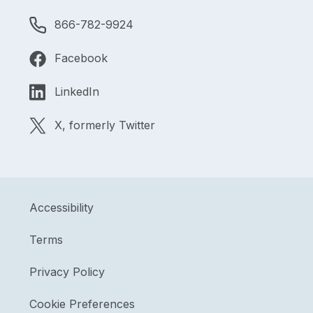
866-782-9924
Facebook
LinkedIn
X, formerly Twitter
Accessibility
Terms
Privacy Policy
Cookie Preferences