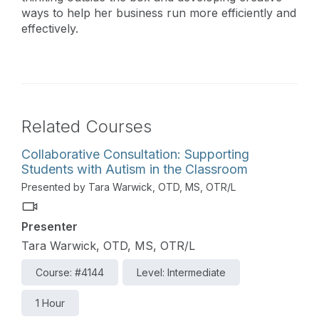
ways to help her business run more efficiently and
effectively.
Related Courses
Collaborative Consultation: Supporting
Students with Autism in the Classroom
Presented by Tara Warwick, OTD, MS, OTR/L
Presenter
Tara Warwick, OTD, MS, OTR/L
Course: #4144
Level: Intermediate
1 Hour