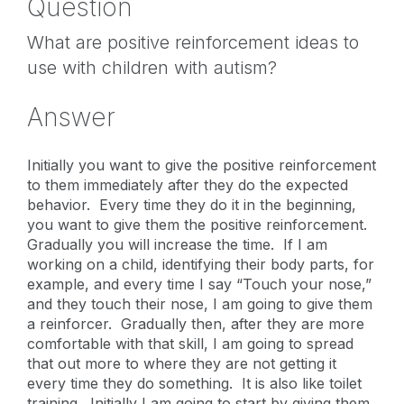
Question
What are positive reinforcement ideas to
use with children with autism?
Answer
Initially you want to give the positive reinforcement
to them immediately after they do the expected
behavior. Every time they do it in the beginning,
you want to give them the positive reinforcement.
Gradually you will increase the time. If I am
working on a child, identifying their body parts, for
example, and every time I say “Touch your nose,”
and they touch their nose, I am going to give them
a reinforcer. Gradually then, after they are more
comfortable with that skill, I am going to spread
that out more to where they are not getting it
every time they do something. It is also like toilet
training. Initially I am going to start by giving them