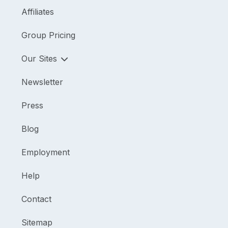
Affiliates
Group Pricing
Our Sites
Newsletter
Press
Blog
Employment
Help
Contact
Sitemap