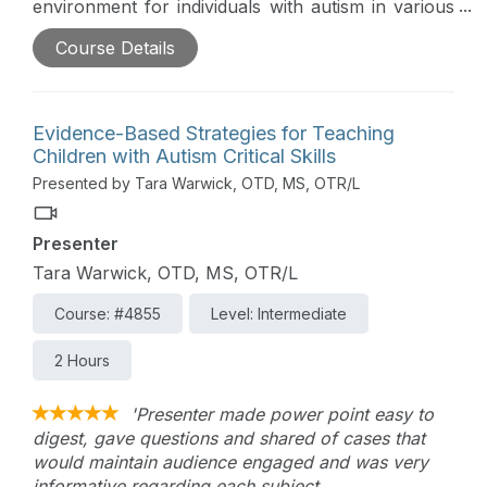
environment for individuals with autism in various
settings will be reviewed in this comprehensive
Course Details
course. Through interactive sessions and practical
strategies, therapists will learn effective techniques
to address safety concerns, implement preventive
measures, and provide crucial support to ensure
Evidence-Based Strategies for Teaching
the well-being of individuals with autism.
Children with Autism Critical Skills
Presented by Tara Warwick, OTD, MS, OTR/L
Presenter
Tara Warwick, OTD, MS, OTR/L
Course: #4855
Level: Intermediate
2 Hours
'Presenter made power point easy to
digest, gave questions and shared of cases that
would maintain audience engaged and was very
informative regarding each subject