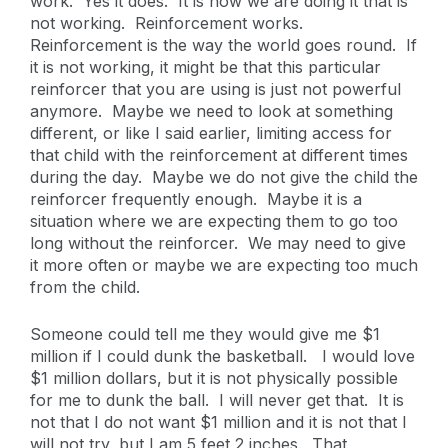
work. Yes it does. It is how we are doing it that is
not working. Reinforcement works.
Reinforcement is the way the world goes round. If
it is not working, it might be that this particular
reinforcer that you are using is just not powerful
anymore. Maybe we need to look at something
different, or like I said earlier, limiting access for
that child with the reinforcement at different times
during the day. Maybe we do not give the child the
reinforcer frequently enough. Maybe it is a
situation where we are expecting them to go too
long without the reinforcer. We may need to give
it more often or maybe we are expecting too much
from the child.
Someone could tell me they would give me $1
million if I could dunk the basketball. I would love
$1 million dollars, but it is not physically possible
for me to dunk the ball. I will never get that. It is
not that I do not want $1 million and it is not that I
will not try, but I am 5 feet 2 inches. That