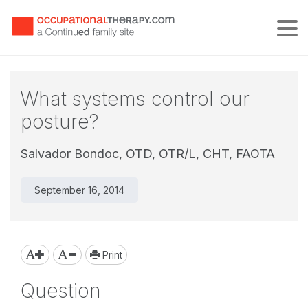
Tog
What systems control our
posture?
Salvador Bondoc, OTD, OTR/L, CHT, FAOTA
September 16, 2014
Print
Question