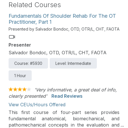
Related Courses
Fundamentals Of Shoulder Rehab For The OT
Practitioner, Part 1
Presented by Salvador Bondoc, OTD, OTR/L, CHT, FAOTA
Presenter
Salvador Bondoc, OTD, OTR/L, CHT, FAOTA
Course: #5930
Level: Intermediate
1 Hour
'Very informative, a great deal of info,
clearly presented'
Read Reviews
View CEUs/Hours Offered
This first course of four-part series provides
fundamental anatomical, biomechanical, and
pathomechanical concepts in the evaluation and