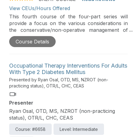
View CEUs/Hours Offered
This fourth course of the four-part series will
provide a focus on the various considerations in
the conservative/non-operative management of
common shoulder conditions as well as post-acute
Course Details
post-surgical stages. Particular emphasis is given
to the application and integration of occupation-
centered care with evidence-based guidelines.
Occupational Therapy Interventions For Adults
With Type 2 Diabetes Mellitus
Presented by Ryan Osal, OTD, MS, NZROT (non-
practicing status), OTR/L, CHC, CEAS
Presenter
Ryan Osal, OTD, MS, NZROT (non-practicing
status), OTR/L, CHC, CEAS
Course: #6658
Level: Intermediate