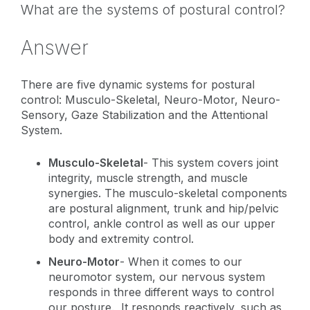
What are the systems of postural control?
Answer
There are five dynamic systems for postural
control: Musculo-Skeletal, Neuro-Motor, Neuro-
Sensory, Gaze Stabilization and the Attentional
System.
Musculo-Skeletal
- This system covers
joint
integrity, muscle strength, and muscle
synergies. The musculo-skeletal components
are postural alignment, trunk and hip/pelvic
control, ankle control as well as our upper
body and extremity control.
Neuro-Motor
-
When it comes to our
neuromotor system, our nervous system
responds in three different ways to control
our posture. It responds reactively, such as