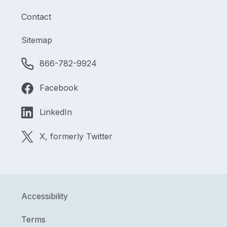
Contact
Sitemap
866-782-9924
Facebook
LinkedIn
X, formerly Twitter
Accessibility
Terms