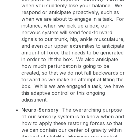
when you suddenly lose your balance. We
respond or anticipate proactively, such as
when we are about to engage in a task. For
instance, when we pick up a box, our
nervous system will send feed-forward
signals to our trunk, hip, ankle musculature,
and even our upper extremities to anticipate
amount of force that needs to be generated
in order to lift the box. We also anticipate
how much perturbation is going to be
created, so that we do not fall backwards or
forward as we make an attempt at lifting the
box. While we are engaged a task, we have
this adaptive control or this ongoing
adjustment.
Neuro-Sensory
-
The overarching purpose
of our sensory system is to know when and
how to apply these restoring forces so that
we can contain our center of gravity within
the limit of stability. However our central