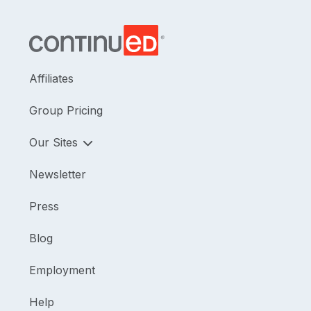
Affiliates
Group Pricing
Our Sites
Newsletter
Press
Blog
Employment
Help