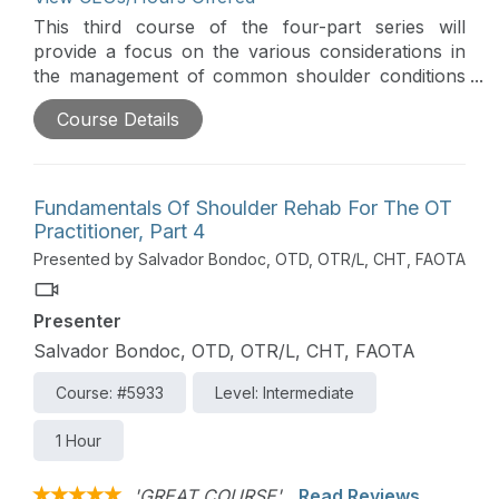
This third course of the four-part series will
provide a focus on the various considerations in
the management of common shoulder conditions
during the pre-operative, emergent, and acute
Course Details
stages. Particular emphasis is given to the
application and integration of occupation-centered
care with evidence-based guidelines.
Fundamentals Of Shoulder Rehab For The OT
Practitioner, Part 4
Presented by Salvador Bondoc, OTD, OTR/L, CHT, FAOTA
Presenter
Salvador Bondoc, OTD, OTR/L, CHT, FAOTA
Course: #5933
Level: Intermediate
1 Hour
'GREAT COURSE'
Read Reviews