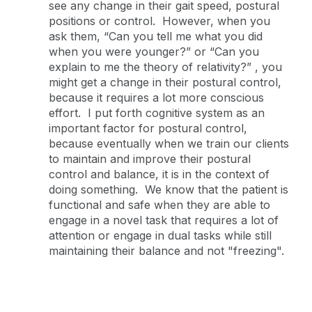
see any change in their gait speed, postural
positions or control. However, when you
ask them, “Can you tell me what you did
when you were younger?” or “Can you
explain to me the theory of relativity?” , you
might get a change in their postural control,
because it requires a lot more conscious
effort. I put forth cognitive system as an
important factor for postural control,
because eventually when we train our clients
to maintain and improve their postural
control and balance, it is in the context of
doing something. We know that the patient is
functional and safe when they are able to
engage in a novel task that requires a lot of
attention or engage in dual tasks while still
maintaining their balance and not "freezing".