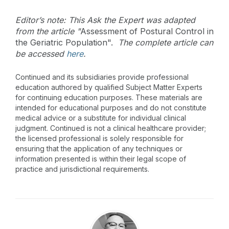
Editor’s note: This Ask the Expert was adapted
from the article "
Assessment of Postural Control in
the Geriatric Population
".
The complete article can
be accessed
here
.
Continued and its subsidiaries provide professional
education authored by qualified Subject Matter Experts
for continuing education purposes. These materials are
intended for educational purposes and do not constitute
medical advice or a substitute for individual clinical
judgment. Continued is not a clinical healthcare provider;
the licensed professional is solely responsible for
ensuring that the application of any techniques or
information presented is within their legal scope of
practice and jurisdictional requirements.