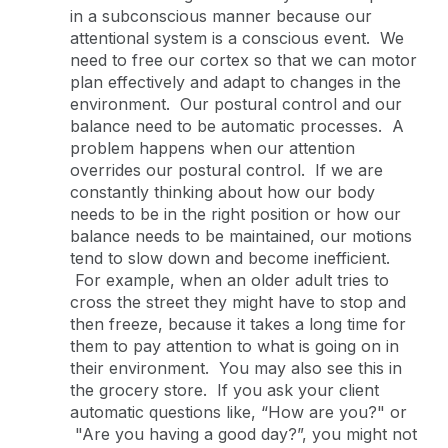
in a subconscious manner because our
attentional system is a conscious event. We
need to free our cortex so that we can motor
plan effectively and adapt to changes in the
environment. Our postural control and our
balance need to be automatic processes. A
problem happens when our attention
overrides our postural control. If we are
constantly thinking about how our body
needs to be in the right position or how our
balance needs to be maintained, our motions
tend to slow down and become inefficient.
For example, when an older adult tries to
cross the street they might have to stop and
then freeze, because it takes a long time for
them to pay attention to what is going on in
their environment. You may also see this in
the grocery store. If you ask your client
automatic questions like, “How are you?" or
"Are you having a good day?”, you might not