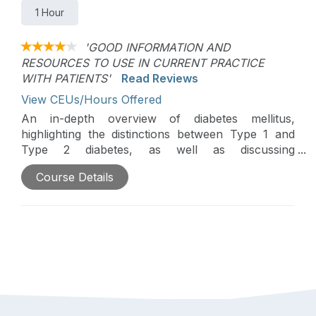
1 Hour
'GOOD INFORMATION AND
RESOURCES TO USE IN CURRENT PRACTICE
WITH PATIENTS'
Read Reviews
View CEUs/Hours Offered
An in-depth overview of diabetes mellitus,
highlighting the distinctions between Type 1 and
Type 2 diabetes, as well as discussing
epidemiology, complications, and how
Course Details
occupational therapy contributes to the
management of Type 2 diabetes will be discussed
in this course. Participants will investigate
assessment tools, strategies for lifestyle
management, models for health behavior change,
and educational resources at both community and
global levels to aid in diabetes care and self-
management.