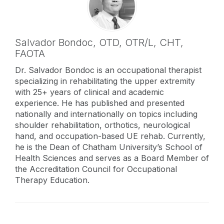
Salvador Bondoc,
OTD, OTR/L, CHT,
FAOTA
Dr. Salvador Bondoc is an occupational therapist
specializing in rehabilitating the upper extremity
with 25+ years of clinical and academic
experience. He has published and presented
nationally and internationally on topics including
shoulder rehabilitation, orthotics, neurological
hand, and occupation-based UE rehab. Currently,
he is the Dean of Chatham University’s School of
Health Sciences and serves as a Board Member of
the Accreditation Council for Occupational
Therapy Education.