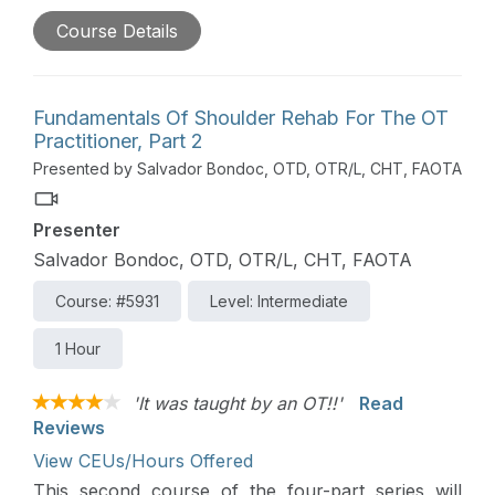
management of common shoulder conditions. This
Course Details
course will also review concepts of tissue healing
and will provide a general overview of medical-
surgical management approaches.
Fundamentals Of Shoulder Rehab For The OT
Practitioner, Part 2
Presented by Salvador Bondoc, OTD, OTR/L, CHT, FAOTA
Presenter
Salvador Bondoc, OTD, OTR/L, CHT, FAOTA
Course: #5931
Level: Intermediate
1 Hour
'It was taught by an OT!!'
Read
Reviews
View CEUs/Hours Offered
This second course of the four-part series will