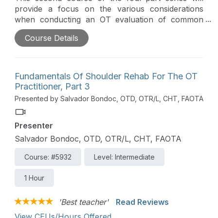
provide a focus on the various considerations
when conducting an OT evaluation of common
shoulder conditions throughout the continuum of
Course Details
recovery. Particular emphasis is given on
combining occupation-centered care with
evidence-based guidelines and inter-/intra-
professional practice.
Fundamentals Of Shoulder Rehab For The OT
Practitioner, Part 3
Presented by Salvador Bondoc, OTD, OTR/L, CHT, FAOTA
Presenter
Salvador Bondoc, OTD, OTR/L, CHT, FAOTA
Course: #5932
Level: Intermediate
1 Hour
'Best teacher'
Read Reviews
View CEUs/Hours Offered