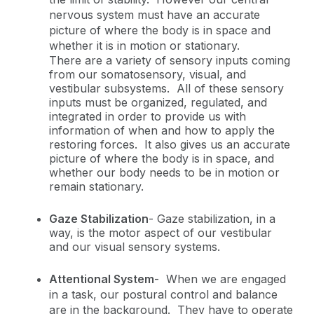
nervous system must have an accurate
picture of where the body is in space and
whether it is in motion or stationary.
There are a variety of sensory inputs coming
from our somatosensory, visual, and
vestibular subsystems. All of these sensory
inputs must be organized, regulated, and
integrated in order to provide us with
information of when and how to apply the
restoring forces. It also gives us an accurate
picture of where the body is in space, and
whether our body needs to be in motion or
remain stationary.
Gaze Stabilization
-
Gaze stabilization, in a
way, is the motor aspect of our vestibular
and our visual sensory systems.
Attentional System
-
When we are engaged
in a task, our postural control and balance
are in the background. They have to operate