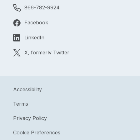
866-782-9924
Facebook
LinkedIn
X, formerly Twitter
Accessibility
Terms
Privacy Policy
Cookie Preferences