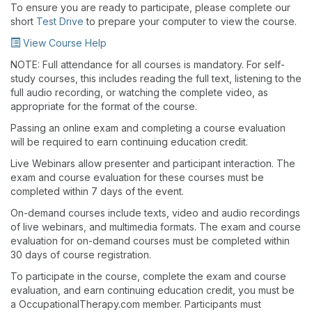
To ensure you are ready to participate, please complete our
short
Test Drive
to prepare your computer to view the course.
View Course Help
NOTE: Full attendance for all courses is mandatory. For self-
study courses, this includes reading the full text, listening to the
full audio recording, or watching the complete video, as
appropriate for the format of the course.
Passing an online exam and completing a course evaluation
will be required to earn continuing education credit.
Live Webinars allow presenter and participant interaction. The
exam and course evaluation for these courses must be
completed within 7 days of the event.
On-demand courses include texts, video and audio recordings
of live webinars, and multimedia formats. The exam and course
evaluation for on-demand courses must be completed within
30 days of course registration.
To participate in the course, complete the exam and course
evaluation, and earn continuing education credit, you must be
a OccupationalTherapy.com member. Participants must