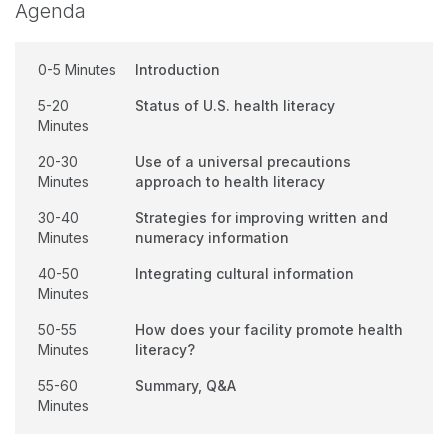
Agenda
0-5 Minutes
Introduction
5-20
Status of U.S. health literacy
Minutes
20-30
Use of a universal precautions
Minutes
approach to health literacy
30-40
Strategies for improving written and
Minutes
numeracy information
40-50
Integrating cultural information
Minutes
50-55
How does your facility promote health
Minutes
literacy?
55-60
Summary, Q&A
Minutes