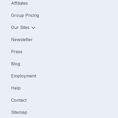
Affiliates
Group Pricing
Our Sites
Newsletter
Press
Blog
Employment
Help
Contact
Sitemap