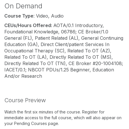
On Demand
Course Type
: Video, Audio
CEUs/Hours Offered:
AOTA/0.1 Introductory,
Foundational Knowledge, 06786; CE Broker/1.0
General (FL), Patient Related (AL), General Continuing
Education (GA), Direct Client/patient Services In
Occupational Therapy (SC), Related To OT (AZ),
Related To OT (LA), Directly Related To OT (MS),
Directly Related To OT (TN), CE Broker #20-1004108;
IACET/0.1; NBCOT PDUs/1.25 Beginner, Education
And/or Research
Course Preview
Watch the first six minutes of the course. Register for
immediate access to the full course, which will also appear on
your Pending Courses page.