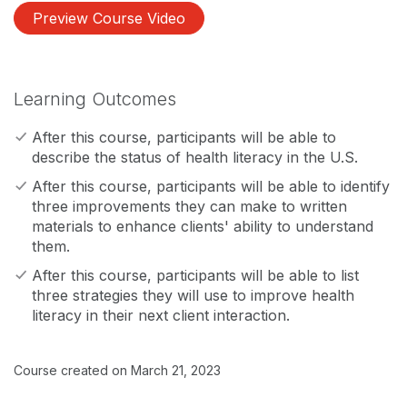
Preview Course Video
Learning Outcomes
After this course, participants will be able to
describe the status of health literacy in the U.S.
After this course, participants will be able to identify
three improvements they can make to written
materials to enhance clients' ability to understand
them.
After this course, participants will be able to list
three strategies they will use to improve health
literacy in their next client interaction.
Course created on March 21, 2023