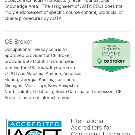
CEUs/contact hours (Introductory level, Foundational
Knowledge Area). The assignment of AOTA CEUs does not
imply endorsement of specific course content, products, or
clinical procedures by AOTA.
CE Broker
OccupationalTherapy.com is an
approved provider for CE Broker,
provider #50-14558. This course is
offered for 1.00 hours. If you are an
OT/OTA in Alabama, Arizona, Arkansas,
Florida, Georgia, Kansas, Louisiana,
Michigan, Mississippi, New Hampshire,
North Dakota, Oklahoma, South Carolina or Tennessee, CE
Broker may be of interest to you.
International
Accreditors for
Continuing Education