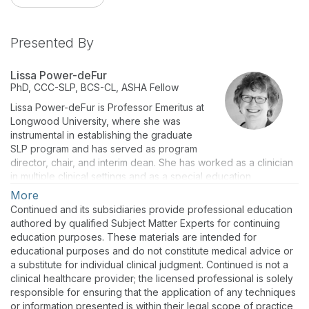
Presented By
Lissa Power-deFur
PhD, CCC-SLP, BCS-CL, ASHA Fellow
Lissa Power-deFur is Professor Emeritus at
Longwood University, where she was
instrumental in establishing the graduate
SLP program and has served as program
director, chair, and interim dean. She has worked as a clinician
in multiple clinical settings and as a special education
administrator. She is an active volunteer for the profession –
More
serving on various committees and boards at both the state
Continued and its subsidiaries provide professional education
and national levels.
authored by qualified Subject Matter Experts for continuing
education purposes. These materials are intended for
educational purposes and do not constitute medical advice or
a substitute for individual clinical judgment. Continued is not a
clinical healthcare provider; the licensed professional is solely
responsible for ensuring that the application of any techniques
or information presented is within their legal scope of practice