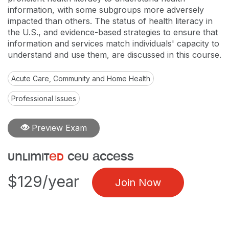
information, with some subgroups more adversely
impacted than others. The status of health literacy in
the U.S., and evidence-based strategies to ensure that
information and services match individuals' capacity to
understand and use them, are discussed in this course.
Acute Care, Community and Home Health
Professional Issues
Preview Exam
unlimit
ed
ceu access
$129/year
Join Now