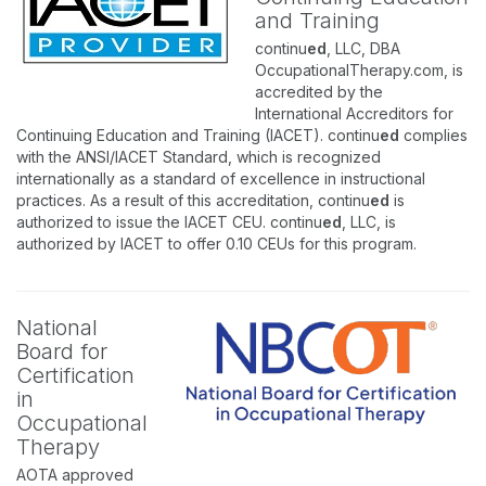
and Training
continu
ed
, LLC, DBA
OccupationalTherapy.com, is
accredited by the
International Accreditors for
Continuing Education and Training (IACET). continu
ed
complies
with the ANSI/IACET Standard, which is recognized
internationally as a standard of excellence in instructional
practices. As a result of this accreditation, continu
ed
is
authorized to issue the IACET CEU. continu
ed
, LLC, is
authorized by IACET to offer 0.10 CEUs for this program.
National
Board for
Certification
in
Occupational
Therapy
AOTA approved