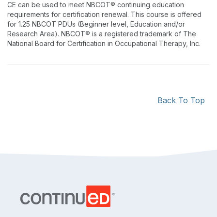
CE can be used to meet NBCOT® continuing education
requirements for certification renewal. This course is offered
for 1.25 NBCOT PDUs (Beginner level, Education and/or
Research Area). NBCOT® is a registered trademark of The
National Board for Certification in Occupational Therapy, Inc.
Back To Top