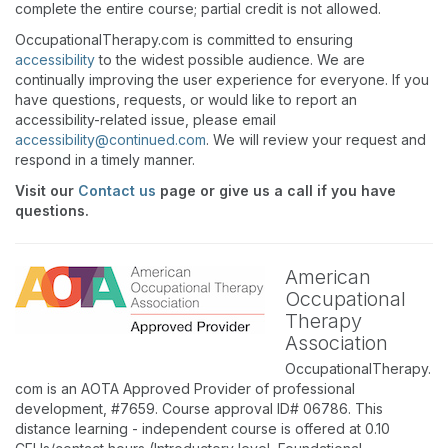
complete the entire course; partial credit is not allowed.
OccupationalTherapy.com is committed to ensuring
accessibility
to the widest possible audience. We are
continually improving the user experience for everyone. If you
have questions, requests, or would like to report an
accessibility-related issue, please email
accessibility@continued.com
. We will review your request and
respond in a timely manner.
Visit our
Contact us
page or give us a call if you have
questions.
American
Occupational
Therapy
Association
OccupationalTherapy.
com is an AOTA Approved Provider of professional
development, #7659. Course approval ID# 06786. This
distance learning - independent course is offered at 0.10