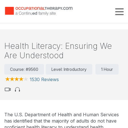
Tog
Health Literacy: Ensuring We
Are Understood
Course: #9560
Level: Introductory
1 Hour
1530 Reviews
The U.S. Department of Health and Human Services
has identified that the majority of adults do not have
proficient health literacy to understand health