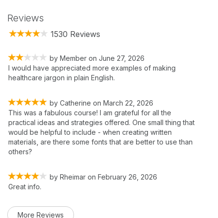
Reviews
1530 Reviews
by
Member
on
June 27, 2026
I would have appreciated more examples of making
healthcare jargon in plain English.
by
Catherine
on
March 22, 2026
This was a fabulous course! I am grateful for all the
practical ideas and strategies offered. One small thing that
would be helpful to include - when creating written
materials, are there some fonts that are better to use than
others?
by
Rheimar
on
February 26, 2026
Great info.
More Reviews