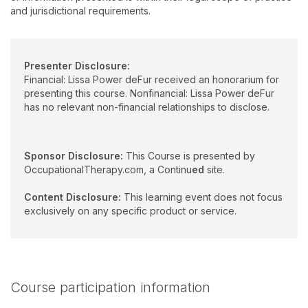
and jurisdictional requirements.
Presenter Disclosure:
Financial: Lissa Power deFur received an honorarium for
presenting this course. Nonfinancial: Lissa Power deFur
has no relevant non-financial relationships to disclose.
Sponsor Disclosure:
This Course is presented by
OccupationalTherapy.com, a Continu
ed
site.
Content Disclosure:
This learning event does not focus
exclusively on any specific product or service.
Course participation information