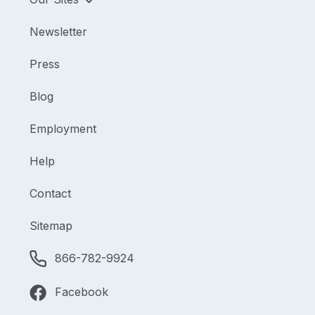
Newsletter
Press
Blog
Employment
Help
Contact
Sitemap
866-782-9924
Facebook