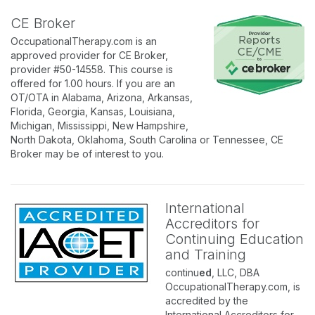
CE Broker
OccupationalTherapy.com is an
approved provider for CE Broker,
provider #50-14558. This course is
offered for 1.00 hours. If you are an
OT/OTA in Alabama, Arizona, Arkansas,
Florida, Georgia, Kansas, Louisiana,
Michigan, Mississippi, New Hampshire,
North Dakota, Oklahoma, South Carolina or Tennessee, CE
Broker may be of interest to you.
International
Accreditors for
Continuing Education
and Training
continu
ed
, LLC, DBA
OccupationalTherapy.com, is
accredited by the
International Accreditors for