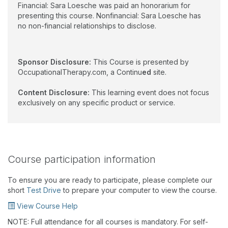
Financial: Sara Loesche was paid an honorarium for
presenting this course. Nonfinancial: Sara Loesche has
no non-financial relationships to disclose.
Sponsor Disclosure:
This Course is presented by
OccupationalTherapy.com, a Continu
ed
site.
Content Disclosure:
This learning event does not focus
exclusively on any specific product or service.
Course participation information
To ensure you are ready to participate, please complete our
short
Test Drive
to prepare your computer to view the course.
View Course Help
NOTE: Full attendance for all courses is mandatory. For self-