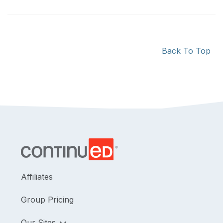
Back To Top
Affiliates
Group Pricing
Our Sites