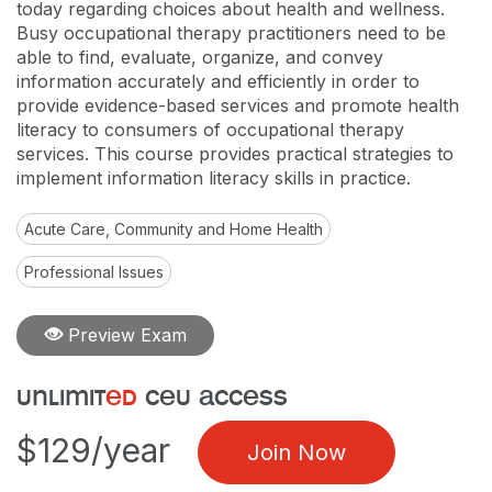
today regarding choices about health and wellness.
Busy occupational therapy practitioners need to be
able to find, evaluate, organize, and convey
information accurately and efficiently in order to
provide evidence-based services and promote health
literacy to consumers of occupational therapy
services. This course provides practical strategies to
implement information literacy skills in practice.
Acute Care, Community and Home Health
Professional Issues
Preview Exam
unlimit
ed
ceu access
$129/year
Join Now