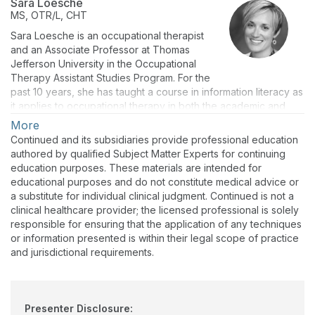
Sara Loesche
MS, OTR/L, CHT
Sara Loesche is an occupational therapist
and an Associate Professor at Thomas
Jefferson University in the Occupational
Therapy Assistant Studies Program. For the
past 10 years, she has taught a course in information literacy as
it applies to occupational therapy in both the academic and
practice environments. This has led to presenting on the topic
More
at both state and national conferences.
Continued and its subsidiaries provide professional education
authored by qualified Subject Matter Experts for continuing
education purposes. These materials are intended for
educational purposes and do not constitute medical advice or
a substitute for individual clinical judgment. Continued is not a
clinical healthcare provider; the licensed professional is solely
responsible for ensuring that the application of any techniques
or information presented is within their legal scope of practice
and jurisdictional requirements.
Presenter Disclosure: