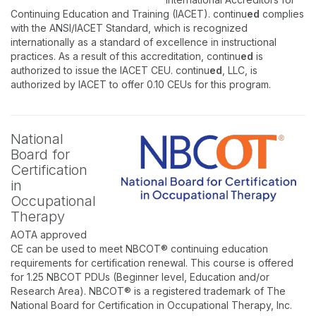
Continuing Education and Training (IACET). continu
ed
complies
with the ANSI/IACET Standard, which is recognized
internationally as a standard of excellence in instructional
practices. As a result of this accreditation, continu
ed
is
authorized to issue the IACET CEU. continu
ed
, LLC, is
authorized by IACET to offer 0.10 CEUs for this program.
National
Board for
Certification
in
Occupational
Therapy
AOTA approved
CE can be used to meet NBCOT® continuing education
requirements for certification renewal. This course is offered
for 1.25 NBCOT PDUs (Beginner level, Education and/or
Research Area). NBCOT® is a registered trademark of The
National Board for Certification in Occupational Therapy, Inc.