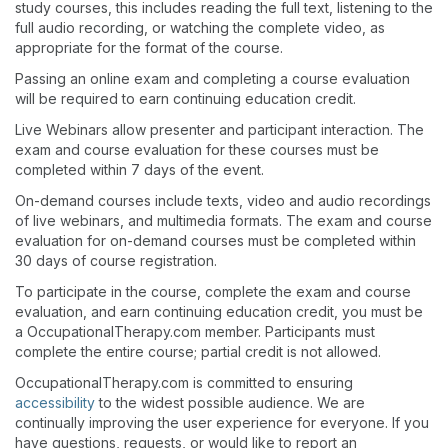
study courses, this includes reading the full text, listening to the
full audio recording, or watching the complete video, as
appropriate for the format of the course.
Passing an online exam and completing a course evaluation
will be required to earn continuing education credit.
Live Webinars allow presenter and participant interaction. The
exam and course evaluation for these courses must be
completed within 7 days of the event.
On-demand courses include texts, video and audio recordings
of live webinars, and multimedia formats. The exam and course
evaluation for on-demand courses must be completed within
30 days of course registration.
To participate in the course, complete the exam and course
evaluation, and earn continuing education credit, you must be
a OccupationalTherapy.com member. Participants must
complete the entire course; partial credit is not allowed.
OccupationalTherapy.com is committed to ensuring
accessibility
to the widest possible audience. We are
continually improving the user experience for everyone. If you
have questions, requests, or would like to report an