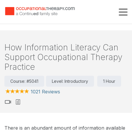
Tog
How Information Literacy Can
Support Occupational Therapy
Practice
Course: #5041
Level: Introductory
1 Hour
1021 Reviews
There is an abundant amount of information available