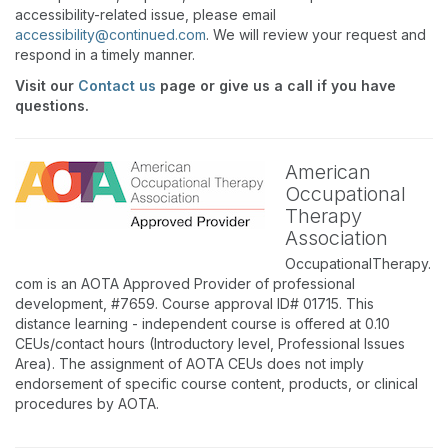
accessibility-related issue, please email
accessibility@continued.com
. We will review your request and
respond in a timely manner.
Visit our
Contact us
page or give us a call if you have
questions.
American
Occupational
Therapy
Association
OccupationalTherapy.
com is an AOTA Approved Provider of professional
development, #7659. Course approval ID# 01715. This
distance learning - independent course is offered at 0.10
CEUs/contact hours (Introductory level, Professional Issues
Area). The assignment of AOTA CEUs does not imply
endorsement of specific course content, products, or clinical
procedures by AOTA.