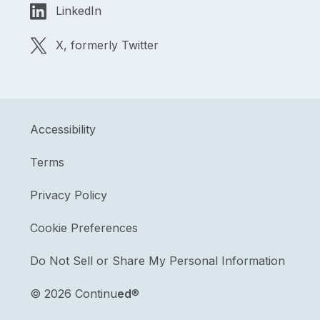
LinkedIn
X, formerly Twitter
Accessibility
Terms
Privacy Policy
Cookie Preferences
Do Not Sell or Share My Personal Information
©
2026 Continu
ed
®