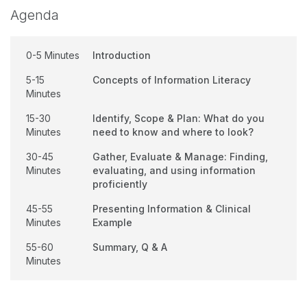
Agenda
0-5 Minutes
Introduction
5-15
Concepts of Information Literacy
Minutes
15-30
Identify, Scope & Plan: What do you
Minutes
need to know and where to look?
30-45
Gather, Evaluate & Manage: Finding,
Minutes
evaluating, and using information
proficiently
45-55
Presenting Information & Clinical
Minutes
Example
55-60
Summary, Q & A
Minutes