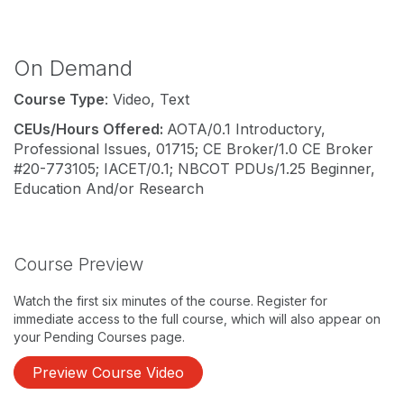
On Demand
Course Type
: Video, Text
CEUs/Hours Offered:
AOTA/0.1 Introductory,
Professional Issues, 01715; CE Broker/1.0 CE Broker
#20-773105; IACET/0.1; NBCOT PDUs/1.25 Beginner,
Education And/or Research
Course Preview
Watch the first six minutes of the course. Register for
immediate access to the full course, which will also appear on
your Pending Courses page.
Preview Course Video