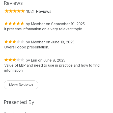
Reviews
1021 Reviews
by
Member
on
September 19, 2025
It presents information on a very relevant topic .
by
Member
on
June 18, 2025
Overall good presentation.
by
Erin
on
June 8, 2025
Value of EBP and need to use in practice and how to find
information
More Reviews
Presented By