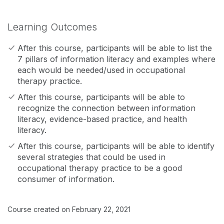
Learning Outcomes
After this course, participants will be able to list the
7 pillars of information literacy and examples where
each would be needed/used in occupational
therapy practice.
After this course, participants will be able to
recognize the connection between information
literacy, evidence-based practice, and health
literacy.
After this course, participants will be able to identify
several strategies that could be used in
occupational therapy practice to be a good
consumer of information.
Course created on February 22, 2021