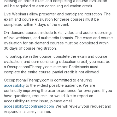
Passing an online exam and completing a course evaluation
will be required to earn continuing education credit.
Live Webinars allow presenter and participant interaction. The
exam and course evaluation for these courses must be
completed within 7 days of the event.
On-demand courses include texts, video and audio recordings
of live webinars, and multimedia formats. The exam and course
evaluation for on-demand courses must be completed within
30 days of course registration.
To participate in the course, complete the exam and course
evaluation, and earn continuing education credit, you must be
a OccupationalTherapy.com member. Participants must
complete the entire course; partial credit is not allowed.
OccupationalTherapy.com is committed to ensuring
accessibility
to the widest possible audience. We are
continually improving the user experience for everyone. If you
have questions, requests, or would like to report an
accessibility-related issue, please email
accessibility@continued.com
. We will review your request and
respond in a timely manner.