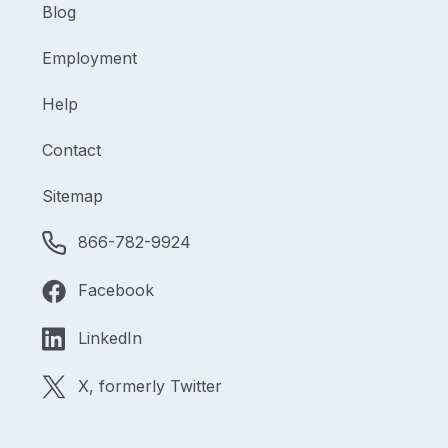
Blog
Employment
Help
Contact
Sitemap
866-782-9924
Facebook
LinkedIn
X, formerly Twitter