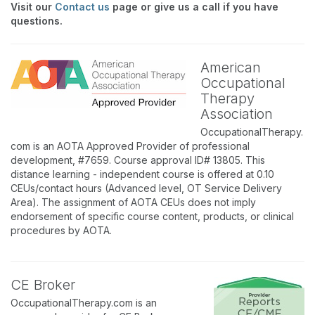
Visit our
Contact us
page or give us a call if you have
questions.
American
Occupational
Therapy
Association
OccupationalTherapy.
com is an AOTA Approved Provider of professional
development, #7659. Course approval ID# 13805. This
distance learning - independent course is offered at 0.10
CEUs/contact hours (Advanced level, OT Service Delivery
Area). The assignment of AOTA CEUs does not imply
endorsement of specific course content, products, or clinical
procedures by AOTA.
CE Broker
OccupationalTherapy.com is an