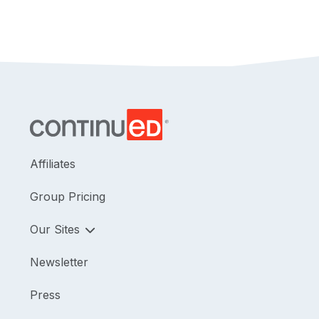
Affiliates
Group Pricing
Our Sites
Newsletter
Press