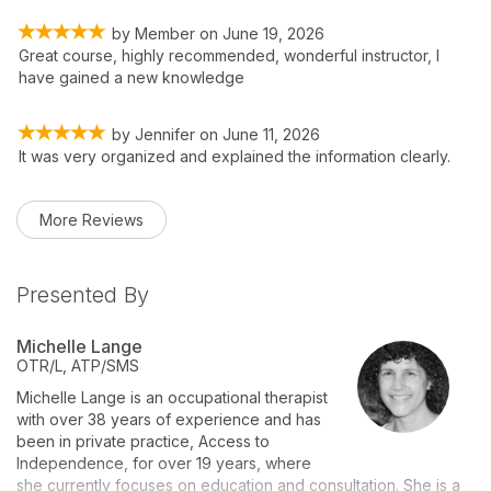
by
Member
on
June 19, 2026
Great course, highly recommended, wonderful instructor, I
have gained a new knowledge
by
Jennifer
on
June 11, 2026
It was very organized and explained the information clearly.
More Reviews
Presented By
Michelle Lange
OTR/L, ATP/SMS
Michelle Lange is an occupational therapist
with over 38 years of experience and has
been in private practice, Access to
Independence, for over 19 years, where
she currently focuses on education and consultation. She is a