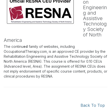
on
Engineerin
g and
Assistive
Technolog
y Society
of North
America
The continu
ed
family of websites, including
OccupationalTherapy.com, is an approved CE provider by the
Rehabilitation Engineering and Assistive Technology Society of
North America (RESNA). This course is offered for 0.10 CEUs
(Advanced level, Area). The assignment of RESNA CEUs does
not imply endorsement of specific course content, products, or
clinical procedures by RESNA.
Back To Top