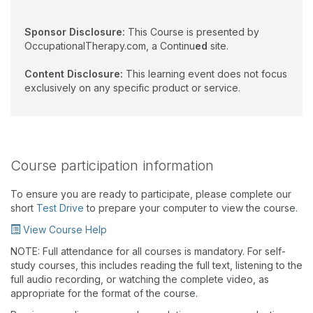
Sponsor Disclosure:
This Course is presented by
OccupationalTherapy.com, a Continu
ed
site.
Content Disclosure:
This learning event does not focus
exclusively on any specific product or service.
Course participation information
To ensure you are ready to participate, please complete our
short
Test Drive
to prepare your computer to view the course.
View Course Help
NOTE: Full attendance for all courses is mandatory. For self-
study courses, this includes reading the full text, listening to the
full audio recording, or watching the complete video, as
appropriate for the format of the course.