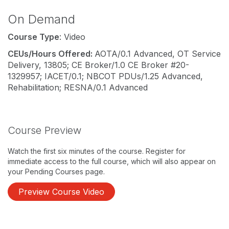
On Demand
Course Type
: Video
CEUs/Hours Offered:
AOTA/0.1 Advanced, OT Service
Delivery, 13805; CE Broker/1.0 CE Broker #20-
1329957; IACET/0.1; NBCOT PDUs/1.25 Advanced,
Rehabilitation; RESNA/0.1 Advanced
Course Preview
Watch the first six minutes of the course. Register for
immediate access to the full course, which will also appear on
your Pending Courses page.
Preview Course Video