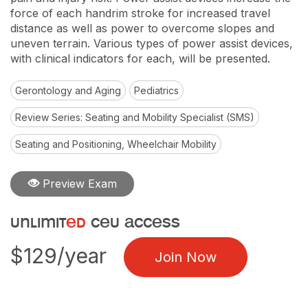
force of each handrim stroke for increased travel
distance as well as power to overcome slopes and
uneven terrain. Various types of power assist devices,
with clinical indicators for each, will be presented.
Gerontology and Aging
Pediatrics
Review Series: Seating and Mobility Specialist (SMS)
Seating and Positioning, Wheelchair Mobility
Preview Exam
unlimit
ed
ceu access
$129/year
Join Now