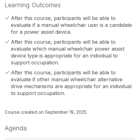
Learning Outcomes
After this course, participants will be able to
evaluate if a manual wheelchair user is a candidate
for a power assist device.
After this course, participants will be able to
evaluate which manual wheelchair power assist
device type is appropriate for an individual to
support occupation.
After this course, participants will be able to
evaluate if other manual wheelchair alternative
drive mechanisms are appropriate for an individual
to support occupation.
Course created on September 19, 2025
Agenda