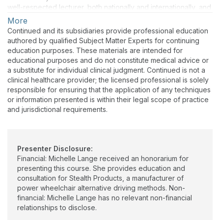
well-respected lecturer, both nationally and internationally, and
has authored numerous texts, chapters, and articles. She is the
More
co-editor of Seating and Wheeled Mobility: a clinical resource
Continued and its subsidiaries provide professional education
guide (1st & 2nd eds). Michelle is a RESNA Fellow and a
authored by qualified Subject Matter Experts for continuing
RESNA-certified ATP and SMS. She is also a member of the
education purposes. These materials are intended for
Clinician Task Force.
educational purposes and do not constitute medical advice or
a substitute for individual clinical judgment. Continued is not a
clinical healthcare provider; the licensed professional is solely
responsible for ensuring that the application of any techniques
or information presented is within their legal scope of practice
and jurisdictional requirements.
Presenter Disclosure:
Financial: Michelle Lange received an honorarium for
presenting this course. She provides education and
consultation for Stealth Products, a manufacturer of
power wheelchair alternative driving methods. Non-
financial: Michelle Lange has no relevant non-financial
relationships to disclose.