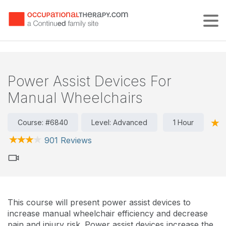
Tog
Power Assist Devices For
Manual Wheelchairs
Course: #6840
Level: Advanced
1 Hour
901 Reviews
This course will present power assist devices to
increase manual wheelchair efficiency and decrease
pain and injury risk. Power assist devices increase the