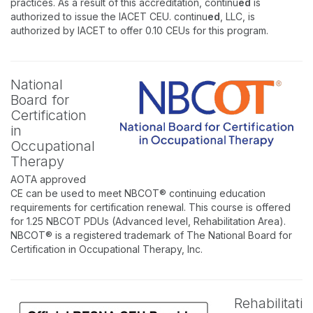
practices. As a result of this accreditation, continu
ed
is
authorized to issue the IACET CEU. continu
ed
, LLC, is
authorized by IACET to offer 0.10 CEUs for this program.
National
Board for
Certification
in
Occupational
Therapy
AOTA approved
CE can be used to meet NBCOT® continuing education
requirements for certification renewal. This course is offered
for 1.25 NBCOT PDUs (Advanced level, Rehabilitation Area).
NBCOT® is a registered trademark of The National Board for
Certification in Occupational Therapy, Inc.
Rehabilitati