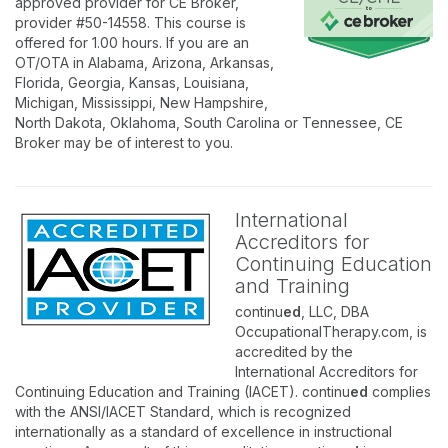
approved provider for CE Broker,
provider #50-14558. This course is
offered for 1.00 hours. If you are an
OT/OTA in Alabama, Arizona, Arkansas,
Florida, Georgia, Kansas, Louisiana,
Michigan, Mississippi, New Hampshire,
North Dakota, Oklahoma, South Carolina or Tennessee, CE
Broker may be of interest to you.
International
Accreditors for
Continuing Education
and Training
continu
ed
, LLC, DBA
OccupationalTherapy.com, is
accredited by the
International Accreditors for
Continuing Education and Training (IACET). continu
ed
complies
with the ANSI/IACET Standard, which is recognized
internationally as a standard of excellence in instructional