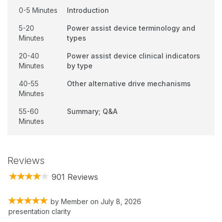
0-5 Minutes
Introduction
5-20
Power assist device terminology and
Minutes
types
20-40
Power assist device clinical indicators
Minutes
by type
40-55
Other alternative drive mechanisms
Minutes
55-60
Summary; Q&A
Minutes
Reviews
901 Reviews
by
Member
on
July 8, 2026
presentation clarity