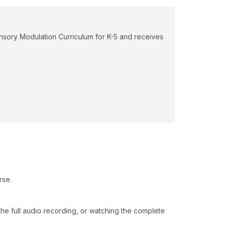
ensory Modulation Curriculum for K-5 and receives
rse.
o the full audio recording, or watching the complete