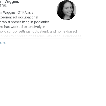
im Wiggins
TR/L
m Wiggins, OTR/L is an
xperienced occupational
erapist specializing in pediatrics
ho has worked extensively in
blic school settings, outpatient, and home-based
rvices to children of all ages with various diagnoses
d special needs. Kim is currently a full-time therapist
ore
 the Binghamton City School District and the owner
 OTKimWiggins LLC, which primarily focuses on
oviding educational opportunities for parents and
ofessionals. She is an experienced National
rogram developer who has produced and
esented training workshops and seminars on a
riety of topics related to handwriting, vision,
imitive reflexes, sensory techniques, and
chnology to therapists, teachers, administrators, and
arents, She has presented to audiences nationwide
nce 2010. She is also the co-author of Just Right! A
nsory Modulation Curriculum for K-5.