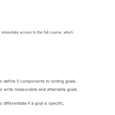
or immediate access to the full course, which
 to define 5 components to writing goals.
 to write measurable and attainable goals
 differentiate if a goal is specific,