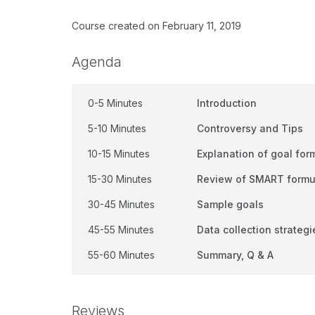
Course created on February 11, 2019
Agenda
0-5 Minutes
Introduction
5-10 Minutes
Controversy and Tips
10-15 Minutes
Explanation of goal for
15-30 Minutes
Review of SMART form
30-45 Minutes
Sample goals
45-55 Minutes
Data collection strategi
55-60 Minutes
Summary, Q & A
Reviews