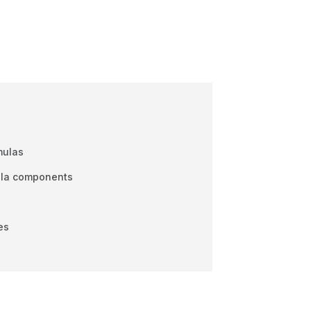
mulas
ula components
es