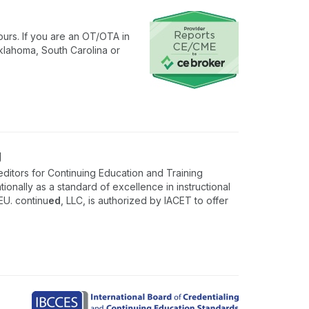
urs. If you are an OT/OTA in
klahoma, South Carolina or
g
ditors for Continuing Education and Training
onally as a standard of excellence in instructional
EU. continu
ed
, LLC, is authorized by IACET to offer