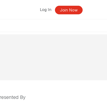
Log In
Join Now
resented By