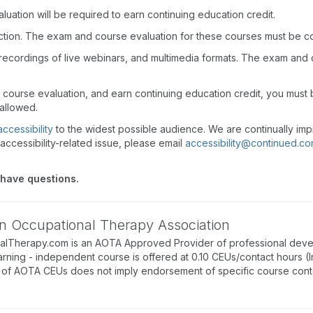
uation will be required to earn continuing education credit.
action. The exam and course evaluation for these courses must be c
recordings of live webinars, and multimedia formats. The exam and
d course evaluation, and earn continuing education credit, you mus
 allowed.
accessibility
to the widest possible audience. We are continually imp
accessibility-related issue, please email
accessibility@continued.c
 have questions.
n Occupational Therapy Association
alTherapy.com is an AOTA Approved Provider of professional deve
arning - independent course is offered at 0.10 CEUs/contact hours (I
of AOTA CEUs does not imply endorsement of specific course conte