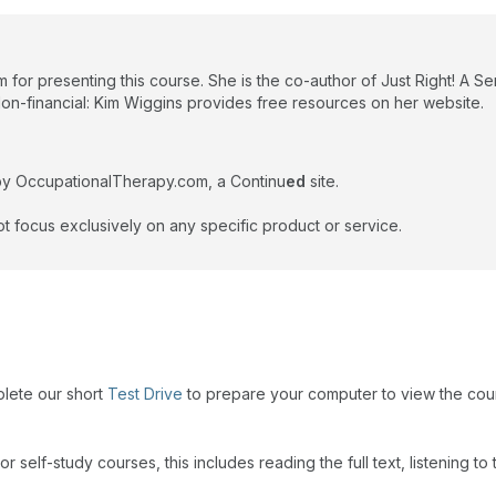
 for presenting this course. She is the co-author of Just Right! A S
Non-financial: Kim Wiggins provides free resources on her website.
by OccupationalTherapy.com, a Continu
ed
site.
t focus exclusively on any specific product or service.
plete our short
Test Drive
to prepare your computer to view the cou
r self-study courses, this includes reading the full text, listening t