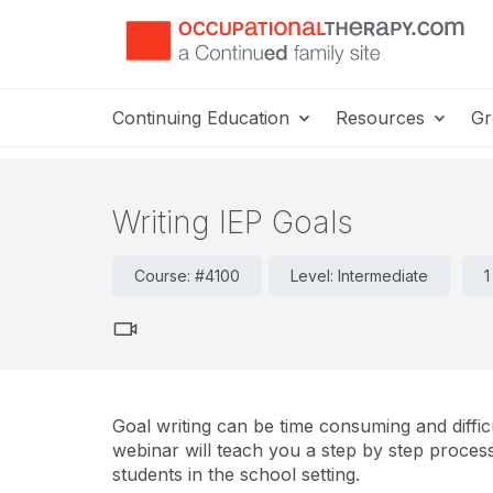
Continuing Education
Resources
Gr
Writing IEP Goals
Course: #4100
Level: Intermediate
1
Goal writing can be time consuming and difficu
webinar will teach you a step by step process
students in the school setting.