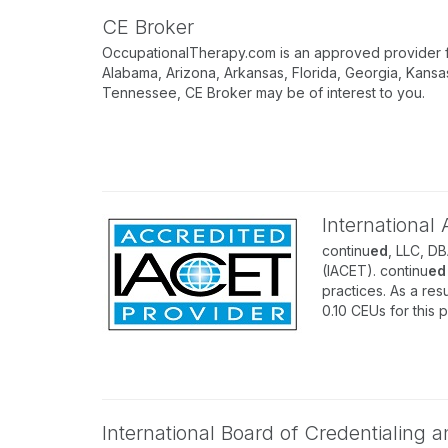
CE Broker
OccupationalTherapy.com is an approved provider for
Alabama, Arizona, Arkansas, Florida, Georgia, Kansa
Tennessee, CE Broker may be of interest to you.
International
continu
ed
, LLC, D
(IACET). continu
ed
practices. As a resu
0.10 CEUs for this 
International Board of Credentialing