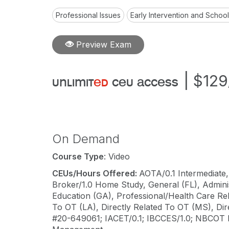
Professional Issues
Early Intervention and Schoo
Preview Exam
|
$129
unlimit
ed
ceu access
On Demand
Course Type
: Video
CEUs/Hours Offered:
AOTA/0.1 Intermediate,
Broker/1.0 Home Study, General (FL), Adminis
Education (GA), Professional/Health Care Rel
To OT (LA), Directly Related To OT (MS), Di
#20-649061; IACET/0.1; IBCCES/1.0; NBCOT 