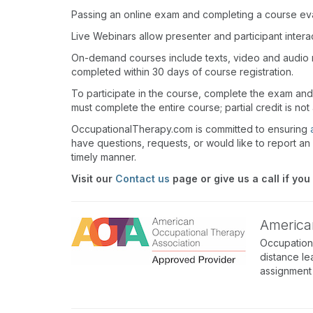
Passing an online exam and completing a course eval
Live Webinars allow presenter and participant inter
On-demand courses include texts, video and audio 
completed within 30 days of course registration.
To participate in the course, complete the exam an
must complete the entire course; partial credit is not
OccupationalTherapy.com is committed to ensuring
have questions, requests, or would like to report an 
timely manner.
Visit our
Contact us
page or give us a call if you
America
Occupation
distance le
assignment 