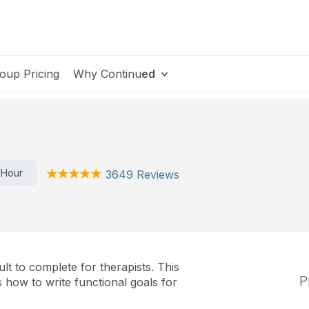
oup Pricing
Why Continu
ed
 Hour
3649 Reviews
lt to complete for therapists. This
P
 how to write functional goals for