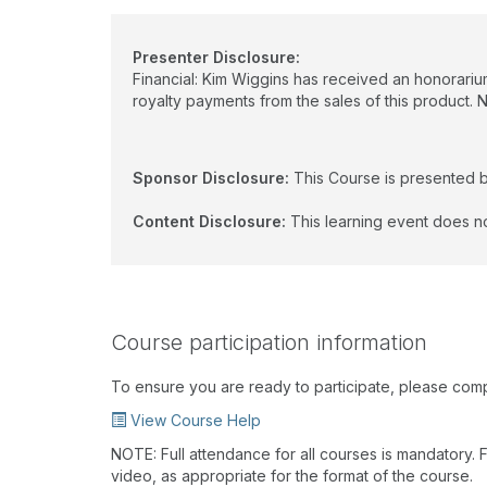
Presenter Disclosure:
Financial: Kim Wiggins has received an honorarium
royalty payments from the sales of this product. 
Sponsor Disclosure:
This Course is presented 
Content Disclosure:
This learning event does no
Course participation information
To ensure you are ready to participate, please com
View Course Help
NOTE: Full attendance for all courses is mandatory. Fo
video, as appropriate for the format of the course.