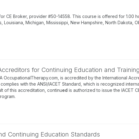
 CE Broker, provider #50-14558. This course is offered for 1.00 ho
s, Louisiana, Michigan, Mississippi, New Hampshire, North Dakota, O
 Accreditors for Continuing Education and Trainin
BA OccupationalTherapy.com, is accredited by the International Accre
complies with the ANSI/IACET Standard, which is recognized internati
lt of this accreditation, continu
ed
is authorized to issue the IACET C
program.
 and Continuing Education Standards