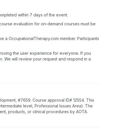
ompleted within 7 days of the event.
 course evaluation for on-demand courses must be
t be a OccupationalTherapy.com member. Participants
roving the user experience for everyone. If you
om
. We will review your request and respond in a
lopment, #7659. Course approval ID# 12554. This
ntermediate level, Professional Issues Area). The
nt, products, or clinical procedures by AOTA.