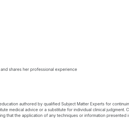
 and shares her professional experience
 education authored by qualified Subject Matter Experts for continu
te medical advice or a substitute for individual clinical judgment. Co
ing that the application of any techniques or information presented i