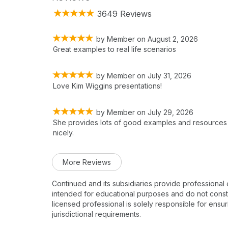
3649 Reviews
by
Member
on
August 2, 2026
Great examples to real life scenarios
by
Member
on
July 31, 2026
Love Kim Wiggins presentations!
by
Member
on
July 29, 2026
She provides lots of good examples and resources
nicely.
More Reviews
Continued and its subsidiaries provide professional
intended for educational purposes and do not constitu
licensed professional is solely responsible for ensur
jurisdictional requirements.