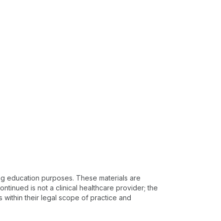
ing education purposes. These materials are
ntinued is not a clinical healthcare provider; the
s within their legal scope of practice and