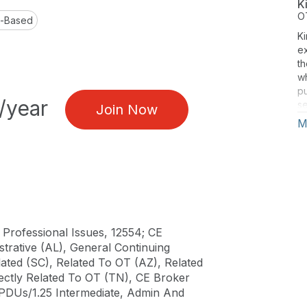
K
O
l-Based
Ki
e
th
w
pu
/year
se
Join Now
an
M
at
of
pr
pr
p
pr
va
pr
 Professional Issues, 12554; CE
te
trative (AL), General Continuing
p
ated (SC), Related To OT (AZ), Related
si
rectly Related To OT (TN), CE Broker
Se
PDUs/1.25 Intermediate, Admin And