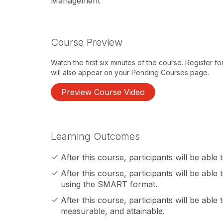
Management
Course Preview
Watch the first six minutes of the course. Register f
will also appear on your Pending Courses page.
Preview Course Video
Learning Outcomes
After this course, participants will be able
After this course, participants will be able
using the SMART format.
After this course, participants will be able to
measurable, and attainable.