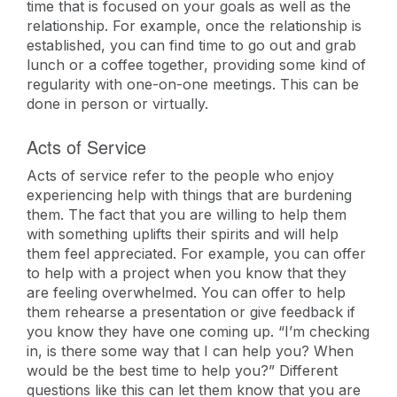
time that is focused on your goals as well as the
relationship. For example, once the relationship is
established, you can find time to go out and grab
lunch or a coffee together, providing some kind of
regularity with one-on-one meetings. This can be
done in person or virtually.
Acts of Service
Acts of service refer to the people who enjoy
experiencing help with things that are burdening
them. The fact that you are willing to help them
with something uplifts their spirits and will help
them feel appreciated. For example, you can offer
to help with a project when you know that they
are feeling overwhelmed. You can offer to help
them rehearse a presentation or give feedback if
you know they have one coming up. “I’m checking
in, is there some way that I can help you? When
would be the best time to help you?” Different
questions like this can let them know that you are