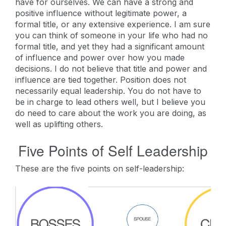
have for ourselves. We can have a strong and
positive influence without legitimate power, a
formal title, or any extensive experience. I am sure
you can think of someone in your life who had no
formal title, and yet they had a significant amount
of influence and power over how you made
decisions. I do not believe that title and power and
influence are tied together. Position does not
necessarily equal leadership. You do not have to
be in charge to lead others well, but I believe you
do need to care about the work you are doing, as
well as uplifting others.
Five Points of Self Leadership
These are the five points on self-leadership: