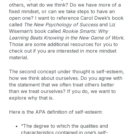
others, what do we think? Do we have more of a
fixed mindset, or can we take steps to have an
open one? I want to reference Carol Dwek’s book
called
The New Psychology of Success
and Liz
Wiseman’s book called
Rookie Smarts:
Why
Learning Beats Knowing in the New Game of Work
.
Those are some additional resources for you to
check out if you are interested in more mindset
material.
The second concept under thought is self-esteem,
how we think about ourselves. Do you agree with
the statement that we often treat others better
than we treat ourselves? If you do, we want to
explore why that is.
Here is the APA definition of self-esteem:
“The degree to which the qualities and
characteristics contained in one’s self-