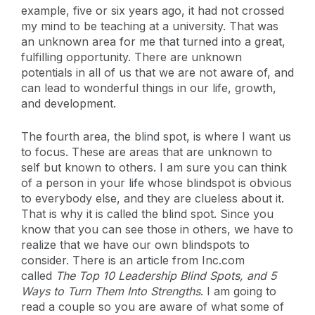
example, five or six years ago, it had not crossed
my mind to be teaching at a university. That was
an unknown area for me that turned into a great,
fulfilling opportunity. There are unknown
potentials in all of us that we are not aware of, and
can lead to wonderful things in our life, growth,
and development.
The fourth area, the blind spot, is where I want us
to focus. These are areas that are unknown to
self but known to others. I am sure you can think
of a person in your life whose blindspot is obvious
to everybody else, and they are clueless about it.
That is why it is called the blind spot. Since you
know that you can see those in others, we have to
realize that we have our own blindspots to
consider. There is an article from Inc.com
called
The Top 10 Leadership Blind Spots, and 5
Ways to Turn Them Into Strengths
. I am going to
read a couple so you are aware of what some of