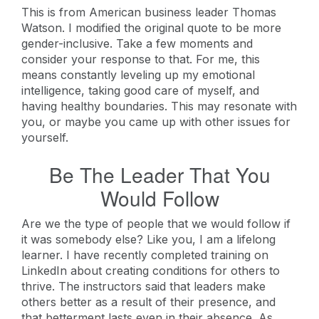
This is from American business leader Thomas
Watson. I modified the original quote to be more
gender-inclusive. Take a few moments and
consider your response to that. For me, this
means constantly leveling up my emotional
intelligence, taking good care of myself, and
having healthy boundaries. This may resonate with
you, or maybe you came up with other issues for
yourself.
Be The Leader That You
Would Follow
Are we the type of people that we would follow if
it was somebody else? Like you, I am a lifelong
learner. I have recently completed training on
LinkedIn about creating conditions for others to
thrive. The instructors said that leaders make
others better as a result of their presence, and
that betterment lasts even in their absence. As