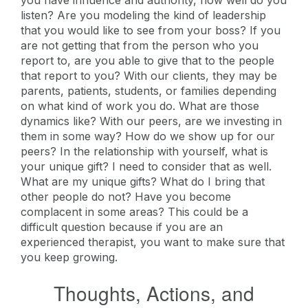
you have influence and authority, how well do you
listen? Are you modeling the kind of leadership
that you would like to see from your boss? If you
are not getting that from the person who you
report to, are you able to give that to the people
that report to you? With our clients, they may be
parents, patients, students, or families depending
on what kind of work you do. What are those
dynamics like? With our peers, are we investing in
them in some way? How do we show up for our
peers? In the relationship with yourself, what is
your unique gift? I need to consider that as well.
What are my unique gifts? What do I bring that
other people do not? Have you become
complacent in some areas? This could be a
difficult question because if you are an
experienced therapist, you want to make sure that
you keep growing.
Thoughts, Actions, and