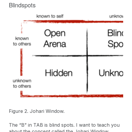
Blindspots
Figure 2. Johari Window.
The “B” in TAB is blind spots. I want to teach you
about the concept called the Johari Window.