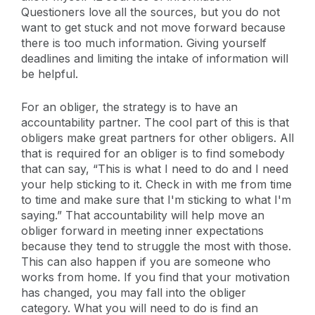
Questioners love all the sources, but you do not
want to get stuck and not move forward because
there is too much information. Giving yourself
deadlines and limiting the intake of information will
be helpful.
For an obliger, the strategy is to have an
accountability partner. The cool part of this is that
obligers make great partners for other obligers. All
that is required for an obliger is to find somebody
that can say, “This is what I need to do and I need
your help sticking to it. Check in with me from time
to time and make sure that I'm sticking to what I'm
saying.” That accountability will help move an
obliger forward in meeting inner expectations
because they tend to struggle the most with those.
This can also happen if you are someone who
works from home. If you find that your motivation
has changed, you may fall into the obliger
category. What you will need to do is find an