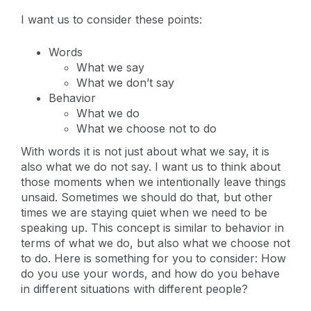
I want us to consider these points:
Words
What we say
What we don’t say
Behavior
What we do
What we choose not to do
With words it is not just about what we say, it is
also what we do not say. I want us to think about
those moments when we intentionally leave things
unsaid. Sometimes we should do that, but other
times we are staying quiet when we need to be
speaking up. This concept is similar to behavior in
terms of what we do, but also what we choose not
to do. Here is something for you to consider: How
do you use your words, and how do you behave
in different situations with different people?