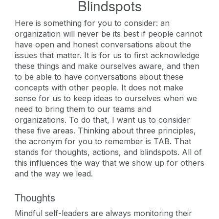
Blindspots
Here is something for you to consider: an
organization will never be its best if people cannot
have open and honest conversations about the
issues that matter. It is for us to first acknowledge
these things and make ourselves aware, and then
to be able to have conversations about these
concepts with other people. It does not make
sense for us to keep ideas to ourselves when we
need to bring them to our teams and
organizations. To do that, I want us to consider
these five areas. Thinking about three principles,
the acronym for you to remember is TAB. That
stands for thoughts, actions, and blindspots. All of
this influences the way that we show up for others
and the way we lead.
Thoughts
Mindful self-leaders are always monitoring their