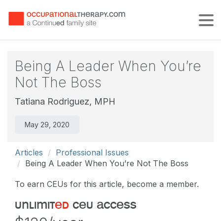
Tog
Being A Leader When You’re
Not The Boss
Tatiana Rodriguez, MPH
May 29, 2020
Articles
Professional Issues
Being A Leader When You’re Not The Boss
To earn CEUs for this article, become a member.
unlimit
ed
ceu access