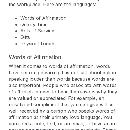
the workplace. Here are the languages:
Words of Affirmation
Quality Time
Acts of Service
Gifts
Physical Touch
Words of Affirmation
When it comes to words of affirmation, words
have a strong meaning. It is not just about action
speaking louder than words because words are
also important. People who associate with words
of affirmation need to hear the reasons why they
are valued or appreciated. For example, an
unsolicited compliment that you can give will be
well-received by a person who speaks words of
affirmation as their primary love language. You
can send a note, text, or an email, or have an in-