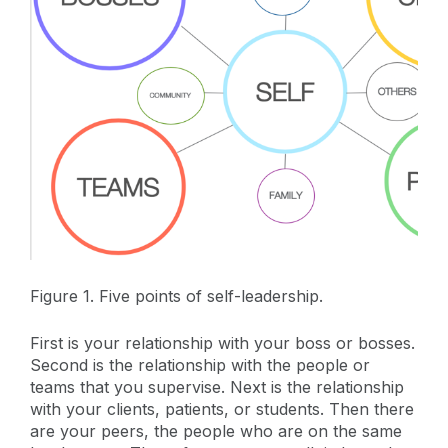
Figure 1. Five points of self-leadership.
First is your relationship with your boss or bosses.
Second is the relationship with the people or
teams that you supervise. Next is the relationship
with your clients, patients, or students. Then there
are your peers, the people who are on the same