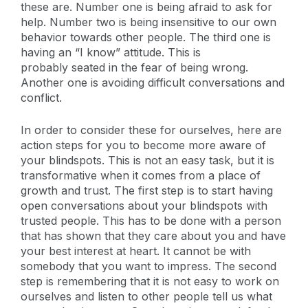
these are. Number one is being afraid to ask for
help. Number two is being insensitive to our own
behavior towards other people. The third one is
having an “I know” attitude. This is
probably seated in the fear of being wrong.
Another one is avoiding difficult conversations and
conflict.
In order to consider these for ourselves, here are
action steps for you to become more aware of
your blindspots. This is not an easy task, but it is
transformative when it comes from a place of
growth and trust. The first step is to start having
open conversations about your blindspots with
trusted people. This has to be done with a person
that has shown that they care about you and have
your best interest at heart. It cannot be with
somebody that you want to impress. The second
step is remembering that it is not easy to work on
ourselves and listen to other people tell us what