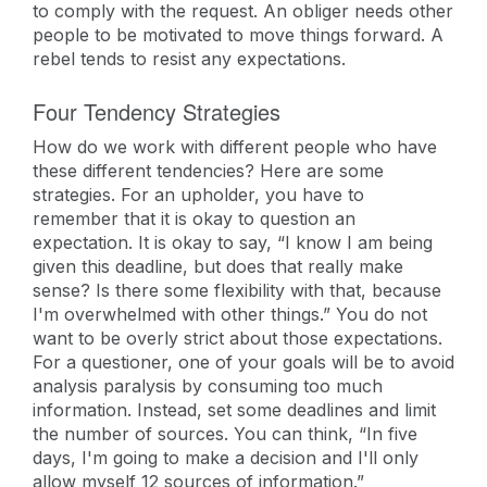
to comply with the request. An obliger needs other
people to be motivated to move things forward. A
rebel tends to resist any expectations.
Four Tendency Strategies
How do we work with different people who have
these different tendencies? Here are some
strategies. For an upholder, you have to
remember that it is okay to question an
expectation. It is okay to say, “I know I am being
given this deadline, but does that really make
sense? Is there some flexibility with that, because
I'm overwhelmed with other things.” You do not
want to be overly strict about those expectations.
For a questioner, one of your goals will be to avoid
analysis paralysis by consuming too much
information. Instead, set some deadlines and limit
the number of sources. You can think, “In five
days, I'm going to make a decision and I'll only
allow myself 12 sources of information.”