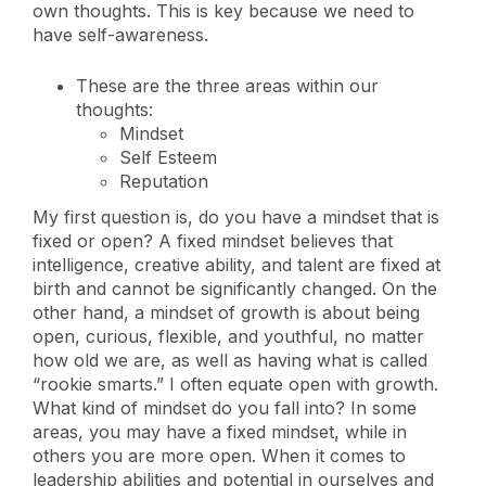
own thoughts. This is key because we need to
have self-awareness.
These are the three areas within our
thoughts:
Mindset
Self Esteem
Reputation
My first question is, do you have a mindset that is
fixed or open? A fixed mindset believes that
intelligence, creative ability, and talent are fixed at
birth and cannot be significantly changed. On the
other hand, a mindset of growth is about being
open, curious, flexible, and youthful, no matter
how old we are, as well as having what is called
“rookie smarts.” I often equate open with growth.
What kind of mindset do you fall into? In some
areas, you may have a fixed mindset, while in
others you are more open. When it comes to
leadership abilities and potential in ourselves and