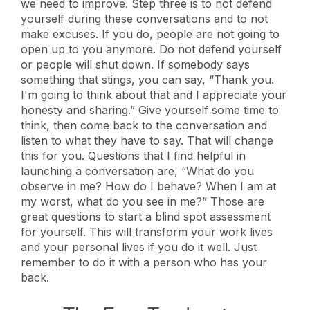
we need to improve. Step three is to not defend
yourself during these conversations and to not
make excuses. If you do, people are not going to
open up to you anymore. Do not defend yourself
or people will shut down. If somebody says
something that stings, you can say, “Thank you.
I'm going to think about that and I appreciate your
honesty and sharing.” Give yourself some time to
think, then come back to the conversation and
listen to what they have to say. That will change
this for you. Questions that I find helpful in
launching a conversation are, “What do you
observe in me? How do I behave? When I am at
my worst, what do you see in me?” Those are
great questions to start a blind spot assessment
for yourself. This will transform your work lives
and your personal lives if you do it well. Just
remember to do it with a person who has your
back.