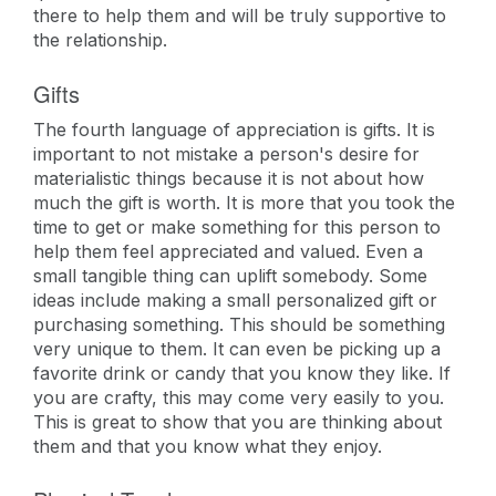
there to help them and will be truly supportive to
the relationship.
Gifts
The fourth language of appreciation is gifts. It is
important to not mistake a person's desire for
materialistic things because it is not about how
much the gift is worth. It is more that you took the
time to get or make something for this person to
help them feel appreciated and valued. Even a
small tangible thing can uplift somebody. Some
ideas include making a small personalized gift or
purchasing something. This should be something
very unique to them. It can even be picking up a
favorite drink or candy that you know they like. If
you are crafty, this may come very easily to you.
This is great to show that you are thinking about
them and that you know what they enjoy.