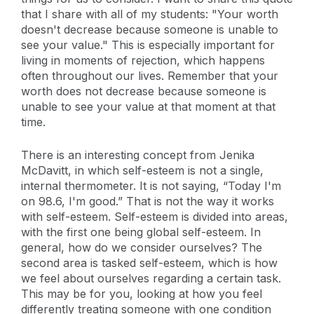
that I share with all of my students: "Your worth
doesn't decrease because someone is unable to
see your value." This is especially important for
living in moments of rejection, which happens
often throughout our lives. Remember that your
worth does not decrease because someone is
unable to see your value at that moment at that
time.
There is an interesting concept from Jenika
McDavitt, in which self-esteem is not a single,
internal thermometer. It is not saying, “Today I'm
on 98.6, I'm good.” That is not the way it works
with self-esteem. Self-esteem is divided into areas,
with the first one being global self-esteem. In
general, how do we consider ourselves? The
second area is tasked self-esteem, which is how
we feel about ourselves regarding a certain task.
This may be for you, looking at how you feel
differently treating someone with one condition