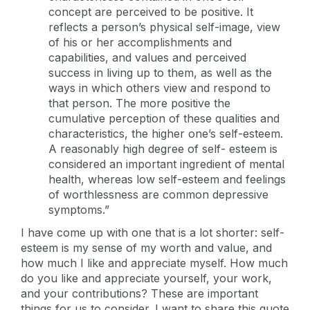
concept are perceived to be positive. It
reflects a person’s physical self-image, view
of his or her accomplishments and
capabilities, and values and perceived
success in living up to them, as well as the
ways in which others view and respond to
that person. The more positive the
cumulative perception of these qualities and
characteristics, the higher one’s self-esteem.
A reasonably high degree of self- esteem is
considered an important ingredient of mental
health, whereas low self-esteem and feelings
of worthlessness are common depressive
symptoms.”
I have come up with one that is a lot shorter: self-
esteem is my sense of my worth and value, and
how much I like and appreciate myself. How much
do you like and appreciate yourself, your work,
and your contributions? These are important
things for us to consider. I want to share this quote