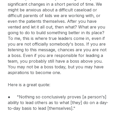
significant changes in a short period of time. We
might be anxious about a difficult caseload or
difficult parents of kids we are working with, or
even the patients themselves. After you have
vented and let it all out, then what? What are you
going to do to build something better in its place?
To me, this is where true leaders come in, even if
you are not officially somebody's boss. If you are
listening to this message, chances are you are not
a boss. Even if you are responsible for leading a
team, you probably still have a boss above you.
You may not be a boss today, but you may have
aspirations to become one.
Here is a great quote:
● "Nothing so conclusively proves [a person's]
ability to lead others as to what [they] do on a day-
to-day basis to lead [themselves]."