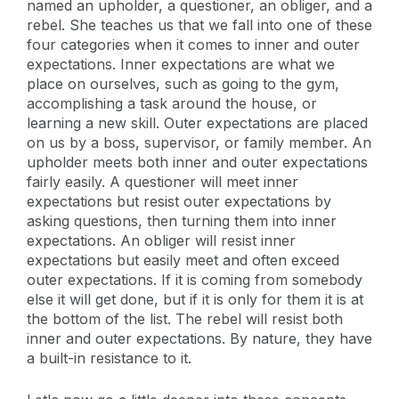
named an upholder, a questioner, an obliger, and a
rebel. She teaches us that we fall into one of these
four categories when it comes to inner and outer
expectations. Inner expectations are what we
place on ourselves, such as going to the gym,
accomplishing a task around the house, or
learning a new skill. Outer expectations are placed
on us by a boss, supervisor, or family member. An
upholder meets both inner and outer expectations
fairly easily. A questioner will meet inner
expectations but resist outer expectations by
asking questions, then turning them into inner
expectations. An obliger will resist inner
expectations but easily meet and often exceed
outer expectations. If it is coming from somebody
else it will get done, but if it is only for them it is at
the bottom of the list. The rebel will resist both
inner and outer expectations. By nature, they have
a built-in resistance to it.