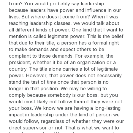
from? You would probably say leadership
because leaders have power and influence in our
lives. But where does it come from? When I was
teaching leadership classes, we would talk about
all different kinds of power. One kind that I want to
mention is called legitimate power. This is the belief
that due to their title, a person has a formal right
to make demands and expect others to be
compliant to those demands. For example, the
president, whether it be of an organization or a
country. The title alone carries a lot of legitimate
power. However, that power does not necessarily
stand the test of time once that person is no
longer in that position. We may be willing to
comply because somebody is our boss, but you
would most likely not follow them if they were not
your boss. We know we are having a long-lasting
impact in leadership under the kind of person we
would follow, regardless of whether they were our
direct supervisor or not. That is what we want to