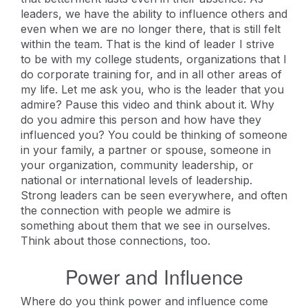
leaders, we have the ability to influence others and
even when we are no longer there, that is still felt
within the team. That is the kind of leader I strive
to be with my college students, organizations that I
do corporate training for, and in all other areas of
my life. Let me ask you, who is the leader that you
admire? Pause this video and think about it. Why
do you admire this person and how have they
influenced you? You could be thinking of someone
in your family, a partner or spouse, someone in
your organization, community leadership, or
national or international levels of leadership.
Strong leaders can be seen everywhere, and often
the connection with people we admire is
something about them that we see in ourselves.
Think about those connections, too.
Power and Influence
Where do you think power and influence come