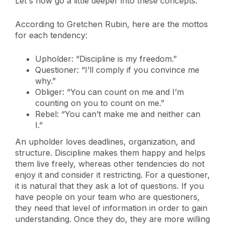
Let's now go a little deeper into these concepts.
According to Gretchen Rubin, here are the mottos
for each tendency:
Upholder: “Discipline is my freedom.”
Questioner: “I’ll comply if you convince me
why.”
Obliger: “You can count on me and I’m
counting on you to count on me.”
Rebel: “You can’t make me and neither can
I.”
An upholder loves deadlines, organization, and
structure. Discipline makes them happy and helps
them live freely, whereas other tendencies do not
enjoy it and consider it restricting. For a questioner,
it is natural that they ask a lot of questions. If you
have people on your team who are questioners,
they need that level of information in order to gain
understanding. Once they do, they are more willing