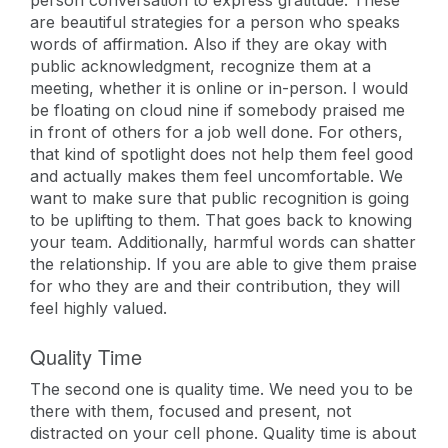
person conversation to express gratitude. These
are beautiful strategies for a person who speaks
words of affirmation. Also if they are okay with
public acknowledgment, recognize them at a
meeting, whether it is online or in-person. I would
be floating on cloud nine if somebody praised me
in front of others for a job well done. For others,
that kind of spotlight does not help them feel good
and actually makes them feel uncomfortable. We
want to make sure that public recognition is going
to be uplifting to them. That goes back to knowing
your team. Additionally, harmful words can shatter
the relationship. If you are able to give them praise
for who they are and their contribution, they will
feel highly valued.
Quality Time
The second one is quality time. We need you to be
there with them, focused and present, not
distracted on your cell phone. Quality time is about