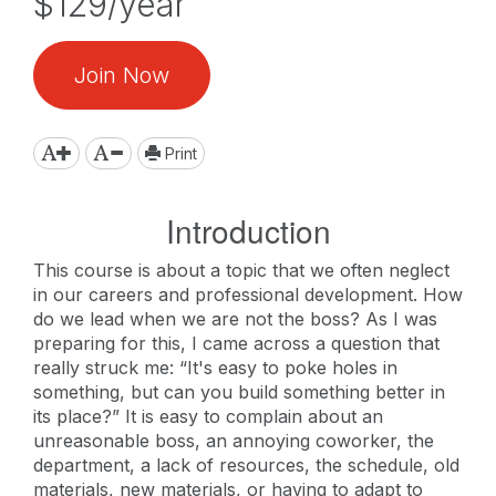
$129/year
Join Now
Print
Introduction
This course is about a topic that we often neglect
in our careers and professional development. How
do we lead when we are not the boss? As I was
preparing for this, I came across a question that
really struck me: “It's easy to poke holes in
something, but can you build something better in
its place?” It is easy to complain about an
unreasonable boss, an annoying coworker, the
department, a lack of resources, the schedule, old
materials, new materials, or having to adapt to