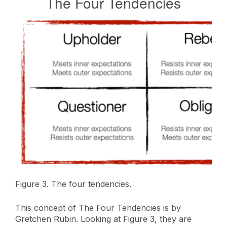
The Four Tendencies
Figure 3. The four tendencies.
This concept of The Four Tendencies is by
Gretchen Rubin. Looking at Figure 3, they are