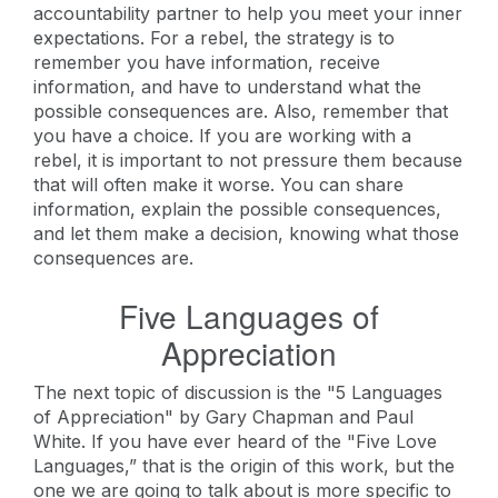
accountability partner to help you meet your inner
expectations. For a rebel, the strategy is to
remember you have information, receive
information, and have to understand what the
possible consequences are. Also, remember that
you have a choice. If you are working with a
rebel, it is important to not pressure them because
that will often make it worse. You can share
information, explain the possible consequences,
and let them make a decision, knowing what those
consequences are.
Five Languages of
Appreciation
The next topic of discussion is the "5 Languages
of Appreciation" by Gary Chapman and Paul
White. If you have ever heard of the "Five Love
Languages,” that is the origin of this work, but the
one we are going to talk about is more specific to