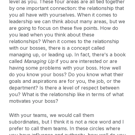
level as you. These four areas are all tied together
by one important connection: the relationship that
you all have with yourselves. When it comes to
leadership we can think about many areas, but we
are going to focus on these five points. How do
you lead when you think about these
relationships? When it comes to the relationship
with our bosses, there is a concept called
managing up, or leading up. In fact, there's a book
called
Managing Up
if you are interested or are
having some problems with your boss. How well
do you know your boss? Do you know what their
goals and aspirations are for you, the job, or the
department? Is there a level of respect between
you? What is the relationship like in terms of what
motivates your boss?
With your teams, we would call them
subordinates, but I think it is not a nice word and I
prefer to call them teams. In these circles where