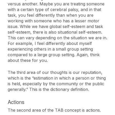
versus another. Maybe you are treating someone
with a certain type of cerebral palsy, and in that
task, you feel differently than when you are
working with someone who has a lesser motor
issue. While we have global self-esteem and task
self-esteem, there is also situational self-esteem.
This can vary depending on the situation we are in.
For example, I feel differently about myself
experiencing others in a small group setting
compared to a large group setting. Again, think
about these for you.
The third area of our thoughts is our reputation,
which is the “estimation in which a person or thing
is held, especially by the community or the public
generally.” This is the dictionary definition.
Actions
The second area of the TAB concept is actions.