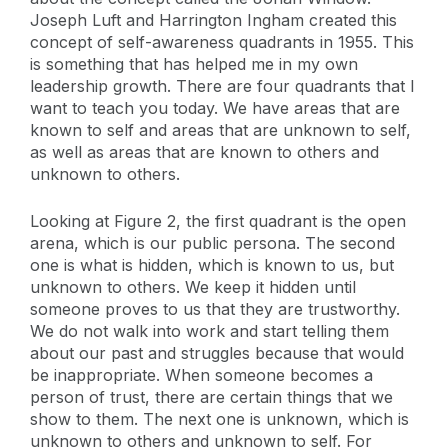
Joseph Luft and Harrington Ingham created this
concept of self-awareness quadrants in 1955. This
is something that has helped me in my own
leadership growth. There are four quadrants that I
want to teach you today. We have areas that are
known to self and areas that are unknown to self,
as well as areas that are known to others and
unknown to others.
Looking at Figure 2, the first quadrant is the open
arena, which is our public persona. The second
one is what is hidden, which is known to us, but
unknown to others. We keep it hidden until
someone proves to us that they are trustworthy.
We do not walk into work and start telling them
about our past and struggles because that would
be inappropriate. When someone becomes a
person of trust, there are certain things that we
show to them. The next one is unknown, which is
unknown to others and unknown to self. For