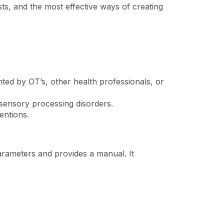
ts, and the most effective ways of creating
ted by OT’s, other health professionals, or
 sensory processing disorders.
ventions.
arameters and provides a manual. It
.