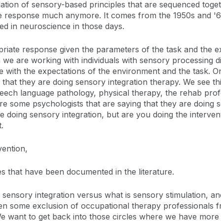
tellation of sensory-based principles that are sequenced toget
e response much anymore. It comes from the 1950s and '60
 in neuroscience in those days.
priate response given the parameters of the task and the 
e are working with individuals with sensory processing diffi
 with the expectations of the environment and the task. O
 that they are doing sensory integration therapy. We see this
peech language pathology, physical therapy, the rehab prof
re some psychologists that are saying that they are doing s
e doing sensory integration, but are you doing the interve
.
vention,
mes that have been documented in the literature.
ensory integration versus what is sensory stimulation, and
een some exclusion of occupational therapy professionals f
 want to get back into those circles where we have more e