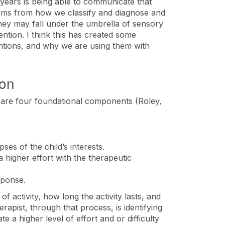
 years is being able to communicate that
stems from how we classify and diagnose and
hey may fall under the umbrella of sensory
ention. I think this has created some
ntions, and why we are using them with
ion
e are four foundational components (Roley,
ses of the child’s interests.
 a higher effort with the therapeutic
esponse.
of activity, how long the activity lasts, and
erapist, through that process, is identifying
e a higher level of effort and or difficulty