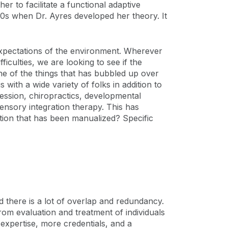
her to facilitate a functional adaptive
s when Dr. Ayres developed her theory. It
expectations of the environment. Wherever
culties, we are looking to see if the
ne of the things that has bubbled up over
 with a wide variety of folks in addition to
ession, chiropractics, developmental
ensory integration therapy. This has
ntion that has been manualized? Specific
 there is a lot of overlap and redundancy.
rom evaluation and treatment of individuals
xpertise, more credentials, and a