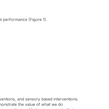
al performance (Figure 1).
entions, and sensory based interventions.
demonstrate the value of what we do