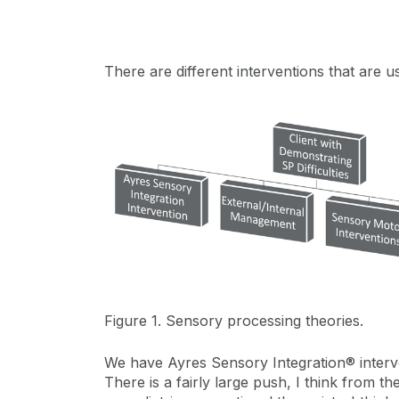
There are different interventions that are 
Figure 1. Sensory processing theories.
We have Ayres Sensory Integration® interve
There is a fairly large push, I think from 