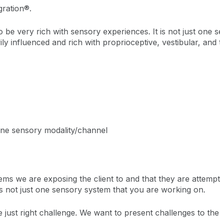
gration®.
o be very rich with sensory experiences. It is not just one 
ily influenced and rich with proprioceptive, vestibular, and
one sensory modality/channel
ms we are exposing the client to and that they are attempt
is not just one sensory system that you are working on.
e just right challenge. We want to present challenges to the