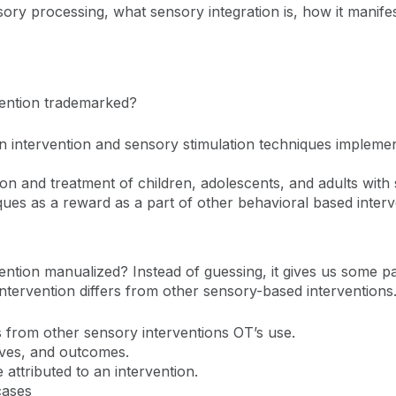
ory processing, what sensory integration is, how it manifes
vention trademarked?
 intervention and sensory stimulation techniques implemen
on and treatment of children, adolescents, and adults with
ques as a reward as a part of other behavioral based inter
ntion manualized? Instead of guessing, it gives us some p
ntervention differs from other sensory-based interventions
 from other sensory interventions OT’s use.
ives, and outcomes.
attributed to an intervention.
cases