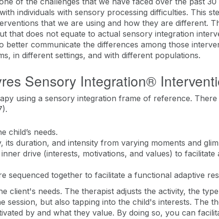
nk one of the challenges that we have faced over the past 30
th individuals with sensory processing difficulties. This 
erventions that we are using and how they are different. T
t that does not equate to actual sensory integration interv
to better communicate the differences among those interve
 in different settings, and with different populations.
res Sensory Integration® Intervent
rapy using a sensory integration frame of reference. Ther
).
he child’s needs.
ty, its duration, and intensity from varying moments and glimp
 inner drive (interests, motivations, and values) to facilitate
 are sequenced together to facilitate a functional adaptive r
e client's needs. The therapist adjusts the activity, the type 
e session, but also tapping into the child's interests. The th
ivated by and what they value. By doing so, you can facilitat