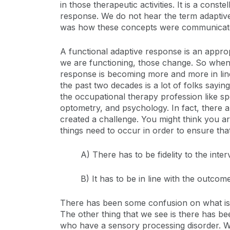
in those therapeutic activities. It is a cons
response. We do not hear the term adaptiv
was how these concepts were communicated
A functional adaptive response is an appro
we are functioning, those change. So when w
response is becoming more and more in line
the past two decades is a lot of folks saying
the occupational therapy profession like s
optometry, and psychology. In fact, there a
created a challenge. You might think you ar
things need to occur in order to ensure that
A) There has to be fidelity to the inter
B) It has to be in line with the outco
There has been some confusion on what is s
The other thing that we see is there has b
who have a sensory processing disorder. We