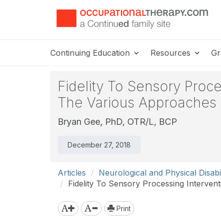
Continuing Education
Resources
Gr
Fidelity To Sensory Proc
The Various Approaches 
Bryan Gee, PhD, OTR/L, BCP
December 27, 2018
Articles
Neurological and Physical Disabil
Fidelity To Sensory Processing Interve
Print