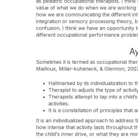
as pediatric occupational therapists. I thi
value of what we do when we are working wi
how we are communicating the different int
integration or sensory processing theory, bu
confusion. I think we have an opportunity 
different occupational performance problems,
Ay
Sometimes it is termed as occupational the
Mailloux, Miller-kuhaneck, & Glennon, 2007
Hallmarked by its individualization to t
Therapist to adjusts the type of activi
Therapists attempt to tap into a child’s
activities.
It is a constellation of principles that
It is an individualized approach to address th
how intense that activity lasts throughout th
the child's inner drive, or what they are mot