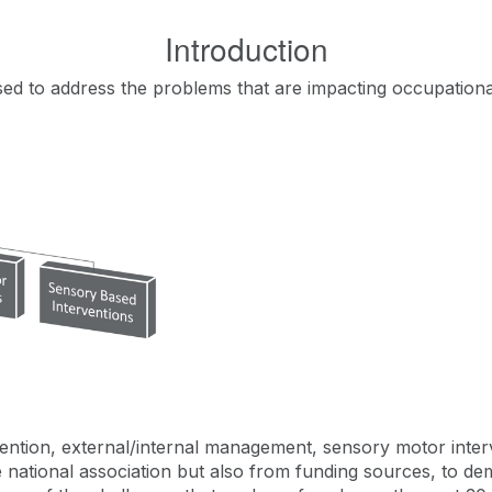
Introduction
used to address the problems that are impacting occupation
ntion, external/internal management, sensory motor interv
the national association but also from funding sources, to 