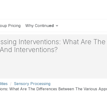
oup Pricing
Why Continu
ed
essing Interventions: What Are Th
And Interventions?
ities
Sensory Processing
ntions: What Are The Differences Between The Various App