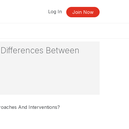
Log In
Join Now
e Differences Between
roaches And Interventions?