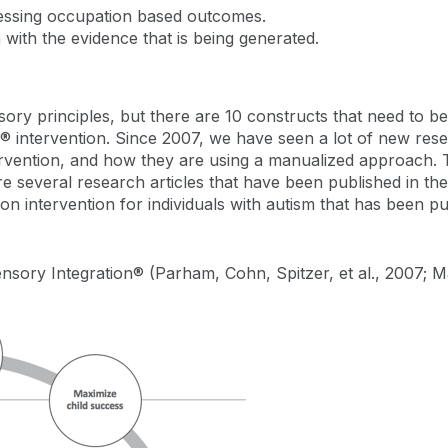
ressing occupation based outcomes.
 with the evidence that is being generated.
sory principles, but there are 10 constructs that need to be 
® intervention. Since 2007, we have seen a lot of new res
tervention, and how they are using a manualized approach
re several research articles that have been published in th
on intervention for individuals with autism that has been p
nsory Integration® (Parham, Cohn, Spitzer, et al., 2007; 