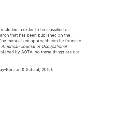
included in order to be classified or
earch that has been published on the
. The manualized approach can be found in
e
American Journal of Occupational
ublished by AOTA, so these things are out
May-Benson & Schaaf, 2015).