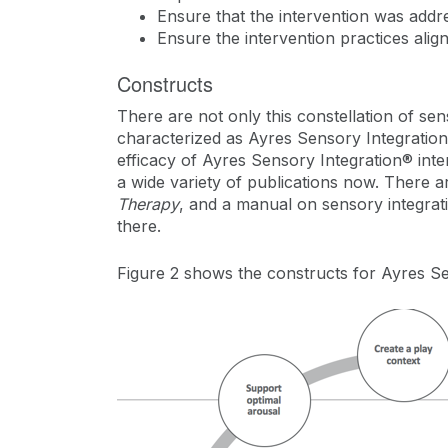
Ensure that the intervention was add
Ensure the intervention practices align
Constructs
There are not only this constellation of sen
characterized as Ayres Sensory Integration
efficacy of Ayres Sensory Integration® in
a wide variety of publications now. There a
Therapy
, and a manual on sensory integrati
there.
Figure 2 shows the constructs for Ayres Se