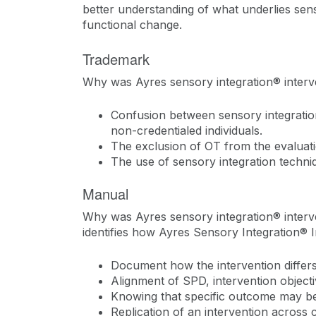
better understanding of what underlies sens
functional change.
Trademark
Why was Ayres sensory integration® inter
Confusion between sensory integration
non-credentialed individuals.
The exclusion of OT from the evaluati
The use of sensory integration techni
Manual
Why was Ayres sensory integration® interve
identifies how Ayres Sensory Integration® I
Document how the intervention differs
Alignment of SPD, intervention object
Knowing that specific outcome may be 
Replication of an intervention across 