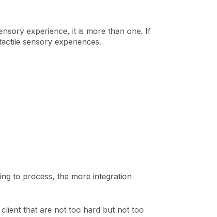
sensory experience, it is more than one. If
 tactile sensory experiences.
ing to process, the more integration
 client that are not too hard but not too