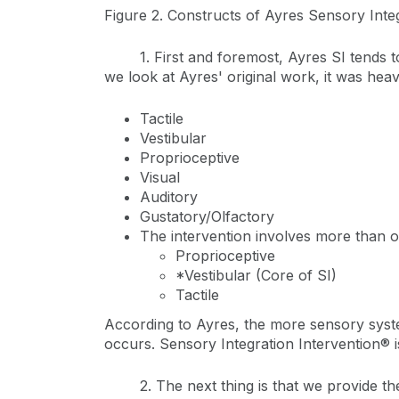
Figure 2. Constructs of Ayres Sensory Inte
1. First and foremost, Ayres SI tends t
we look at Ayres' original work, it was heav
Tactile
Vestibular
Proprioceptive
Visual
Auditory
Gustatory/Olfactory
The intervention involves more than 
Proprioceptive
*Vestibular (Core of SI)
Tactile
According to Ayres, the more sensory syste
occurs. Sensory Integration Intervention® 
2. The next thing is that we provide th