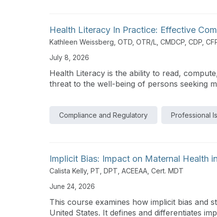
Health Literacy In Practice: Effective C
Kathleen Weissberg, OTD, OTR/L, CMDCP, CDP, CF
July 8, 2026
Health Literacy is the ability to read, comput
threat to the well-being of persons seeking me
Compliance and Regulatory
Professional I
Implicit Bias: Impact on Maternal Health i
Calista Kelly, PT, DPT, ACEEAA, Cert. MDT
June 24, 2026
This course examines how implicit bias and st
United States. It defines and differentiates impl