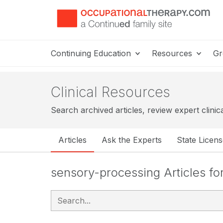
Continuing Education
Resources
Gr
Clinical Resources
Search archived articles, review expert clinic
Articles
Ask the Experts
State Licen
sensory-processing Articles f