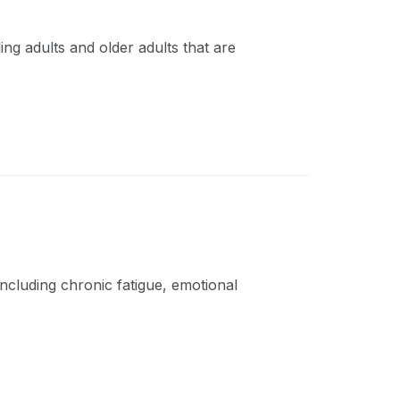
ing adults and older adults that are
ncluding chronic fatigue, emotional