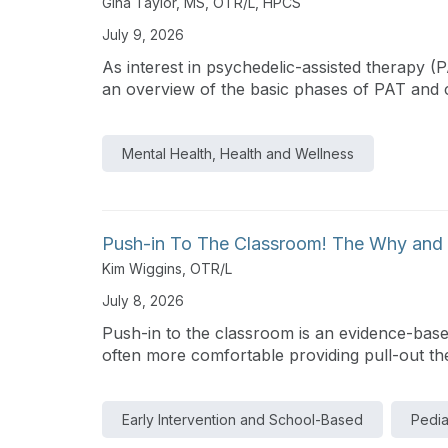
Gina Taylor, MS, OTR/L, HPCS
July 9, 2026
As interest in psychedelic-assisted therapy (
an overview of the basic phases of PAT and cla
Mental Health, Health and Wellness
Push-in To The Classroom! The Why and 
Kim Wiggins, OTR/L
July 8, 2026
Push-in to the classroom is an evidence-based
often more comfortable providing pull-out the
Early Intervention and School-Based
Pedia