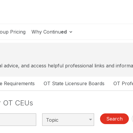
oup Pricing
Why Continu
ed
al advice, and access helpful professional links and informa
se Requirements
OT State Licensure Boards
OT Profe
or OT CEUs
Search