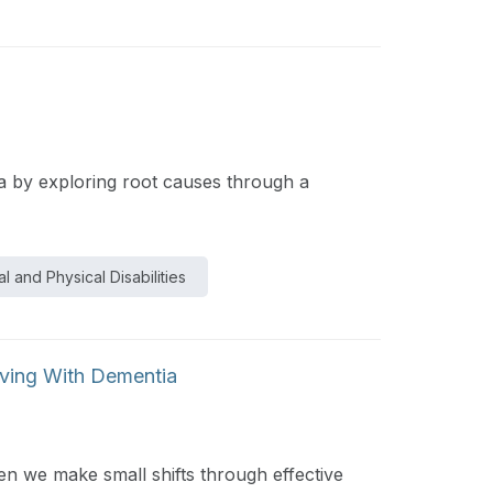
ia by exploring root causes through a
l and Physical Disabilities
iving With Dementia
en we make small shifts through effective