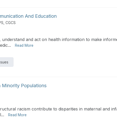
ommunication And Education
PS, CGCS
e, understand and act on health information to make informe
dic...
Read More
ssues
n Minority Populations
ructural racism contribute to disparities in maternal and in
...
Read More