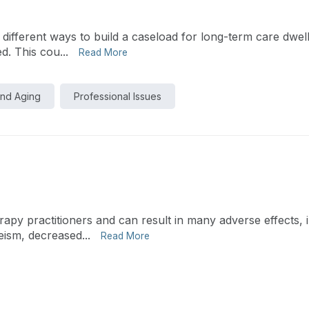
o different ways to build a caseload for long-term care dwell
d. This cou...
Read More
and Aging
Professional Issues
py practitioners and can result in many adverse effects, i
eism, decreased...
Read More