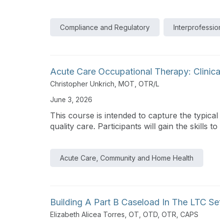
Compliance and Regulatory
Interprofessio
Acute Care Occupational Therapy: Clinica
Christopher Unkrich, MOT, OTR/L
June 3, 2026
This course is intended to capture the typical
quality care. Participants will gain the skills to s
Acute Care, Community and Home Health
Building A Part B Caseload In The LTC Se
Elizabeth Alicea Torres, OT, OTD, OTR, CAPS