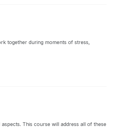
work together during moments of stress,
 aspects. This course will address all of these