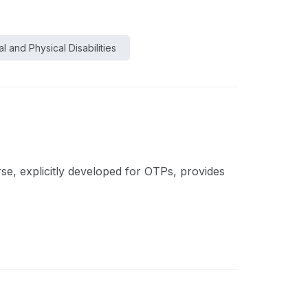
l and Physical Disabilities
rse, explicitly developed for OTPs, provides