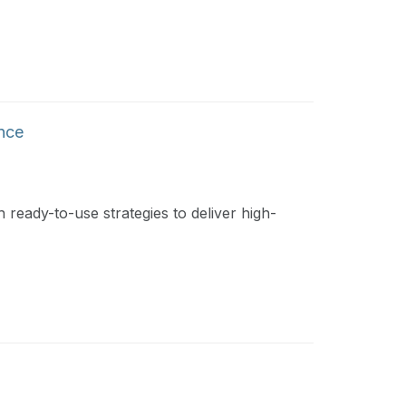
ence
 ready-to-use strategies to deliver high-