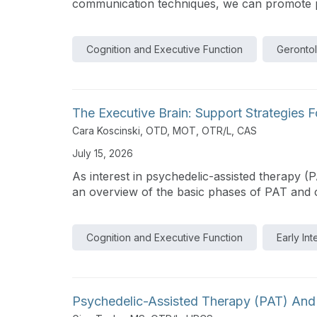
communication techniques, we can promote pos
Cognition and Executive Function
Geronto
The Executive Brain: Support Strategies
Cara Koscinski, OTD, MOT, OTR/L, CAS
July 15, 2026
As interest in psychedelic-assisted therapy (
an overview of the basic phases of PAT and cla
Cognition and Executive Function
Early In
Psychedelic-Assisted Therapy (PAT) And