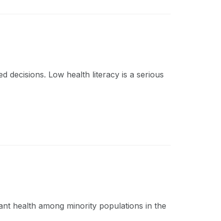
d decisions. Low health literacy is a serious
fant health among minority populations in the