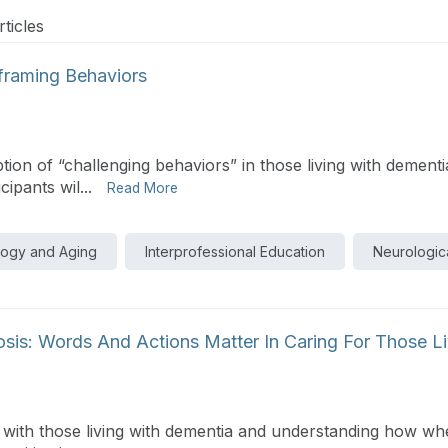
ticles
eframing Behaviors
on of “challenging behaviors” in those living with dement
ipants wil...
Read More
logy and Aging
Interprofessional Education
Neurologica
osis: Words And Actions Matter In Caring For Those L
s with those living with dementia and understanding how wh