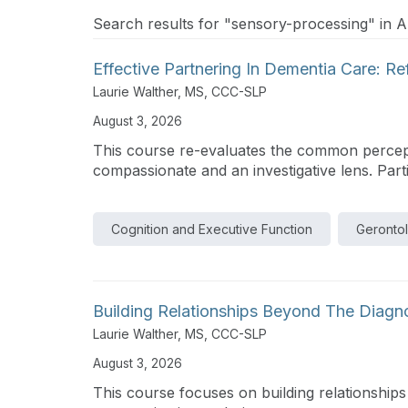
Search results for "sensory-processing" in Ar
Effective Partnering In Dementia Care: R
Laurie Walther, MS, CCC-SLP
August 3, 2026
This course re-evaluates the common percepti
compassionate and an investigative lens. Partic
Cognition and Executive Function
Geronto
Building Relationships Beyond The Diagn
Laurie Walther, MS, CCC-SLP
August 3, 2026
This course focuses on building relationship