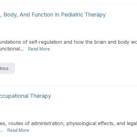
, Body, And Function In Pediatric Therapy
foundations of self‑regulation and how the brain and body 
nctional...
Read More
trics
Occupational Therapy
, routes of administration, physiological effects, and legal
..
Read More