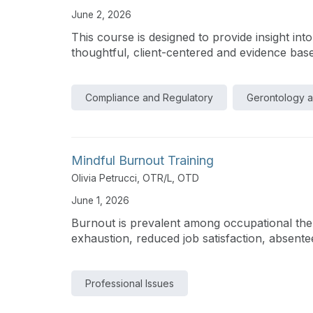
June 2, 2026
This course is designed to provide insight int
thoughtful, client-centered and evidence base
Compliance and Regulatory
Gerontology 
Mindful Burnout Training
Olivia Petrucci, OTR/L, OTD
June 1, 2026
Burnout is prevalent among occupational thera
exhaustion, reduced job satisfaction, absente
Professional Issues