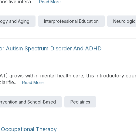
itive intera...
Read More
logy and Aging
Interprofessional Education
Neurologica
 For Autism Spectrum Disorder And ADHD
PAT) grows within mental health care, this introductory cou
rifie...
Read More
tervention and School-Based
Pediatrics
 Occupational Therapy