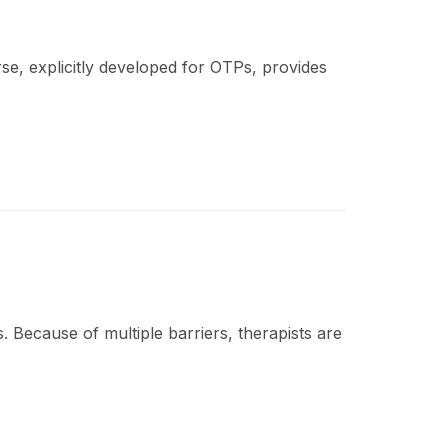
rse, explicitly developed for OTPs, provides
 Because of multiple barriers, therapists are