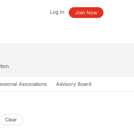
Log In
Join Now
tion.
ssional Associations
Advisory Board
Clear