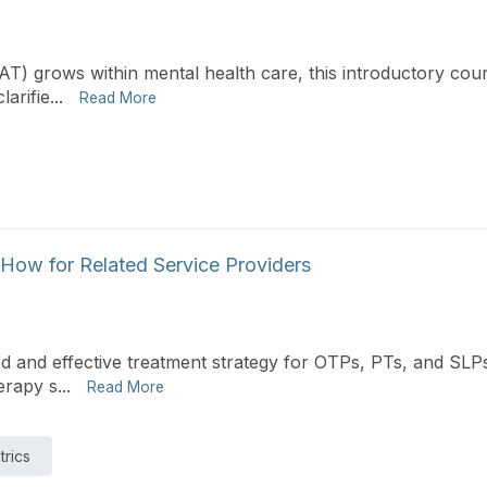
PAT) grows within mental health care, this introductory cou
rifie...
Read More
How for Related Service Providers
 and effective treatment strategy for OTPs, PTs, and SLPs.
rapy s...
Read More
trics