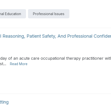
nal Education
Professional Issues
l Reasoning, Patient Safety, And Professional Confid
 day of an acute care occupational therapy practitioner with
t...
Read More
tting