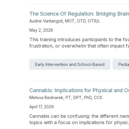
The Science Of Regulation: Bridging Brain
Audrie Vantangoli, MOT, OTD, OTR/L
May 2, 2026
This training introduces participants to the 
frustration, or overwhelm that often impact fu
Early Intervention and School-Based
Pedia
Cannabis: Implications for Physical and 
Melissa Bednarek, PT, DPT, PhD, CCS
April 17, 2026
Cannabis can be confusing: the different names
topics with a focus on implications for physic.