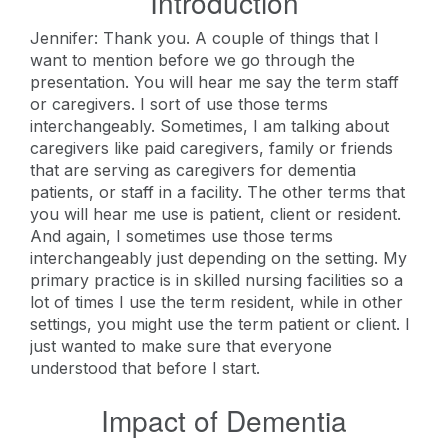
Introduction
Jennifer: Thank you. A couple of things that I
want to mention before we go through the
presentation. You will hear me say the term staff
or caregivers. I sort of use those terms
interchangeably. Sometimes, I am talking about
caregivers like paid caregivers, family or friends
that are serving as caregivers for dementia
patients, or staff in a facility. The other terms that
you will hear me use is patient, client or resident.
And again, I sometimes use those terms
interchangeably just depending on the setting. My
primary practice is in skilled nursing facilities so a
lot of times I use the term resident, while in other
settings, you might use the term patient or client. I
just wanted to make sure that everyone
understood that before I start.
Impact of Dementia