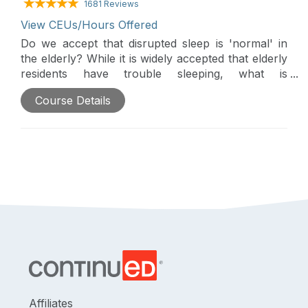
1681 Reviews
View CEUs/Hours Offered
Do we accept that disrupted sleep is 'normal' in
the elderly? While it is widely accepted that elderly
residents have trouble sleeping, what is
understood about the nature of those sleep
Course Details
difficulties? Is disrupted sleep the cause or the
effect of cognitive decline? of heart disease? of
challenging behaviors? This course will discuss
specific sleep challenges in the elderly as well as
appropriate staff responses and treatment options.
Specific discussion on sleep culture in our
residential environments, and how can we improve
our environments for sleep promotion.
Affiliates