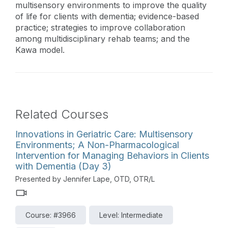
multisensory environments to improve the quality
of life for clients with dementia; evidence-based
practice; strategies to improve collaboration
among multidisciplinary rehab teams; and the
Kawa model.
Related Courses
Innovations in Geriatric Care: Multisensory
Environments; A Non-Pharmacological
Intervention for Managing Behaviors in Clients
with Dementia (Day 3)
Presented by Jennifer Lape, OTD, OTR/L
Course: #3966
Level: Intermediate