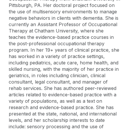
Pittsburgh, PA. Her doctoral project focused on
the use of multisensory environments to manage
negative behaviors in clients with dementia. She is
currently an Assistant Professor of Occupational
Therapy at Chatham University, where she
teaches the evidence-based practice courses in
the post-professional occupational therapy
program. In her 19+ years of clinical practice, she
has worked in a variety of practice settings,
including pediatrics, acute care, home health, and
skilled nursing, with the majority of her practice in
geriatrics, in roles including clinician, clinical
consultant, legal consultant, and manager of
rehab services. She has authored peer-reviewed
articles related to evidence-based practice with a
variety of populations, as well as a text on
research and evidence-based practice. She has
presented at the state, national, and international
levels, and her scholarship interests to date
include: sensory processing and the use of