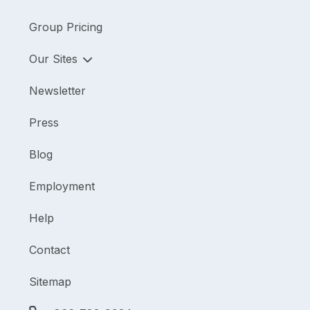
Group Pricing
Our Sites
Newsletter
Press
Blog
Employment
Help
Contact
Sitemap