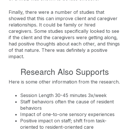
Finally, there were a number of studies that
showed that this can improve client and caregiver
relationships. It could be family or hired
caregivers. Some studies specifically looked to see
if the client and the caregivers were getting along,
had positive thoughts about each other, and things
of that nature. There was definitely a positive
impact.
Research Also Supports
Here is some other information from the research.
Session Length 30-45 minutes 3x/week
Staff behaviors often the cause of resident
behaviors
Impact of one-to-one sensory experiences
Positive impact on staff; shift from task-
oriented to resident-oriented care