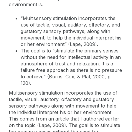
environment is.
“Multisensory stimulation incorporates the
use of tactile, visual, auditory, olfactory, and
gustatory sensory pathways, along with
movement, to help the individual interpret his
or her environment” (Lape, 2009).
The goal is to “stimulate the primary senses
without the need for intellectual activity in an
atmosphere of trust and relaxation. It is a
failure free approach as there is no pressure
to achieve” (Burns, Cox, & Plat, 2000, p.
120).
Multisensory stimulation incorporates the use of
tactile, visual, auditory, olfactory and gustatory
sensory pathways along with movement to help
the individual interpret his or her environment.
This comes from an article that I authored earlier
on the topic (Lape, 2009). The goal is to stimulate
the primary senses without the need for