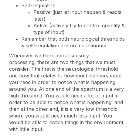
Self-regulation
Passive (just let input happen & reacts
later)
Active (actively try to control quantity &
type of input)
Remember that both neurological thresholds
& self-regulation are on a continuum.
Whenever we think about sensory
processing, there are two things that we must
consider. The first is the neurological threshold
and how that relates to how much sensory input
you need in order to notice what is happening
around you. At one end of the spectrum is a very
high threshold. You would need a lot of input in
order to be able to notice what is happening, and
then at the other end, it is a very low threshold
where you would need much less input. You
would be able to notice things in the environment
with little input.