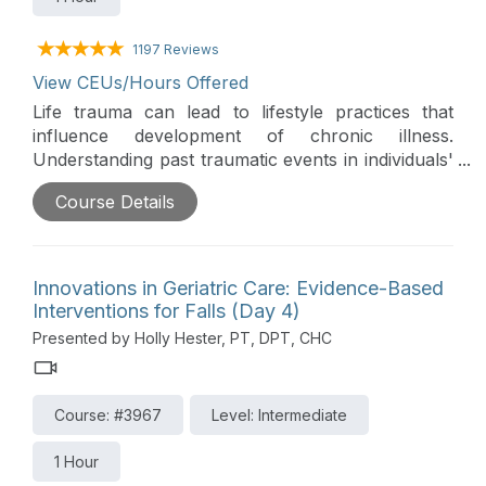
1197 Reviews
View CEUs/Hours Offered
Life trauma can lead to lifestyle practices that
influence development of chronic illness.
Understanding past traumatic events in individuals'
lives can be key to effective care. Trauma-
Course Details
informed care is an approach to engaging people
with a history of life trauma that recognizes
trauma symptoms and acknowledges the role
trauma plays in their lives. This session explores
Innovations in Geriatric Care: Evidence-Based
how trauma-informed care can be used by
Interventions for Falls (Day 4)
clinicians with individuals who have experienced
Presented by Holly Hester, PT, DPT, CHC
pervasive adverse childhood experiences (ACEs).
This session provides suggestions for using the
five guiding principles of trauma-informed care:
Course: #3967
Level: Intermediate
safety, trustworthiness, choice, collaboration, and
empowerment, as the best clinical practice.
1 Hour