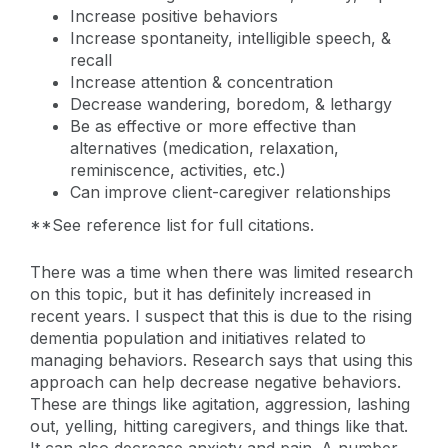
Increase positive behaviors
Increase spontaneity, intelligible speech, &
recall
Increase attention & concentration
Decrease wandering, boredom, & lethargy
Be as effective or more effective than
alternatives (medication, relaxation,
reminiscence, activities, etc.)
Can improve client-caregiver relationships
**See reference list for full citations.
There was a time when there was limited research
on this topic, but it has definitely increased in
recent years. I suspect that this is due to the rising
dementia population and initiatives related to
managing behaviors. Research says that using this
approach can help decrease negative behaviors.
These are things like agitation, aggression, lashing
out, yelling, hitting caregivers, and things like that.