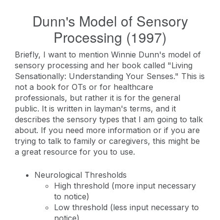
Dunn's Model of Sensory
Processing (1997)
Briefly, I want to mention Winnie Dunn's model of
sensory processing and her book called "Living
Sensationally: Understanding Your Senses." This is
not a book for OTs or for healthcare
professionals, but rather it is for the general
public. It is written in layman's terms, and it
describes the sensory types that I am going to talk
about. If you need more information or if you are
trying to talk to family or caregivers, this might be
a great resource for you to use.
Neurological Thresholds
High threshold (more input necessary
to notice)
Low threshold (less input necessary to
notice)