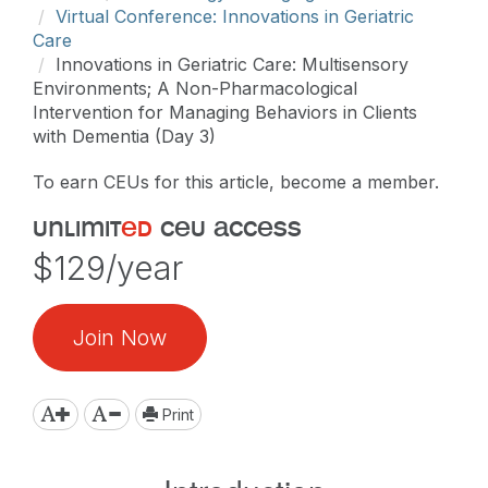
Virtual Conference: Innovations in Geriatric
Care
Innovations in Geriatric Care: Multisensory
Environments; A Non-Pharmacological
Intervention for Managing Behaviors in Clients
with Dementia (Day 3)
To earn CEUs for this article, become a member.
unlimit
ed
ceu access
$129/year
Join Now
Print