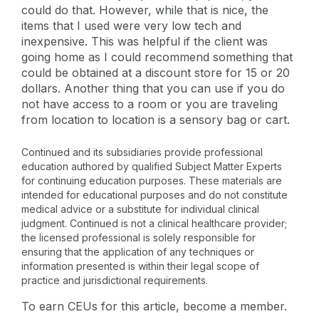
could do that. However, while that is nice, the
items that I used were very low tech and
inexpensive. This was helpful if the client was
going home as I could recommend something that
could be obtained at a discount store for 15 or 20
dollars. Another thing that you can use if you do
not have access to a room or you are traveling
from location to location is a sensory bag or cart.
Continued and its subsidiaries provide professional
education authored by qualified Subject Matter Experts
for continuing education purposes. These materials are
intended for educational purposes and do not constitute
medical advice or a substitute for individual clinical
judgment. Continued is not a clinical healthcare provider;
the licensed professional is solely responsible for
ensuring that the application of any techniques or
information presented is within their legal scope of
practice and jurisdictional requirements.
To earn CEUs for this article, become a member.