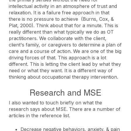
intellectual activity in an atmosphere of trust and
relaxation. It is a failure free approach in that
there is no pressure to achieve (Burns, Cox, &
Plat, 2000). Think about that for a minute. This is
really different than what typically we do as OT
practitioners. We collaborate with the client,
client's family, or caregivers to determine a plan of
care and a course of action. We are one of the big
driving forces of that. This approach is a lot
different. This is letting the client lead by what they
need or what they want. It is a different way of
thinking about occupational therapy intervention.
Research and MSE
I also wanted to touch briefly on what the
research says about MSE. There are a number of
articles in the reference list.
Decrease negative behaviors, anxiety, & pain