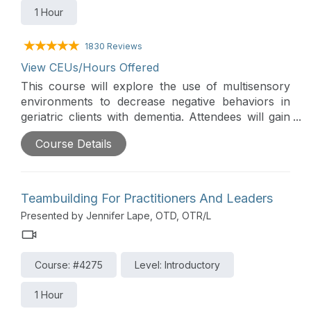
1 Hour
1830 Reviews
View CEUs/Hours Offered
This course will explore the use of multisensory
environments to decrease negative behaviors in
geriatric clients with dementia. Attendees will gain
knowledge regarding current research, creation of
Course Details
a multisensory environment, program
development, and how to document patient
outcomes.
Teambuilding For Practitioners And Leaders
Presented by Jennifer Lape, OTD, OTR/L
Course: #4275
Level: Introductory
1 Hour