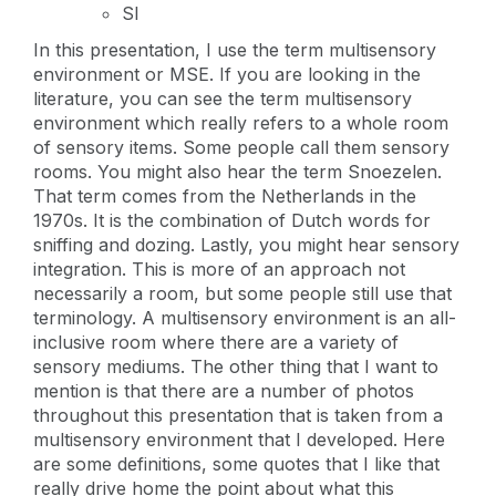
SI
In this presentation, I use the term multisensory
environment or MSE. If you are looking in the
literature, you can see the term multisensory
environment which really refers to a whole room
of sensory items. Some people call them sensory
rooms. You might also hear the term Snoezelen.
That term comes from the Netherlands in the
1970s. It is the combination of Dutch words for
sniffing and dozing. Lastly, you might hear sensory
integration. This is more of an approach not
necessarily a room, but some people still use that
terminology. A multisensory environment is an all-
inclusive room where there are a variety of
sensory mediums. The other thing that I want to
mention is that there are a number of photos
throughout this presentation that is taken from a
multisensory environment that I developed. Here
are some definitions, some quotes that I like that
really drive home the point about what this