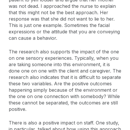
was not dead. I approached the nurse to explain
that this might not be the best approach. Her
response was that she did not want to lie to her.
This is just one example. Sometimes the facial
expressions or the attitude that you are conveying
can cause a behavior.
The research also supports the impact of the one
on one sensory experiences. Typically, when you
are taking someone into this environment, it is
done one on one with the client and caregiver. The
research also indicates that it is difficult to separate
these two variables. Are the positive outcomes
happening simply because of the environment or
the one on one connection with somebody? While
these cannot be separated, the outcomes are still
positive.
There is also a positive impact on staff. One study,
in particular, talked about how using this approach