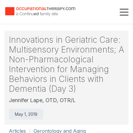
Tog
Innovations in Geriatric Care:
Multisensory Environments; A
Non-Pharmacological
Intervention for Managing
Behaviors in Clients with
Dementia (Day 3)
Jennifer Lape, OTD, OTR/L
May 1, 2019
Articles
Gerontology and Aging