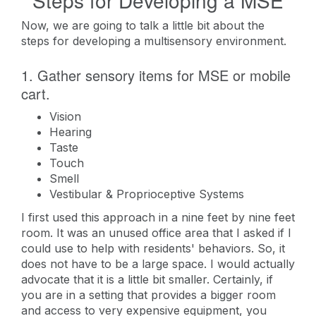
Steps for Developing a MSE
Now, we are going to talk a little bit about the
steps for developing a multisensory environment.
1. Gather sensory items for MSE or mobile
cart.
Vision
Hearing
Taste
Touch
Smell
Vestibular & Proprioceptive Systems
I first used this approach in a nine feet by nine feet
room. It was an unused office area that I asked if I
could use to help with residents' behaviors. So, it
does not have to be a large space. I would actually
advocate that it is a little bit smaller. Certainly, if
you are in a setting that provides a bigger room
and access to very expensive equipment, you