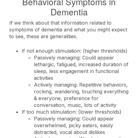
Behavioral Symptoms in
Dementia
If we think about that information related to
symptoms of dementia and what you might expect
to see, these are generalities.
If not enough stimulation: (higher thresholds)
Passively managing: Could appear
lethargic, fatigued, increased duration of
sleep, less engagement in functional
activities
Actively managing: Repetitive behaviors,
rocking, wandering, touching everything
& everyone, preference for
conversation, music, lots of activity
If too much stimulation: (lower thresholds)
Passively managing: Could appear
overwhelmed, picky eaters, easily
distracted, vocal about dislikes