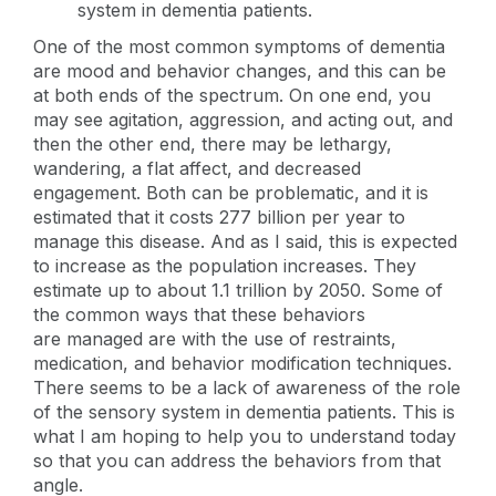
system in dementia patients.
One of the most common symptoms of dementia
are mood and behavior changes, and this can be
at both ends of the spectrum. On one end, you
may see agitation, aggression, and acting out, and
then the other end, there may be lethargy,
wandering, a flat affect, and decreased
engagement. Both can be problematic, and it is
estimated that it costs 277 billion per year to
manage this disease. And as I said, this is expected
to increase as the population increases. They
estimate up to about 1.1 trillion by 2050. Some of
the common ways that these behaviors
are managed are with the use of restraints,
medication, and behavior modification techniques.
There seems to be a lack of awareness of the role
of the sensory system in dementia patients. This is
what I am hoping to help you to understand today
so that you can address the behaviors from that
angle.