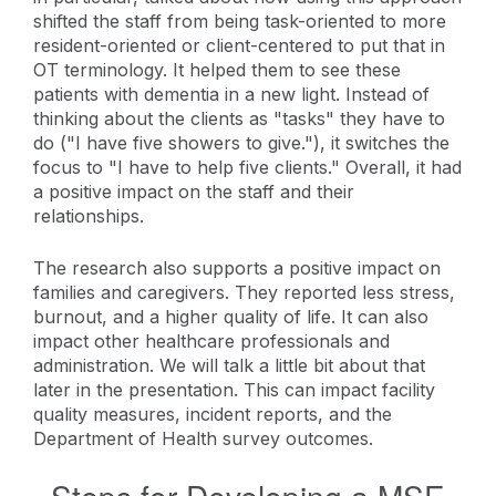
shifted the staff from being task-oriented to more
resident-oriented or client-centered to put that in
OT terminology. It helped them to see these
patients with dementia in a new light. Instead of
thinking about the clients as "tasks" they have to
do ("I have five showers to give."), it switches the
focus to "I have to help five clients." Overall, it had
a positive impact on the staff and their
relationships.
The research also supports a positive impact on
families and caregivers. They reported less stress,
burnout, and a higher quality of life. It can also
impact other healthcare professionals and
administration. We will talk a little bit about that
later in the presentation. This can impact facility
quality measures, incident reports, and the
Department of Health survey outcomes.