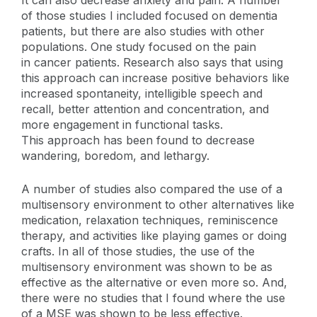
It can also decrease anxiety and pain. A number
of those studies I included focused on dementia
patients, but there are also studies with other
populations. One study focused on the pain
in cancer patients. Research also says that using
this approach can increase positive behaviors like
increased spontaneity, intelligible speech and
recall, better attention and concentration, and
more engagement in functional tasks.
This approach has been found to decrease
wandering, boredom, and lethargy.
A number of studies also compared the use of a
multisensory environment to other alternatives like
medication, relaxation techniques, reminiscence
therapy, and activities like playing games or doing
crafts. In all of those studies, the use of the
multisensory environment was shown to be as
effective as the alternative or even more so. And,
there were no studies that I found where the use
of a MSE was shown to be less effective.