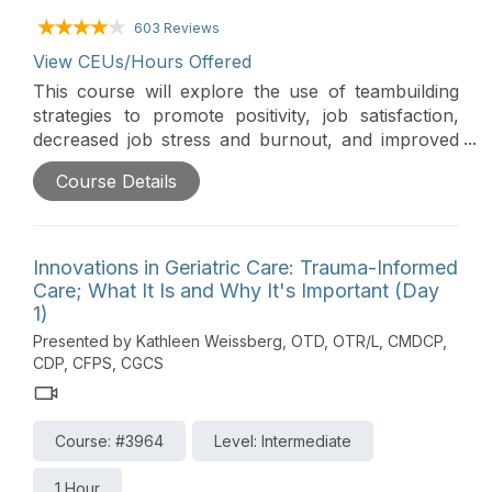
603 Reviews
View CEUs/Hours Offered
This course will explore the use of teambuilding
strategies to promote positivity, job satisfaction,
decreased job stress and burnout, and improved
client outcomes. Attendees will gain knowledge
Course Details
regarding current research on teambuilding, and
how formal and informal leaders can employ a
variety of practical, easy-to-implement
teambuilding strategies.
Innovations in Geriatric Care: Trauma-Informed
Care; What It Is and Why It's Important (Day
1)
Presented by Kathleen Weissberg, OTD, OTR/L, CMDCP,
CDP, CFPS, CGCS
Course: #3964
Level: Intermediate
1 Hour