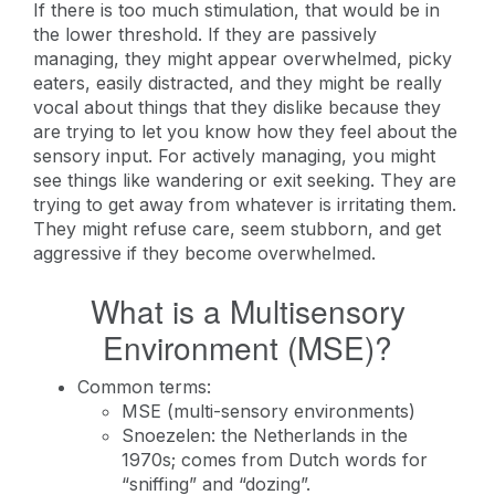
If there is too much stimulation, that would be in
the lower threshold. If they are passively
managing, they might appear overwhelmed, picky
eaters, easily distracted, and they might be really
vocal about things that they dislike because they
are trying to let you know how they feel about the
sensory input. For actively managing, you might
see things like wandering or exit seeking. They are
trying to get away from whatever is irritating them.
They might refuse care, seem stubborn, and get
aggressive if they become overwhelmed.
What is a Multisensory
Environment (MSE)?
Common terms:
MSE (multi-sensory environments)
Snoezelen: the Netherlands in the
1970s; comes from Dutch words for
“sniffing” and “dozing”.