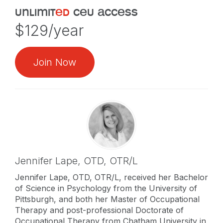
unlimit
ed
ceu access
$129/year
Join Now
Jennifer Lape,
OTD, OTR/L
Jennifer Lape, OTD, OTR/L, received her Bachelor
of Science in Psychology from the University of
Pittsburgh, and both her Master of Occupational
Therapy and post-professional Doctorate of
Occupational Therapy from Chatham University in