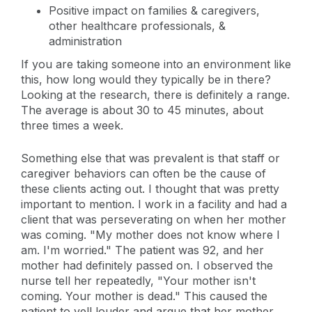
Positive impact on families & caregivers,
other healthcare professionals, &
administration
If you are taking someone into an environment like
this, how long would they typically be in there?
Looking at the research, there is definitely a range.
The average is about 30 to 45 minutes, about
three times a week.
Something else that was prevalent is that staff or
caregiver behaviors can often be the cause of
these clients acting out. I thought that was pretty
important to mention. I work in a facility and had a
client that was perseverating on when her mother
was coming. "My mother does not know where I
am. I'm worried." The patient was 92, and her
mother had definitely passed on. I observed the
nurse tell her repeatedly, "Your mother isn't
coming. Your mother is dead." This caused the
patient to yell louder and argue that her mother