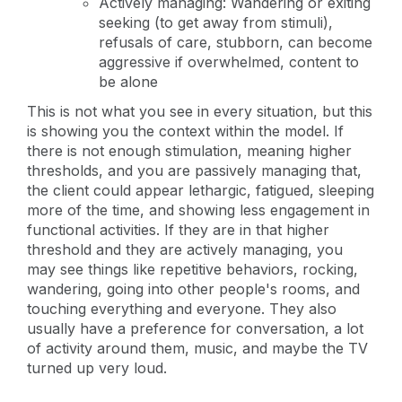
Actively managing: Wandering or exiting
seeking (to get away from stimuli),
refusals of care, stubborn, can become
aggressive if overwhelmed, content to
be alone
This is not what you see in every situation, but this
is showing you the context within the model. If
there is not enough stimulation, meaning higher
thresholds, and you are passively managing that,
the client could appear lethargic, fatigued, sleeping
more of the time, and showing less engagement in
functional activities. If they are in that higher
threshold and they are actively managing, you
may see things like repetitive behaviors, rocking,
wandering, going into other people's rooms, and
touching everything and everyone. They also
usually have a preference for conversation, a lot
of activity around them, music, and maybe the TV
turned up very loud.