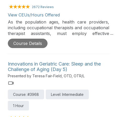
2672 Reviews
View CEUs/Hours Offered
As the population ages, health care providers,
including occupational therapists and occupational
therapist assistants, must employ effective
methods of fall risk assessment, prevention, and
Course Details
management to prevent the serious injuries,
decreased mobility, and loss of independence
caused by falls. This session will discuss evidence-
based interventions for falls, emphasizing the role
Innovations in Geriatric Care: Sleep and the
of occupational therapy in the interdisciplinary
Challenge of Aging (Day 5)
management of falls in both the institutional and
Presented by Teresa Fair-Field, OTD, OTR/L
community settings.
Course: #3968
Level: Intermediate
1 Hour