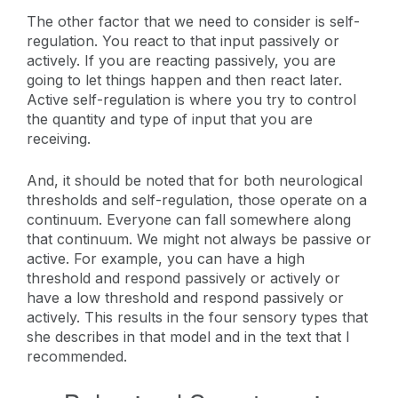
The other factor that we need to consider is self-
regulation. You react to that input passively or
actively. If you are reacting passively, you are
going to let things happen and then react later.
Active self-regulation is where you try to control
the quantity and type of input that you are
receiving.
And, it should be noted that for both neurological
thresholds and self-regulation, those operate on a
continuum. Everyone can fall somewhere along
that continuum. We might not always be passive or
active. For example, you can have a high
threshold and respond passively or actively or
have a low threshold and respond passively or
actively. This results in the four sensory types that
she describes in that model and in the text that I
recommended.