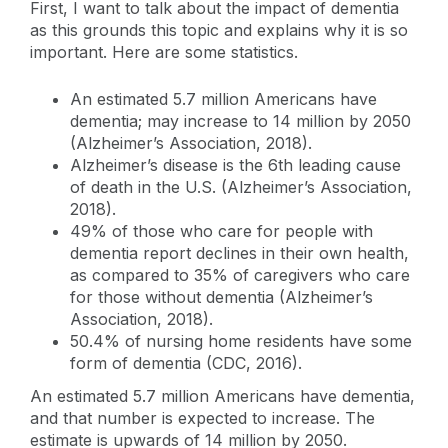
First, I want to talk about the impact of dementia
as this grounds this topic and explains why it is so
important. Here are some statistics.
An estimated 5.7 million Americans have
dementia; may increase to 14 million by 2050
(Alzheimer’s Association, 2018).
Alzheimer’s disease is the 6th leading cause
of death in the U.S. (Alzheimer’s Association,
2018).
49% of those who care for people with
dementia report declines in their own health,
as compared to 35% of caregivers who care
for those without dementia (Alzheimer’s
Association, 2018).
50.4% of nursing home residents have some
form of dementia (CDC, 2016).
An estimated 5.7 million Americans have dementia,
and that number is expected to increase. The
estimate is upwards of 14 million by 2050.