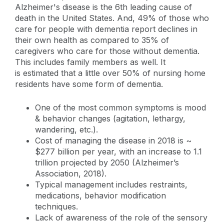
Alzheimer's disease is the 6th leading cause of
death in the United States. And, 49% of those who
care for people with dementia report declines in
their own health as compared to 35% of
caregivers who care for those without dementia.
This includes family members as well. It
is estimated that a little over 50% of nursing home
residents have some form of dementia.
One of the most common symptoms is mood
& behavior changes (agitation, lethargy,
wandering, etc.).
Cost of managing the disease in 2018 is ~
$277 billion per year, with an increase to 1.1
trillion projected by 2050 (Alzheimer’s
Association, 2018).
Typical management includes restraints,
medications, behavior modification
techniques.
Lack of awareness of the role of the sensory