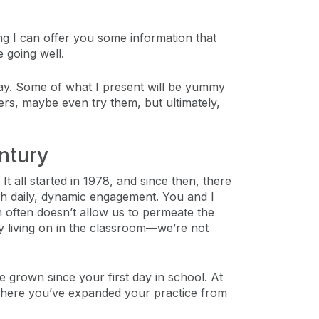
ing I can offer you some information that
e going well.
oday. Some of what I present will be yummy
hers, maybe even try them, but ultimately,
ntury
It all started in 1978, and since then, there
ugh daily, dynamic engagement. You and I
 often doesn’t allow us to permeate the
ly living on in the classroom—we’re not
grown since your first day in school. At
r where you’ve expanded your practice from