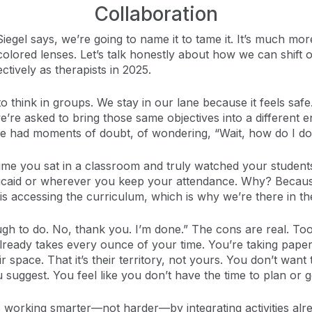
Collaboration
iegel says, we’re going to name it to tame it. It’s much mor
colored lenses. Let’s talk honestly about how we can shift
tively as therapists in 2025.
 to think in groups. We stay in our lane because it feels s
’re asked to bring those same objectives into a different 
I’ve had moments of doubt, of wondering, “Wait, how do I do
t time you sat in a classroom and truly watched your stude
Medicaid or wherever you keep your attendance. Why? Becau
s accessing the curriculum, which is why we’re there in the 
ough to do. No, thank you. I’m done.” The cons are real. 
lready takes every ounce of your time. You’re taking pape
ir space. That it’s their territory, not yours. You don’t wa
suggest. You feel like you don’t have the time to plan or 
s working smarter—not harder—by integrating activities al