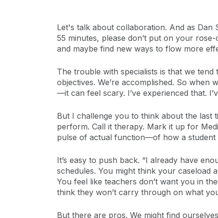
Let's talk about collaboration. And as Dan S
55 minutes, please don’t put on your rose-
and maybe find new ways to flow more effec
The trouble with specialists is that we tend
objectives. We’re accomplished. So when we
—it can feel scary. I’ve experienced that. 
But I challenge you to think about the las
perform. Call it therapy. Mark it up for 
pulse of actual function—of how a student i
It’s easy to push back. “I already have en
schedules. You might think your caseload a
You feel like teachers don’t want you in the
think they won’t carry through on what you 
But there are pros. We might find ourselve