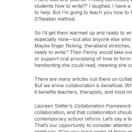
students how to write?” I laughed. I have a 
to help. But I’m going to teach you how to
D’Nealian method.
So I’d get them warmed up and ready to writ
especially mine—but also anyone else who n
Maybe finger flicking, theraband stretches,
ready to write.” Then Penny would take over
or support oral processing of how to form l
handwriting she could read, meaning she cou
There are many articles out there on collabor
But we know collaboration is beneficial. W
it benefits teachers, therapists, and most im
Laureen Slatter’s
Collaboration Framework
collaboration, and that collaboration shoul
contemporary school reform. Let’s say a teac
That’s our opportunity to consider attentio
might say, “Can you leave some of those wit