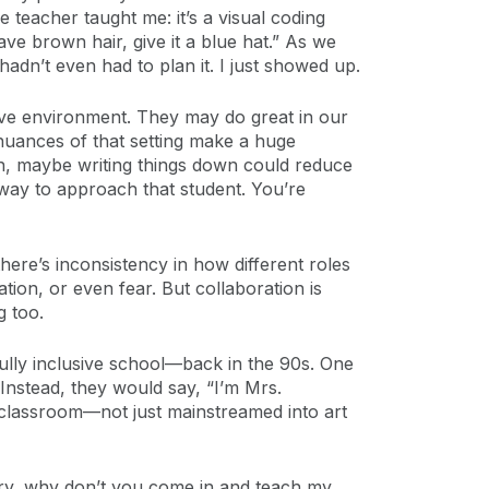
teacher taught me: it’s a visual coding
ave brown hair, give it a blue hat.” As we
hadn’t even had to plan it. I just showed up.
ive environment. They may do great in our
nuances of that setting make a huge
ion, maybe writing things down could reduce
way to approach that student. You’re
ere’s inconsistency in how different roles
ation, or even fear. But collaboration is
g too.
fully inclusive school—back in the 90s. One
. Instead, they would say, “I’m Mrs.
e classroom—not just mainstreamed into art
rry, why don’t you come in and teach my