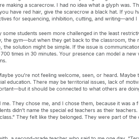
e making a scarecrow. I had no idea what a glyph was. The 
 you have red hair, give the scarecrow a black hat. If you h
tives for sequencing, inhibition, cutting, and writing—and I 
some students seem more challenged in the least restrict
ay, the gym—but when they get back to the classroom, the 
e, the solution might be simple. If the issue is communicat
e 700 times in 30 minutes. Your presence can model a new 
ns.
Maybe you’re not feeling welcome, seen, or heard. Maybe th
ial education. There may be territorial issues, lack of motiv
ortant—but it should be connected to what others are doin
ted me. They chose me, and I chose them, because it was a 
udents didn’t name the special ed teachers as their teachers
 class.” They felt like they belonged. They were part of th
with, a second-grade teacher who said to me one day, “Te