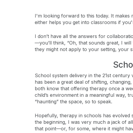
I'm looking forward to this today. It makes
either helps you get into classrooms if you
I don’t have all the answers for collaborat
—you’ll think, “Oh, that sounds great, I wil
they might not apply to your setting, your s
Scho
School system delivery in the 21st century va
has been a great deal of shifting, changin
both know that offering therapy once a wee
child’s environment in a meaningful way, tr
“haunting” the space, so to speak.
Hopefully, therapy in schools has evolved 
the beginning, I was very much a jack of a
that point—or, for some, where it might ha