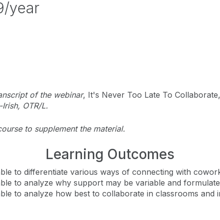
9/year
anscript of the webinar
, It's Never Too Late To Collaborat
Irish, OTR/L.
course to supplement the material.
Learning Outcomes
e able to differentiate various ways of connecting with cowo
e able to analyze why support may be variable and formulate
e able to analyze how best to collaborate in classrooms an