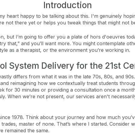
Introduction
 my heart happy to be talking about this. I'm genuinely hop
're not there yet or helps you tweak things that might not b
ion, but I’m going to offer you a plate of hors d'oeuvres t
l try that,” and you’ll want more. You might contemplate ot
tyle as a therapist, or the environment you’re working in.
ol System Delivery for the 21st Ce
stly differs from what it was in the late 70s, 80s, and 90s. 
g, and reimagining how we contextually treat students thro
k for 30 minutes or providing a consultation once a month
uly. When we’re not present, our services aren't necessari
since 1978. Think about your journey and how much you’ve 
ll trades, master of none. That’s where I started. Conside
ve remained the same.