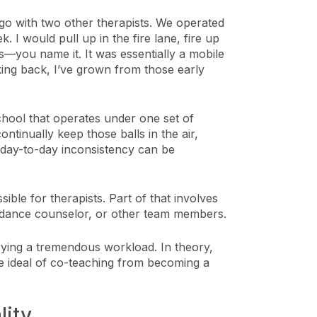
go with two other therapists. We operated
I would pull up in the fire lane, fire up
ys—you name it. It was essentially a mobile
Looking back, I’ve grown from those early
school that operates under one set of
ntinually keep those balls in the air,
t day-to-day inconsistency can be
ble for therapists. Part of that involves
guidance counselor, or other team members.
rying a tremendous workload. In theory,
he ideal of co-teaching from becoming a
lity