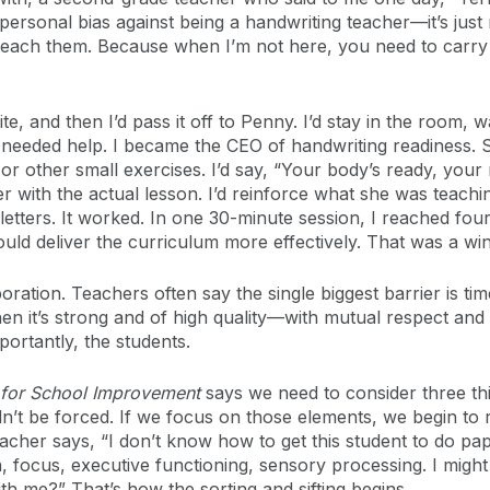
personal bias against being a handwriting teacher—it’s just n
 teach them. Because when I’m not here, you need to carry i
e, and then I’d pass it off to Penny. I’d stay in the room,
eeded help. I became the CEO of handwriting readiness. So
 or other small exercises. I’d say, “Your body’s ready, you
 with the actual lesson. I’d reinforce what she was teachin
etters. It worked. In one 30-minute session, I reached fou
ld deliver the curriculum more effectively. That was a win
ation. Teachers often say the single biggest barrier is time.
hen it’s strong and of high quality—with mutual respect a
portantly, the students.
 for School Improvement
says we need to consider three thi
dn’t be forced. If we focus on those elements, we begin to
her says, “I don’t know how to get this student to do paper
n, focus, executive functioning, sensory processing. I mig
h me?” That’s how the sorting and sifting begins.