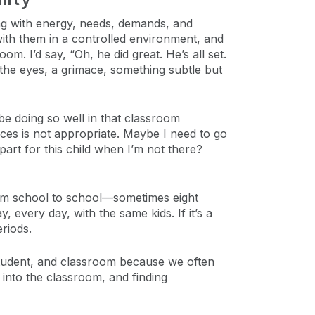
ng with energy, needs, demands, and
k with them in a controlled environment, and
m. I’d say, “Oh, he did great. He’s all set.
the eyes, a grimace, something subtle but
e doing so well in that classroom
ices is not appropriate. Maybe I need to go
art for this child when I’m not there?
 from school to school—sometimes eight
every day, with the same kids. If it’s a
eriods.
, student, and classroom because we often
 into the classroom, and finding