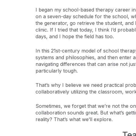
I began my school-based therapy career in 
on a seven-day schedule for the school, whi
the generator, go retrieve the student, and 
clinic. If I tried that today, I think I’d pro
days, and I hope the field has too.
In this 21st-century model of school therap
systems and philosophies, and then enter ano
navigating differences that can arise not j
particularly tough.
That’s why I believe we need practical prob
collaboratively utilizing the classroom, wo
Sometimes, we forget that we’re not the on
collaboration sounds great. But what’s gett
reality? That’s what we’ll explore.
Tea