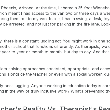
Phoenix, Arizona. At the time, I shared a 35-foot Winneba
ch meant I had access to the van two or three days a week. 
bring them out to my van. Inside, I had a swing, a desk, to
bably be arrested, and not just for parking in the fire lane. 
y, there is a constant juggling act. You might work in one 
ther school that functions differently. As therapists, we co
ust year to year or month to month, but day to day. And tha
lem-solving approaches consistent, appropriate, and accessi
rking alongside the teacher or even with a social worker, 
ly ones juggling. Anyone working in education today is car
ing in the way of truly inclusive work? What’s preventing t
cher's Reality Vs. Therapist's Rea