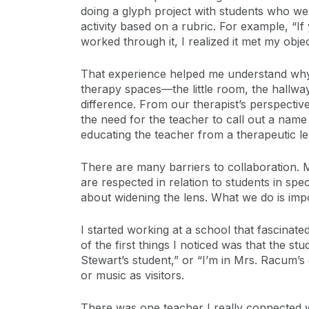
doing a glyph project with students who wer
activity based on a rubric. For example, “If
worked through it, I realized it met my objec
That experience helped me understand why 
therapy spaces—the little room, the hallw
difference. From our therapist’s perspectiv
the need for the teacher to call out a nam
educating the teacher from a therapeutic le
There are many barriers to collaboration. 
are respected in relation to students in spec
about widening the lens. What we do is imp
I started working at a school that fascina
of the first things I noticed was that the st
Stewart’s student,” or “I’m in Mrs. Racum’s
or music as visitors.
There was one teacher I really connected 