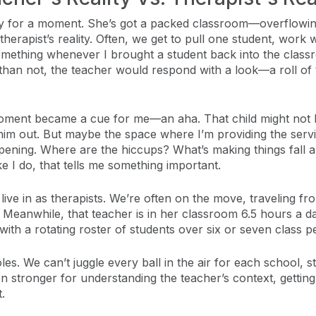
lity for a moment. She’s got a packed classroom—overflowi
e therapist’s reality. Often, we get to pull one student, wor
omething whenever I brought a student back into the classroo
han not, the teacher would respond with a look—a roll of 
moment became a cue for me—an aha. That child might not b
 him out. But maybe the space where I’m providing the serv
ening. Where are the hiccups? What’s making things fall ap
e I do, that tells me something important.
e live in as therapists. We’re often on the move, traveling
anwhile, that teacher is in her classroom 6.5 hours a day, 
 with a rotating roster of students over six or seven class p
roles. We can’t juggle every ball in the air for each school
 stronger for understanding the teacher’s context, getting
.