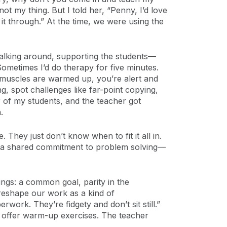
ot my thing. But I told her, “Penny, I’d love
t through.” At the time, we were using the
 walking around, supporting the students—
metimes I’d do therapy for five minutes.
r muscles are warmed up, you’re alert and
g, spot challenges like far-point copying,
r of my students, and the teacher got
.
 They just don’t know when to fit it all in.
nd a shared commitment to problem solving—
ngs: a common goal, parity in the
 reshape our work as a kind of
work. They’re fidgety and don’t sit still.”
ht offer warm-up exercises. The teacher