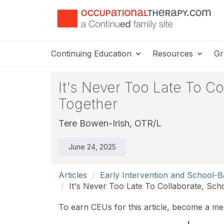
Continuing Education
Resources
Gr
It's Never Too Late To C
Together
Tere Bowen-Irish, OTR/L
June 24, 2025
Articles
Early Intervention and School-
It's Never Too Late To Collaborate, Sch
To earn CEUs for this article, become a m