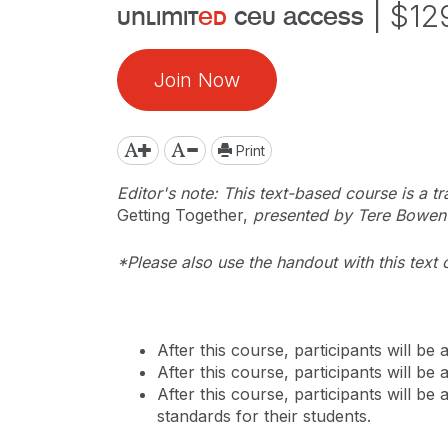
|
$12
unlimit
ed
ceu access
Join Now
Print
Editor's note: This text-based course is a tr
Getting Together,
presented by Tere Bowen-
*Please also use the handout with this text 
After this course, participants will b
After this course, participants will b
After this course, participants will b
standards for their students.