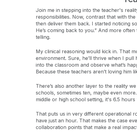
Join me in stepping into the teacher's rea
responsibilities. Now, contrast that with th
then deliver them back. I started noticing s
He’s coming back to you.” And more often t
telling.
My clinical reasoning would kick in. That 
environment. Sure, he’ll thrive when I pull
into the classroom and observe what’s happ
Because these teachers aren’t loving him lik
There’s also another layer to the reality w
schools, sometimes ten, maybe even more. Me
middle or high school setting, it's 6.5 hours
That puts us in very different operational 
have just an hour. That makes the case even
collaboration points that make a real impact