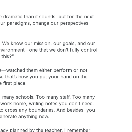
e dramatic than it sounds, but for the next
 our paradigms, change our perspectives,
afe. We know our mission, our goals, and our
environment—one that we don’t fully control
 this?”
nts—watched them either perform or not
se that’s how you put your hand on the
first place.
Too many schools. Too many staff. Too many
rwork home, writing notes you don’t need.
nt to cross any boundaries. And besides, you
generate anything new.
ready planned by the teacher. I remember