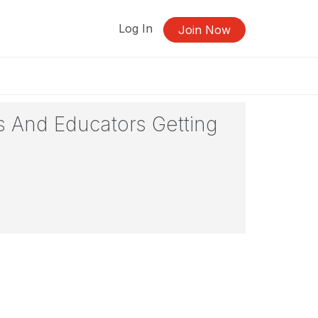
Log In
Join Now
s And Educators Getting