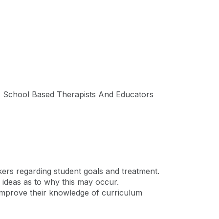
e, School Based Therapists And Educators
rkers regarding student goals and treatment.
 ideas as to why this may occur.
d improve their knowledge of curriculum