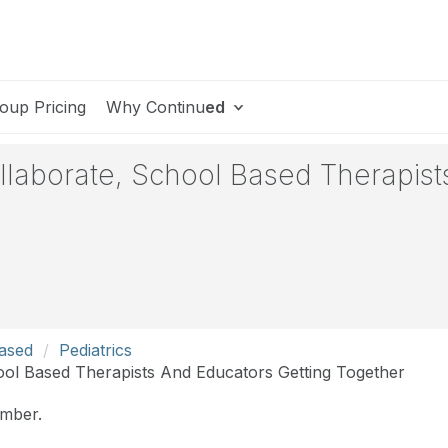
oup Pricing
Why Continu
ed
ollaborate, School Based Therapist
Based
Pediatrics
ool Based Therapists And Educators Getting Together
ember.