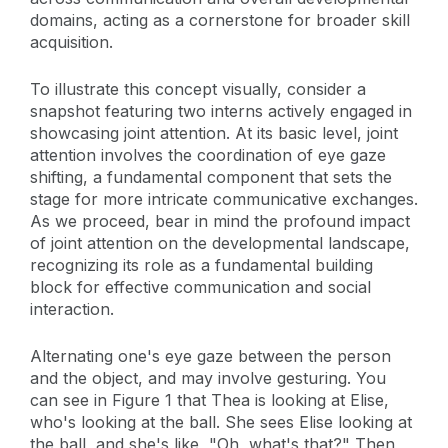
domains, acting as a cornerstone for broader skill
acquisition.
To illustrate this concept visually, consider a
snapshot featuring two interns actively engaged in
showcasing joint attention. At its basic level, joint
attention involves the coordination of eye gaze
shifting, a fundamental component that sets the
stage for more intricate communicative exchanges.
As we proceed, bear in mind the profound impact
of joint attention on the developmental landscape,
recognizing its role as a fundamental building
block for effective communication and social
interaction.
Alternating one's eye gaze between the person
and the object, and may involve gesturing. You
can see in Figure 1 that Thea is looking at Elise,
who's looking at the ball. She sees Elise looking at
the ball, and she's like, "Oh, what's that?" Then,