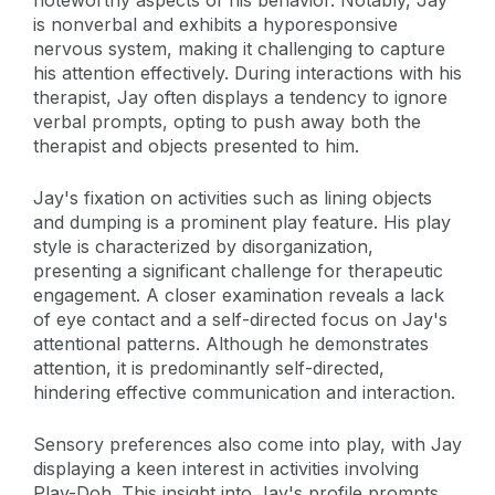
noteworthy aspects of his behavior. Notably, Jay
is nonverbal and exhibits a hyporesponsive
nervous system, making it challenging to capture
his attention effectively. During interactions with his
therapist, Jay often displays a tendency to ignore
verbal prompts, opting to push away both the
therapist and objects presented to him.
Jay's fixation on activities such as lining objects
and dumping is a prominent play feature. His play
style is characterized by disorganization,
presenting a significant challenge for therapeutic
engagement. A closer examination reveals a lack
of eye contact and a self-directed focus on Jay's
attentional patterns. Although he demonstrates
attention, it is predominantly self-directed,
hindering effective communication and interaction.
Sensory preferences also come into play, with Jay
displaying a keen interest in activities involving
Play-Doh. This insight into Jay's profile prompts