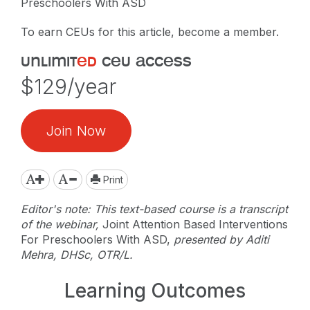
Preschoolers With ASD
To earn CEUs for this article, become a member.
unlimit
ed
ceu access
$129/year
Join Now
Print
Editor's note: This text-based course is a transcript
of the webinar,
Joint Attention Based Interventions
For Preschoolers With ASD,
presented by Aditi
Mehra, DHSc, OTR/L.
Learning Outcomes