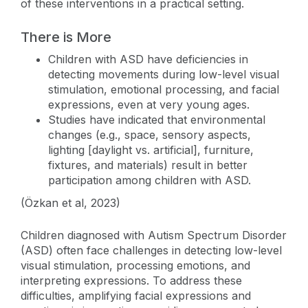
of these interventions in a practical setting.
There is More
Children with ASD have deficiencies in
detecting movements during low-level visual
stimulation, emotional processing, and facial
expressions, even at very young ages.
Studies have indicated that environmental
changes (e.g., space, sensory aspects,
lighting [daylight vs. artificial], furniture,
fixtures, and materials) result in better
participation among children with ASD.
(Özkan et al, 2023)
Children diagnosed with Autism Spectrum Disorder
(ASD) often face challenges in detecting low-level
visual stimulation, processing emotions, and
interpreting expressions. To address these
difficulties, amplifying facial expressions and