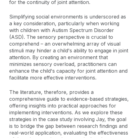
for the continuity of joint attention.
Simplifying social environments is underscored as
a key consideration, particularly when working
with children with Autism Spectrum Disorder
(ASD). The sensory perspective is crucial to
comprehend – an overwhelming array of visual
stimuli may hinder a child's ability to engage in joint
attention. By creating an environment that
minimizes sensory overload, practitioners can
enhance the child's capacity for joint attention and
facilitate more effective interventions.
The literature, therefore, provides a
comprehensive guide to evidence-based strategies,
offering insights into practical approaches for
implementing interventions. As we explore these
strategies in the case study involving Jay, the goal
is to bridge the gap between research findings and
real-world application, evaluating the effectiveness