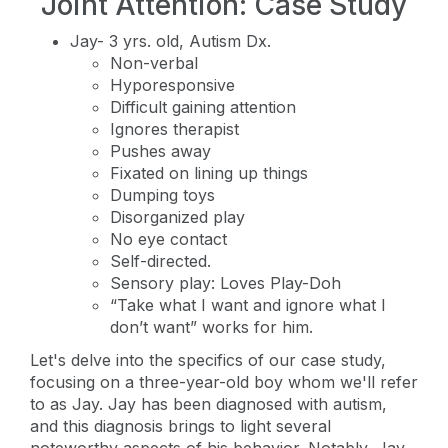
Joint Attention: Case Study
Jay- 3 yrs. old, Autism Dx.
Non-verbal
Hyporesponsive
Difficult gaining attention
Ignores therapist
Pushes away
Fixated on lining up things
Dumping toys
Disorganized play
No eye contact
Self-directed.
Sensory play: Loves Play-Doh
“Take what I want and ignore what I
don’t want” works for him.
Let's delve into the specifics of our case study,
focusing on a three-year-old boy whom we'll refer
to as Jay. Jay has been diagnosed with autism,
and this diagnosis brings to light several