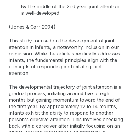
By the middle of the 2nd year, joint attention
is well-developed.
(Jones & Carr 2004)
This study focused on the development of joint
attention in infants, a noteworthy inclusion in our
discussion. While the article specifically addresses
infants, the fundamental principles align with the
concepts of responding and initiating joint
attention.
The developmental trajectory of joint attention is a
gradual process, initiating around five to eight
months but gaining momentum toward the end of
the first year. By approximately 12 to 14 months,
infants exhibit the ability to respond to another
person's directive attention. This involves checking
back with a caregiver after initially focusing on an