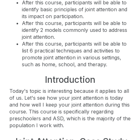
After this course, participants will be able to
identify basic principles of joint attention and
its impact on participation.
After this course, participants will be able to
identify 2 models commonly used to address
joint attention.
After this course, participants will be able to
list 6 practical techniques and activities to
promote joint attention in various settings,
such as home, school, and therapy.
Introduction
Today's topic is interesting because it applies to all
of us. Let's see how your joint attention is today
and how well I keep your joint attention during this
course. This course is specifically regarding
preschoolers and ASD, which is the majority of the
population I work with.