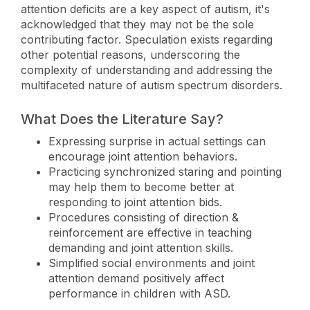
attention deficits are a key aspect of autism, it's
acknowledged that they may not be the sole
contributing factor. Speculation exists regarding
other potential reasons, underscoring the
complexity of understanding and addressing the
multifaceted nature of autism spectrum disorders.
What Does the Literature Say?
Expressing surprise in actual settings can
encourage joint attention behaviors.
Practicing synchronized staring and pointing
may help them to become better at
responding to joint attention bids.
Procedures consisting of direction &
reinforcement are effective in teaching
demanding and joint attention skills.
Simplified social environments and joint
attention demand positively affect
performance in children with ASD.