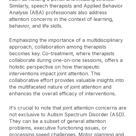
Similarly, speech therapists and Applied Behavior
Analysis (ABA) professionals also address
attention concerns in the context of learning,
behavior, and life skills.
Emphasizing the importance of a multidisciplinary
approach, collaboration among therapists
becomes key. Co-treatment, where therapists
collaborate during one-on-one sessions, offers a
holistic perspective on how therapeutic
interventions impact joint attention. This
collaborative effort provides valuable insights into
the multifaceted nature of joint attention and
enhances the overall efficacy of interventions.
It's crucial to note that joint attention concerns are
not exclusive to Autism Spectrum Disorder (ASD).
They can be a subset of general attention
problems, executive functioning issues, or
processing speed challenges. Motor planning and