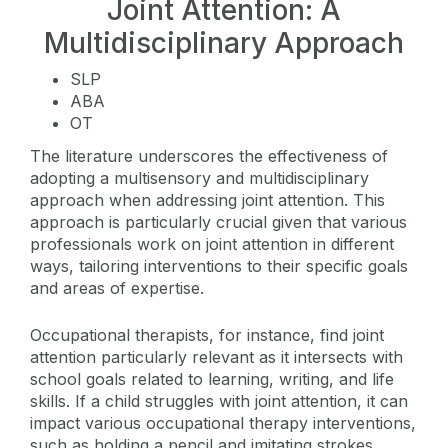
Joint Attention: A
Multidisciplinary Approach
SLP
ABA
OT
The literature underscores the effectiveness of
adopting a multisensory and multidisciplinary
approach when addressing joint attention. This
approach is particularly crucial given that various
professionals work on joint attention in different
ways, tailoring interventions to their specific goals
and areas of expertise.
Occupational therapists, for instance, find joint
attention particularly relevant as it intersects with
school goals related to learning, writing, and life
skills. If a child struggles with joint attention, it can
impact various occupational therapy interventions,
such as holding a pencil and imitating strokes.