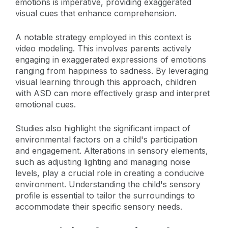
emotions is imperative, providing exaggerated
visual cues that enhance comprehension.
A notable strategy employed in this context is
video modeling. This involves parents actively
engaging in exaggerated expressions of emotions
ranging from happiness to sadness. By leveraging
visual learning through this approach, children
with ASD can more effectively grasp and interpret
emotional cues.
Studies also highlight the significant impact of
environmental factors on a child's participation
and engagement. Alterations in sensory elements,
such as adjusting lighting and managing noise
levels, play a crucial role in creating a conducive
environment. Understanding the child's sensory
profile is essential to tailor the surroundings to
accommodate their specific sensory needs.