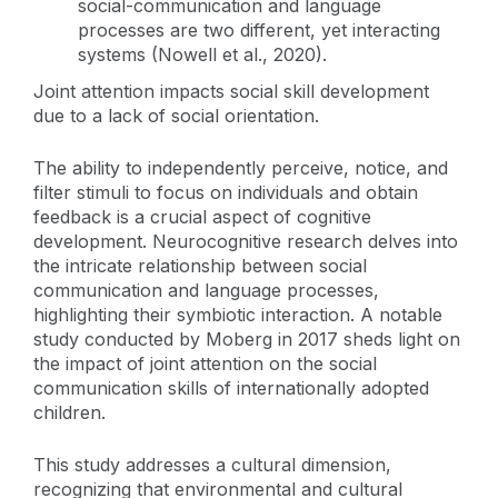
social-communication and language
processes are two different, yet interacting
systems (Nowell et al., 2020).
Joint attention impacts social skill development
due to a lack of social orientation.
The ability to independently perceive, notice, and
filter stimuli to focus on individuals and obtain
feedback is a crucial aspect of cognitive
development. Neurocognitive research delves into
the intricate relationship between social
communication and language processes,
highlighting their symbiotic interaction. A notable
study conducted by Moberg in 2017 sheds light on
the impact of joint attention on the social
communication skills of internationally adopted
children.
This study addresses a cultural dimension,
recognizing that environmental and cultural