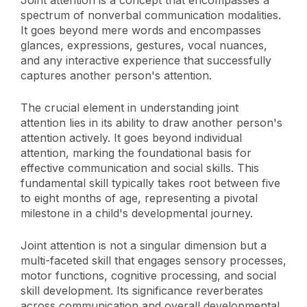
Joint attention is a concept that encompasses a
spectrum of nonverbal communication modalities.
It goes beyond mere words and encompasses
glances, expressions, gestures, vocal nuances,
and any interactive experience that successfully
captures another person's attention.
The crucial element in understanding joint
attention lies in its ability to draw another person's
attention actively. It goes beyond individual
attention, marking the foundational basis for
effective communication and social skills. This
fundamental skill typically takes root between five
to eight months of age, representing a pivotal
milestone in a child's developmental journey.
Joint attention is not a singular dimension but a
multi-faceted skill that engages sensory processes,
motor functions, cognitive processing, and social
skill development. Its significance reverberates
across communication and overall developmental