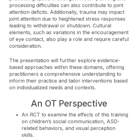
processing difficulties can also contribute to joint
attention deficits. Additionally, trauma may impact
joint attention due to heightened stress responses
leading to withdrawal or shutdown. Cultural
elements, such as variations in the encouragement
of eye contact, also play a role and require careful
consideration.
The presentation will further explore evidence-
based approaches within these domains, offering
practitioners a comprehensive understanding to
inform their practice and tailor interventions based
on individualized needs and contexts.
An OT Perspective
An RCT to examine the effects of this training
on children’s social communication, ASD-
related behaviors, and visual perception
skills.