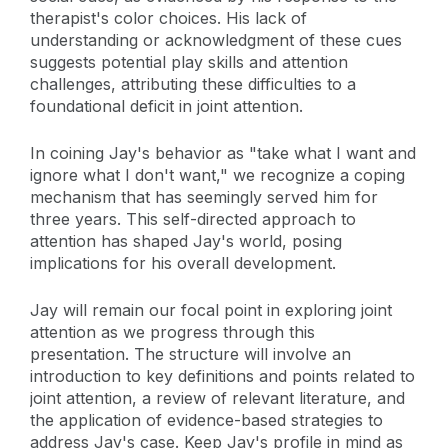
therapist's color choices. His lack of
understanding or acknowledgment of these cues
suggests potential play skills and attention
challenges, attributing these difficulties to a
foundational deficit in joint attention.
In coining Jay's behavior as "take what I want and
ignore what I don't want," we recognize a coping
mechanism that has seemingly served him for
three years. This self-directed approach to
attention has shaped Jay's world, posing
implications for his overall development.
Jay will remain our focal point in exploring joint
attention as we progress through this
presentation. The structure will involve an
introduction to key definitions and points related to
joint attention, a review of relevant literature, and
the application of evidence-based strategies to
address Jay's case. Keep Jay's profile in mind as