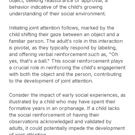
object, seeking reassurance or approval, a
behavior indicative of the child's growing
understanding of their social environment.
Initiating joint attention follows, marked by the
child shifting their gaze between an object and a
familiar person. The adult's role in this interaction
is pivotal, as they typically respond by labeling,
and offering verbal reinforcement such as, "Oh
yes, that's a ball." This social reinforcement plays
a crucial role in reinforcing the child's engagement
with both the object and the person, contributing
to the development of joint attention.
Consider the impact of early social experiences, as
illustrated by a child who may have spent their
formative years in an orphanage. If a child lacks
the social reinforcement of having their
observations acknowledged and validated by
adults, it could potentially impede the development
of joint attention.