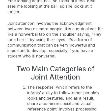
Elise looking at the ball, so I look at it too. Elise
sees me looking at the ball, so she looks at it
longer.
Joint attention involves the acknowledgment
between two or more people. It is a mutual act. It's
like a nonverbal tap on the shoulder saying, "Hey
look here," by using their eyes. It's a form of
communication that can be very powerful and
important to develop, especially if you have a
student who is nonverbal.
Two Main Categories of
Joint Attention
The response, which refers to the
infants’ ability to follow other people’s
looks and gestures, and as a result,
share a common social and visual
reference point. Involves processing