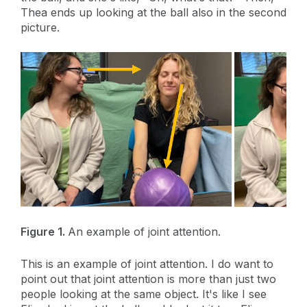
Thea ends up looking at the ball also in the second
picture.
Figure 1.
An example of joint attention.
This is an example of joint attention. I do want to
point out that joint attention is more than just two
people looking at the same object. It's like I see