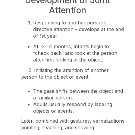
Development of Joint
Attention
Responding to another person’s
directive attention – develops at the end
of 1st year
At 12-14 months, infants begin to
“check back” and look at the person
after first looking at the object.
2. Initiating the attention of another
person to the object or event.
The gaze shifts between the object and
a familiar person.
Adults usually respond by labeling
objects or events.
Later, combined with gestures, verbalizations,
pointing, reaching, and showing