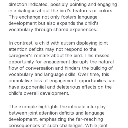
direction indicated, possibly pointing and engaging
in a dialogue about the bird's features or colors.
This exchange not only fosters language
development but also expands the child's
vocabulary through shared experiences.
In contrast, a child with autism displaying joint
attention deficits may not respond to the
caregiver's remark about the bird. This missed
opportunity for engagement disrupts the natural
flow of conversation and hinders the building of
vocabulary and language skills. Over time, this
cumulative loss of engagement opportunities can
have exponential and deleterious effects on the
child's overall development.
The example highlights the intricate interplay
between joint attention deficits and language
development, emphasizing the far-reaching
consequences of such challenges. While joint