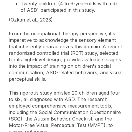
Twenty children (4 to 6-year-olds with a dx.
of ASD) participated in this study.
(Özkan et al., 2023)
From the occupational therapy perspective, it's
imperative to acknowledge the sensory element
that inherently characterizes this domain. A recent
randomized controlled trial (RCT) study, selected
for its high-level design, provides valuable insights
into the impact of training on children's social
communication, ASD-related behaviors, and visual
perceptual skills.
This rigorous study enlisted 20 children aged four
to six, all diagnosed with ASD. The research
employed comprehensive measurement tools,
including the Social Communication Questionnaire
(SCQ), the Autism Behavior Checklist, and the
Motor-Free Visual Perceptual Test (MVPT), to
assess outcomes.