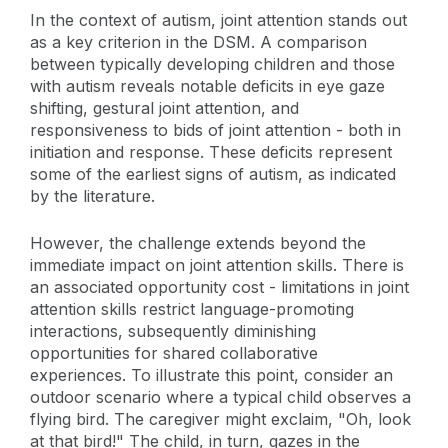
In the context of autism, joint attention stands out
as a key criterion in the DSM. A comparison
between typically developing children and those
with autism reveals notable deficits in eye gaze
shifting, gestural joint attention, and
responsiveness to bids of joint attention - both in
initiation and response. These deficits represent
some of the earliest signs of autism, as indicated
by the literature.
However, the challenge extends beyond the
immediate impact on joint attention skills. There is
an associated opportunity cost - limitations in joint
attention skills restrict language-promoting
interactions, subsequently diminishing
opportunities for shared collaborative
experiences. To illustrate this point, consider an
outdoor scenario where a typical child observes a
flying bird. The caregiver might exclaim, "Oh, look
at that bird!" The child, in turn, gazes in the