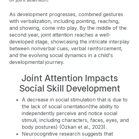
As development progresses, combined gestures
with verbalization, including pointing, reaching,
and showing, come into play. By the middle of the
second year, joint attention reaches a well-
developed stage, showcasing the intricate interplay
between nonverbal cues, verbal reinforcement,
and the evolving social dynamics in a child's
developmental journey.
Joint Attention Impacts
Social Skill Development
A decrease in social stimulation that is due to
the lack of social orientation(the ability to
independently perceive and notice social
stimuli, including characters, faces, eyes, and
body postures) (Özkan et al., 2023).
Neurocognitive research suggests that