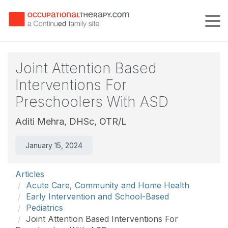
Tog
Joint Attention Based
Interventions For
Preschoolers With ASD
Aditi Mehra, DHSc, OTR/L
January 15, 2024
Articles
Acute Care, Community and Home Health
Early Intervention and School-Based
Pediatrics
Joint Attention Based Interventions For