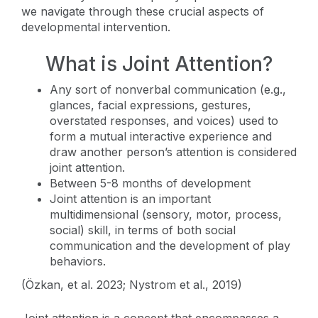
we navigate through these crucial aspects of
developmental intervention.
What is Joint Attention?
Any sort of nonverbal communication (e.g.,
glances, facial expressions, gestures,
overstated responses, and voices) used to
form a mutual interactive experience and
draw another person’s attention is considered
joint attention.
Between 5-8 months of development
Joint attention is an important
multidimensional (sensory, motor, process,
social) skill, in terms of both social
communication and the development of play
behaviors.
(Özkan, et al. 2023; Nystrom et al., 2019)