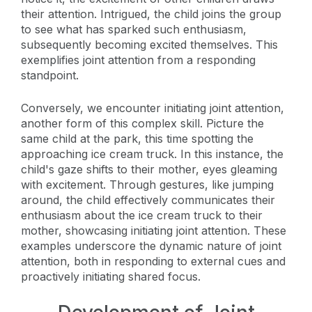
their attention. Intrigued, the child joins the group
to see what has sparked such enthusiasm,
subsequently becoming excited themselves. This
exemplifies joint attention from a responding
standpoint.
Conversely, we encounter initiating joint attention,
another form of this complex skill. Picture the
same child at the park, this time spotting the
approaching ice cream truck. In this instance, the
child's gaze shifts to their mother, eyes gleaming
with excitement. Through gestures, like jumping
around, the child effectively communicates their
enthusiasm about the ice cream truck to their
mother, showcasing initiating joint attention. These
examples underscore the dynamic nature of joint
attention, both in responding to external cues and
proactively initiating shared focus.