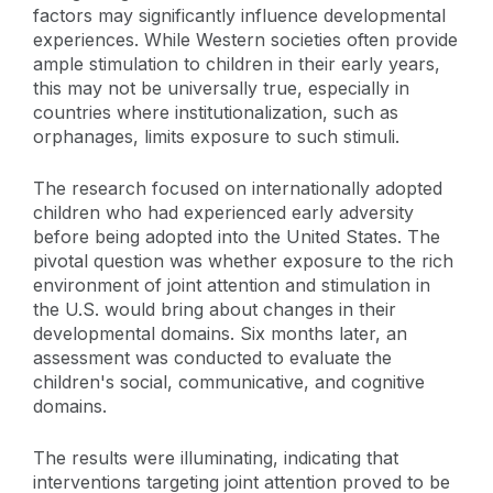
factors may significantly influence developmental
experiences. While Western societies often provide
ample stimulation to children in their early years,
this may not be universally true, especially in
countries where institutionalization, such as
orphanages, limits exposure to such stimuli.
The research focused on internationally adopted
children who had experienced early adversity
before being adopted into the United States. The
pivotal question was whether exposure to the rich
environment of joint attention and stimulation in
the U.S. would bring about changes in their
developmental domains. Six months later, an
assessment was conducted to evaluate the
children's social, communicative, and cognitive
domains.
The results were illuminating, indicating that
interventions targeting joint attention proved to be