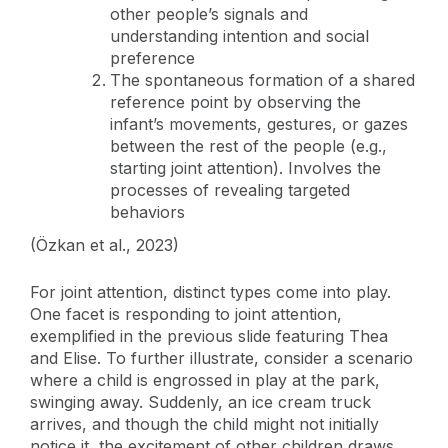
other people’s signals and
understanding intention and social
preference
The spontaneous formation of a shared
reference point by observing the
infant’s movements, gestures, or gazes
between the rest of the people (e.g.,
starting joint attention). Involves the
processes of revealing targeted
behaviors
(Özkan et al., 2023)
For joint attention, distinct types come into play.
One facet is responding to joint attention,
exemplified in the previous slide featuring Thea
and Elise. To further illustrate, consider a scenario
where a child is engrossed in play at the park,
swinging away. Suddenly, an ice cream truck
arrives, and though the child might not initially
notice it, the excitement of other children draws