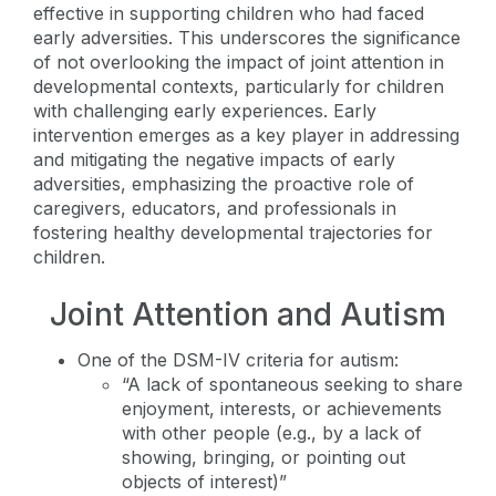
effective in supporting children who had faced
early adversities. This underscores the significance
of not overlooking the impact of joint attention in
developmental contexts, particularly for children
with challenging early experiences. Early
intervention emerges as a key player in addressing
and mitigating the negative impacts of early
adversities, emphasizing the proactive role of
caregivers, educators, and professionals in
fostering healthy developmental trajectories for
children.
Joint Attention and Autism
One of the DSM-IV criteria for autism:
“A lack of spontaneous seeking to share
enjoyment, interests, or achievements
with other people (e.g., by a lack of
showing, bringing, or pointing out
objects of interest)”