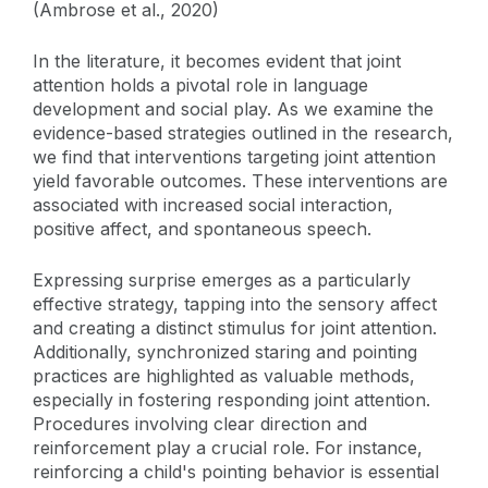
(Ambrose et al., 2020)
In the literature, it becomes evident that joint
attention holds a pivotal role in language
development and social play. As we examine the
evidence-based strategies outlined in the research,
we find that interventions targeting joint attention
yield favorable outcomes. These interventions are
associated with increased social interaction,
positive affect, and spontaneous speech.
Expressing surprise emerges as a particularly
effective strategy, tapping into the sensory affect
and creating a distinct stimulus for joint attention.
Additionally, synchronized staring and pointing
practices are highlighted as valuable methods,
especially in fostering responding joint attention.
Procedures involving clear direction and
reinforcement play a crucial role. For instance,
reinforcing a child's pointing behavior is essential