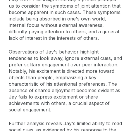
us to consider the symptoms of joint attention that
become apparent in such cases. These symptoms
include being absorbed in one's own world,
internal focus without external awareness,
difficulty paying attention to others, and a general
lack of interest in the interests of others.
Observations of Jay's behavior highlight
tendencies to look away, ignore external cues, and
prefer solitary engagement over peer interaction.
Notably, his excitement is directed more toward
objects than people, emphasizing a key
characteristic of his attentional preferences. The
absence of shared enjoyment becomes evident as
Jay fails to express excitement or share
achievements with others, a crucial aspect of
social engagement.
Further analysis reveals Jay's limited ability to read
social cues, as evidenced by his response to the