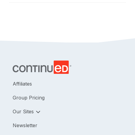
Affiliates
Group Pricing
Our Sites
Newsletter