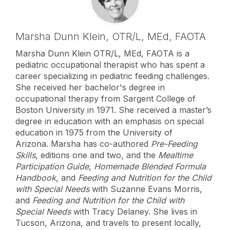
Marsha Dunn Klein,
OTR/L, MEd, FAOTA
Marsha Dunn Klein OTR/L, MEd, FAOTA is a
pediatric occupational therapist who has spent a
career specializing in pediatric feeding challenges.
She received her bachelor's degree in
occupational therapy from Sargent College of
Boston University in 1971. She received a master’s
degree in education with an emphasis on special
education in 1975 from the University of
Arizona. Marsha has co-authored
Pre-Feeding
Skills
, editions one and two, and the
Mealtime
Participation Guide
,
Homemade Blended Formula
Handbook
, and
Feeding and Nutrition for the Child
with Special Needs
with Suzanne Evans Morris,
and
Feeding and Nutrition for the Child with
Special Needs
with Tracy Delaney. She lives in
Tucson, Arizona, and travels to present locally,