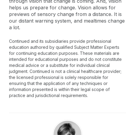
through vision that change is coming. And, vision
helps us prepare for change. Vision allows for
previews of sensory change from a distance. It is
our distant warning system, and mealtimes change
a lot.
Continued and its subsidiaries provide professional
education authored by qualified Subject Matter Experts
for continuing education purposes. These materials are
intended for educational purposes and do not constitute
medical advice or a substitute for individual clinical
judgment. Continued is not a clinical healthcare provider;
the licensed professional is solely responsible for
ensuring that the application of any techniques or
information presented is within their legal scope of
practice and jurisdictional requirements.