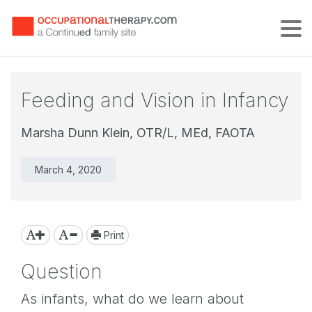
Tog
Feeding and Vision in Infancy
Marsha Dunn Klein, OTR/L, MEd, FAOTA
March 4, 2020
Print
Question
As infants, what do we learn about