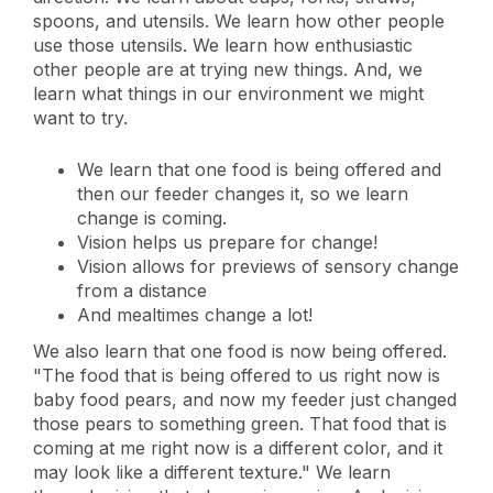
spoons, and utensils. We learn how other people
use those utensils. We learn how enthusiastic
other people are at trying new things. And, we
learn what things in our environment we might
want to try.
We learn that one food is being offered and
then our feeder changes it, so we learn
change is coming.
Vision helps us prepare for change!
Vision allows for previews of sensory change
from a distance
And mealtimes change a lot!
We also learn that one food is now being offered.
"The food that is being offered to us right now is
baby food pears, and now my feeder just changed
those pears to something green. That food that is
coming at me right now is a different color, and it
may look like a different texture." We learn