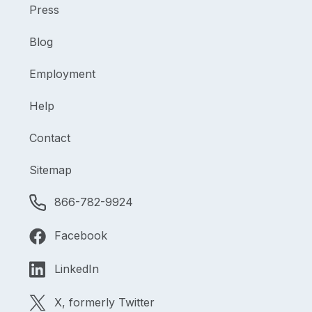
Press
Blog
Employment
Help
Contact
Sitemap
866-782-9924
Facebook
LinkedIn
X, formerly Twitter