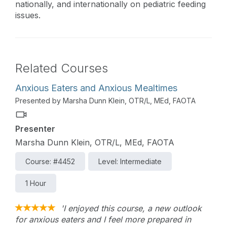
nationally, and internationally on pediatric feeding
issues.
Related Courses
Anxious Eaters and Anxious Mealtimes
Presented by Marsha Dunn Klein, OTR/L, MEd, FAOTA
Presenter
Marsha Dunn Klein, OTR/L, MEd, FAOTA
Course: #4452
Level: Intermediate
1 Hour
'I enjoyed this course, a new outlook
for anxious eaters and I feel more prepared in