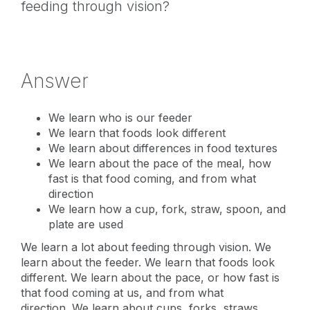
feeding through vision?
Answer
We learn who is our feeder
We learn that foods look different
We learn about differences in food textures
We learn about the pace of the meal, how
fast is that food coming, and from what
direction
We learn how a cup, fork, straw, spoon, and
plate are used
We learn a lot about feeding through vision. We
learn about the feeder. We learn that foods look
different. We learn about the pace, or how fast is
that food coming at us, and from what
direction. We learn about cups, forks, straws,