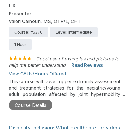
Presenter
Valeri Calhoun, MS, OTR/L, CHT
Course: #5376
Level: Intermediate
1 Hour
'Good use of examples and pictures to
help me better understand'
Read Reviews
View CEUs/Hours Offered
This course will cover upper extremity assessment
and treatment strategies for the pediatric/young
adult population affected by joint hypermobility
syndromes. The treatment focuses on both
Course Details
orthopedic strategies along with adaptive methods
for these individuals.
Disability Inclusion: What Healthcare Providers