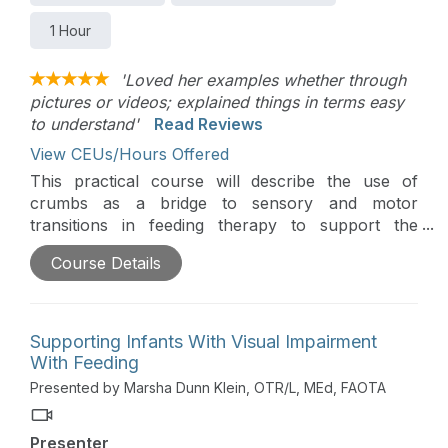
1 Hour
'Loved her examples whether through
pictures or videos; explained things in terms easy
to understand'
Read Reviews
View CEUs/Hours Offered
This practical course will describe the use of
crumbs as a bridge to sensory and motor
transitions in feeding therapy to support the
clinician and family. The goal with crumbs is child
Course Details
success and comfort, worry reduction, and parent
success.
Supporting Infants With Visual Impairment
With Feeding
Presented by Marsha Dunn Klein, OTR/L, MEd, FAOTA
Presenter