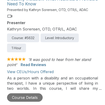
Need To Know
Presented by Kathryn Sorensen, OTD, OTR/L, ADAC
Presenter
Kathryn Sorensen, OTD, OTR/L, ADAC
Course: #5632
Level: Introductory
1 Hour
'It was good to hear from her stand
point'
Read Reviews
View CEUs/Hours Offered
As a person with a disability and an occupational
therapist, I have a unique perspective of living in
two worlds. In this course, I will share my
personal experience and things I wish healthcare
Course Details
providers knew and understood about living with a
disability.