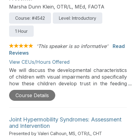
Marsha Dunn Klein, OTR/L, MEd, FAOTA
Course: #4542
Level: Introductory
1 Hour
'This speaker is so informative'
Read
Reviews
View CEUs/Hours Offered
We will discuss the developmental characteristics
of children with visual impairments and specifically
how these children develop trust in the feeding
relationship. Strategies for breast and bottle
Course Details
feeding and transitions to solids and utensils will be
presented in support of parent success.
Joint Hypermobility Syndromes: Assessment
and Intervention
Presented by Valeri Calhoun, MS, OTR/L, CHT