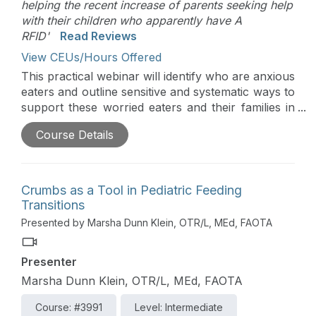
helping the recent increase of parents seeking help
with their children who apparently have A
RFID'
Read Reviews
View CEUs/Hours Offered
This practical webinar will identify who are anxious
eaters and outline sensitive and systematic ways to
support these worried eaters and their families in
mealtime peace and expanding diets. The
Course Details
approach is based on the responsive feeding
principles of the Get Permission Approach that
begins with child success and tiptoes towards
change with small positive and compassionate
Crumbs as a Tool in Pediatric Feeding
steps.
Transitions
Presented by Marsha Dunn Klein, OTR/L, MEd, FAOTA
Presenter
Marsha Dunn Klein, OTR/L, MEd, FAOTA
Course: #3991
Level: Intermediate