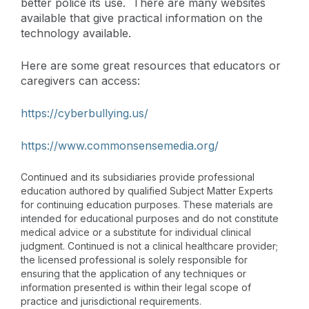
better police its use. There are many websites
available that give practical information on the
technology available.
Here are some great resources that educators or
caregivers can access:
https://cyberbullying.us/
https://www.commonsensemedia.org/
Continued and its subsidiaries provide professional
education authored by qualified Subject Matter Experts
for continuing education purposes. These materials are
intended for educational purposes and do not constitute
medical advice or a substitute for individual clinical
judgment. Continued is not a clinical healthcare provider;
the licensed professional is solely responsible for
ensuring that the application of any techniques or
information presented is within their legal scope of
practice and jurisdictional requirements.