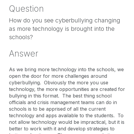
Question
How do you see cyberbullying changing
as more technology is brought into the
schools?
Answer
As we bring more technology into the schools, we
open the door for more challenges around
cyberbullying. Obviously the more you use
technology, the more opportunities are created for
bullying in this format. The best thing school
officials and crisis management teams can do in
schools is to be apprised of all the current
technology and apps available to the students. To
not allow technology would be impractical, but it is
better to work with it and develop strategies to