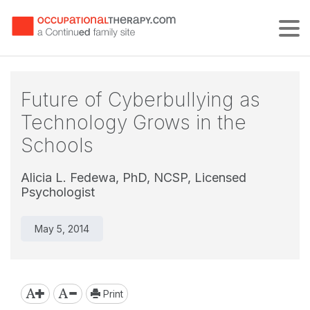
Tog
Future of Cyberbullying as
Technology Grows in the
Schools
Alicia L. Fedewa, PhD, NCSP, Licensed
Psychologist
May 5, 2014
Print