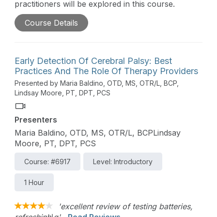
practitioners will be explored in this course.
Course Details
Early Detection Of Cerebral Palsy: Best
Practices And The Role Of Therapy Providers
Presented by Maria Baldino, OTD, MS, OTR/L, BCP,
Lindsay Moore, PT, DPT, PCS
Presenters
Maria Baldino, OTD, MS, OTR/L, BCPLindsay
Moore, PT, DPT, PCS
Course: #6917
Level: Introductory
1 Hour
'excellent review of testing batteries,
refreshinh\g'
Read Reviews