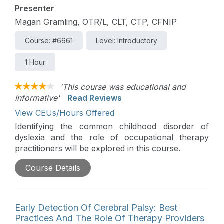
Presenter
Magan Gramling, OTR/L, CLT, CTP, CFNIP
Course: #6661
Level: Introductory
1 Hour
'This course was educational and
informative'
Read Reviews
View CEUs/Hours Offered
Identifying the common childhood disorder of
dyslexia and the role of occupational therapy
practitioners will be explored in this course.
Course Details
Early Detection Of Cerebral Palsy: Best
Practices And The Role Of Therapy Providers