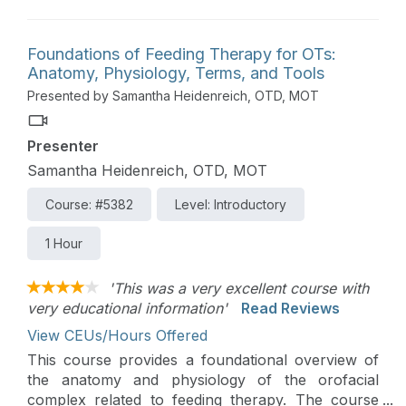
families through the process.
Foundations of Feeding Therapy for OTs:
Anatomy, Physiology, Terms, and Tools
Presented by Samantha Heidenreich, OTD, MOT
Presenter
Samantha Heidenreich, OTD, MOT
Course: #5382
Level: Introductory
1 Hour
'This was a very excellent course with
very educational information'
Read Reviews
View CEUs/Hours Offered
This course provides a foundational overview of
the anatomy and physiology of the orofacial
complex related to feeding therapy. The course