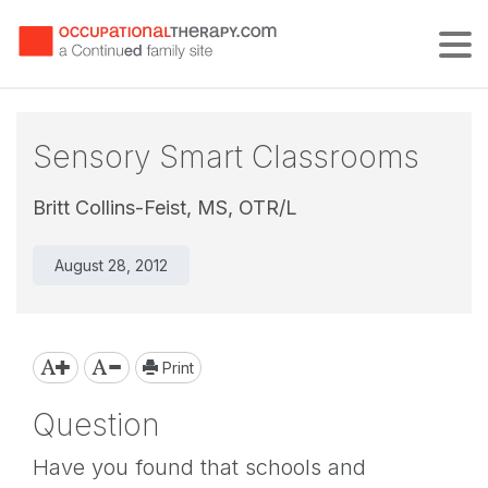
Tog
Sensory Smart Classrooms
Britt Collins-Feist, MS, OTR/L
August 28, 2012
Print
Question
Have you found that schools and