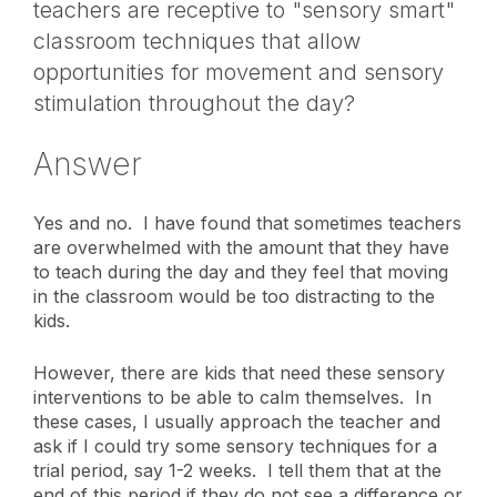
teachers are receptive to "sensory smart"
classroom techniques that allow
opportunities for movement and sensory
stimulation throughout the day?
Answer
Yes and no. I have found that sometimes teachers
are overwhelmed with the amount that they have
to teach during the day and they feel that moving
in the classroom would be too distracting to the
kids.
However, there are kids that need these sensory
interventions to be able to calm themselves. In
these cases, I usually approach the teacher and
ask if I could try some sensory techniques for a
trial period, say 1-2 weeks. I tell them that at the
end of this period if they do not see a difference or