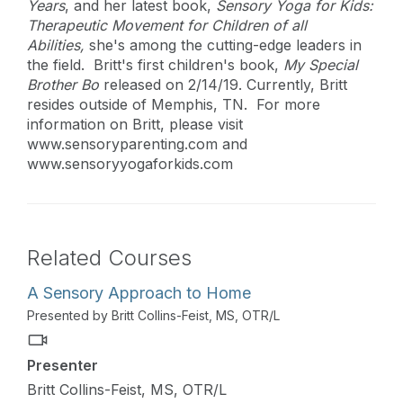
Years
, and her latest book,
Sensory Yoga for Kids:
Therapeutic Movement for Children of all
Abilities,
she's among the cutting-edge leaders in
the field. Britt's first children's book,
My Special
Brother Bo
released on 2/14/19. Currently, Britt
resides outside of Memphis, TN. For more
information on Britt, please visit
www.sensoryparenting.com and
www.sensoryyogaforkids.com
Related Courses
A Sensory Approach to Home
Presented by Britt Collins-Feist, MS, OTR/L
Presenter
Britt Collins-Feist, MS, OTR/L