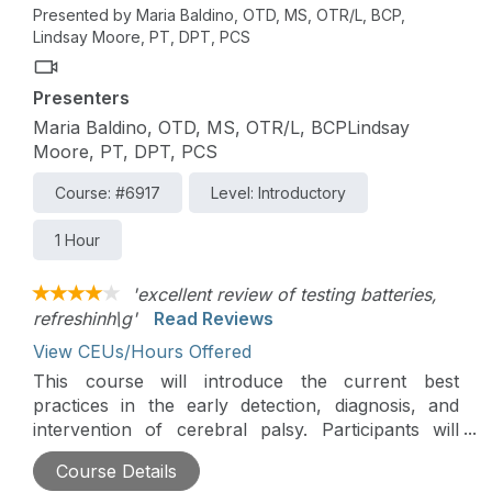
Presented by Maria Baldino, OTD, MS, OTR/L, BCP,
Lindsay Moore, PT, DPT, PCS
Presenters
Maria Baldino, OTD, MS, OTR/L, BCPLindsay
Moore, PT, DPT, PCS
Course: #6917
Level: Introductory
1 Hour
'excellent review of testing batteries,
refreshinh\g'
Read Reviews
View CEUs/Hours Offered
This course will introduce the current best
practices in the early detection, diagnosis, and
intervention of cerebral palsy. Participants will
explore therapists' critical role in identifying early
Course Details
signs, supporting clinical pathways, and guiding