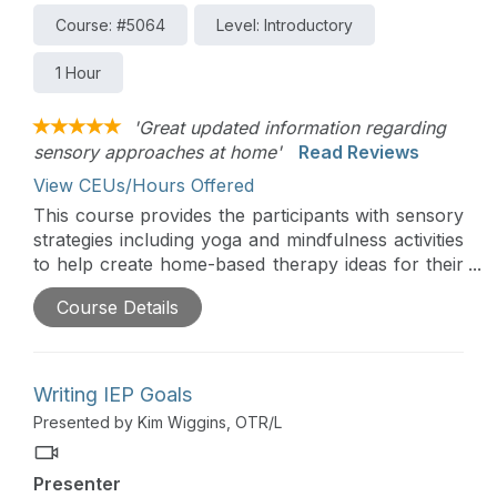
Course: #5064
Level: Introductory
1 Hour
'Great updated information regarding
sensory approaches at home'
Read Reviews
View CEUs/Hours Offered
This course provides the participants with sensory
strategies including yoga and mindfulness activities
to help create home-based therapy ideas for their
families. You will learn about sensory regulation
Course Details
and modulation and how to build sensory
strategies into a child’s everyday life.
Writing IEP Goals
Presented by Kim Wiggins, OTR/L
Presenter