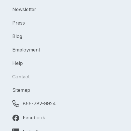
Newsletter
Press
Blog
Employment
Help
Contact
Sitemap
866-782-9924
Facebook