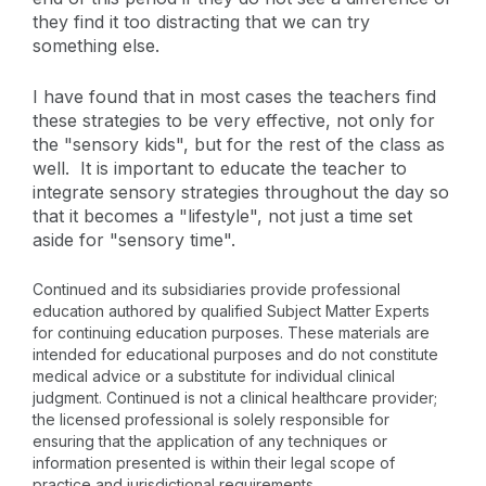
they find it too distracting that we can try
something else.
I have found that in most cases the teachers find
these strategies to be very effective, not only for
the "sensory kids", but for the rest of the class as
well. It is important to educate the teacher to
integrate sensory strategies throughout the day so
that it becomes a "lifestyle", not just a time set
aside for "sensory time".
Continued and its subsidiaries provide professional
education authored by qualified Subject Matter Experts
for continuing education purposes. These materials are
intended for educational purposes and do not constitute
medical advice or a substitute for individual clinical
judgment. Continued is not a clinical healthcare provider;
the licensed professional is solely responsible for
ensuring that the application of any techniques or
information presented is within their legal scope of
practice and jurisdictional requirements.