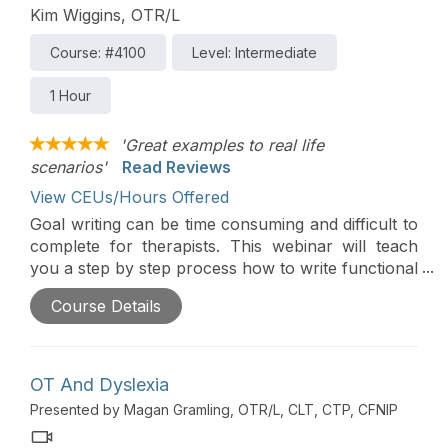
Kim Wiggins, OTR/L
Course: #4100
Level: Intermediate
1 Hour
'Great examples to real life
scenarios'
Read Reviews
View CEUs/Hours Offered
Goal writing can be time consuming and difficult to
complete for therapists. This webinar will teach
you a step by step process how to write functional
goals for students in the school setting.
Course Details
OT And Dyslexia
Presented by Magan Gramling, OTR/L, CLT, CTP, CFNIP