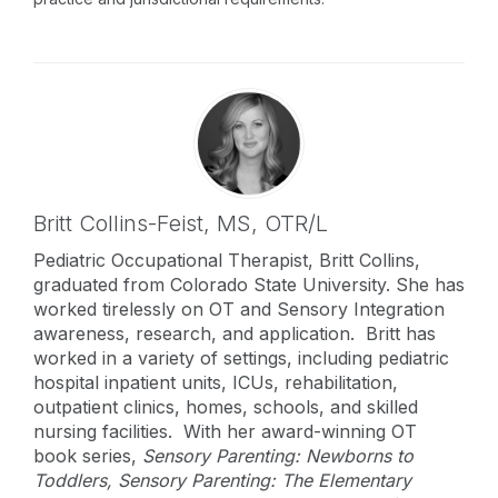
Britt Collins-Feist,
MS, OTR/L
Pediatric Occupational Therapist, Britt Collins,
graduated from Colorado State University. She has
worked tirelessly on OT and Sensory Integration
awareness, research, and application. Britt has
worked in a variety of settings, including pediatric
hospital inpatient units, ICUs, rehabilitation,
outpatient clinics, homes, schools, and skilled
nursing facilities. With her award-winning OT
book series,
Sensory Parenting: Newborns to
Toddlers, Sensory Parenting: The Elementary