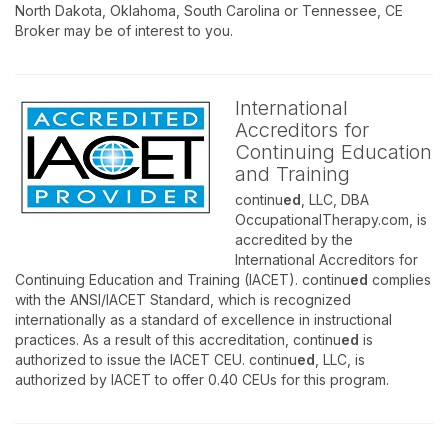
North Dakota, Oklahoma, South Carolina or Tennessee, CE
Broker may be of interest to you.
International
Accreditors for
Continuing Education
and Training
continu
ed
, LLC, DBA
OccupationalTherapy.com, is
accredited by the
International Accreditors for
Continuing Education and Training (IACET). continu
ed
complies
with the ANSI/IACET Standard, which is recognized
internationally as a standard of excellence in instructional
practices. As a result of this accreditation, continu
ed
is
authorized to issue the IACET CEU. continu
ed
, LLC, is
authorized by IACET to offer 0.40 CEUs for this program.