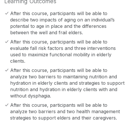
Learning Outcomes
After this course, participants will be able to
describe two impacts of aging on an individual’s
potential to age in place and the differences
between the well and frail elders.
After this course, participants will be able to
evaluate fall risk factors and three interventions
used to maximize functional mobility in elderly
clients.
After this course, participants will be able to
analyze two barriers to maintaining nutrition and
hydration in elderly clients and strategies to support
nutrition and hydration in elderly clients with and
without dysphagia.
After this course, participants will be able to
analyze two barriers and two health management
strategies to support elders and their caregivers.