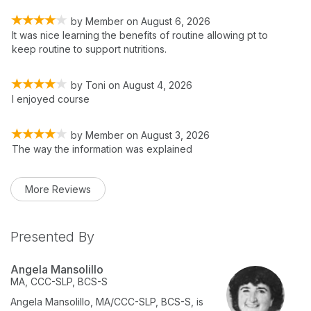
by
Member
on
August 6, 2026
It was nice learning the benefits of routine allowing pt to
keep routine to support nutritions.
by
Toni
on
August 4, 2026
I enjoyed course
by
Member
on
August 3, 2026
The way the information was explained
More Reviews
Presented By
Angela Mansolillo
MA, CCC-SLP, BCS-S
Angela Mansolillo, MA/CCC-SLP, BCS-S,
is