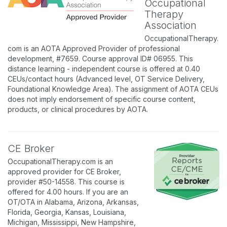
Occupational
Therapy
Association
OccupationalTherapy.
com is an AOTA Approved Provider of professional
development, #7659. Course approval ID# 06955. This
distance learning - independent course is offered at 0.40
CEUs/contact hours (Advanced level, OT Service Delivery,
Foundational Knowledge Area). The assignment of AOTA CEUs
does not imply endorsement of specific course content,
products, or clinical procedures by AOTA.
CE Broker
OccupationalTherapy.com is an
approved provider for CE Broker,
provider #50-14558. This course is
offered for 4.00 hours. If you are an
OT/OTA in Alabama, Arizona, Arkansas,
Florida, Georgia, Kansas, Louisiana,
Michigan, Mississippi, New Hampshire,