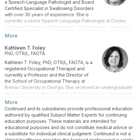
a Speech-Language Pathologist and Board
Certified Specialist in Swallowing Disorders
with over 30 years of experience. She is
currently a senior Speech-Language Pathologist at Cooley
Dickinson Hospital in Northampton, Massachusetts, where she
provides evaluation and treatment services for adults and
More
children with dysphagia and is involved in program planning
and development for inpatient and outpatient programming,
Kathleen T. Foley
including quality improvement initiatives, patient education, and
PhD, OTR/L, FAOTA
clinical policies and protocols. In addition, she is an adjunct
Kathleen T. Foley, PhD, OTR/L, FAOTA, is a
faculty member in the Department of Communication Sciences
registered Occupational Therapist and
and Disorders at Elms College in Chicopee, Massachusetts.
currently a Professor and the Director of
Over the course of her career, she has worked in a variety of
the School of Occupational Therapy at
clinical settings, provided numerous regional and national
Brenau University in Georgia. She received an undergraduate
presentations, and lectured at several colleges and
degree in Occupational Therapy from Quinnipiac University, a
universities throughout Massachusetts. She is a recent
Master of Science in Instructional Systems Technology, and a
More
recipient of the Massachusetts Speech Language and Hearing
PhD in Higher Education from Indiana University-Bloomington.
Association’s Award for Clinical Excellence. Ms. Mansolillo is
Continued and its subsidiaries provide professional education
Dr. Foley has worked in staff and leadership positions in the
also the author of “
Let’s Eat,"
a clinical guide to the
authored by qualified Subject Matter Experts for continuing
rehabilitation arena with extensive experience in the
management of complex pediatric and feeding disorders.
education purposes. These materials are intended for
neurorehabilitation of adults and older adults. She has held
educational purposes and do not constitute medical advice or
Ms. Mansolillo received her Bachelor of Arts in communication
various academic positions in Massachusetts, Indiana, and
a substitute for individual clinical judgment. Continued is not a
from Rhode Island College in 1983 and her Master of Arts in
Alabama. She received post-graduate training through the
clinical healthcare provider; the licensed professional is solely