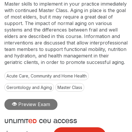
Master skills to implement in your practice immediately
with continued Master Class. Aging in place is the goal
of most elders, but it may require a great deal of
support. The impact of normal aging on various
systems and the differences between frail and well
elders are described in this course. Information and
interventions are discussed that allow interprofessional
team members to support functional mobility, nutrition
and hydration, and health management in their
geriatric clients, in order to promote successful aging.
Acute Care, Community and Home Health
Gerontology and Aging
Master Class
Preview Exam
unlimit
ed
ceu access