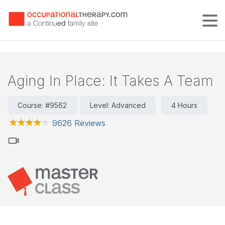
Tog
Aging In Place: It Takes A Team
Course: #9562
Level: Advanced
4 Hours
9626 Reviews