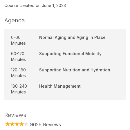
Course created on June 1, 2023
Agenda
0-60
Normal Aging and Aging in Place
Minutes
60-120
Supporting Functional Mobility
Minutes
120-180
Supporting Nutrition and Hydration
Minutes
180-240
Health Management
Minutes
Reviews
9626 Reviews