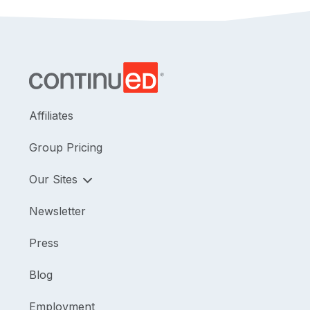
Affiliates
Group Pricing
Our Sites
Newsletter
Press
Blog
Employment