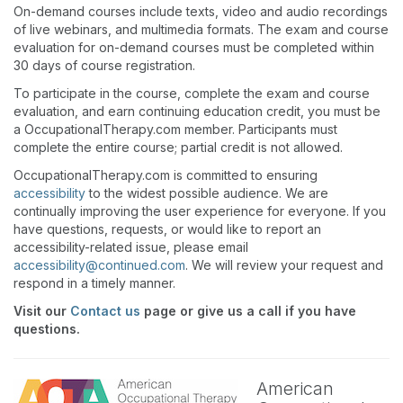
On-demand courses include texts, video and audio recordings
of live webinars, and multimedia formats. The exam and course
evaluation for on-demand courses must be completed within
30 days of course registration.
To participate in the course, complete the exam and course
evaluation, and earn continuing education credit, you must be
a OccupationalTherapy.com member. Participants must
complete the entire course; partial credit is not allowed.
OccupationalTherapy.com is committed to ensuring
accessibility
to the widest possible audience. We are
continually improving the user experience for everyone. If you
have questions, requests, or would like to report an
accessibility-related issue, please email
accessibility@continued.com
. We will review your request and
respond in a timely manner.
Visit our
Contact us
page or give us a call if you have
questions.
American