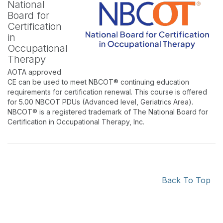
National
Board for
Certification
in
Occupational
Therapy
AOTA approved
CE can be used to meet NBCOT® continuing education
requirements for certification renewal. This course is offered
for 5.00 NBCOT PDUs (Advanced level, Geriatrics Area).
NBCOT® is a registered trademark of The National Board for
Certification in Occupational Therapy, Inc.
Back To Top