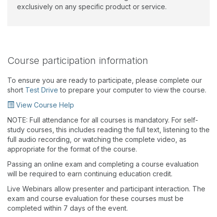
exclusively on any specific product or service.
Course participation information
To ensure you are ready to participate, please complete our
short
Test Drive
to prepare your computer to view the course.
View Course Help
NOTE: Full attendance for all courses is mandatory. For self-
study courses, this includes reading the full text, listening to the
full audio recording, or watching the complete video, as
appropriate for the format of the course.
Passing an online exam and completing a course evaluation
will be required to earn continuing education credit.
Live Webinars allow presenter and participant interaction. The
exam and course evaluation for these courses must be
completed within 7 days of the event.