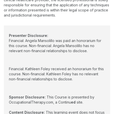
Speech-Language Pathology from the University of
HRSA Geriatric Education Center Faculty Scholars Program and
responsible for ensuring that the application of any techniques
Connecticut in 1985. She is a member of the American Speech-
the Health Disparities Research Training Award Program. Her
or information presented is within their legal scope of practice
Language-Hearing Association and Special Interest Division 13,
scholarly contributions have focused on geriatric rehabilitation
and jurisdictional requirements.
which focuses on swallowing and swallowing disorders.
and interprofessional education. Active in state and national
professional organizations, Dr. Foley is a Fellow of the
American Occupational Therapy Association
Presenter Disclosure:
Financial: Angela Mansolillo was paid an honorarium for
this course. Non-financial: Angela Mansolillo has no
relevant non-financial relationships to disclose.
Financial: Kathleen Foley received an honorarium for this
course. Non-financial: Kathleen Foley has no relevant
non-financial relationships to disclose.
Sponsor Disclosure:
This Course is presented by
OccupationalTherapy.com, a Continu
ed
site.
Content Disclosure:
This learning event does not focus