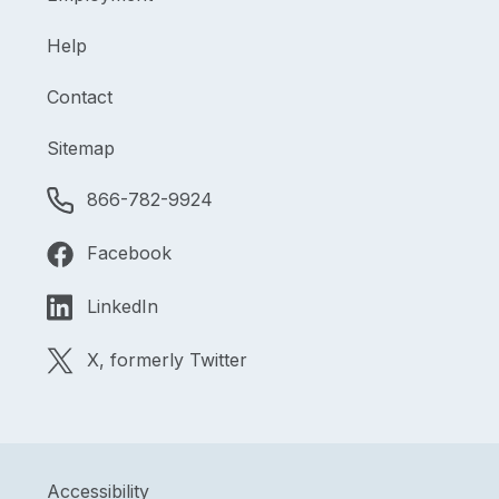
Help
Contact
Sitemap
866-782-9924
Facebook
LinkedIn
X, formerly Twitter
Accessibility