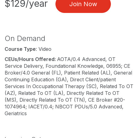
$129/year
Join Now
On Demand
Course Type
: Video
CEUs/Hours Offered:
AOTA/0.4 Advanced, OT
Service Delivery, Foundational Knowledge, 06955; CE
Broker/4.0 General (FL), Patient Related (AL), General
Continuing Education (GA), Direct Client/patient
Services In Occupational Therapy (SC), Related To OT
(AZ), Related To OT (LA), Directly Related To OT
(MS), Directly Related To OT (TN), CE Broker #20-
1074964; IACET/0.4; NBCOT PDUs/5.0 Advanced,
Geriatrics