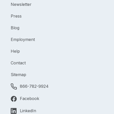
Newsletter
Press
Blog
Employment
Help
Contact
Sitemap
866-782-9924
Facebook
LinkedIn