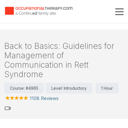
Tog
Back to Basics: Guidelines for
Management of
Communication in Rett
Syndrome
Course: #4965
Level: Introductory
1 Hour
1108 Reviews