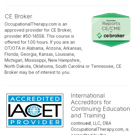
CE Broker
OccupationalTherapy.com is an
approved provider for CE Broker,
provider #50-14558. This course is
offered for 1.00 hours. If you are an
OT/OTA in Alabama, Arizona, Arkansas,
Florida, Georgia, Kansas, Louisiana,
Michigan, Mississippi, New Hampshire,
North Dakota, Oklahoma, South Carolina or Tennessee, CE
Broker may be of interest to you.
International
Accreditors for
Continuing Education
and Training
continu
ed
, LLC, DBA
OccupationalTherapy.com, is