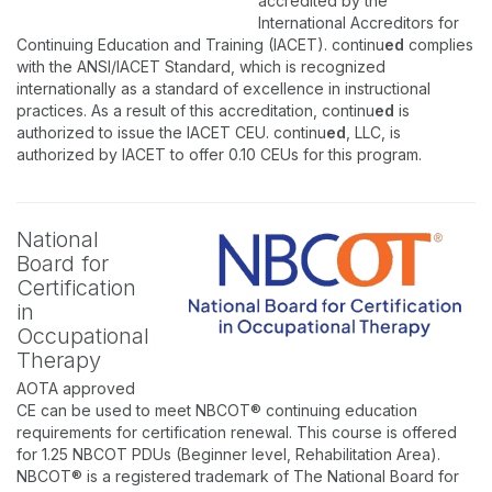
accredited by the
International Accreditors for
Continuing Education and Training (IACET). continu
ed
complies
with the ANSI/IACET Standard, which is recognized
internationally as a standard of excellence in instructional
practices. As a result of this accreditation, continu
ed
is
authorized to issue the IACET CEU. continu
ed
, LLC, is
authorized by IACET to offer 0.10 CEUs for this program.
National
Board for
Certification
in
Occupational
Therapy
AOTA approved
CE can be used to meet NBCOT® continuing education
requirements for certification renewal. This course is offered
for 1.25 NBCOT PDUs (Beginner level, Rehabilitation Area).
NBCOT® is a registered trademark of The National Board for