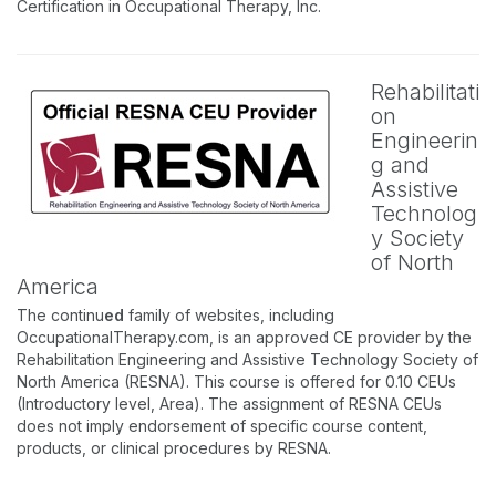
Certification in Occupational Therapy, Inc.
Rehabilitati
on
Engineerin
g and
Assistive
Technolog
y Society
of North
America
The continu
ed
family of websites, including
OccupationalTherapy.com, is an approved CE provider by the
Rehabilitation Engineering and Assistive Technology Society of
North America (RESNA). This course is offered for 0.10 CEUs
(Introductory level, Area). The assignment of RESNA CEUs
does not imply endorsement of specific course content,
products, or clinical procedures by RESNA.