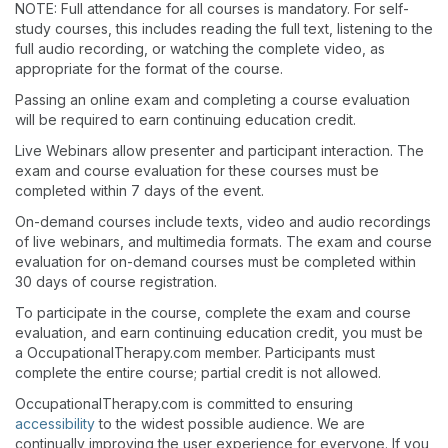
NOTE: Full attendance for all courses is mandatory. For self-
study courses, this includes reading the full text, listening to the
full audio recording, or watching the complete video, as
appropriate for the format of the course.
Passing an online exam and completing a course evaluation
will be required to earn continuing education credit.
Live Webinars allow presenter and participant interaction. The
exam and course evaluation for these courses must be
completed within 7 days of the event.
On-demand courses include texts, video and audio recordings
of live webinars, and multimedia formats. The exam and course
evaluation for on-demand courses must be completed within
30 days of course registration.
To participate in the course, complete the exam and course
evaluation, and earn continuing education credit, you must be
a OccupationalTherapy.com member. Participants must
complete the entire course; partial credit is not allowed.
OccupationalTherapy.com is committed to ensuring
accessibility
to the widest possible audience. We are
continually improving the user experience for everyone. If you