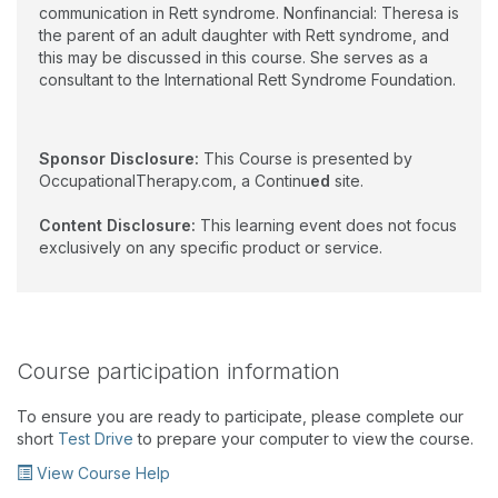
communication in Rett syndrome. Nonfinancial: Theresa is
the parent of an adult daughter with Rett syndrome, and
this may be discussed in this course. She serves as a
consultant to the International Rett Syndrome Foundation.
Sponsor Disclosure:
This Course is presented by
OccupationalTherapy.com, a Continu
ed
site.
Content Disclosure:
This learning event does not focus
exclusively on any specific product or service.
Course participation information
To ensure you are ready to participate, please complete our
short
Test Drive
to prepare your computer to view the course.
View Course Help