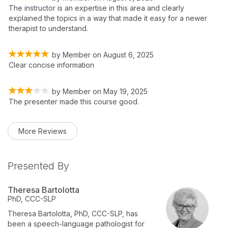
The instructor is an expertise in this area and clearly
explained the topics in a way that made it easy for a newer
therapist to understand.
by
Member
on
August 6, 2025
Clear concise information
by
Member
on
May 19, 2025
The presenter made this course good.
More Reviews
Presented By
Theresa Bartolotta
PhD, CCC-SLP
Theresa Bartolotta, PhD, CCC-SLP, has
been a speech-language pathologist for