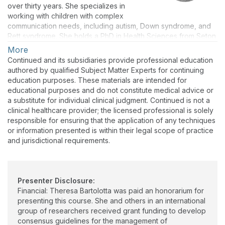
over thirty years. She specializes in
working with children with complex
communication needs, including autism, Down syndrome, and
Rett syndrome. She holds a PhD in Health Sciences from Seton
Hall University, an MA in Speech-Language Pathology from
More
Queens College of the City University of New York, and a BS in
Continued and its subsidiaries provide professional education
Speech from Mercy College. Theresa holds the CCC in
authored by qualified Subject Matter Experts for continuing
speech-language pathology from ASHA and is a licensed
education purposes. These materials are intended for
speech-language pathologist in New Jersey and Georgia.
educational purposes and do not constitute medical advice or
Theresa serves as Consultant to the Program for Research and
a substitute for individual clinical judgment. Continued is not a
Support for Rett Syndrome at Monmouth University, is on the
clinical healthcare provider; the licensed professional is solely
clinical staff of Tender Ones Therapy Services in Dacula,
responsible for ensuring that the application of any techniques
Georgia, and teaches graduate courses as an adjunct
or information presented is within their legal scope of practice
professor. She is part of an international group of grant-funded
and jurisdictional requirements.
researchers who developed consensus guidelines for the
management of communication in Rett syndrome and now
serves as a consultant on communication to the International
Rett Syndrome Foundation (Rettsyndrome.org).
Presenter Disclosure:
Financial: Theresa Bartolotta was paid an honorarium for
presenting this course. She and others in an international
group of researchers received grant funding to develop
consensus guidelines for the management of