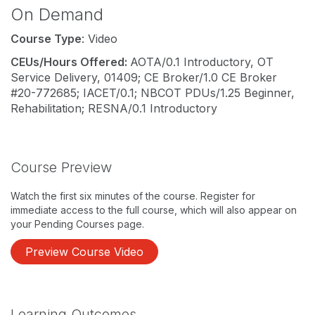
On Demand
Course Type
: Video
CEUs/Hours Offered:
AOTA/0.1 Introductory, OT
Service Delivery, 01409; CE Broker/1.0 CE Broker
#20-772685; IACET/0.1; NBCOT PDUs/1.25 Beginner,
Rehabilitation; RESNA/0.1 Introductory
Course Preview
Watch the first six minutes of the course. Register for
immediate access to the full course, which will also appear on
your Pending Courses page.
Preview Course Video
Learning Outcomes