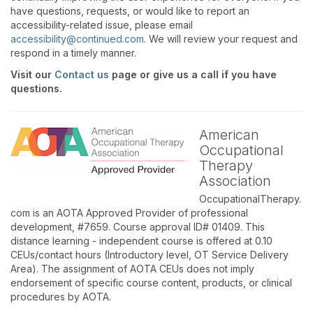
have questions, requests, or would like to report an
accessibility-related issue, please email
accessibility@continued.com
. We will review your request and
respond in a timely manner.
Visit our
Contact us
page or give us a call if you have
questions.
American
Occupational
Therapy
Association
OccupationalTherapy.
com is an AOTA Approved Provider of professional
development, #7659. Course approval ID# 01409. This
distance learning - independent course is offered at 0.10
CEUs/contact hours (Introductory level, OT Service Delivery
Area). The assignment of AOTA CEUs does not imply
endorsement of specific course content, products, or clinical
procedures by AOTA.