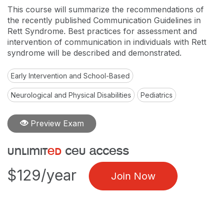
This course will summarize the recommendations of
the recently published Communication Guidelines in
Rett Syndrome. Best practices for assessment and
intervention of communication in individuals with Rett
syndrome will be described and demonstrated.
Early Intervention and School-Based
Neurological and Physical Disabilities
Pediatrics
Preview Exam
unlimit
ed
ceu access
$129/year
Join Now