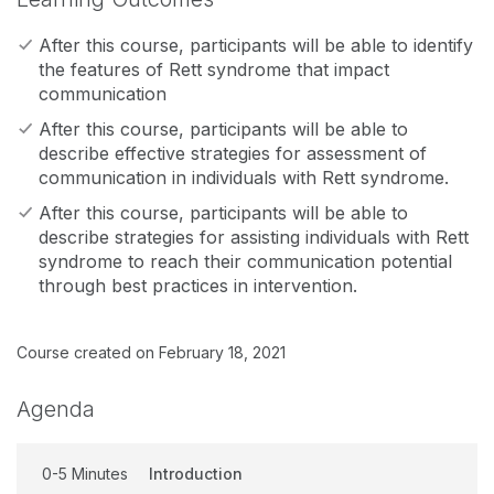
After this course, participants will be able to identify
the features of Rett syndrome that impact
communication
After this course, participants will be able to
describe effective strategies for assessment of
communication in individuals with Rett syndrome.
After this course, participants will be able to
describe strategies for assisting individuals with Rett
syndrome to reach their communication potential
through best practices in intervention.
Course created on February 18, 2021
Agenda
0-5 Minutes
Introduction