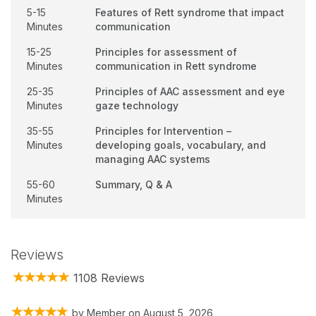
5-15
Features of Rett syndrome that impact
Minutes
communication
15-25
Principles for assessment of
Minutes
communication in Rett syndrome
25-35
Principles of AAC assessment and eye
Minutes
gaze technology
35-55
Principles for Intervention –
Minutes
developing goals, vocabulary, and
managing AAC systems
55-60
Summary, Q & A
Minutes
Reviews
1108 Reviews
by
Member
on
August 5, 2026