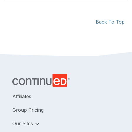
Back To Top
Affiliates
Group Pricing
Our Sites