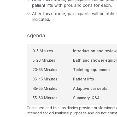
patient lifts with pros and cons for each.
After this course, participants will be able 
indicated.
Agenda
0-5 Minutes
Introduction and review
5-20 Minutes
Bath and shower equip
20-35 Minutes
Toileting equipment
35-45 Minutes
Patient lifts
45-55 Minutes
Adaptive car seats
55-60 Minutes
Summary, Q&A
Continued and its subsidiaries provide professional
intended for educational purposes and do not constitu