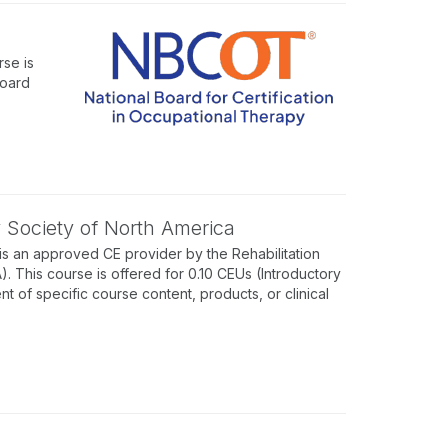
se is
Board
y Society of North America
is an approved CE provider by the Rehabilitation
 This course is offered for 0.10 CEUs (Introductory
of specific course content, products, or clinical