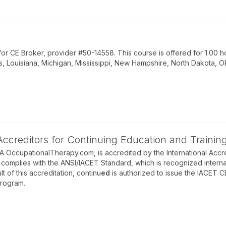
 CE Broker, provider #50-14558. This course is offered for 1.00 ho
s, Louisiana, Michigan, Mississippi, New Hampshire, North Dakota, O
 Accreditors for Continuing Education and Trainin
BA OccupationalTherapy.com, is accredited by the International Accre
complies with the ANSI/IACET Standard, which is recognized internati
lt of this accreditation, continu
ed
is authorized to issue the IACET C
program.