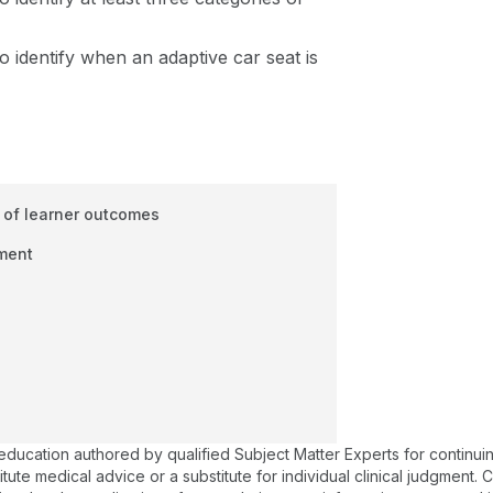
to identify when an adaptive car seat is
 of learner outcomes
ment
 education authored by qualified Subject Matter Experts for continu
te medical advice or a substitute for individual clinical judgment. Co