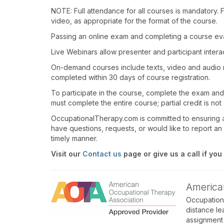
NOTE: Full attendance for all courses is mandatory. Fo
video, as appropriate for the format of the course.
Passing an online exam and completing a course eval
Live Webinars allow presenter and participant inter
On-demand courses include texts, video and audio 
completed within 30 days of course registration.
To participate in the course, complete the exam an
must complete the entire course; partial credit is not
OccupationalTherapy.com is committed to ensuring
have questions, requests, or would like to report an 
timely manner.
Visit our
Contact us
page or give us a call if you
America
Occupation
distance le
assignment 