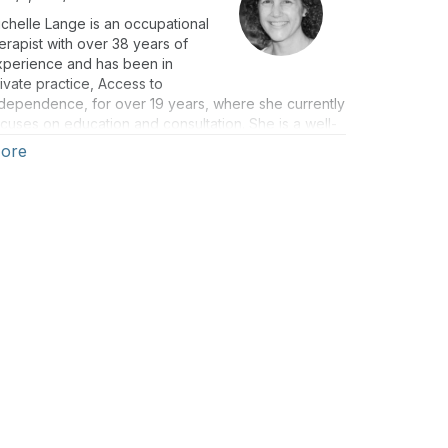
chelle Lange is an occupational
erapist with over 38 years of
xperience and has been in
ivate practice, Access to
dependence, for over 19 years, where she currently
cuses on education and consultation. She is a well-
spected lecturer, both nationally and internationally,
ore
d has authored numerous texts, chapters, and
ticles. She is the co-editor of Seating and Wheeled
bility: a clinical resource guide (1st & 2nd eds).
chelle is a RESNA Fellow and a RESNA-certified ATP
d SMS. She is also a member of the Clinician Task
orce.