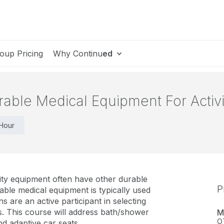
oup Pricing
Why Continu
ed
rable Medical Equipment For Activit
 Hour
ity equipment often have other durable
P
ble medical equipment is typically used
ians are an active participant in selecting
s. This course will address bath/shower
M
O
and adaptive car seats.