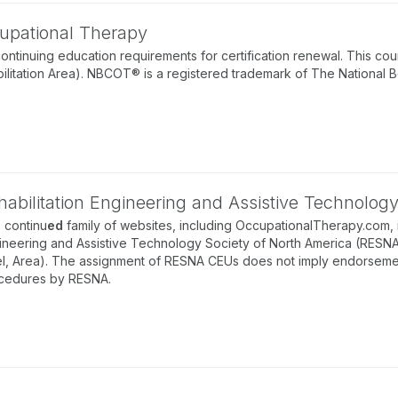
ccupational Therapy
nuing education requirements for certification renewal. This cour
ilitation Area). NBCOT® is a registered trademark of The National 
habilitation Engineering and Assistive Technolog
 continu
ed
family of websites, including OccupationalTherapy.com, 
ineering and Assistive Technology Society of North America (RESNA).
el, Area). The assignment of RESNA CEUs does not imply endorsement 
cedures by RESNA.