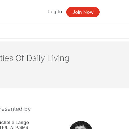
Log In
Join Now
ies Of Daily Living
resented By
ichelle Lange
TR/L, ATP/SMS