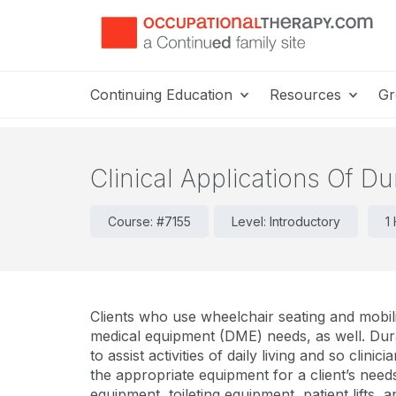
Continuing Education
Resources
Gr
Clinical Applications Of Du
Course: #7155
Level: Introductory
1
Clients who use wheelchair seating and mobil
medical equipment (DME) needs, as well. Dura
to assist activities of daily living and so clinic
the appropriate equipment for a client’s need
equipment, toileting equipment, patient lifts, 