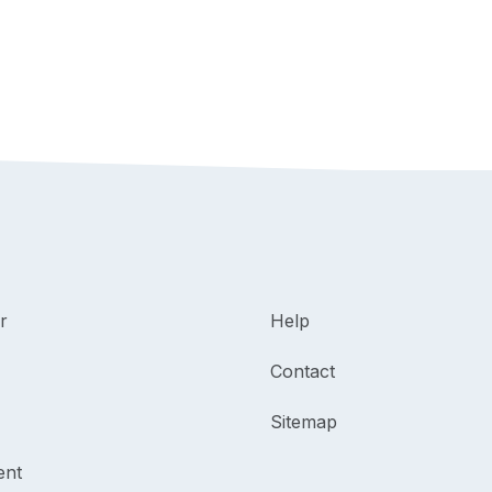
r
Help
Contact
Sitemap
ent