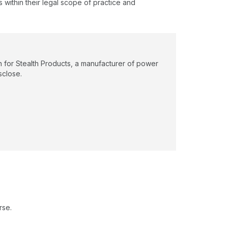
s within their legal scope of practice and
n for Stealth Products, a manufacturer of power
sclose.
rse.