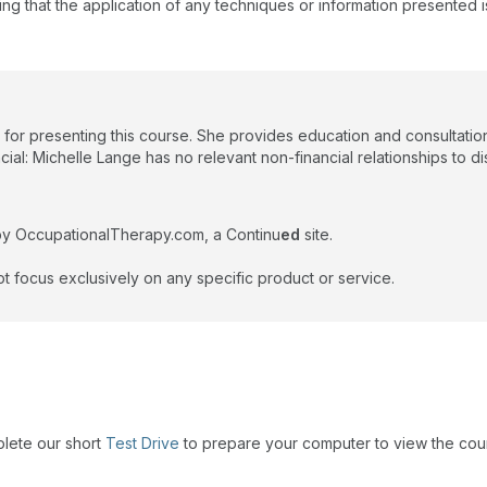
ing that the application of any techniques or information presented i
 for presenting this course. She provides education and consultatio
ial: Michelle Lange has no relevant non-financial relationships to di
by OccupationalTherapy.com, a Continu
ed
site.
t focus exclusively on any specific product or service.
plete our short
Test Drive
to prepare your computer to view the cou