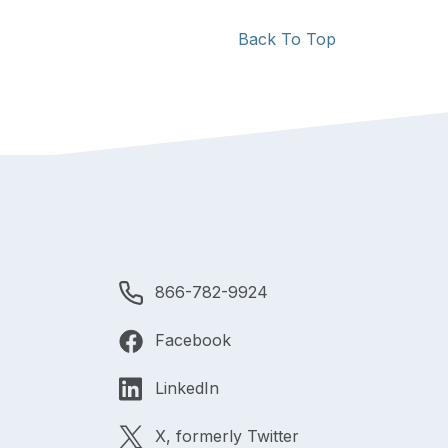
Back To Top
866-782-9924
Facebook
LinkedIn
X, formerly Twitter