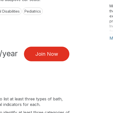
Mi
th
 Disabilities
Pediatrics
e
pr
In
fo
re
M
an
ar
/year
Mo
Join Now
Mi
an
F
o list at least three types of bath,
l indicators for each.
o identify at least three categories of