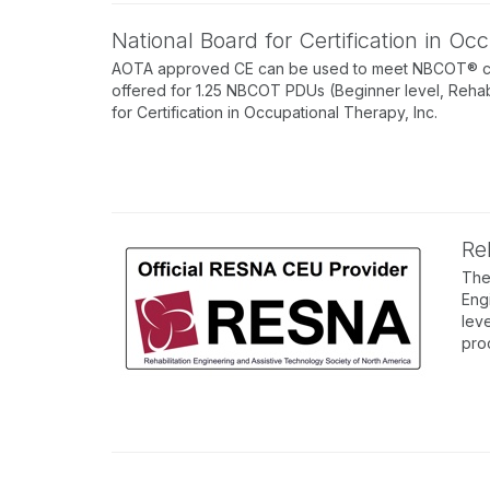
National Board for Certification in O
AOTA approved CE can be used to meet NBCOT® conti
offered for 1.25 NBCOT PDUs (Beginner level, Rehab
for Certification in Occupational Therapy, Inc.
Re
The
Eng
lev
pro