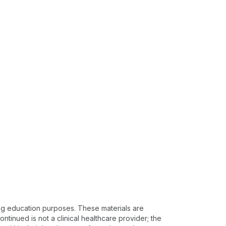
ing education purposes. These materials are
ntinued is not a clinical healthcare provider; the