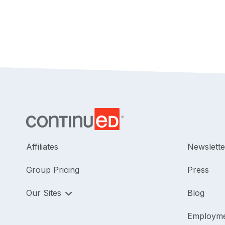
Affiliates
Newslette
Group Pricing
Press
Our Sites
Blog
Employm