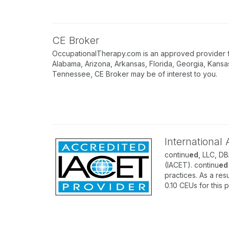
CE Broker
OccupationalTherapy.com is an approved provider for
Alabama, Arizona, Arkansas, Florida, Georgia, Kansa
Tennessee, CE Broker may be of interest to you.
International
continu
ed
, LLC, D
(IACET). continu
ed
practices. As a resu
0.10 CEUs for this 