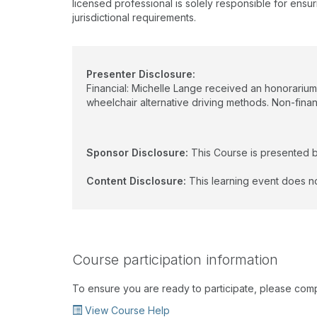
licensed professional is solely responsible for ensur
jurisdictional requirements.
Presenter Disclosure:
Financial: Michelle Lange received an honorarium
wheelchair alternative driving methods. Non-financ
Sponsor Disclosure:
This Course is presented 
Content Disclosure:
This learning event does no
Course participation information
To ensure you are ready to participate, please com
View Course Help