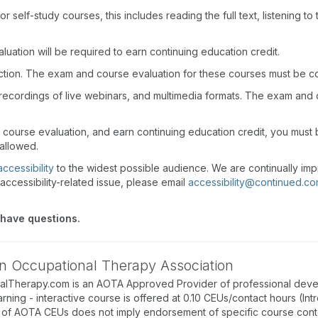
r self-study courses, this includes reading the full text, listening t
uation will be required to earn continuing education credit.
action. The exam and course evaluation for these courses must be c
recordings of live webinars, and multimedia formats. The exam and
d course evaluation, and earn continuing education credit, you mus
 allowed.
accessibility
to the widest possible audience. We are continually imp
accessibility-related issue, please email
accessibility@continued.c
 have questions.
n Occupational Therapy Association
alTherapy.com is an AOTA Approved Provider of professional deve
arning - interactive course is offered at 0.10 CEUs/contact hours (In
of AOTA CEUs does not imply endorsement of specific course conte