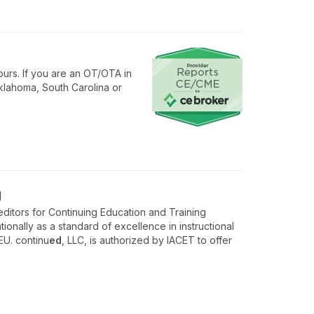
urs. If you are an OT/OTA in
klahoma, South Carolina or
g
ditors for Continuing Education and Training
onally as a standard of excellence in instructional
EU. continu
ed
, LLC, is authorized by IACET to offer