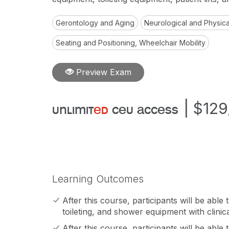
Gerontology and Aging
Neurological and Physical
Seating and Positioning, Wheelchair Mobility
Preview Exam
|
$129
unlimit
ed
ceu access
Learning Outcomes
After this course, participants will be able t
toileting, and shower equipment with clinica
After this course, participants will be able t