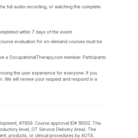
o the full audio recording, or watching the complete
ompleted within 7 days of the event.
 course evaluation for on-demand courses must be
t be a OccupationalTherapy.com member. Participants
roving the user experience for everyone. If you
om
. We will review your request and respond in a
lopment, #7659. Course approval ID# 16502. This
troductory level, OT Service Delivery Area). The
nt, products, or clinical procedures by AOTA.