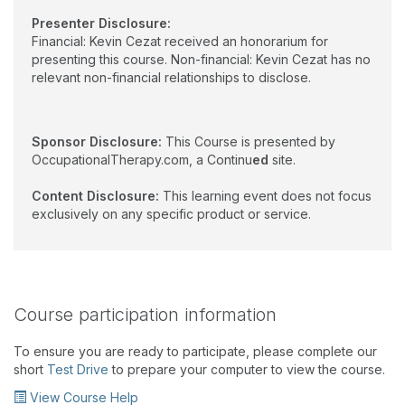
Presenter Disclosure:
Financial: Kevin Cezat received an honorarium for
presenting this course. Non-financial: Kevin Cezat has no
relevant non-financial relationships to disclose.
Sponsor Disclosure:
This Course is presented by
OccupationalTherapy.com, a Continu
ed
site.
Content Disclosure:
This learning event does not focus
exclusively on any specific product or service.
Course participation information
To ensure you are ready to participate, please complete our
short
Test Drive
to prepare your computer to view the course.
View Course Help