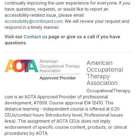
continually improving the user experience for everyone. If you
have questions, requests, or would like to report an
accessibility-related issue, please email
accessibility@continued.com
. We will review your request and
respond in a timely manner.
Visit our
Contact us
page or give us a call if you have
questions.
American
Occupational
Therapy
Association
OccupationalTherapy.
com is an AOTA Approved Provider of professional
development, #7659. Course approval ID# 12410. This
distance learning - independent course is offered at 0.20
CEUs/contact hours (Introductory level, Professional Issues
Area). The assignment of AOTA CEUs does not imply
endorsement of specific course content, products, or clinical
procedures by AOTA.