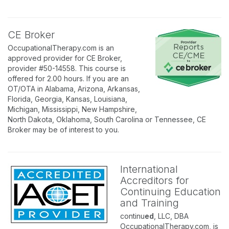
CE Broker
OccupationalTherapy.com is an
approved provider for CE Broker,
provider #50-14558. This course is
offered for 2.00 hours. If you are an
OT/OTA in Alabama, Arizona, Arkansas,
Florida, Georgia, Kansas, Louisiana,
Michigan, Mississippi, New Hampshire,
North Dakota, Oklahoma, South Carolina or Tennessee, CE
Broker may be of interest to you.
International
Accreditors for
Continuing Education
and Training
continu
ed
, LLC, DBA
OccupationalTherapy.com, is