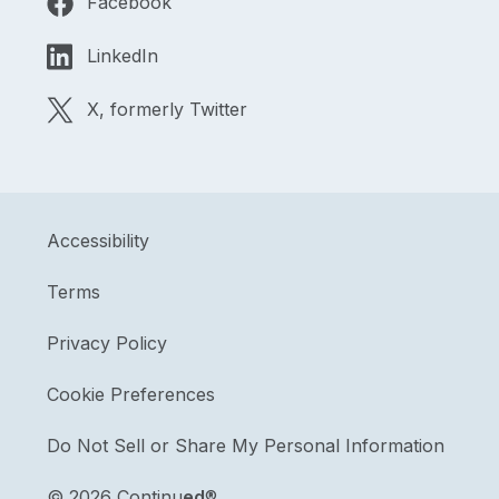
Facebook
LinkedIn
X, formerly Twitter
Accessibility
Terms
Privacy Policy
Cookie Preferences
Do Not Sell or Share My Personal Information
©
2026 Continu
ed
®