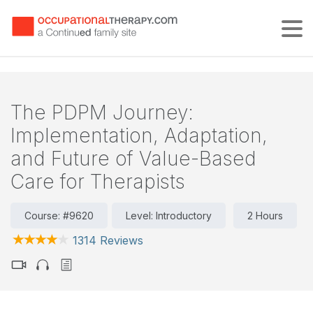
Tog
The PDPM Journey:
Implementation, Adaptation,
and Future of Value-Based
Care for Therapists
Course: #9620
Level: Introductory
2 Hours
1314 Reviews