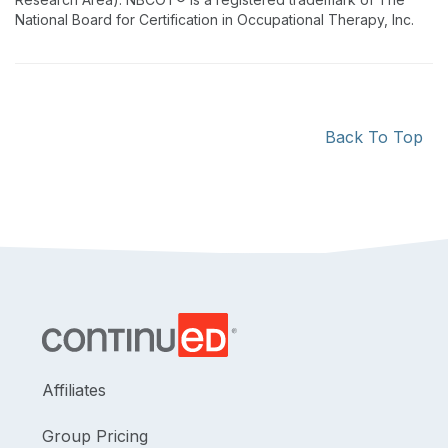
National Board for Certification in Occupational Therapy, Inc.
Back To Top
Affiliates
Group Pricing