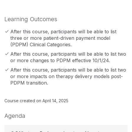
Learning Outcomes
After this course, participants will be able to list
three or more patient-driven payment model
(PDPM) Clinical Categories.
After this course, participants will be able to list two
or more changes to PDPM effective 10/1/24.
After this course, participants will be able to list two
or more impacts on therapy delivery models post-
PDPM transition.
Course created on April 14, 2025
Agenda