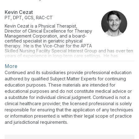
Kevin Cezat
PT, DPT, GCS, RAC-CT
Kevin Cezat is a Physical Therapist,
Director of Clinical Excellence for Therapy
Management Corporation, and a board-
certified specialist in geriatric physical
therapy. He is the Vice-Chair for the APTA
Skilled Nursing Facility Special Interest Group and has over ten
years of experience in long-term care settings. He has
presented to facility partners, the FPTA, and the APTA at the
regional and national levels on geriatric-related topics. He
More
currently oversees clinical best practices, technology use, and
Continued and its subsidiaries provide professional education
specialty programming across facilities in 22 states.
authored by qualified Subject Matter Experts for continuing
education purposes. These materials are intended for
educational purposes and do not constitute medical advice or
a substitute for individual clinical judgment. Continued is not a
clinical healthcare provider; the licensed professional is solely
responsible for ensuring that the application of any techniques
or information presented is within their legal scope of practice
and jurisdictional requirements.