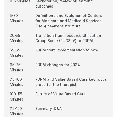
0-5 Minutes
Background, review of learning
outcomes
5-30
Definitions and Evolution of Centers
Minutes
for Medicare and Medicaid Services
(CMS) payment structure
30-55
Transition from Resource Utilization
Minutes
Group Score (RUGS IV) to PDPM
55-65
PDPM from Implementation to now
Minutes
65-75
PDPM changes for 2024
Minutes
75-100
PDPM and Value Based Care key focus
Minutes
areas for the therapist
100-115
Future of Value Based Care
Minutes
115-120
Summary, Q&A
Minutes