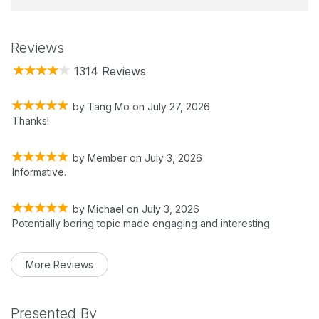
Reviews
1314 Reviews
by
Tang Mo
on
July 27, 2026
Thanks!
by
Member
on
July 3, 2026
Informative.
by
Michael
on
July 3, 2026
Potentially boring topic made engaging and interesting
More Reviews
Presented By