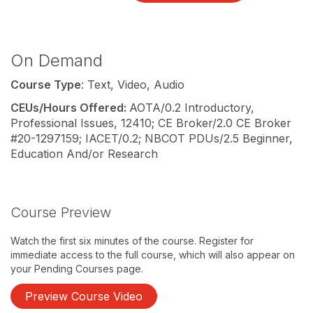
On Demand
Course Type
: Text, Video, Audio
CEUs/Hours Offered:
AOTA/0.2 Introductory,
Professional Issues, 12410; CE Broker/2.0 CE Broker
#20-1297159; IACET/0.2; NBCOT PDUs/2.5 Beginner,
Education And/or Research
Course Preview
Watch the first six minutes of the course. Register for
immediate access to the full course, which will also appear on
your Pending Courses page.
Preview Course Video