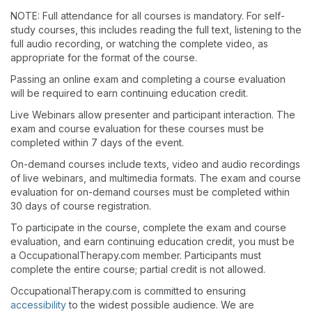
NOTE: Full attendance for all courses is mandatory. For self-
study courses, this includes reading the full text, listening to the
full audio recording, or watching the complete video, as
appropriate for the format of the course.
Passing an online exam and completing a course evaluation
will be required to earn continuing education credit.
Live Webinars allow presenter and participant interaction. The
exam and course evaluation for these courses must be
completed within 7 days of the event.
On-demand courses include texts, video and audio recordings
of live webinars, and multimedia formats. The exam and course
evaluation for on-demand courses must be completed within
30 days of course registration.
To participate in the course, complete the exam and course
evaluation, and earn continuing education credit, you must be
a OccupationalTherapy.com member. Participants must
complete the entire course; partial credit is not allowed.
OccupationalTherapy.com is committed to ensuring
accessibility
to the widest possible audience. We are