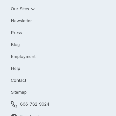
Our Sites
Newsletter
Press
Blog
Employment
Help
Contact
Sitemap
866-782-9924