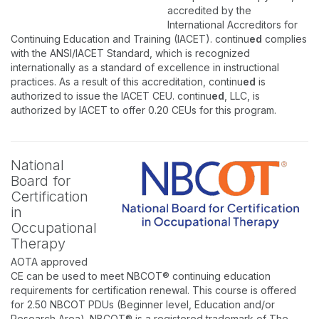
accredited by the
International Accreditors for
Continuing Education and Training (IACET). continu
ed
complies
with the ANSI/IACET Standard, which is recognized
internationally as a standard of excellence in instructional
practices. As a result of this accreditation, continu
ed
is
authorized to issue the IACET CEU. continu
ed
, LLC, is
authorized by IACET to offer 0.20 CEUs for this program.
National
Board for
Certification
in
Occupational
Therapy
AOTA approved
CE can be used to meet NBCOT® continuing education
requirements for certification renewal. This course is offered
for 2.50 NBCOT PDUs (Beginner level, Education and/or
Research Area). NBCOT® is a registered trademark of The