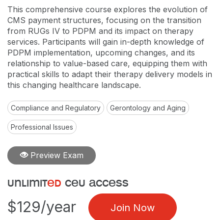
This comprehensive course explores the evolution of
CMS payment structures, focusing on the transition
from RUGs IV to PDPM and its impact on therapy
services. Participants will gain in-depth knowledge of
PDPM implementation, upcoming changes, and its
relationship to value-based care, equipping them with
practical skills to adapt their therapy delivery models in
this changing healthcare landscape.
Compliance and Regulatory
Gerontology and Aging
Professional Issues
Preview Exam
unlimit
ed
ceu access
$129/year
Join Now