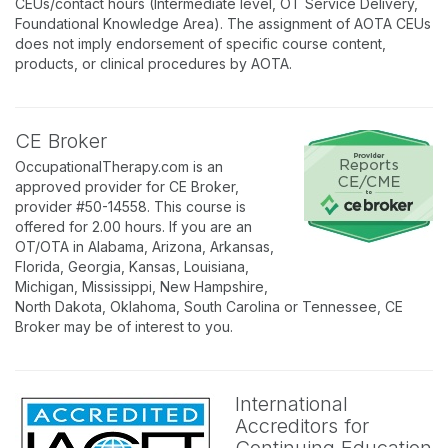
CEUs/contact hours (Intermediate level, OT Service Delivery,
Foundational Knowledge Area). The assignment of AOTA CEUs
does not imply endorsement of specific course content,
products, or clinical procedures by AOTA.
CE Broker
OccupationalTherapy.com is an
approved provider for CE Broker,
provider #50-14558. This course is
offered for 2.00 hours. If you are an
OT/OTA in Alabama, Arizona, Arkansas,
Florida, Georgia, Kansas, Louisiana,
Michigan, Mississippi, New Hampshire,
North Dakota, Oklahoma, South Carolina or Tennessee, CE
Broker may be of interest to you.
International
Accreditors for