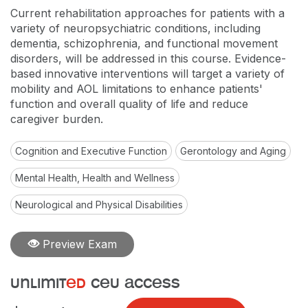
Current rehabilitation approaches for patients with a
variety of neuropsychiatric conditions, including
dementia, schizophrenia, and functional movement
disorders, will be addressed in this course. Evidence-
based innovative interventions will target a variety of
mobility and AOL limitations to enhance patients'
function and overall quality of life and reduce
caregiver burden.
Cognition and Executive Function
Gerontology and Aging
Mental Health, Health and Wellness
Neurological and Physical Disabilities
Preview Exam
unlimit
ed
ceu access