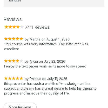
Minutes
Reviews
7411 Reviews
by
Martha
on
August 1, 2026
This course was very informative. The instructor was
excellent.
by
Alicia
on
July 22, 2026
I enjoy the text paper work as its more to my speed
by
Patricia
on
July 11, 2026
this presenter has such a wealth of knowledge on the
subject and clearly has a great desire to help his clients to
progress and improve their quality of life.
More Reviews