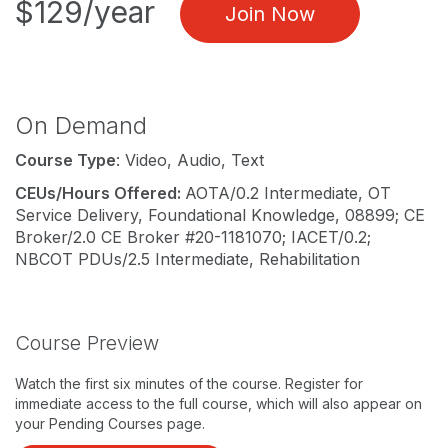
$129/year
Join Now
On Demand
Course Type
: Video, Audio, Text
CEUs/Hours Offered:
AOTA/0.2 Intermediate, OT
Service Delivery, Foundational Knowledge, 08899; CE
Broker/2.0 CE Broker #20-1181070; IACET/0.2;
NBCOT PDUs/2.5 Intermediate, Rehabilitation
Course Preview
Watch the first six minutes of the course. Register for
immediate access to the full course, which will also appear on
your Pending Courses page.