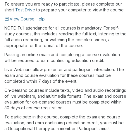
To ensure you are ready to participate, please complete our
short
Test Drive
to prepare your computer to view the course.
View Course Help
NOTE: Full attendance for all courses is mandatory. For self-
study courses, this includes reading the full text, listening to the
full audio recording, or watching the complete video, as
appropriate for the format of the course.
Passing an online exam and completing a course evaluation
will be required to earn continuing education credit.
Live Webinars allow presenter and participant interaction. The
exam and course evaluation for these courses must be
completed within 7 days of the event.
On-demand courses include texts, video and audio recordings
of live webinars, and multimedia formats. The exam and course
evaluation for on-demand courses must be completed within
30 days of course registration.
To participate in the course, complete the exam and course
evaluation, and earn continuing education credit, you must be
a OccupationalTherapy.com member. Participants must