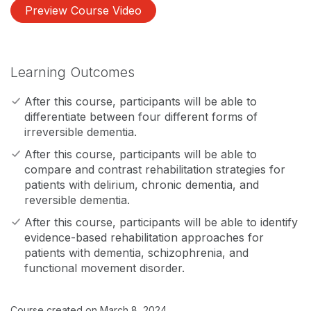
Preview Course Video
Learning Outcomes
After this course, participants will be able to
differentiate between four different forms of
irreversible dementia.
After this course, participants will be able to
compare and contrast rehabilitation strategies for
patients with delirium, chronic dementia, and
reversible dementia.
After this course, participants will be able to identify
evidence-based rehabilitation approaches for
patients with dementia, schizophrenia, and
functional movement disorder.
Course created on March 8, 2024