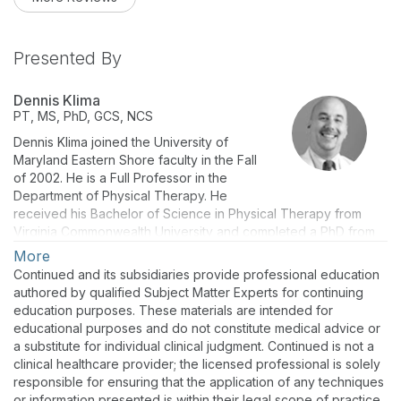
Presented By
Dennis Klima
PT, MS, PhD, GCS, NCS
Dennis Klima joined the University of
Maryland Eastern Shore faculty in the Fall
of 2002. He is a Full Professor in the
Department of Physical Therapy. He
received his Bachelor of Science in Physical Therapy from
Virginia Commonwealth University and completed a PhD from
Temple University. He has presented continuing geriatric and
More
neurologic education courses locally, nationally, and
Continued and its subsidiaries provide professional education
internationally, including a neuromuscular course for physical
authored by qualified Subject Matter Experts for continuing
therapists at the Kenya Medical Training College in Nairobi,
education purposes. These materials are intended for
Kenya. He is the author of peer-reviewed articles and book
educational purposes and do not constitute medical advice or
chapters on neurorehabilitation and falls in older adults.
a substitute for individual clinical judgment. Continued is not a
clinical healthcare provider; the licensed professional is solely
responsible for ensuring that the application of any techniques
or information presented is within their legal scope of practice