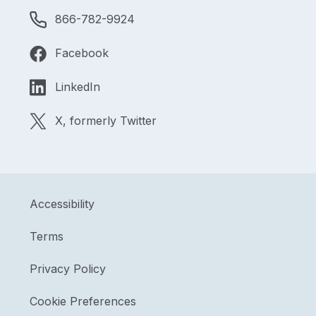
866-782-9924
Facebook
LinkedIn
X, formerly Twitter
Accessibility
Terms
Privacy Policy
Cookie Preferences