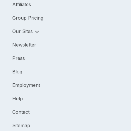
Affiliates
Group Pricing
Our Sites
Newsletter
Press
Blog
Employment
Help
Contact
Sitemap