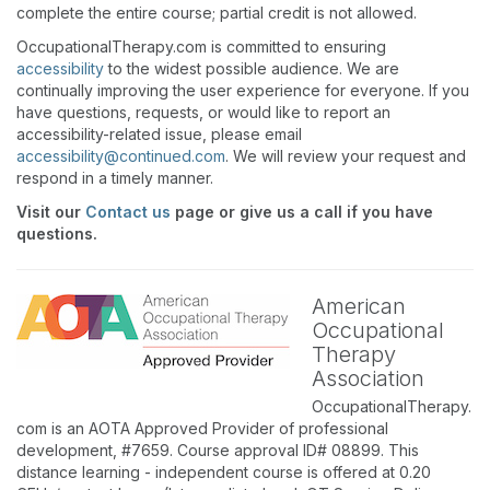
complete the entire course; partial credit is not allowed.
OccupationalTherapy.com is committed to ensuring
accessibility
to the widest possible audience. We are
continually improving the user experience for everyone. If you
have questions, requests, or would like to report an
accessibility-related issue, please email
accessibility@continued.com
. We will review your request and
respond in a timely manner.
Visit our
Contact us
page or give us a call if you have
questions.
American
Occupational
Therapy
Association
OccupationalTherapy.
com is an AOTA Approved Provider of professional
development, #7659. Course approval ID# 08899. This
distance learning - independent course is offered at 0.20