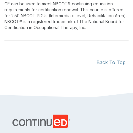
CE can be used to meet NBCOT® continuing education
requirements for certification renewal. This course is offered
for 2.50 NBCOT PDUs (Intermediate level, Rehabilitation Area).
NBCOT® is a registered trademark of The National Board for
Certification in Occupational Therapy, Inc.
Back To Top