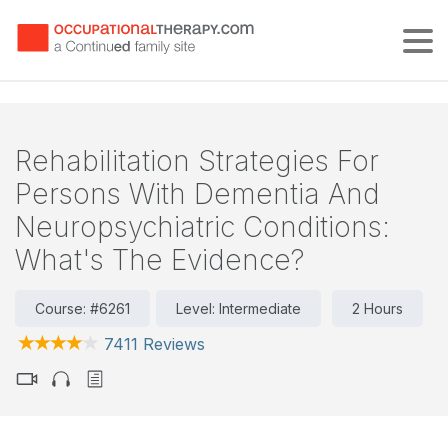
Tog
Rehabilitation Strategies For
Persons With Dementia And
Neuropsychiatric Conditions:
What's The Evidence?
Course: #6261
Level: Intermediate
2 Hours
7411 Reviews