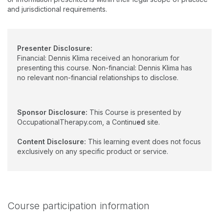
and jurisdictional requirements.
Presenter Disclosure:
Financial: Dennis Klima received an honorarium for
presenting this course. Non-financial: Dennis Klima has
no relevant non-financial relationships to disclose.
Sponsor Disclosure:
This Course is presented by
OccupationalTherapy.com, a Continu
ed
site.
Content Disclosure:
This learning event does not focus
exclusively on any specific product or service.
Course participation information