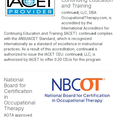
Continuing Education
and Training
continu
ed
, LLC, DBA
OccupationalTherapy.com, is
accredited by the
International Accreditors for
Continuing Education and Training (IACET). continu
ed
complies
with the ANSI/IACET Standard, which is recognized
internationally as a standard of excellence in instructional
practices. As a result of this accreditation, continu
ed
is
authorized to issue the IACET CEU. continu
ed
, LLC, is
authorized by IACET to offer 0.20 CEUs for this program.
National
Board for
Certification
in
Occupational
Therapy
AOTA approved