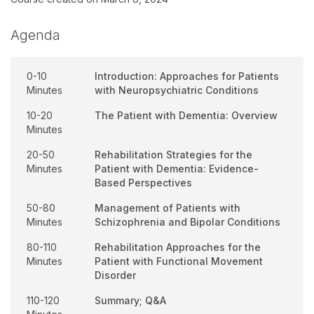
Agenda
0-10
Introduction: Approaches for Patients
Minutes
with Neuropsychiatric Conditions
10-20
The Patient with Dementia: Overview
Minutes
20-50
Rehabilitation Strategies for the
Minutes
Patient with Dementia: Evidence-
Based Perspectives
50-80
Management of Patients with
Minutes
Schizophrenia and Bipolar Conditions
80-110
Rehabilitation Approaches for the
Minutes
Patient with Functional Movement
Disorder
110-120
Summary; Q&A