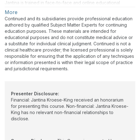
Jantina is trained in face-to-face and online educational
sessions. Applying science in daily practice is a part of her
More
activities as a clinical epidemiologist/occupational therapist.
Continued and its subsidiaries provide professional education
She appreciates and feels inspired to develop courses for
authored by qualified Subject Matter Experts for continuing
professional occupational therapists, multidisciplinary teams, or
education purposes. These materials are intended for
health professionals.
educational purposes and do not constitute medical advice or
a substitute for individual clinical judgment. Continued is not a
clinical healthcare provider; the licensed professional is solely
responsible for ensuring that the application of any techniques
or information presented is within their legal scope of practice
and jurisdictional requirements.
Presenter Disclosure:
Financial: Jantina Kroese-King received an honorarium
for presenting this course. Non-financial: Jantina Kroese-
King has no relevant non-financial relationships to
disclose.