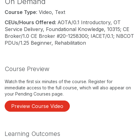
On Demand
Course Type
: Video, Text
CEUs/Hours Offered:
AOTA/0.1 Introductory, OT
Service Delivery, Foundational Knowledge, 10315; CE
Broker/1.0 CE Broker #20-1258300; IACET/0.1; NBCOT
PDUs/1.25 Beginner, Rehabilitation
Course Preview
Watch the first six minutes of the course. Register for
immediate access to the full course, which will also appear on
your Pending Courses page.
Preview Course Video
Learning Outcomes