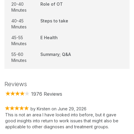
20-40
Role of OT
Minutes
40-45
Steps to take
Minutes
45-55
E Health
Minutes
55-60
Summary; Q&A
Minutes
Reviews
1976 Reviews
by
Kirsten
on
June 29, 2026
This is not an area I have looked into before, but it gave
good insights into return to work issues that might also be
applicable to other diagnoses and treatment groups.