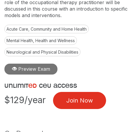
role of the occupational therapy practitioner will be
discussed in this course with an introduction to specific
models and interventions.
Acute Care, Community and Home Health
Mental Health, Health and Wellness
Neurological and Physical Disabilities
Preview Exam
unlimit
ed
ceu access
$129/year
Join Now