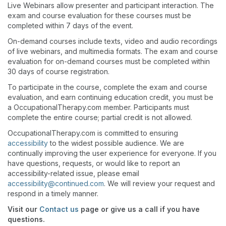
Live Webinars allow presenter and participant interaction. The
exam and course evaluation for these courses must be
completed within 7 days of the event.
On-demand courses include texts, video and audio recordings
of live webinars, and multimedia formats. The exam and course
evaluation for on-demand courses must be completed within
30 days of course registration.
To participate in the course, complete the exam and course
evaluation, and earn continuing education credit, you must be
a OccupationalTherapy.com member. Participants must
complete the entire course; partial credit is not allowed.
OccupationalTherapy.com is committed to ensuring
accessibility
to the widest possible audience. We are
continually improving the user experience for everyone. If you
have questions, requests, or would like to report an
accessibility-related issue, please email
accessibility@continued.com
. We will review your request and
respond in a timely manner.
Visit our
Contact us
page or give us a call if you have
questions.