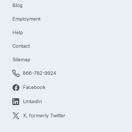
Blog
Employment
Help
Contact
Sitemap
866-782-9924
Facebook
LinkedIn
X, formerly Twitter