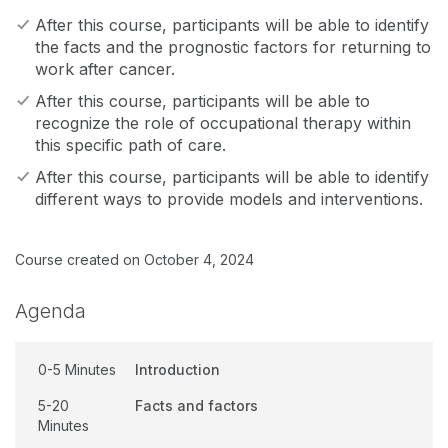
After this course, participants will be able to identify
the facts and the prognostic factors for returning to
work after cancer.
After this course, participants will be able to
recognize the role of occupational therapy within
this specific path of care.
After this course, participants will be able to identify
different ways to provide models and interventions.
Course created on October 4, 2024
Agenda
0-5 Minutes
Introduction
5-20
Facts and factors
Minutes