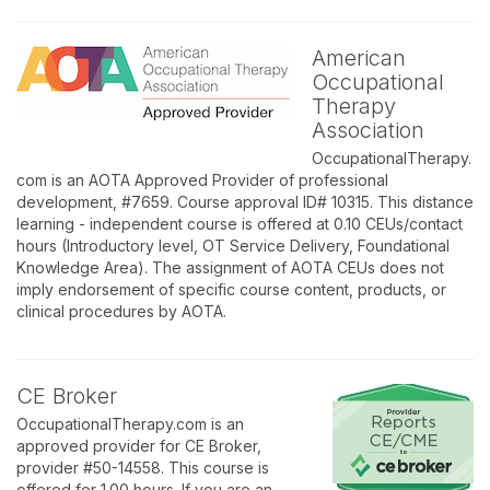
American
Occupational
Therapy
Association
OccupationalTherapy.
com is an AOTA Approved Provider of professional
development, #7659. Course approval ID# 10315. This distance
learning - independent course is offered at 0.10 CEUs/contact
hours (Introductory level, OT Service Delivery, Foundational
Knowledge Area). The assignment of AOTA CEUs does not
imply endorsement of specific course content, products, or
clinical procedures by AOTA.
CE Broker
OccupationalTherapy.com is an
approved provider for CE Broker,
provider #50-14558. This course is
offered for 1.00 hours. If you are an