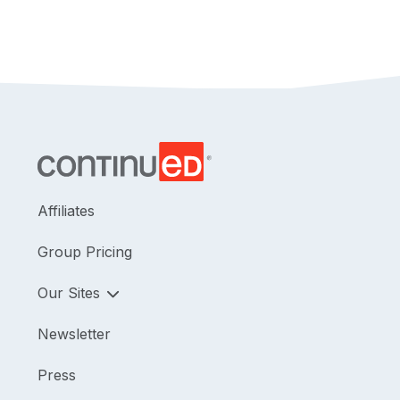
Affiliates
Group Pricing
Our Sites
Newsletter
Press