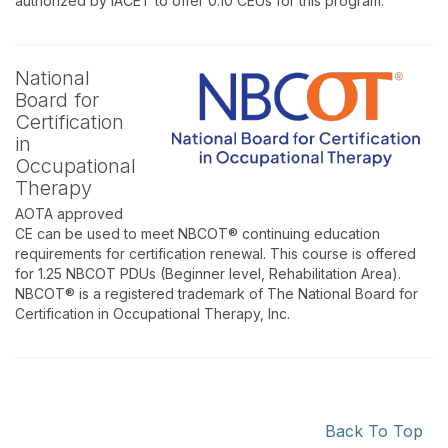
authorized by IACET to offer 0.10 CEUs for this program.
National
Board for
Certification
in
Occupational
Therapy
AOTA approved
CE can be used to meet NBCOT® continuing education
requirements for certification renewal. This course is offered
for 1.25 NBCOT PDUs (Beginner level, Rehabilitation Area).
NBCOT® is a registered trademark of The National Board for
Certification in Occupational Therapy, Inc.
Back To Top