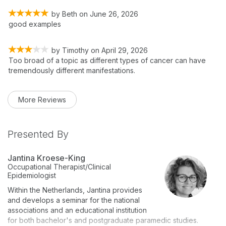
by
Beth
on
June 26, 2026
good examples
by
Timothy
on
April 29, 2026
Too broad of a topic as different types of cancer can have
tremendously different manifestations.
More Reviews
Presented By
Jantina Kroese-King
Occupational Therapist/Clinical
Epidemiologist
Within the Netherlands, Jantina provides
and develops a seminar for the national
associations and an educational institution
for both bachelor's and postgraduate paramedic studies.