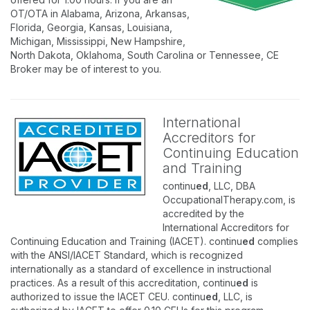
OT/OTA in Alabama, Arizona, Arkansas,
Florida, Georgia, Kansas, Louisiana,
Michigan, Mississippi, New Hampshire,
North Dakota, Oklahoma, South Carolina or Tennessee, CE
Broker may be of interest to you.
International
Accreditors for
Continuing Education
and Training
continu
ed
, LLC, DBA
OccupationalTherapy.com, is
accredited by the
International Accreditors for
Continuing Education and Training (IACET). continu
ed
complies
with the ANSI/IACET Standard, which is recognized
internationally as a standard of excellence in instructional
practices. As a result of this accreditation, continu
ed
is
authorized to issue the IACET CEU. continu
ed
, LLC, is