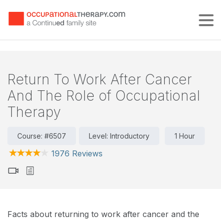
Tog
Return To Work After Cancer
And The Role of Occupational
Therapy
Course: #6507
Level: Introductory
1 Hour
1976 Reviews
Facts about returning to work after cancer and the