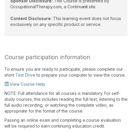
Sponsor Disclosure:
This Course is presented by
OccupationalTherapy.com, a Continu
ed
site.
Content Disclosure:
This learning event does not focus
exclusively on any specific product or service.
Course participation information
To ensure you are ready to participate, please complete our
short
Test Drive
to prepare your computer to view the course.
View Course Help
NOTE: Full attendance for all courses is mandatory. For self-
study courses, this includes reading the full text, listening to the
full audio recording, or watching the complete video, as
appropriate for the format of the course.
Passing an online exam and completing a course evaluation
will be required to earn continuing education credit.