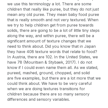
we use this terminology a lot. There are some
children that really like puree, but they do not just
mean any old puree. They mean baby food puree
that is really smooth and not very textured. When
we try to help children get from puree towards
solids, there are going to be a lot of little tiny steps
along the way, and within puree, there will be a
significant amount of texture changes that we
need to think about. Did you know that in Japan
they have 408 texture words that relate to food?
In Austria, there are 102. In the United States, we
have 78 (Mouritsen & Stybaek, 2017). I do not
know if I could even name them all. As we stated,
pureed, mashed, ground, chopped, and solid
are five examples, but there are a lot more that we
could think about. We have to be very careful
when we are doing textures transitions for
children because there are so many sensory
differences and sensory variables.