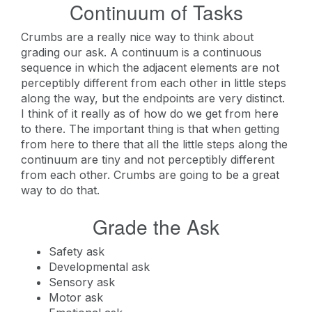
Continuum of Tasks
Crumbs are a really nice way to think about
grading our ask. A continuum is a continuous
sequence in which the adjacent elements are not
perceptibly different from each other in little steps
along the way, but the endpoints are very distinct.
I think of it really as of how do we get from here
to there. The important thing is that when getting
from here to there that all the little steps along the
continuum are tiny and not perceptibly different
from each other. Crumbs are going to be a great
way to do that.
Grade the Ask
Safety ask
Developmental ask
Sensory ask
Motor ask