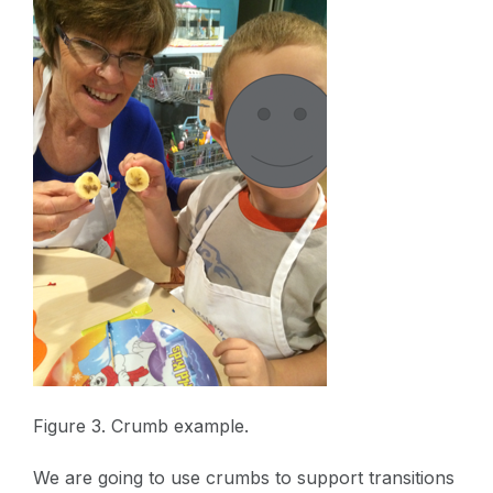
Figure 3. Crumb example.
We are going to use crumbs to support transitions