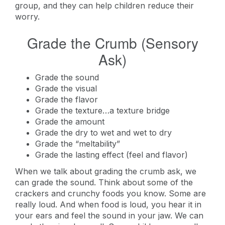
group, and they can help children reduce their
worry.
Grade the Crumb (Sensory
Ask)
Grade the sound
Grade the visual
Grade the flavor
Grade the texture…a texture bridge
Grade the amount
Grade the dry to wet and wet to dry
Grade the “meltability”
Grade the lasting effect (feel and flavor)
When we talk about grading the crumb ask, we
can grade the sound. Think about some of the
crackers and crunchy foods you know. Some are
really loud. And when food is loud, you hear it in
your ears and feel the sound in your jaw. We can