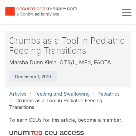
Tog
Crumbs as a Tool in Pediatric
Feeding Transitions
Marsha Dunn Klein, OTR/L, MEd, FAOTA
December 1, 2019
Articles
Feeding and Swallowing
Pediatrics
Crumbs as a Tool in Pediatric Feeding
Transitions
To earn CEUs for this article, become a member.
unlimit
ed
ceu access