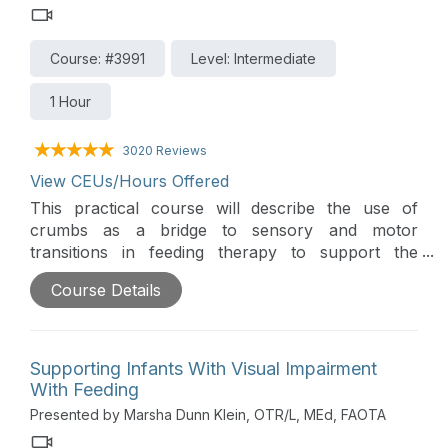
Course: #3991
Level: Intermediate
1 Hour
3020 Reviews
View CEUs/Hours Offered
This practical course will describe the use of
crumbs as a bridge to sensory and motor
transitions in feeding therapy to support the
clinician and family. The goal with crumbs is child
Course Details
success and comfort, worry reduction, and parent
success.
Supporting Infants With Visual Impairment
With Feeding
Presented by Marsha Dunn Klein, OTR/L, MEd, FAOTA