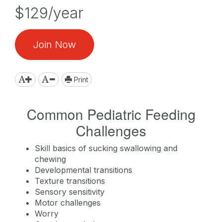
$129/year
Join Now
Print
Common Pediatric Feeding
Challenges
Skill basics of sucking swallowing and
chewing
Developmental transitions
Texture transitions
Sensory sensitivity
Motor challenges
Worry