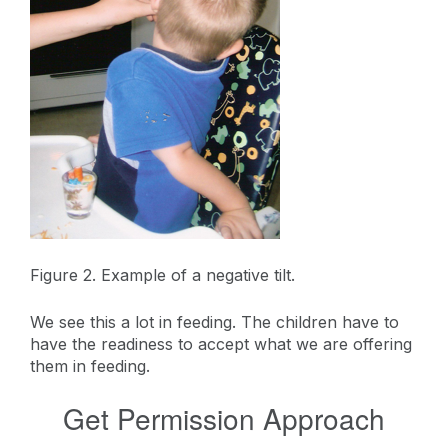
Figure 2. Example of a negative tilt.
We see this a lot in feeding. The children have to
have the readiness to accept what we are offering
them in feeding.
Get Permission Approach