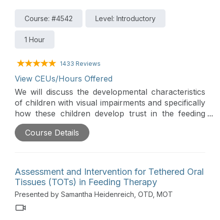
Course: #4542
Level: Introductory
1 Hour
1433 Reviews
View CEUs/Hours Offered
We will discuss the developmental characteristics
of children with visual impairments and specifically
how these children develop trust in the feeding
relationship. Strategies for breast and bottle
Course Details
feeding and transitions to solids and utensils will be
presented in support of parent success.
Assessment and Intervention for Tethered Oral
Tissues (TOTs) in Feeding Therapy
Presented by Samantha Heidenreich, OTD, MOT