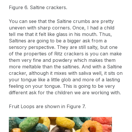
Figure 6. Saltine crackers.
You can see that the Saltine crumbs are pretty
uneven with sharp corners. Once, I had a child
tell me that it felt like glass in his mouth. Thus,
Saltines are going to be a bigger ask from a
sensory perspective. They are still salty, but one
of the properties of Ritz crackers is you can make
them very fine and powdery which makes them
more meltable than the saltines. And with a Saltine
cracker, although it mixes with saliva well, it sits on
your tongue like a little glob and more of a lasting
feeling on your tongue. This is going to be very
different ask for the children we are working with.
Fruit Loops are shown in Figure 7.