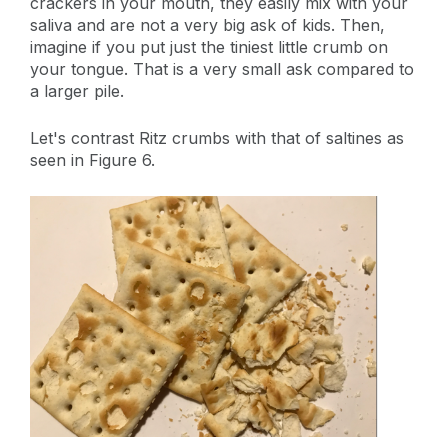
crackers in your mouth, they easily mix with your
saliva and are not a very big ask of kids. Then,
imagine if you put just the tiniest little crumb on
your tongue. That is a very small ask compared to
a larger pile.
Let's contrast Ritz crumbs with that of saltines as
seen in Figure 6.