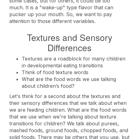
some cases, but for others, it could be too
much. It is a "wake-up" type flavor that can
pucker up your mouth. So, we want to pay
attention to those different variables.
Textures and Sensory
Differences
Textures are a roadblock for many children
in developmental eating transitions
Think of food texture words
What are the food words we use talking
about children’s food?
Let's think for a second about the textures and
their sensory differences that we talk about when
we are feeding children. What are the food words
that we use when we're talking about texture
transitions for children? We talk about purees,
mashed foods, ground foods, chopped foods, and
solid foods. There may be others that you use, but