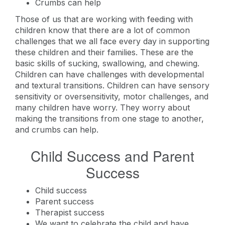
Crumbs can help
Those of us that are working with feeding with
children know that there are a lot of common
challenges that we all face every day in supporting
these children and their families. These are the
basic skills of sucking, swallowing, and chewing.
Children can have challenges with developmental
and textural transitions. Children can have sensory
sensitivity or oversensitivity, motor challenges, and
many children have worry. They worry about
making the transitions from one stage to another,
and crumbs can help.
Child Success and Parent
Success
Child success
Parent success
Therapist success
We want to celebrate the child and have