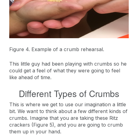
Figure 4. Example of a crumb rehearsal.
This little guy had been playing with crumbs so he
could get a feel of what they were going to feel
like ahead of time.
Different Types of Crumbs
This is where we get to use our imagination a little
bit. We want to think about a few different kinds of
crumbs. Imagine that you are taking these Ritz
crackers (Figure 5), and you are going to crumb
them up in your hand.