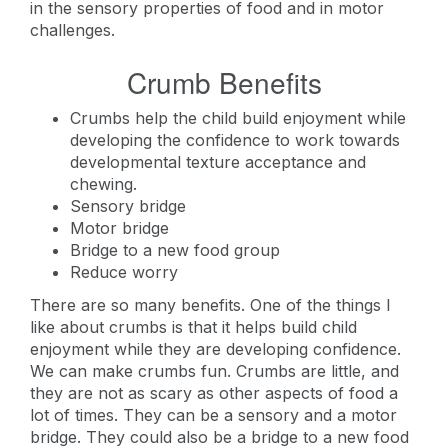
in the sensory properties of food and in motor
challenges.
Crumb Benefits
Crumbs help the child build enjoyment while
developing the confidence to work towards
developmental texture acceptance and
chewing.
Sensory bridge
Motor bridge
Bridge to a new food group
Reduce worry
There are so many benefits. One of the things I
like about crumbs is that it helps build child
enjoyment while they are developing confidence.
We can make crumbs fun. Crumbs are little, and
they are not as scary as other aspects of food a
lot of times. They can be a sensory and a motor
bridge. They could also be a bridge to a new food