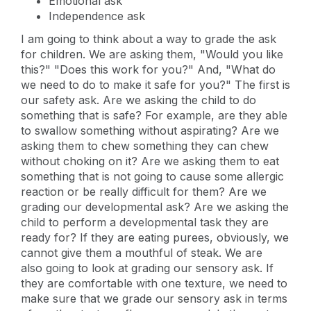
Emotional ask
Independence ask
I am going to think about a way to grade the ask
for children. We are asking them, "Would you like
this?" "Does this work for you?" And, "What do
we need to do to make it safe for you?" The first is
our safety ask. Are we asking the child to do
something that is safe? For example, are they able
to swallow something without aspirating? Are we
asking them to chew something they can chew
without choking on it? Are we asking them to eat
something that is not going to cause some allergic
reaction or be really difficult for them? Are we
grading our developmental ask? Are we asking the
child to perform a developmental task they are
ready for? If they are eating purees, obviously, we
cannot give them a mouthful of steak. We are
also going to look at grading our sensory ask. If
they are comfortable with one texture, we need to
make sure that we grade our sensory ask in terms