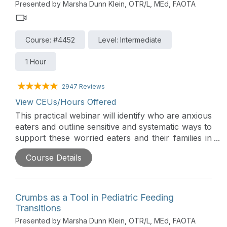
Presented by Marsha Dunn Klein, OTR/L, MEd, FAOTA
Course: #4452
Level: Intermediate
1 Hour
2947 Reviews
View CEUs/Hours Offered
This practical webinar will identify who are anxious
eaters and outline sensitive and systematic ways to
support these worried eaters and their families in
mealtime peace and expanding diets. The
Course Details
approach is based on the responsive feeding
principles of the Get Permission Approach that
begins with child success and tiptoes towards
change with small positive and compassionate
Crumbs as a Tool in Pediatric Feeding
steps.
Transitions
Presented by Marsha Dunn Klein, OTR/L, MEd, FAOTA