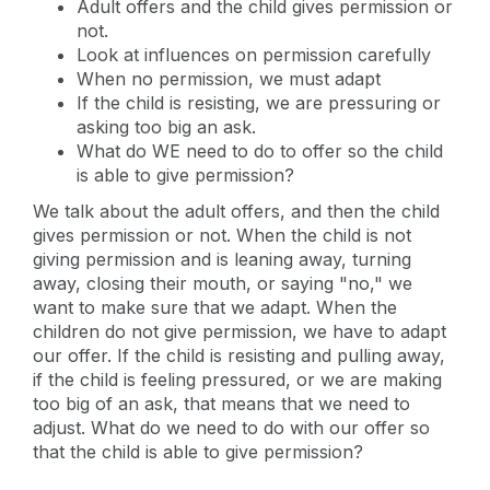
Adult offers and the child gives permission or
not.
Look at influences on permission carefully
When no permission, we must adapt
If the child is resisting, we are pressuring or
asking too big an ask.
What do WE need to do to offer so the child
is able to give permission?
We talk about the adult offers, and then the child
gives permission or not. When the child is not
giving permission and is leaning away, turning
away, closing their mouth, or saying "no," we
want to make sure that we adapt. When the
children do not give permission, we have to adapt
our offer. If the child is resisting and pulling away,
if the child is feeling pressured, or we are making
too big of an ask, that means that we need to
adjust. What do we need to do with our offer so
that the child is able to give permission?