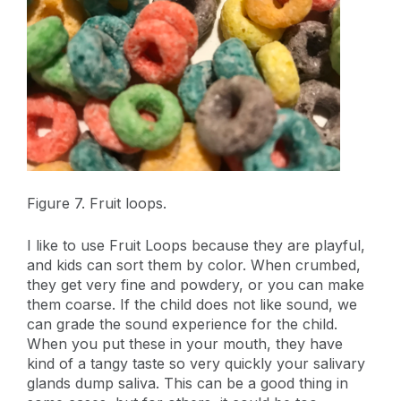
Figure 7. Fruit loops.
I like to use Fruit Loops because they are playful,
and kids can sort them by color. When crumbed,
they get very fine and powdery, or you can make
them coarse. If the child does not like sound, we
can grade the sound experience for the child.
When you put these in your mouth, they have
kind of a tangy taste so very quickly your salivary
glands dump saliva. This can be a good thing in