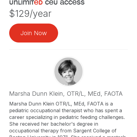
unlimit
ed
ceu access
$129/year
Join Now
Marsha Dunn Klein,
OTR/L, MEd, FAOTA
Marsha Dunn Klein OTR/L, MEd, FAOTA is a
pediatric occupational therapist who has spent a
career specializing in pediatric feeding challenges.
She received her bachelor's degree in
occupational therapy from Sargent College of