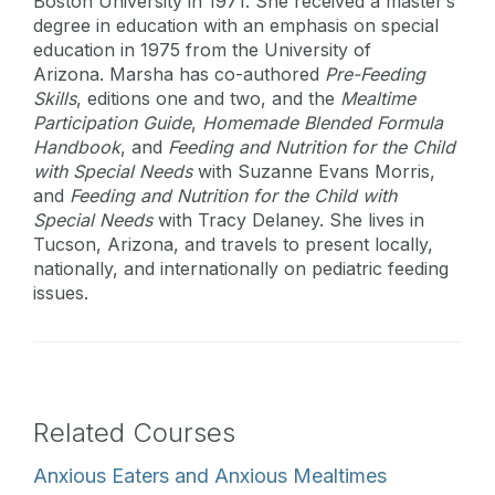
Boston University in 1971. She received a master’s
degree in education with an emphasis on special
education in 1975 from the University of
Arizona. Marsha has co-authored
Pre-Feeding
Skills
, editions one and two, and the
Mealtime
Participation Guide
,
Homemade Blended Formula
Handbook
, and
Feeding and Nutrition for the Child
with Special Needs
with Suzanne Evans Morris,
and
Feeding and Nutrition for the Child with
Special Needs
with Tracy Delaney. She lives in
Tucson, Arizona, and travels to present locally,
nationally, and internationally on pediatric feeding
issues.
Related Courses
Anxious Eaters and Anxious Mealtimes