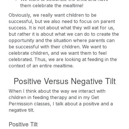
them celebrate the mealtime!
Obviously, we really want children to be
successful, but we also need to focus on parent
success. It is not about what they will eat for us,
but rather it is about what we can do to create the
opportunity and the situation where parents can
be successful with their children. We want to
celebrate children, and we want them to feel
celebrated. Thus, we are looking at feeding in the
context of an entire mealtime.
Positive Versus Negative Tilt
When I think about the way we interact with
children in feeding therapy and in my Get
Permission classes, I talk about a positive and a
negative tilt.
Positive Tilt