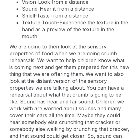
Vision-Look from a distance
Sound-Hear it from a distance
Smell-Taste from a distance
Texture Touch-Experience the texture in the
hand as a preview of the texture in the
mouth
We are going to then look at the sensory
properties of food when we are doing crumb
rehearsals. We want to help children know what
is coming next and get them prepared for this new
thing that we are offering them. We want to also
look at the distant version of the sensory
properties we are talking about. You can have a
rehearsal about what that crumb is going to be
like. Sound has near and far sound. Children we
work with are worried about sounds and many
cover their ears all the time. Maybe they could
hear somebody else crunching that cracker or
somebody else walking by crunching that cracker,
and that sound could get closer. So, sound can