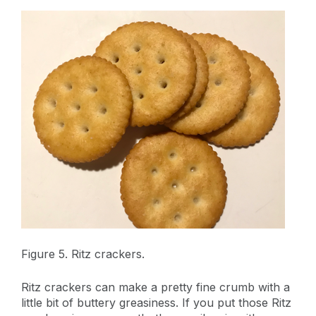
Figure 5. Ritz crackers.
Ritz crackers can make a pretty fine crumb with a
little bit of buttery greasiness. If you put those Ritz