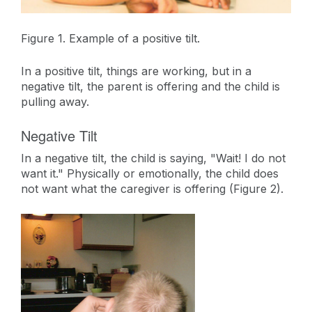
Figure 1. Example of a positive tilt.
In a positive tilt, things are working, but in a
negative tilt, the parent is offering and the child is
pulling away.
Negative Tilt
In a negative tilt, the child is saying, "Wait! I do not
want it." Physically or emotionally, the child does
not want what the caregiver is offering (Figure 2).