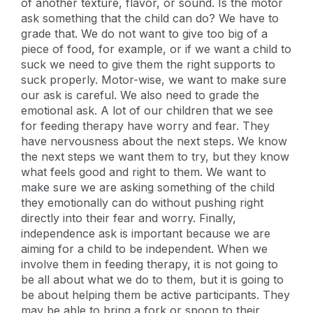
of another texture, flavor, or sound. Is the motor
ask something that the child can do? We have to
grade that. We do not want to give too big of a
piece of food, for example, or if we want a child to
suck we need to give them the right supports to
suck properly. Motor-wise, we want to make sure
our ask is careful. We also need to grade the
emotional ask. A lot of our children that we see
for feeding therapy have worry and fear. They
have nervousness about the next steps. We know
the next steps we want them to try, but they know
what feels good and right to them. We want to
make sure we are asking something of the child
they emotionally can do without pushing right
directly into their fear and worry. Finally,
independence ask is important because we are
aiming for a child to be independent. When we
involve them in feeding therapy, it is not going to
be all about what we do to them, but it is going to
be about helping them be active participants. They
may be able to bring a fork or spoon to their