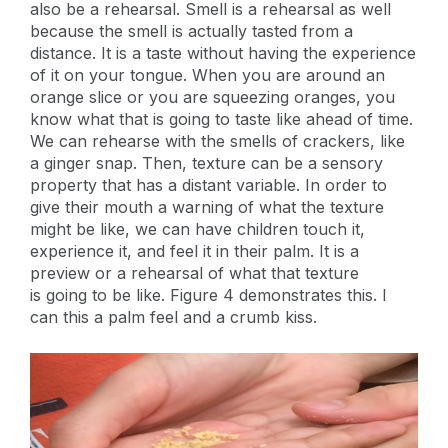
also be a rehearsal. Smell is a rehearsal as well
because the smell is actually tasted from a
distance. It is a taste without having the experience
of it on your tongue. When you are around an
orange slice or you are squeezing oranges, you
know what that is going to taste like ahead of time.
We can rehearse with the smells of crackers, like
a ginger snap. Then, texture can be a sensory
property that has a distant variable. In order to
give their mouth a warning of what the texture
might be like, we can have children touch it,
experience it, and feel it in their palm. It is a
preview or a rehearsal of what that texture
is going to be like. Figure 4 demonstrates this. I
can this a palm feel and a crumb kiss.