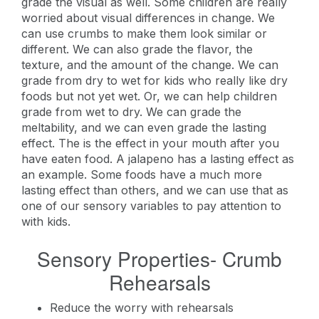
grade the visual as well. Some children are really
worried about visual differences in change. We
can use crumbs to make them look similar or
different. We can also grade the flavor, the
texture, and the amount of the change. We can
grade from dry to wet for kids who really like dry
foods but not yet wet. Or, we can help children
grade from wet to dry. We can grade the
meltability, and we can even grade the lasting
effect. The is the effect in your mouth after you
have eaten food. A jalapeno has a lasting effect as
an example. Some foods have a much more
lasting effect than others, and we can use that as
one of our sensory variables to pay attention to
with kids.
Sensory Properties- Crumb
Rehearsals
Reduce the worry with rehearsals