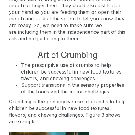
mouth or finger feed. They could also just touch
your hand as you are feeding them or open their
mouth and look at the spoon to let you know they
are ready. So, we need to make sure we
are including them in the independence part of this
ask and not just doing to them.
Art of Crumbing
The prescriptive use of crumbs to help
children be successful in new food textures,
flavors, and chewing challenges.
Support transitions in the sensory properties
of the foods and the motor challenges
Crumbing is the prescriptive use of crumbs to help
children be successful in new food textures,
flavors, and chewing challenges. Figure 3 shows
an example.