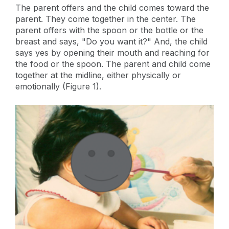
The parent offers and the child comes toward the
parent. They come together in the center. The
parent offers with the spoon or the bottle or the
breast and says, "Do you want it?" And, the child
says yes by opening their mouth and reaching for
the food or the spoon. The parent and child come
together at the midline, either physically or
emotionally (Figure 1).