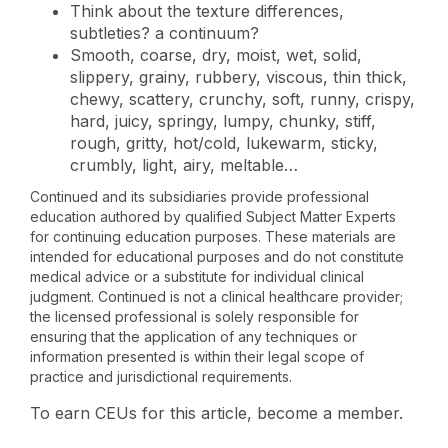
Think about the texture differences,
subtleties? a continuum?
Smooth, coarse, dry, moist, wet, solid,
slippery, grainy, rubbery, viscous, thin thick,
chewy, scattery, crunchy, soft, runny, crispy,
hard, juicy, springy, lumpy, chunky, stiff,
rough, gritty, hot/cold, lukewarm, sticky,
crumbly, light, airy, meltable…
Continued and its subsidiaries provide professional
education authored by qualified Subject Matter Experts
for continuing education purposes. These materials are
intended for educational purposes and do not constitute
medical advice or a substitute for individual clinical
judgment. Continued is not a clinical healthcare provider;
the licensed professional is solely responsible for
ensuring that the application of any techniques or
information presented is within their legal scope of
practice and jurisdictional requirements.
To earn CEUs for this article, become a member.