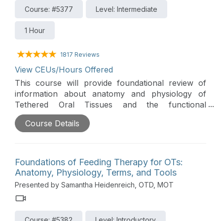
Course: #5377
Level: Intermediate
1 Hour
1817 Reviews
View CEUs/Hours Offered
This course will provide foundational review of
information about anatomy and physiology of
Tethered Oral Tissues and the functional
implications that can impact feeding. Additionally,
Course Details
the course will prepare clinicians to support
feeding goals and outcomes by improving their
ability to assess and provide intervention for
Tethered Oral Tissues.
Foundations of Feeding Therapy for OTs:
Anatomy, Physiology, Terms, and Tools
Presented by Samantha Heidenreich, OTD, MOT
Course: #5382
Level: Introductory