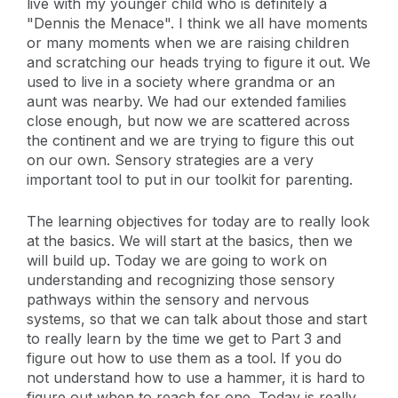
live with my younger child who is definitely a
"Dennis the Menace". I think we all have moments
or many moments when we are raising children
and scratching our heads trying to figure it out. We
used to live in a society where grandma or an
aunt was nearby. We had our extended families
close enough, but now we are scattered across
the continent and we are trying to figure this out
on our own. Sensory strategies are a very
important tool to put in our toolkit for parenting.
The learning objectives for today are to really look
at the basics. We will start at the basics, then we
will build up. Today we are going to work on
understanding and recognizing those sensory
pathways within the sensory and nervous
systems, so that we can talk about those and start
to really learn by the time we get to Part 3 and
figure out how to use them as a tool. If you do
not understand how to use a hammer, it is hard to
figure out when to reach for one. Today is really