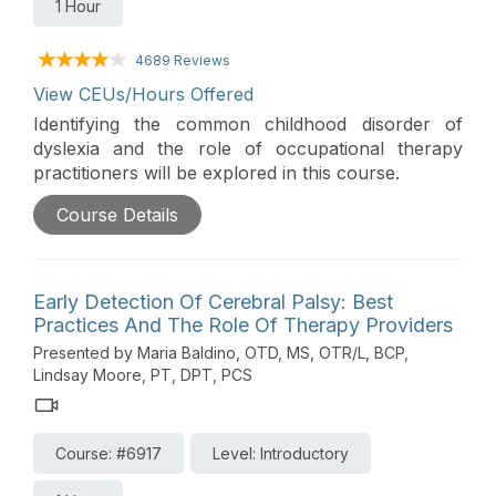
1 Hour
4689 Reviews
View CEUs/Hours Offered
Identifying the common childhood disorder of
dyslexia and the role of occupational therapy
practitioners will be explored in this course.
Course Details
Early Detection Of Cerebral Palsy: Best
Practices And The Role Of Therapy Providers
Presented by Maria Baldino, OTD, MS, OTR/L, BCP,
Lindsay Moore, PT, DPT, PCS
Course: #6917
Level: Introductory