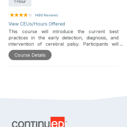
1 Hour
1489 Reviews
View CEUs/Hours Offered
This course will introduce the current best
practices in the early detection, diagnosis, and
intervention of cerebral palsy. Participants will
explore therapists' critical role in identifying early
Course Details
signs, supporting clinical pathways, and guiding
families through the process.