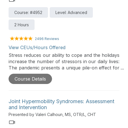
Course: #4952
Level: Advanced
2 Hours
2496 Reviews
View CEUs/Hours Offered
Stress reduces our ability to cope and the holidays
increase the number of stressors in our daily lives:
The pandemic presents a unique pile-on effect for
families. This advanced level course builds of
Course Details
foundational knowledge of Ayre’s theory of
Sensory Integration to the occupational needs of
families during holiday celebrations.
Joint Hypermobility Syndromes: Assessment
and Intervention
Presented by Valeri Calhoun, MS, OTR/L, CHT