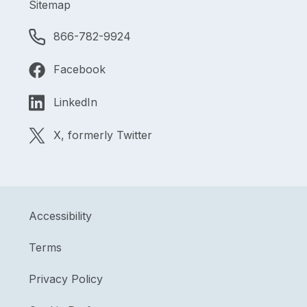
Sitemap
866-782-9924
Facebook
LinkedIn
X, formerly Twitter
Accessibility
Terms
Privacy Policy