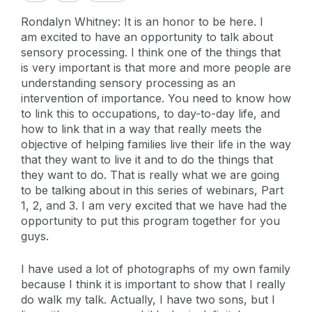
Rondalyn Whitney: It is an honor to be here. I
am excited to have an opportunity to talk about
sensory processing. I think one of the things that
is very important is that more and more people are
understanding sensory processing as an
intervention of importance. You need to know how
to link this to occupations, to day-to-day life, and
how to link that in a way that really meets the
objective of helping families live their life in the way
that they want to live it and to do the things that
they want to do. That is really what we are going
to be talking about in this series of webinars, Part
1, 2, and 3. I am very excited that we have had the
opportunity to put this program together for you
guys.
I have used a lot of photographs of my own family
because I think it is important to show that I really
do walk my talk. Actually, I have two sons, but I