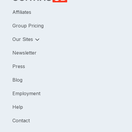
Affiliates
Group Pricing
Our Sites
Newsletter
Press
Blog
Employment
Help
Contact