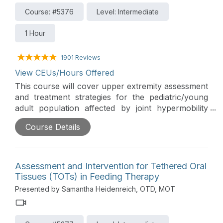
Course: #5376
Level: Intermediate
1 Hour
1901 Reviews
View CEUs/Hours Offered
This course will cover upper extremity assessment
and treatment strategies for the pediatric/young
adult population affected by joint hypermobility
syndromes. The treatment focuses on both
Course Details
orthopedic strategies along with adaptive methods
for these individuals.
Assessment and Intervention for Tethered Oral
Tissues (TOTs) in Feeding Therapy
Presented by Samantha Heidenreich, OTD, MOT