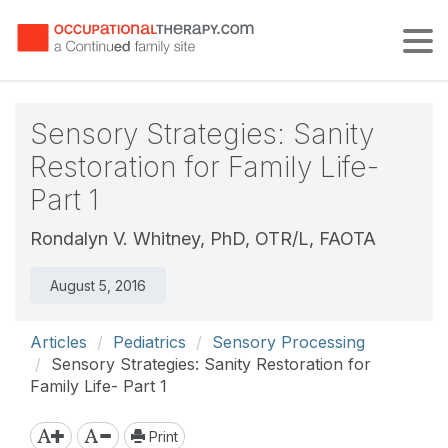
Tog
Sensory Strategies: Sanity
Restoration for Family Life-
Part 1
Rondalyn V. Whitney, PhD, OTR/L, FAOTA
August 5, 2016
Articles
Pediatrics
Sensory Processing
Sensory Strategies: Sanity Restoration for
Family Life- Part 1
Print