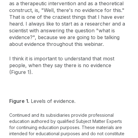
as a therapeutic intervention and as a theoretical
construct, is, "Well, there's no evidence for this."
That is one of the craziest things that I have ever
heard. I always like to start as a researcher and a
scientist with answering the question "what is
evidence?", because we are going to be talking
about evidence throughout this webinar.
I think it is important to understand that most
people, when they say there is no evidence
(Figure 1).
Figure 1.
Levels of evidence.
Continued and its subsidiaries provide professional
education authored by qualified Subject Matter Experts
for continuing education purposes. These materials are
intended for educational purposes and do not constitute