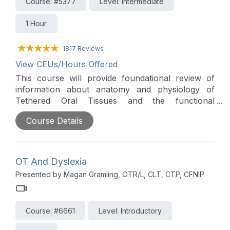
Course: #5377
Level: Intermediate
1 Hour
1817 Reviews
View CEUs/Hours Offered
This course will provide foundational review of
information about anatomy and physiology of
Tethered Oral Tissues and the functional
implications that can impact feeding. Additionally,
Course Details
the course will prepare clinicians to support
feeding goals and outcomes by improving their
ability to assess and provide intervention for
Tethered Oral Tissues.
OT And Dyslexia
Presented by Magan Gramling, OTR/L, CLT, CTP, CFNIP
Course: #6661
Level: Introductory