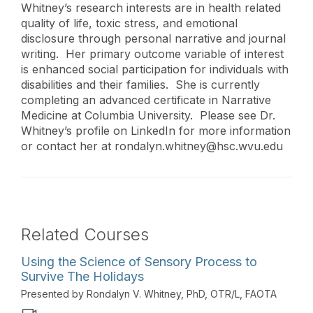
Whitney’s research interests are in health related
quality of life, toxic stress, and emotional
disclosure through personal narrative and journal
writing. Her primary outcome variable of interest
is enhanced social participation for individuals with
disabilities and their families. She is currently
completing an advanced certificate in Narrative
Medicine at Columbia University. Please see Dr.
Whitney’s profile on LinkedIn for more information
or contact her at
rondalyn.whitney@hsc.wvu.edu
Related Courses
Using the Science of Sensory Process to
Survive The Holidays
Presented by Rondalyn V. Whitney, PhD, OTR/L, FAOTA