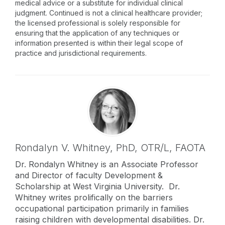
medical advice or a substitute for individual clinical
judgment. Continued is not a clinical healthcare provider;
the licensed professional is solely responsible for
ensuring that the application of any techniques or
information presented is within their legal scope of
practice and jurisdictional requirements.
Rondalyn V. Whitney,
PhD, OTR/L, FAOTA
Dr. Rondalyn Whitney is an Associate Professor
and Director of faculty Development &
Scholarship at West Virginia University. Dr.
Whitney writes prolifically on the barriers
occupational participation primarily in families
raising children with developmental disabilities. Dr.