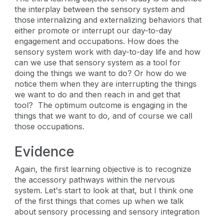
the interplay between the sensory system and
those internalizing and externalizing behaviors that
either promote or interrupt our day-to-day
engagement and occupations. How does the
sensory system work with day-to-day life and how
can we use that sensory system as a tool for
doing the things we want to do? Or how do we
notice them when they are interrupting the things
we want to do and then reach in and get that
tool? The optimum outcome is engaging in the
things that we want to do, and of course we call
those occupations.
Evidence
Again, the first learning objective is to recognize
the accessory pathways within the nervous
system. Let's start to look at that, but I think one
of the first things that comes up when we talk
about sensory processing and sensory integration