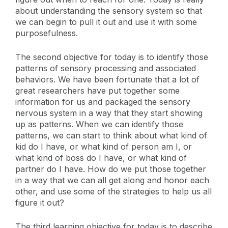
about understanding the sensory system so that
we can begin to pull it out and use it with some
purposefulness.
The second objective for today is to identify those
patterns of sensory processing and associated
behaviors. We have been fortunate that a lot of
great researchers have put together some
information for us and packaged the sensory
nervous system in a way that they start showing
up as patterns. When we can identify those
patterns, we can start to think about what kind of
kid do I have, or what kind of person am I, or
what kind of boss do I have, or what kind of
partner do I have. How do we put those together
in a way that we can all get along and honor each
other, and use some of the strategies to help us all
figure it out?
The third learning objective for today is to describe