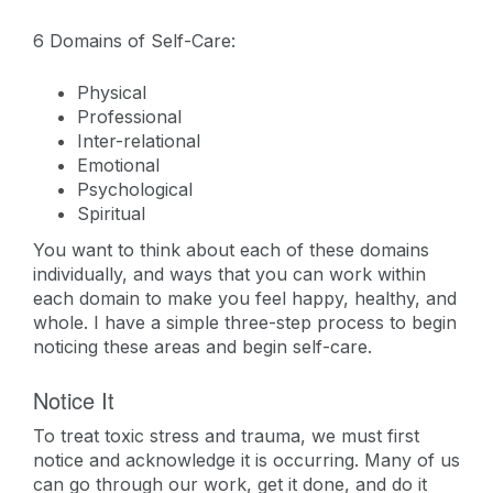
6 Domains of Self-Care:
Physical
Professional
Inter-relational
Emotional
Psychological
Spiritual
You want to think about each of these domains
individually, and ways that you can work within
each domain to make you feel happy, healthy, and
whole. I have a simple three-step process to begin
noticing these areas and begin self-care.
Notice It
To treat toxic stress and trauma, we must first
notice and acknowledge it is occurring. Many of us
can go through our work, get it done, and do it