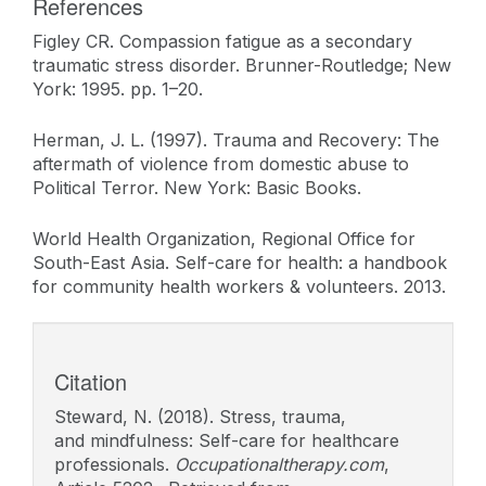
References
Figley CR. Compassion fatigue as a secondary
traumatic stress disorder. Brunner-Routledge; New
York: 1995. pp. 1–20.
Herman, J. L. (1997). Trauma and Recovery: The
aftermath of violence from domestic abuse to
Political Terror. New York: Basic Books.
World Health Organization, Regional Office for
South-East Asia. Self-care for health: a handbook
for community health workers & volunteers. 2013.
Citation
Steward, N. (2018). Stress, trauma,
and mindfulness: Self-care for healthcare
professionals.
Occupationaltherapy.com
,