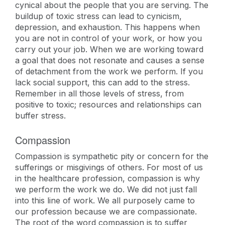
cynical about the people that you are serving. The
buildup of toxic stress can lead to cynicism,
depression, and exhaustion. This happens when
you are not in control of your work, or how you
carry out your job. When we are working toward
a goal that does not resonate and causes a sense
of detachment from the work we perform. If you
lack social support, this can add to the stress.
Remember in all those levels of stress, from
positive to toxic; resources and relationships can
buffer stress.
Compassion
Compassion is sympathetic pity or concern for the
sufferings or misgivings of others. For most of us
in the healthcare profession, compassion is why
we perform the work we do. We did not just fall
into this line of work. We all purposely came to
our profession because we are compassionate.
The root of the word compassion is to suffer