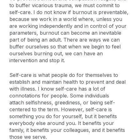
to buffer vicarious trauma, we must commit to
self-care. I do not know if burnout is preventable,
because we work in a world where, unless you
are working independently and in control of your
parameters, burnout can become an inevitable
part of being an adult. There are ways we can
buffer ourselves so that when we begin to feel
ourselves burning out, we can have an
intervention and stop it.
Self-care is what people do for themselves to
establish and maintain health to prevent and deal
with illness. I know self-care has a lot of
connotations for people. Some individuals
attach selfishness, greediness, or being self-
centered to the term. However, self-care is
something you do for yourself, but it benefits
everybody else around you. It benefits your
family, it benefits your colleagues, and it benefits
those we serve.