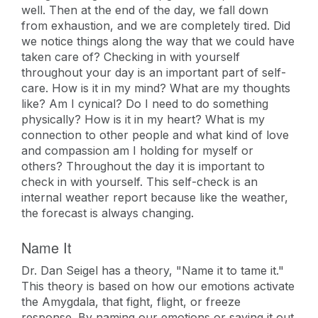
well. Then at the end of the day, we fall down
from exhaustion, and we are completely tired. Did
we notice things along the way that we could have
taken care of? Checking in with yourself
throughout your day is an important part of self-
care. How is it in my mind? What are my thoughts
like? Am I cynical? Do I need to do something
physically? How is it in my heart? What is my
connection to other people and what kind of love
and compassion am I holding for myself or
others? Throughout the day it is important to
check in with yourself. This self-check is an
internal weather report because like the weather,
the forecast is always changing.
Name It
Dr. Dan Seigel has a theory, "Name it to tame it."
This theory is based on how our emotions activate
the Amygdala, that fight, flight, or freeze
response. By naming our emotions or saying it out