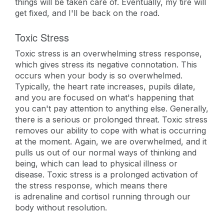
things will be taken care of. Eventually, my tire will
get fixed, and I'll be back on the road.
Toxic Stress
Toxic stress is an overwhelming stress response,
which gives stress its negative connotation. This
occurs when your body is so overwhelmed.
Typically, the heart rate increases, pupils dilate,
and you are focused on what's happening that
you can't pay attention to anything else. Generally,
there is a serious or prolonged threat. Toxic stress
removes our ability to cope with what is occurring
at the moment. Again, we are overwhelmed, and it
pulls us out of our normal ways of thinking and
being, which can lead to physical illness or
disease. Toxic stress is a prolonged activation of
the stress response, which means there
is adrenaline and cortisol running through our
body without resolution.