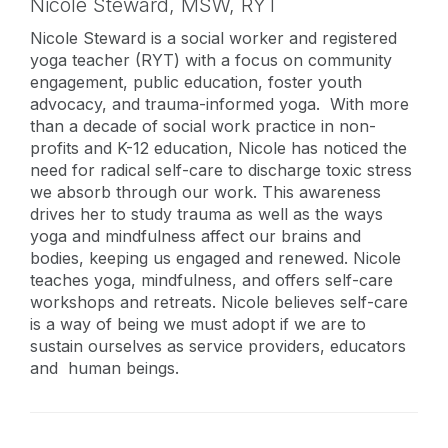
Nicole Steward,
MSW, RYT
Nicole Steward is a social worker and registered
yoga teacher (RYT) with a focus on community
engagement, public education, foster youth
advocacy, and trauma-informed yoga. With more
than a decade of social work practice in non-
profits and K-12 education, Nicole has noticed the
need for radical self-care to discharge toxic stress
we absorb through our work. This awareness
drives her to study trauma as well as the ways
yoga and mindfulness affect our brains and
bodies, keeping us engaged and renewed. Nicole
teaches yoga, mindfulness, and offers self-care
workshops and retreats. Nicole believes self-care
is a way of being we must adopt if we are to
sustain ourselves as service providers, educators
and human beings.