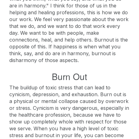
are in harmony." I think for those of us in the
helping and healing professions, this is how we do
our work. We feel very passionate about the work
that we do, and we want to do that work every
day. We want to be with people, make
connections, heal, and help others. Burnout is the
opposite of this. If happiness is when what you
think, say, and do are in harmony, burnout is
disharmony of those aspects.
Burn Out
The buildup of toxic stress that can lead to
cynicism, depression, and exhaustion. Burn out is
a physical or mental collapse caused by overwork
or stress. Cynicism is very dangerous, especially in
the healthcare profession, because we have to
show up completely whole with respect for those
we serve. When you have a high level of toxic
stress and burnout in your life, you can become