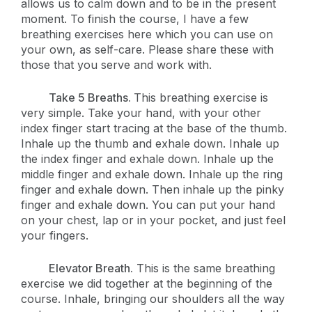
allows us to calm down and to be in the present
moment. To finish the course, I have a few
breathing exercises here which you can use on
your own, as self-care. Please share these with
those that you serve and work with.
Take 5 Breaths.
This breathing exercise is
very simple. Take your hand, with your other
index finger start tracing at the base of the thumb.
Inhale up the thumb and exhale down. Inhale up
the index finger and exhale down. Inhale up the
middle finger and exhale down. Inhale up the ring
finger and exhale down. Then inhale up the pinky
finger and exhale down. You can put your hand
on your chest, lap or in your pocket, and just feel
your fingers.
Elevator Breath.
This is the same breathing
exercise we did together at the beginning of the
course. Inhale, bringing our shoulders all the way