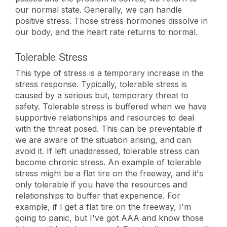
our normal state. Generally, we can handle
positive stress. Those stress hormones dissolve in
our body, and the heart rate returns to normal.
Tolerable Stress
This type of stress is a temporary increase in the
stress response. Typically, tolerable stress is
caused by a serious but, temporary threat to
safety. Tolerable stress is buffered when we have
supportive relationships and resources to deal
with the threat posed. This can be preventable if
we are aware of the situation arising, and can
avoid it. If left unaddressed, tolerable stress can
become chronic stress. An example of tolerable
stress might be a flat tire on the freeway, and it's
only tolerable if you have the resources and
relationships to buffer that experience. For
example, if I get a flat tire on the freeway, I'm
going to panic, but I've got AAA and know those