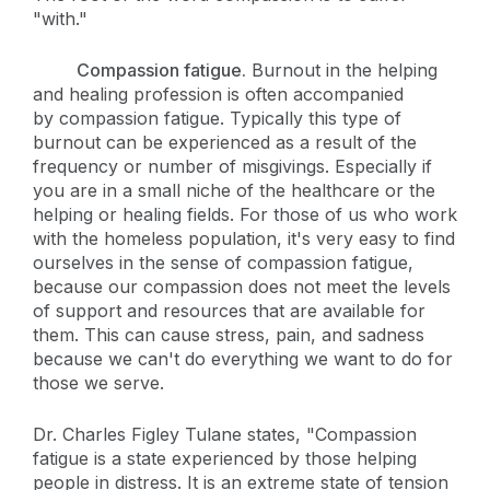
"with."
Compassion fatigue.
Burnout in the helping
and healing profession is often accompanied
by compassion fatigue. Typically this type of
burnout can be experienced as a result of the
frequency or number of misgivings. Especially if
you are in a small niche of the healthcare or the
helping or healing fields. For those of us who work
with the homeless population, it's very easy to find
ourselves in the sense of compassion fatigue,
because our compassion does not meet the levels
of support and resources that are available for
them. This can cause stress, pain, and sadness
because we can't do everything we want to do for
those we serve.
Dr. Charles Figley Tulane states, "Compassion
fatigue is a state experienced by those helping
people in distress. It is an extreme state of tension