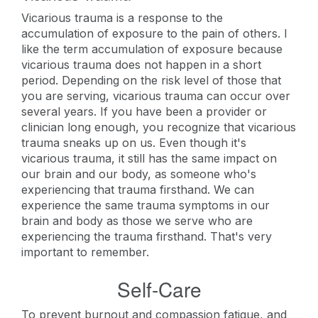
Vicarious trauma is a response to the
accumulation of exposure to the pain of others. I
like the term accumulation of exposure because
vicarious trauma does not happen in a short
period. Depending on the risk level of those that
you are serving, vicarious trauma can occur over
several years. If you have been a provider or
clinician long enough, you recognize that vicarious
trauma sneaks up on us. Even though it's
vicarious trauma, it still has the same impact on
our brain and our body, as someone who's
experiencing that trauma firsthand. We can
experience the same trauma symptoms in our
brain and body as those we serve who are
experiencing the trauma firsthand. That's very
important to remember.
Self-Care
To prevent burnout and compassion fatigue, and