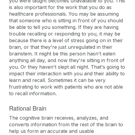
you were taught becomes unavailable to you. This
is also important for the work that you do as
healthcare professionals. You may be assuming
that someone who is sitting in front of you should
be able to tell you something. If they are having
trouble recalling or responding to you, it may be
because there is a level of stress going on in their
brain, or that they're just unregulated in their
brainstem. It might be this person hasn't eaten
anything all day, and now they're sitting in front of
you. Or they haven't slept all night. That's going to
impact their interaction with you and their ability to
learn and recall. Sometimes it can be very
frustrating to work with patients who are not able
to recall information.
Rational Brain
The cognitive brain receives, analyzes, and
converts information from the rest of the brain to
help us form an accurate and usable