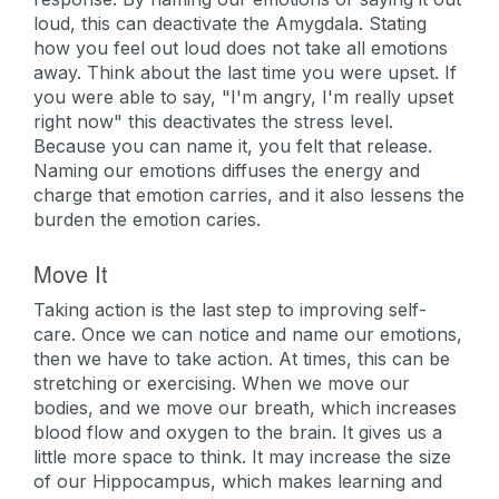
loud, this can deactivate the Amygdala. Stating
how you feel out loud does not take all emotions
away. Think about the last time you were upset. If
you were able to say, "I'm angry, I'm really upset
right now" this deactivates the stress level.
Because you can name it, you felt that release.
Naming our emotions diffuses the energy and
charge that emotion carries, and it also lessens the
burden the emotion caries.
Move It
Taking action is the last step to improving self-
care. Once we can notice and name our emotions,
then we have to take action. At times, this can be
stretching or exercising. When we move our
bodies, and we move our breath, which increases
blood flow and oxygen to the brain. It gives us a
little more space to think. It may increase the size
of our Hippocampus, which makes learning and