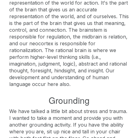
representation of the world for action. It's the part
of the brain that gives us an accurate
representation of the world, and of ourselves. This
is the part of the brain that gives us that meaning,
control, and connection. The brainstem is
responsible for regulation, the midbrain is relation,
and our neocortex is responsible for
rationalization. The rational brain is where we
perform higher-level thinking skills (i.e.,
imagination, judgment, logic), abstract and rational
thought, foresight, hindsight, and insight. Our
development and understanding of human
language occur here also.
Grounding
We have talked a little bit about stress and trauma.
I wanted to take a moment and provide you with
another grounding activity. If you have the ability
where you are, sit up nice and tall in your chair