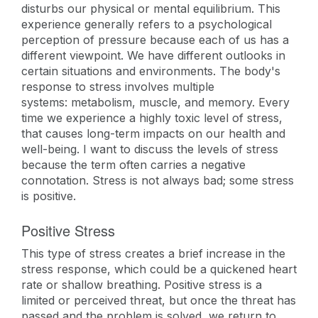
disturbs our physical or mental equilibrium. This
experience generally refers to a psychological
perception of pressure because each of us has a
different viewpoint. We have different outlooks in
certain situations and environments. The body's
response to stress involves multiple
systems: metabolism, muscle, and memory. Every
time we experience a highly toxic level of stress,
that causes long-term impacts on our health and
well-being. I want to discuss the levels of stress
because the term often carries a negative
connotation. Stress is not always bad; some stress
is positive.
Positive Stress
This type of stress creates a brief increase in the
stress response, which could be a quickened heart
rate or shallow breathing. Positive stress is a
limited or perceived threat, but once the threat has
passed and the problem is solved, we return to