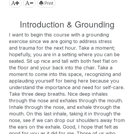
Print
Introduction & Grounding
I want to begin this course with a grounding
exercise since we are going to address stress
and trauma for the next hour. Take a moment;
hopefully, you are in a setting where you can be
seated. Sit up nice and tall with both feet flat on
the floor and your back into the chair. Take a
moment to come into this space, recognizing and
applauding yourself for being here because you
understand the importance and need for self-care.
Take three deep breaths. Nice deep inhales
through the nose and exhales through the mouth.
Inhale through the nose, and exhale through the
mouth. On this last inhale, taking it in through the
nose, see if we can drop our shoulders away from
the ears on the exhale. Good, I hope that felt as
good for you as it did for me. Those of us who