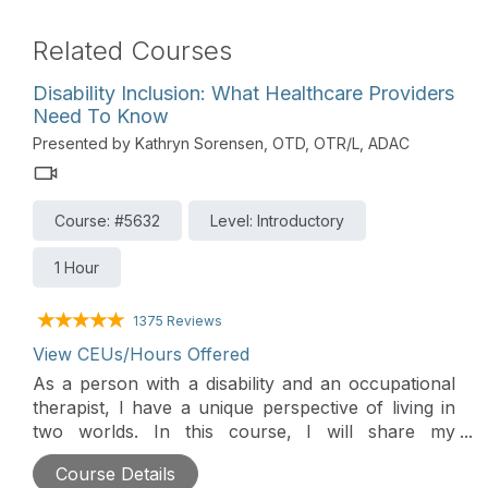
Related Courses
Disability Inclusion: What Healthcare Providers
Need To Know
Presented by Kathryn Sorensen, OTD, OTR/L, ADAC
Course: #5632
Level: Introductory
1 Hour
1375 Reviews
View CEUs/Hours Offered
As a person with a disability and an occupational
therapist, I have a unique perspective of living in
two worlds. In this course, I will share my
personal experience and things I wish healthcare
Course Details
providers knew and understood about living with a