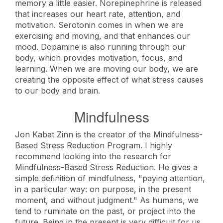
memory a little easier. Norepinephrine is released
that increases our heart rate, attention, and
motivation. Serotonin comes in when we are
exercising and moving, and that enhances our
mood. Dopamine is also running through our
body, which provides motivation, focus, and
learning. When we are moving our body, we are
creating the opposite effect of what stress causes
to our body and brain.
Mindfulness
Jon Kabat Zinn is the creator of the Mindfulness-
Based Stress Reduction Program. I highly
recommend looking into the research for
Mindfulness-Based Stress Reduction. He gives a
simple definition of mindfulness, "paying attention,
in a particular way: on purpose, in the present
moment, and without judgment." As humans, we
tend to ruminate on the past, or project into the
future. Being in the present is very difficult for us.