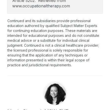
Article 5202. Retrieved from
www.occupationaltherapy.com
Continued and its subsidiaries provide professional
education authored by qualified Subject Matter Experts
for continuing education purposes. These materials are
intended for educational purposes and do not constitute
medical advice or a substitute for individual clinical
judgment. Continued is not a clinical healthcare provider;
the licensed professional is solely responsible for
ensuring that the application of any techniques or
information presented is within their legal scope of
practice and jurisdictional requirements.