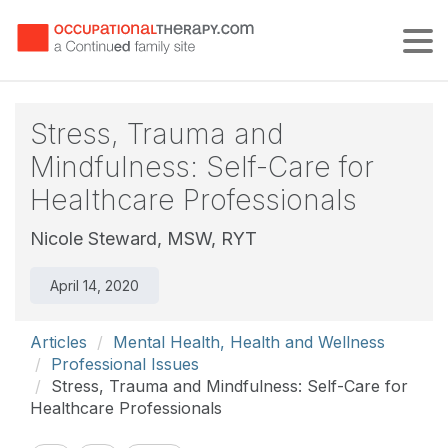
Tog
Stress, Trauma and
Mindfulness: Self-Care for
Healthcare Professionals
Nicole Steward, MSW, RYT
April 14, 2020
Articles
Mental Health, Health and Wellness
Professional Issues
Stress, Trauma and Mindfulness: Self-Care for
Healthcare Professionals