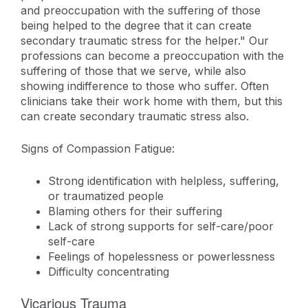
and preoccupation with the suffering of those
being helped to the degree that it can create
secondary traumatic stress for the helper." Our
professions can become a preoccupation with the
suffering of those that we serve, while also
showing indifference to those who suffer. Often
clinicians take their work home with them, but this
can create secondary traumatic stress also.
Signs of Compassion Fatigue:
Strong identification with helpless, suffering,
or traumatized people
Blaming others for their suffering
Lack of strong supports for self-care/poor
self-care
Feelings of hopelessness or powerlessness
Difficulty concentrating
Vicarious Trauma