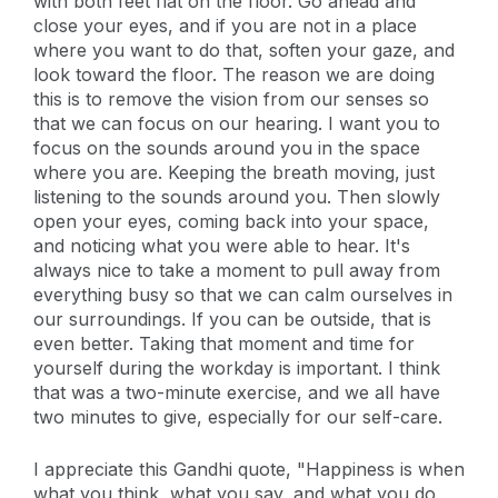
with both feet flat on the floor. Go ahead and
close your eyes, and if you are not in a place
where you want to do that, soften your gaze, and
look toward the floor. The reason we are doing
this is to remove the vision from our senses so
that we can focus on our hearing. I want you to
focus on the sounds around you in the space
where you are. Keeping the breath moving, just
listening to the sounds around you. Then slowly
open your eyes, coming back into your space,
and noticing what you were able to hear. It's
always nice to take a moment to pull away from
everything busy so that we can calm ourselves in
our surroundings. If you can be outside, that is
even better. Taking that moment and time for
yourself during the workday is important. I think
that was a two-minute exercise, and we all have
two minutes to give, especially for our self-care.
I appreciate this Gandhi quote, "Happiness is when
what you think, what you say, and what you do