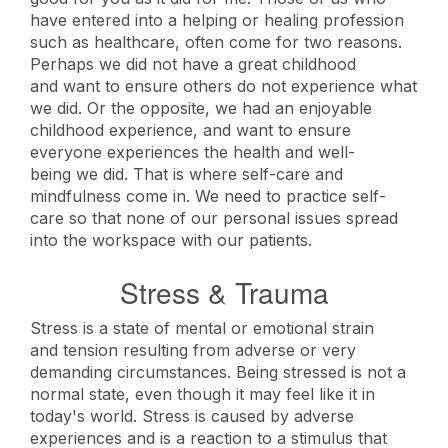
have entered into a helping or healing profession
such as healthcare, often come for two reasons.
Perhaps we did not have a great childhood
and want to ensure others do not experience what
we did. Or the opposite, we had an enjoyable
childhood experience, and want to ensure
everyone experiences the health and well-
being we did. That is where self-care and
mindfulness come in. We need to practice self-
care so that none of our personal issues spread
into the workspace with our patients.
Stress & Trauma
Stress is a state of mental or emotional strain
and tension resulting from adverse or very
demanding circumstances. Being stressed is not a
normal state, even though it may feel like it in
today's world. Stress is caused by adverse
experiences and is a reaction to a stimulus that