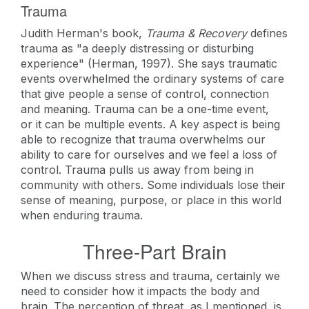
Trauma
Judith Herman's book,
Trauma & Recovery
defines
trauma as "a deeply distressing or disturbing
experience" (Herman, 1997). She says traumatic
events overwhelmed the ordinary systems of care
that give people a sense of control, connection
and meaning. Trauma can be a one-time event,
or it can be multiple events. A key aspect is being
able to recognize that trauma overwhelms our
ability to care for ourselves and we feel a loss of
control. Trauma pulls us away from being in
community with others. Some individuals lose their
sense of meaning, purpose, or place in this world
when enduring trauma.
Three-Part Brain
When we discuss stress and trauma, certainly we
need to consider how it impacts the body and
brain. The perception of threat, as I mentioned, is