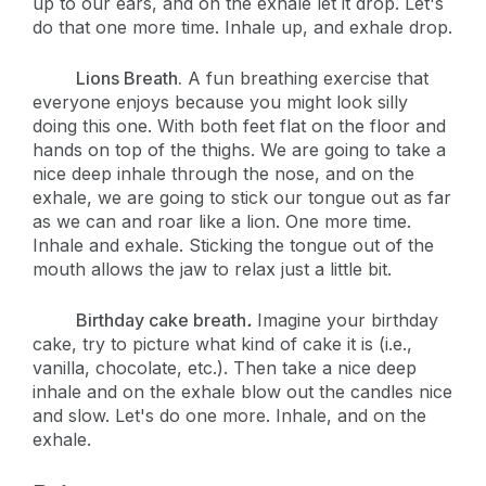
up to our ears, and on the exhale let it drop. Let's
do that one more time. Inhale up, and exhale drop.
Lions Breath.
A fun breathing exercise that
everyone enjoys because you might look silly
doing this one. With both feet flat on the floor and
hands on top of the thighs. We are going to take a
nice deep inhale through the nose, and on the
exhale, we are going to stick our tongue out as far
as we can and roar like a lion. One more time.
Inhale and exhale. Sticking the tongue out of the
mouth allows the jaw to relax just a little bit.
Birthday cake breath
.
Imagine your birthday
cake, try to picture what kind of cake it is (i.e.,
vanilla, chocolate, etc.). Then take a nice deep
inhale and on the exhale blow out the candles nice
and slow. Let's do one more. Inhale, and on the
exhale.