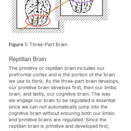
Figure 1.
Three-Part Brain
Reptilian Brain
The primitive or reptilian brain includes our
prefrontal cortex and is the portion of the brain
we use to think. As the three-part brain develops,
our primitive brain develops first, then our limbic
brain, and lastly, our cognitive brain. The way
we engage our brain to be regulated is essential
since we can not automatically jump into the
cognitive brain without ensuring both our limbic
and primitive brains are regulated. Since the
reptilian brain is primitive and developed first,