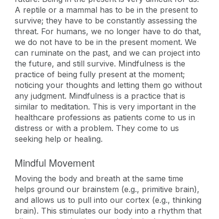
A reptile or a mammal has to be in the present to
survive; they have to be constantly assessing the
threat. For humans, we no longer have to do that,
we do not have to be in the present moment. We
can ruminate on the past, and we can project into
the future, and still survive. Mindfulness is the
practice of being fully present at the moment;
noticing your thoughts and letting them go without
any judgment. Mindfulness is a practice that is
similar to meditation. This is very important in the
healthcare professions as patients come to us in
distress or with a problem. They come to us
seeking help or healing.
Mindful Movement
Moving the body and breath at the same time
helps ground our brainstem (e.g., primitive brain),
and allows us to pull into our cortex (e.g., thinking
brain). This stimulates our body into a rhythm that