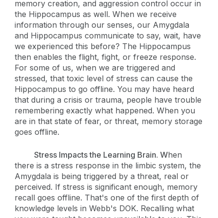
memory creation, and aggression control occur in
the Hippocampus as well. When we receive
information through our senses, our Amygdala
and Hippocampus communicate to say, wait, have
we experienced this before? The Hippocampus
then enables the flight, fight, or freeze response.
For some of us, when we are triggered and
stressed, that toxic level of stress can cause the
Hippocampus to go offline. You may have heard
that during a crisis or trauma, people have trouble
remembering exactly what happened. When you
are in that state of fear, or threat, memory storage
goes offline.
Stress Impacts the Learning Brain. W
hen
there is a stress response in the limbic system, the
Amygdala is being triggered by a threat, real or
perceived. If stress is significant enough, memory
recall goes offline. That's one of the first depth of
knowledge levels in Webb's DOK. Recalling what