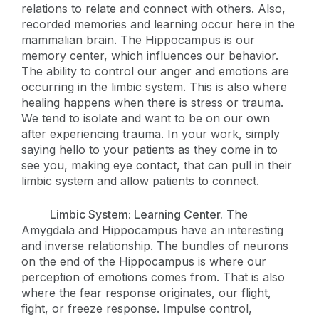
relations to relate and connect with others. Also,
recorded memories and learning occur here in the
mammalian brain. The Hippocampus is our
memory center, which influences our behavior.
The ability to control our anger and emotions are
occurring in the limbic system. This is also where
healing happens when there is stress or trauma.
We tend to isolate and want to be on our own
after experiencing trauma. In your work, simply
saying hello to your patients as they come in to
see you, making eye contact, that can pull in their
limbic system and allow patients to connect.
Limbic System: Learning Center.
The
Amygdala and Hippocampus have an interesting
and inverse relationship. The bundles of neurons
on the end of the Hippocampus is where our
perception of emotions comes from. That is also
where the fear response originates, our flight,
fight, or freeze response. Impulse control,