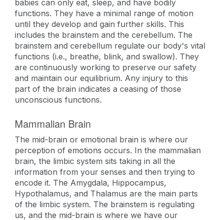
babies can only eat, sleep, and have bodily
functions. They have a minimal range of motion
until they develop and gain further skills. This
includes the brainstem and the cerebellum. The
brainstem and cerebellum regulate our body's vital
functions (i.e., breathe, blink, and swallow). They
are continuously working to preserve our safety
and maintain our equilibrium. Any injury to this
part of the brain indicates a ceasing of those
unconscious functions.
Mammalian Brain
The mid-brain or emotional brain is where our
perception of emotions occurs. In the mammalian
brain, the limbic system sits taking in all the
information from your senses and then trying to
encode it. The Amygdala, Hippocampus,
Hypothalamus, and Thalamus are the main parts
of the limbic system. The brainstem is regulating
us, and the mid-brain is where we have our