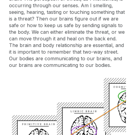
occurring through our senses. Am I smelling,
seeing, hearing, tasting or touching something that
is a threat? Then our brains figure out if we are
safe or how to keep us safe by sending signals to
the body. We can either eliminate the threat, or we
can move through it and heal on the back end.
The brain and body relationship are essential, and
it is important to remember that two-way street.
Our bodies are communicating to our brains, and
our brains are communicating to our bodies.