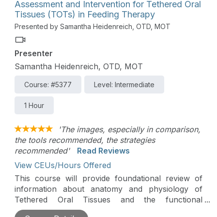
Assessment and Intervention for Tethered Oral
Tissues (TOTs) in Feeding Therapy
Presented by Samantha Heidenreich, OTD, MOT
Presenter
Samantha Heidenreich, OTD, MOT
Course: #5377
Level: Intermediate
1 Hour
'The images, especially in comparison,
the tools recommended, the strategies
recommended'
Read Reviews
View CEUs/Hours Offered
This course will provide foundational review of
information about anatomy and physiology of
Tethered Oral Tissues and the functional
implications that can impact feeding. Additionally,