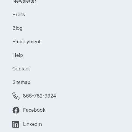
Newsletter
Press
Blog
Employment
Help
Contact
Sitemap
866-782-9924
Facebook
LinkedIn