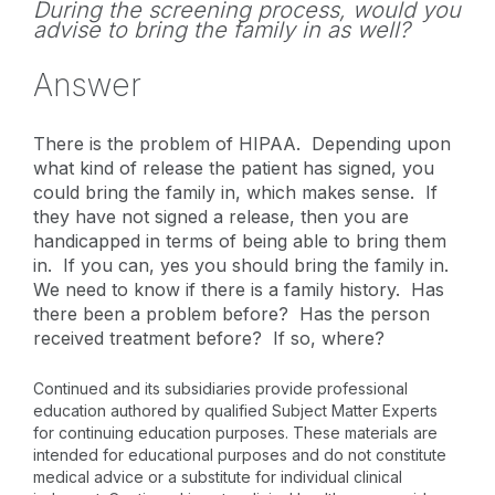
During the screening process, would you
advise to bring the family in as well?
Answer
There is the problem of HIPAA. Depending upon
what kind of release the patient has signed, you
could bring the family in, which makes sense. If
they have not signed a release, then you are
handicapped in terms of being able to bring them
in. If you can, yes you should bring the family in.
We need to know if there is a family history. Has
there been a problem before? Has the person
received treatment before? If so, where?
Continued and its subsidiaries provide professional
education authored by qualified Subject Matter Experts
for continuing education purposes. These materials are
intended for educational purposes and do not constitute
medical advice or a substitute for individual clinical