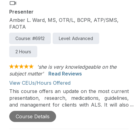
Presenter
Amber L. Ward, MS, OTR/L, BCPR, ATP/SMS,
FAOTA
Course: #6912
Level: Advanced
2 Hours
'she is very knowledgeable on the
subject matter'
Read Reviews
View CEUs/Hours Offered
This course offers an update on the most current
presentation, research, medications, guidelines,
and management for clients with ALS. It will also
offer actual client cases and management, with a
Course Details
focus on the complexity of needs, adaptations,
and assistive technology.