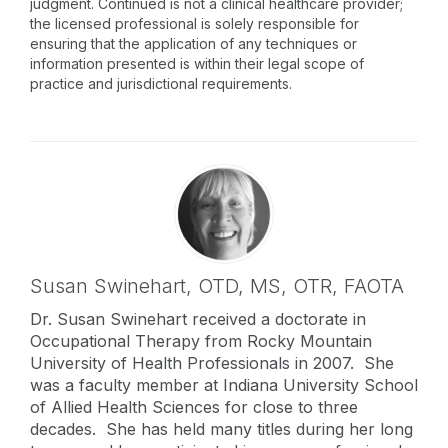
judgment. Continued is not a clinical healthcare provider;
the licensed professional is solely responsible for
ensuring that the application of any techniques or
information presented is within their legal scope of
practice and jurisdictional requirements.
Susan Swinehart,
OTD, MS, OTR, FAOTA
Dr. Susan Swinehart received a doctorate in
Occupational Therapy from Rocky Mountain
University of Health Professionals in 2007. She
was a faculty member at Indiana University School
of Allied Health Sciences for close to three
decades. She has held many titles during her long