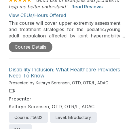
'Good use of examples and pictures to
help me better understand'
Read Reviews
View CEUs/Hours Offered
This course will cover upper extremity assessment
and treatment strategies for the pediatric/young
adult population affected by joint hypermobility
syndromes. The treatment focuses on both
Course Details
orthopedic strategies along with adaptive methods
for these individuals.
Disability Inclusion: What Healthcare Providers
Need To Know
Presented by Kathryn Sorensen, OTD, OTR/L, ADAC
Presenter
Kathryn Sorensen, OTD, OTR/L, ADAC
Course: #5632
Level: Introductory