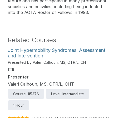
tenure and has participated in many professional
societies and activities, including being inducted
into the AOTA Roster of Fellows in 1993.
Related Courses
Joint Hypermobility Syndromes: Assessment
and Intervention
Presented by Valeri Calhoun, MS, OTR/L, CHT
Presenter
Valeri Calhoun, MS, OTR/L, CHT
Course: #5376
Level: Intermediate
1 Hour