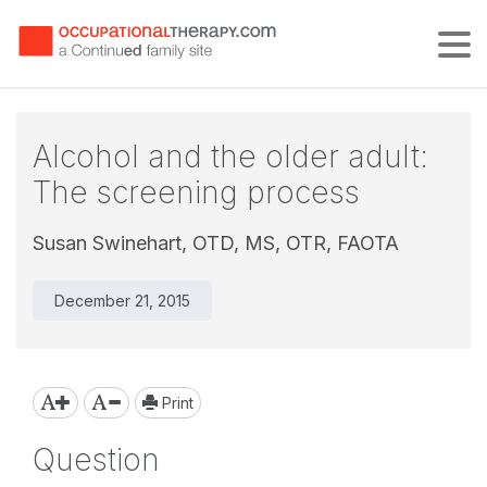
Tog
Alcohol and the older adult:
The screening process
Susan Swinehart, OTD, MS, OTR, FAOTA
December 21, 2015
Print
Question