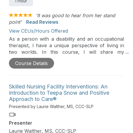
1 Hour
'It was good to hear from her stand
point'
Read Reviews
View CEUs/Hours Offered
As a person with a disability and an occupational
therapist, I have a unique perspective of living in
two worlds. In this course, I will share my
personal experience and things I wish healthcare
Course Details
providers knew and understood about living with a
disability.
Skilled Nursing Facility Interventions: An
Introduction to Teepa Snow and Positive
Approach to Care®
Presented by Laurie Walther, MS, CCC-SLP
Presenter
Laurie Walther, MS, CCC-SLP