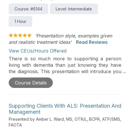
Course: #6144
Level: Intermediate
1 Hour
'Presentation style, examples given
and realistic treatment ideas'
Read Reviews
View CEUs/Hours Offered
There is so much more to supporting a person
living with dementia than just knowing they have
the diagnosis. This presentation will introduce you
to Teepa Snow, the Positive Approach to Care,
Course Details
and skills to support someone living with dementia
to promote quality of care and improved
outcomes.
Supporting Clients With ALS: Presentation And
Management
Presented by Amber L. Ward, MS, OTR/L, BCPR, ATP/SMS,
FAOTA