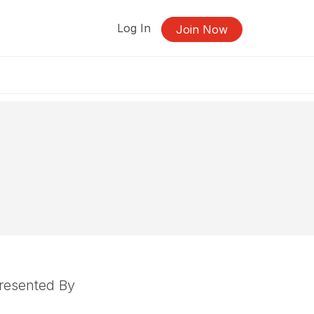
Log In
Join Now
resented By