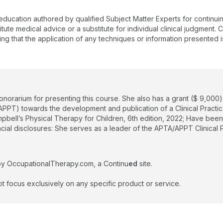
 education authored by qualified Subject Matter Experts for continu
te medical advice or a substitute for individual clinical judgment. Co
ing that the application of any techniques or information presented i
honorarium for presenting this course. She also has a grant ($ 9,00
PPT) towards the development and publication of a Clinical Practic
mpbell’s Physical Therapy for Children, 6th edition, 2022; Have be
ancial disclosures: She serves as a leader of the APTA/APPT Clinica
by OccupationalTherapy.com, a Continu
ed
site.
t focus exclusively on any specific product or service.