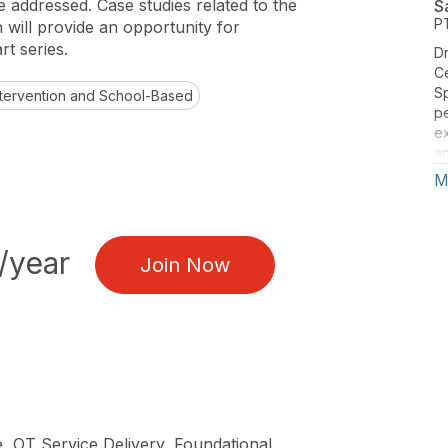
e addressed. Case studies related to the
S
P
en will provide an opportunity for
rt series.
Dr
Ce
Sp
Intervention and School-Based
pe
ex
an
Ci
M
id
a
an
Cl
/year
Join Now
Id
sp
co
Gu
pu
20
re
, OT Service Delivery, Foundational