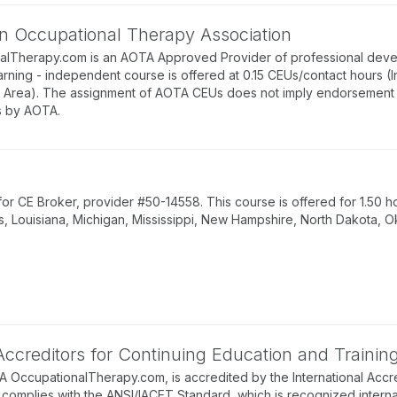
n Occupational Therapy Association
alTherapy.com is an AOTA Approved Provider of professional deve
arning - independent course is offered at 0.15 CEUs/contact hours (
rea). The assignment of AOTA CEUs does not imply endorsement of 
 by AOTA.
 CE Broker, provider #50-14558. This course is offered for 1.50 ho
s, Louisiana, Michigan, Mississippi, New Hampshire, North Dakota, O
 Accreditors for Continuing Education and Trainin
BA OccupationalTherapy.com, is accredited by the International Accre
complies with the ANSI/IACET Standard, which is recognized internati