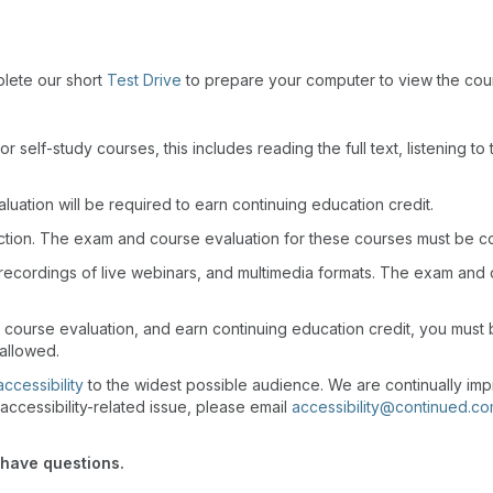
plete our short
Test Drive
to prepare your computer to view the cou
r self-study courses, this includes reading the full text, listening t
uation will be required to earn continuing education credit.
action. The exam and course evaluation for these courses must be c
recordings of live webinars, and multimedia formats. The exam and
d course evaluation, and earn continuing education credit, you mus
 allowed.
accessibility
to the widest possible audience. We are continually imp
accessibility-related issue, please email
accessibility@continued.c
 have questions.