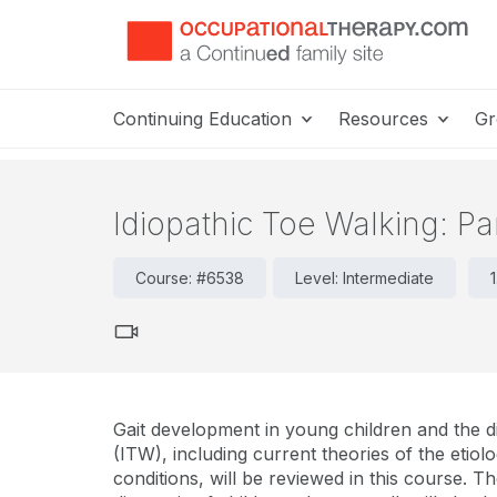
Continuing Education
Resources
Gr
Idiopathic Toe Walking: Par
Course: #6538
Level: Intermediate
Gait development in young children and the d
(ITW), including current theories of the et
conditions, will be reviewed in this course. The