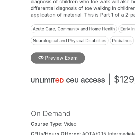
diagnosis of children who toe walk will also b
differential diagnosis of toe walking in childr
application of material. This is Part 1 of a 2-pa
Acute Care, Community and Home Health
Early 
Neurological and Physical Disabilities
Pediatrics
Preview Exam
|
$129
unlimit
ed
ceu access
On Demand
Course Type
: Video
CEUs/Hours Offered:
AOTA/0.15 Intermediate