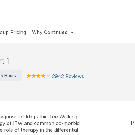
oup Pricing
Why Continu
ed
t 1
1.5 Hours
2942 Reviews
iagnosis of Idiopathic Toe Walking
P
iology of ITW and common co-morbid
 role of therapy in the differential