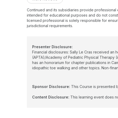
Continued and its subsidiaries provide professional
intended for educational purposes and do not constitu
licensed professional is solely responsible for ensur
jurisdictional requirements.
Presenter Disclosure:
Financial disclosures: Sally Le Cras received an 
(APTA)/Academy of Pediatric Physical Therapy (A
has an honorarium for chapter publications in Ca
idiopathic toe walking and other topics. Non-fin
Sponsor Disclosure:
This Course is presented 
Content Disclosure:
This learning event does no