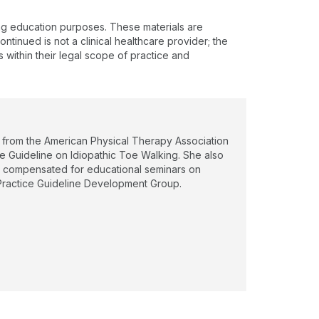
ing education purposes. These materials are
ntinued is not a clinical healthcare provider; the
s within their legal scope of practice and
0) from the American Physical Therapy Association
e Guideline on Idiopathic Toe Walking. She also
en compensated for educational seminars on
l Practice Guideline Development Group.