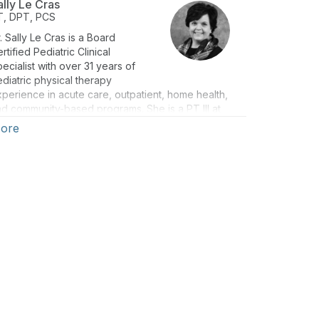
ally Le Cras
T, DPT, PCS
. Sally Le Cras is a Board
rtified Pediatric Clinical
ecialist with over 31 years of
diatric physical therapy
perience in acute care, outpatient, home health,
d community-based programs. She is a PT III at
ncinnati Children’s, with clinical expertise in
ore
iopathic toe walking, cerebral palsy, serial casting,
nd orthotic management, among other conditions
d interventions. Sally was the lead author of a
inical Practice Guideline on the PT Management of
iopathic Toe Walking, published in 2011, and has
oken on this topic at national, state, and local
nferences. Dr. Le Cras is the Leader of the APTA
ideline Development Group for ITW, with a
blished clinical practice guidelines expected in
25. Sally has extensive experience in academic,
sidency, and clinical education.