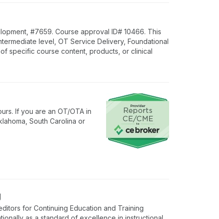
lopment, #7659. Course approval ID# 10466. This
Intermediate level, OT Service Delivery, Foundational
specific course content, products, or clinical
urs. If you are an OT/OTA in
klahoma, South Carolina or
g
ditors for Continuing Education and Training
onally as a standard of excellence in instructional