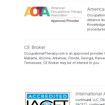
America
Occupation
distance le
Knowledge A
procedures
CE Broker
OccupationalTherapy.com is an approved provider for
Alabama, Arizona, Arkansas, Florida, Georgia, Kansa
Tennessee, CE Broker may be of interest to you.
International
continu
ed
, LLC, D
(IACET). continu
ed