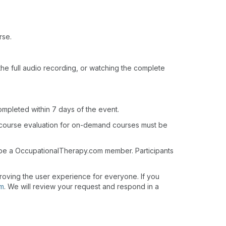
rse.
o the full audio recording, or watching the complete
ompleted within 7 days of the event.
 course evaluation for on-demand courses must be
t be a OccupationalTherapy.com member. Participants
roving the user experience for everyone. If you
om
. We will review your request and respond in a