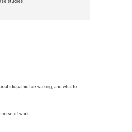
case studies
bout idiopathic toe walking, and what to
 course of work.