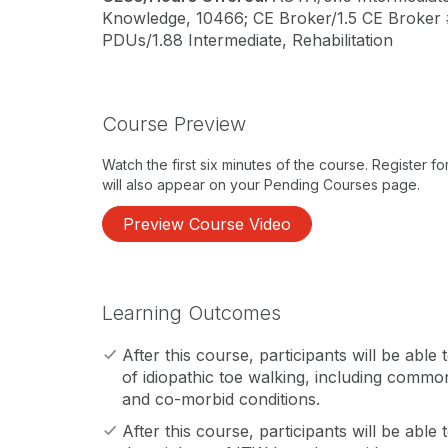
Knowledge, 10466; CE Broker/1.5 CE Broker
PDUs/1.88 Intermediate, Rehabilitation
Course Preview
Watch the first six minutes of the course. Register f
will also appear on your Pending Courses page.
Preview Course Video
Learning Outcomes
After this course, participants will be abl
of idiopathic toe walking, including common
and co-morbid conditions.
After this course, participants will be able