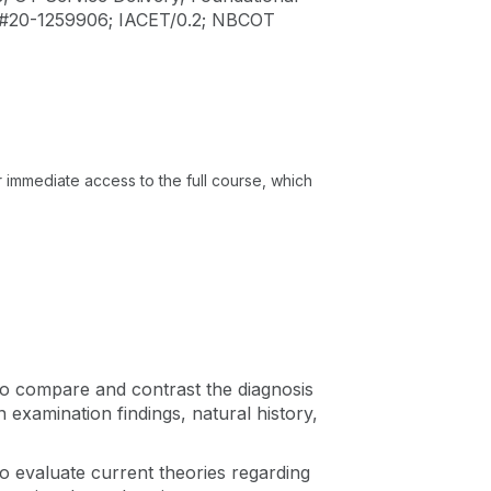
 #20-1259906; IACET/0.2; NBCOT
or immediate access to the full course, which
e to compare and contrast the diagnosis
 examination findings, natural history,
 to evaluate current theories regarding