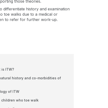
porting those theories.
to differentiate history and examination
ho toe walks due to a medical or
en to refer for further work-up.
 is ITW?
tural history and co-morbidities of
ology of ITW
n children who toe walk