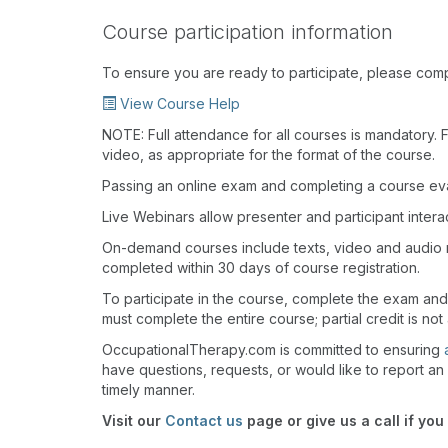
Course participation information
To ensure you are ready to participate, please com
View Course Help
NOTE: Full attendance for all courses is mandatory. Fo
video, as appropriate for the format of the course.
Passing an online exam and completing a course eval
Live Webinars allow presenter and participant inter
On-demand courses include texts, video and audio 
completed within 30 days of course registration.
To participate in the course, complete the exam an
must complete the entire course; partial credit is not
OccupationalTherapy.com is committed to ensuring
have questions, requests, or would like to report an 
timely manner.
Visit our
Contact us
page or give us a call if you