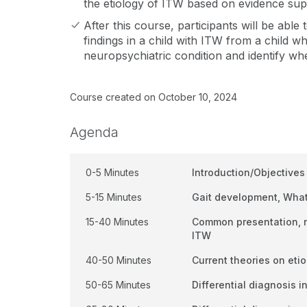
the etiology of ITW based on evidence sup
After this course, participants will be able 
findings in a child with ITW from a child w
neuropsychiatric condition and identify wh
Course created on October 10, 2024
Agenda
0-5 Minutes
Introduction/Objectives
5-15 Minutes
Gait development, What
15-40 Minutes
Common presentation, na
ITW
40-50 Minutes
Current theories on eti
50-65 Minutes
Differential diagnosis i