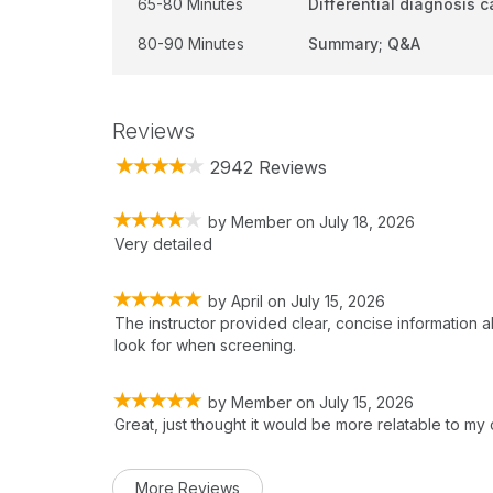
65-80 Minutes
Differential diagnosis 
80-90 Minutes
Summary; Q&A
Reviews
2942 Reviews
by
Member
on
July 18, 2026
Very detailed
by
April
on
July 15, 2026
The instructor provided clear, concise information a
look for when screening.
by
Member
on
July 15, 2026
Great, just thought it would be more relatable to my
More Reviews