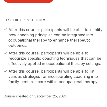
Learning Outcomes
After this course, participants will be able to identify
how coaching principles can be integrated into
occupational therapy to enhance therapeutic
outcomes.
After this course, participants will be able to
recognize specific coaching techniques that can be
effectively applied in occupational therapy settings.
After this course, participants will be able to list
various strategies for incorporating coaching into
family-centered care within occupational therapy.
Course created on September 25, 2024