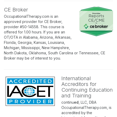
CE Broker
OccupationalTherapy.com is an
approved provider for CE Broker,
provider #50-14558. This course is
offered for 1.00 hours. If you are an
OT/OTA in Alabama, Arizona, Arkansas,
Florida, Georgia, Kansas, Louisiana,
Michigan, Mississippi, New Hampshire,
North Dakota, Oklahoma, South Carolina or Tennessee, CE
Broker may be of interest to you.
International
Accreditors for
Continuing Education
and Training
continu
ed
, LLC, DBA
OccupationalTherapy.com, is
accredited by the