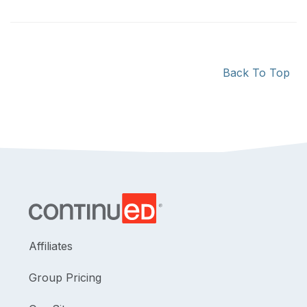
Back To Top
Affiliates
Group Pricing