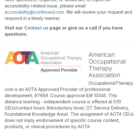
accessibility-related issue, please email
accessibility@continued.com
. We will review your request and
respond in a timely manner.
Visit our
Contact us
page or give us a call if you have
questions.
American
Occupational
Therapy
Association
OccupationalTherapy.
com is an AOTA Approved Provider of professional
development, #7659. Course approval ID# 10345. This
distance learning - independent course is offered at 0.10
CEUs/contact hours (Introductory level, OT Service Delivery,
Foundational Knowledge Area). The assignment of AOTA CEUs
does not imply endorsement of specific course content,
products, or clinical procedures by AOTA.