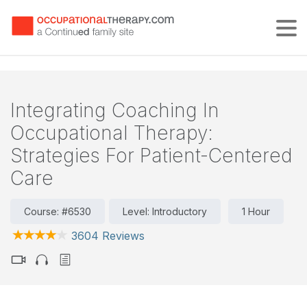
Tog
Integrating Coaching In
Occupational Therapy:
Strategies For Patient-Centered
Care
Course: #6530
Level: Introductory
1 Hour
3604 Reviews