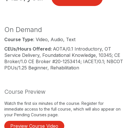
On Demand
Course Type
: Video, Audio, Text
CEUs/Hours Offered:
AOTA/0.1 Introductory, OT
Service Delivery, Foundational Knowledge, 10345; CE
Broker/1.0 CE Broker #20-1253414; IACET/0.1; NBCOT
PDUs/1.25 Beginner, Rehabilitation
Course Preview
Watch the first six minutes of the course. Register for
immediate access to the full course, which will also appear on
your Pending Courses page.
Preview Course Video