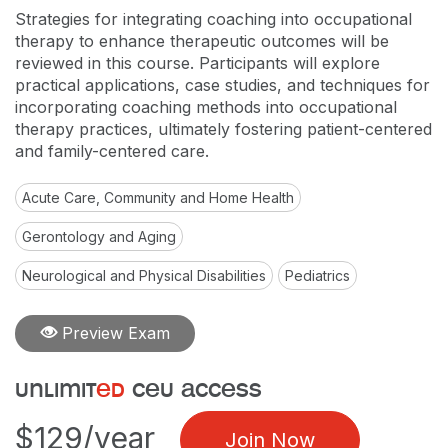
Strategies for integrating coaching into occupational
therapy to enhance therapeutic outcomes will be
reviewed in this course. Participants will explore
practical applications, case studies, and techniques for
incorporating coaching methods into occupational
therapy practices, ultimately fostering patient-centered
and family-centered care.
Acute Care, Community and Home Health
Gerontology and Aging
Neurological and Physical Disabilities
Pediatrics
Preview Exam
unlimit
ed
ceu access
$129/year
Join Now