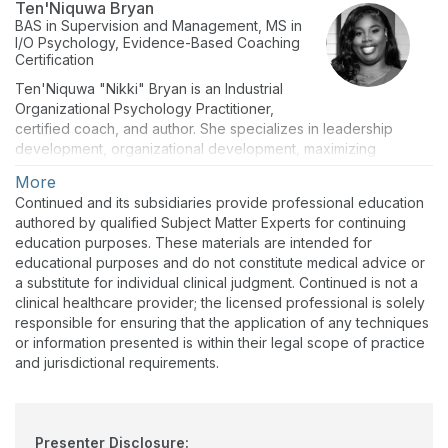
Ten'Niquwa Bryan
BAS in Supervision and Management, MS in
I/O Psychology, Evidence-Based Coaching
Certification
Ten'Niquwa "Nikki" Bryan is an Industrial
Organizational Psychology Practitioner,
certified coach, and author. She specializes in leadership
development, organizational development, maximizing
workplace productivity, and improving employee satisfaction.
More
She works with companies and organizations to make their
Continued and its subsidiaries provide professional education
people a priority by creating a healthy quality of life and work-
authored by qualified Subject Matter Experts for continuing
life balance. Her research shows that when we put people
education purposes. These materials are intended for
over profit, we increase productivity and profitability as a team.
educational purposes and do not constitute medical advice or
As a highly effective communicator, Ten'Niquwa is passionate
a substitute for individual clinical judgment. Continued is not a
about building relationships at all organizational levels. She
clinical healthcare provider; the licensed professional is solely
opened L.T.L Consulting and Coaching to work with leaders in
responsible for ensuring that the application of any techniques
health care, social, financial, and food services. Her
or information presented is within their legal scope of practice
company's mission is to bridge the gap between leaders and
and jurisdictional requirements.
their teams by utilizing intuitive coaching and evidence-based
consulting.
Presenter Disclosure: