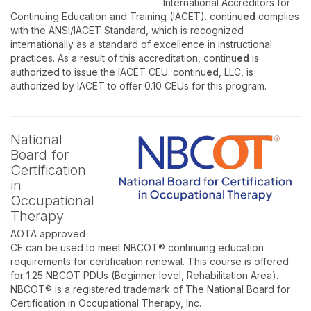
International Accreditors for
Continuing Education and Training (IACET). continu
ed
complies
with the ANSI/IACET Standard, which is recognized
internationally as a standard of excellence in instructional
practices. As a result of this accreditation, continu
ed
is
authorized to issue the IACET CEU. continu
ed
, LLC, is
authorized by IACET to offer 0.10 CEUs for this program.
National
Board for
Certification
in
Occupational
Therapy
AOTA approved
CE can be used to meet NBCOT® continuing education
requirements for certification renewal. This course is offered
for 1.25 NBCOT PDUs (Beginner level, Rehabilitation Area).
NBCOT® is a registered trademark of The National Board for
Certification in Occupational Therapy, Inc.