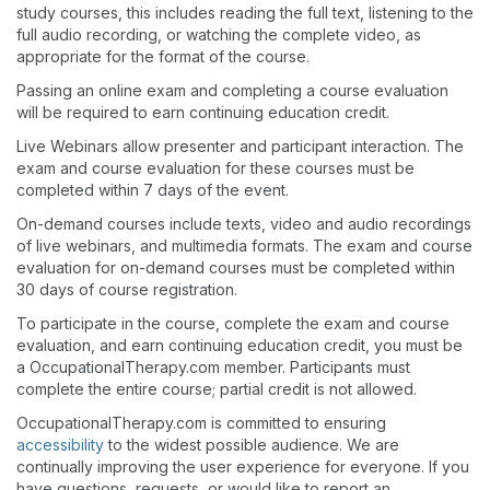
study courses, this includes reading the full text, listening to the
full audio recording, or watching the complete video, as
appropriate for the format of the course.
Passing an online exam and completing a course evaluation
will be required to earn continuing education credit.
Live Webinars allow presenter and participant interaction. The
exam and course evaluation for these courses must be
completed within 7 days of the event.
On-demand courses include texts, video and audio recordings
of live webinars, and multimedia formats. The exam and course
evaluation for on-demand courses must be completed within
30 days of course registration.
To participate in the course, complete the exam and course
evaluation, and earn continuing education credit, you must be
a OccupationalTherapy.com member. Participants must
complete the entire course; partial credit is not allowed.
OccupationalTherapy.com is committed to ensuring
accessibility
to the widest possible audience. We are
continually improving the user experience for everyone. If you
have questions, requests, or would like to report an