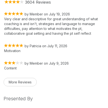
3604 Reviews
by
Member
on
July 19, 2026
Very clear and descriptive for great understanding of what
coaching is and isn't, strategies and language to manage
difficulties, pay attention to what motivates the pt,
collaborative goal setting and having the pt self reflect
by
Patricia
on
July 11, 2026
Motivation
by
Member
on
July 9, 2026
Content
More Reviews
Presented By