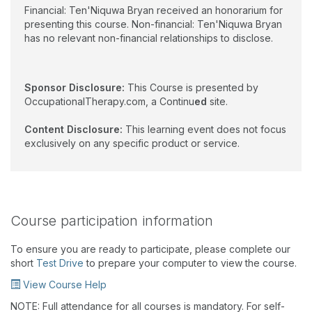
Financial: Ten'Niquwa Bryan received an honorarium for
presenting this course. Non-financial: Ten'Niquwa Bryan
has no relevant non-financial relationships to disclose.
Sponsor Disclosure:
This Course is presented by
OccupationalTherapy.com, a Continu
ed
site.
Content Disclosure:
This learning event does not focus
exclusively on any specific product or service.
Course participation information
To ensure you are ready to participate, please complete our
short
Test Drive
to prepare your computer to view the course.
View Course Help
NOTE: Full attendance for all courses is mandatory. For self-