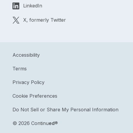
LinkedIn
X, formerly Twitter
Accessibility
Terms
Privacy Policy
Cookie Preferences
Do Not Sell or Share My Personal Information
©
2026 Continu
ed
®