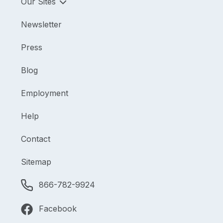
Our Sites
Newsletter
Press
Blog
Employment
Help
Contact
Sitemap
866-782-9924
Facebook