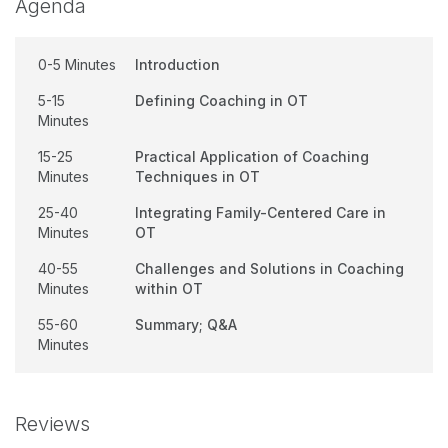
Agenda
0-5 Minutes
Introduction
5-15
Defining Coaching in OT
Minutes
15-25
Practical Application of Coaching
Minutes
Techniques in OT
25-40
Integrating Family-Centered Care in
Minutes
OT
40-55
Challenges and Solutions in Coaching
Minutes
within OT
55-60
Summary; Q&A
Minutes
Reviews