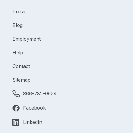
Press
Blog
Employment
Help
Contact
Sitemap
866-782-9924
Facebook
LinkedIn