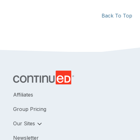
Back To Top
Affiliates
Group Pricing
Our Sites
Newsletter