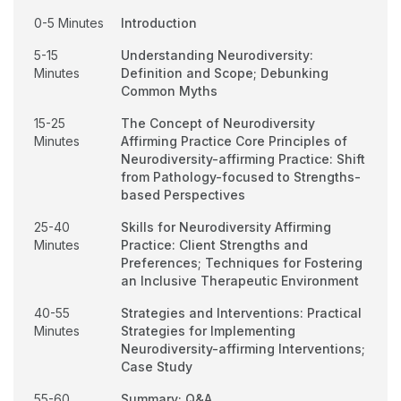
0-5 Minutes
Introduction
5-15
Understanding Neurodiversity:
Minutes
Definition and Scope; Debunking
Common Myths
15-25
The Concept of Neurodiversity
Minutes
Affirming Practice Core Principles of
Neurodiversity-affirming Practice: Shift
from Pathology-focused to Strengths-
based Perspectives
25-40
Skills for Neurodiversity Affirming
Minutes
Practice: Client Strengths and
Preferences; Techniques for Fostering
an Inclusive Therapeutic Environment
40-55
Strategies and Interventions: Practical
Minutes
Strategies for Implementing
Neurodiversity-affirming Interventions;
Case Study
55-60
Summary; Q&A