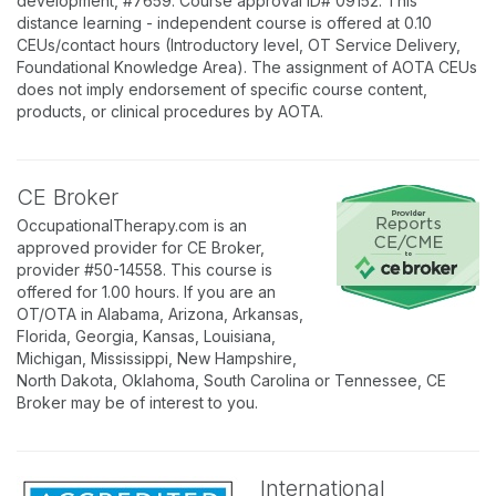
development, #7659. Course approval ID# 09152. This
distance learning - independent course is offered at 0.10
CEUs/contact hours (Introductory level, OT Service Delivery,
Foundational Knowledge Area). The assignment of AOTA CEUs
does not imply endorsement of specific course content,
products, or clinical procedures by AOTA.
CE Broker
OccupationalTherapy.com is an
approved provider for CE Broker,
provider #50-14558. This course is
offered for 1.00 hours. If you are an
OT/OTA in Alabama, Arizona, Arkansas,
Florida, Georgia, Kansas, Louisiana,
Michigan, Mississippi, New Hampshire,
North Dakota, Oklahoma, South Carolina or Tennessee, CE
Broker may be of interest to you.
International