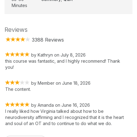
Minutes
Reviews
3388 Reviews
by
Kathryn
on
July 8, 2026
this course was fantastic, and I highly recommend! Thank
you!
by
Member
on
June 18, 2026
The content.
by
Amanda
on
June 16, 2026
I really liked how Virginia talked about how to be
neurodiversity affirming and I recognized that it is the heart
and soul of an OT and to continue to do what we do.