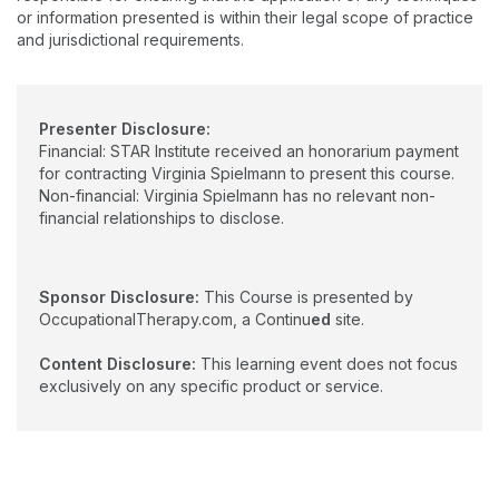
or information presented is within their legal scope of practice
and jurisdictional requirements.
Presenter Disclosure:
Financial: STAR Institute received an honorarium payment
for contracting Virginia Spielmann to present this course.
Non-financial: Virginia Spielmann has no relevant non-
financial relationships to disclose.
Sponsor Disclosure:
This Course is presented by
OccupationalTherapy.com, a Continu
ed
site.
Content Disclosure:
This learning event does not focus
exclusively on any specific product or service.