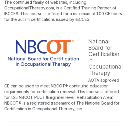
The continu
ed
family of websites, including
OccupationalTherapy.com, is a Certified Training Partner of
IBCCES. This course is offered for a maximum of 1.00 CE hours
for the autism certifications issued by IBCCES.
National
Board for
Certification
in
Occupational
Therapy
AOTA approved
CE can be used to meet NBCOT® continuing education
requirements for certification renewal. This course is offered
for 1.25 NBCOT PDUs (Beginner level, Rehabilitation Area).
NBCOT® is a registered trademark of The National Board for
Certification in Occupational Therapy, Inc.