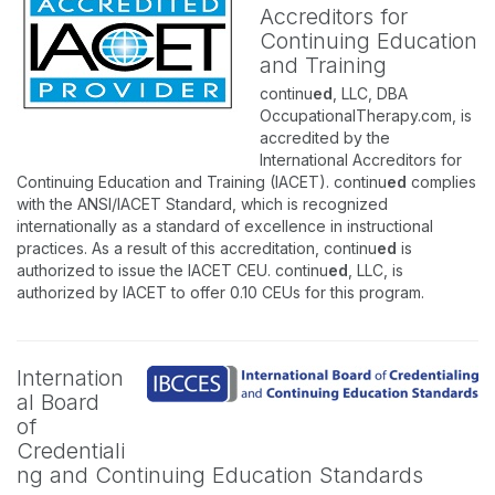
Accreditors for
Continuing Education
and Training
continu
ed
, LLC, DBA
OccupationalTherapy.com, is
accredited by the
International Accreditors for
Continuing Education and Training (IACET). continu
ed
complies
with the ANSI/IACET Standard, which is recognized
internationally as a standard of excellence in instructional
practices. As a result of this accreditation, continu
ed
is
authorized to issue the IACET CEU. continu
ed
, LLC, is
authorized by IACET to offer 0.10 CEUs for this program.
Internation
al Board
of
Credentiali
ng and Continuing Education Standards