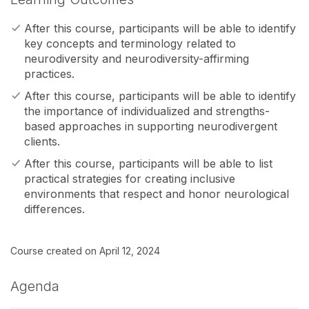
After this course, participants will be able to identify
key concepts and terminology related to
neurodiversity and neurodiversity-affirming
practices.
After this course, participants will be able to identify
the importance of individualized and strengths-
based approaches in supporting neurodivergent
clients.
After this course, participants will be able to list
practical strategies for creating inclusive
environments that respect and honor neurological
differences.
Course created on April 12, 2024
Agenda