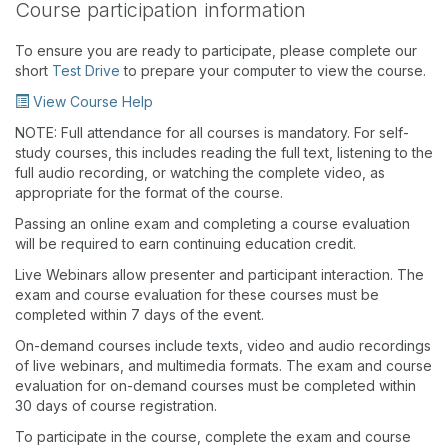
Course participation information
To ensure you are ready to participate, please complete our
short
Test Drive
to prepare your computer to view the course.
View Course Help
NOTE: Full attendance for all courses is mandatory. For self-
study courses, this includes reading the full text, listening to the
full audio recording, or watching the complete video, as
appropriate for the format of the course.
Passing an online exam and completing a course evaluation
will be required to earn continuing education credit.
Live Webinars allow presenter and participant interaction. The
exam and course evaluation for these courses must be
completed within 7 days of the event.
On-demand courses include texts, video and audio recordings
of live webinars, and multimedia formats. The exam and course
evaluation for on-demand courses must be completed within
30 days of course registration.
To participate in the course, complete the exam and course