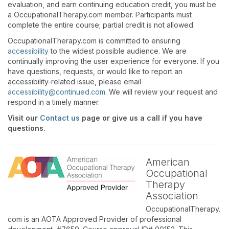
evaluation, and earn continuing education credit, you must be
a OccupationalTherapy.com member. Participants must
complete the entire course; partial credit is not allowed.
OccupationalTherapy.com is committed to ensuring
accessibility
to the widest possible audience. We are
continually improving the user experience for everyone. If you
have questions, requests, or would like to report an
accessibility-related issue, please email
accessibility@continued.com
. We will review your request and
respond in a timely manner.
Visit our
Contact us
page or give us a call if you have
questions.
American
Occupational
Therapy
Association
OccupationalTherapy.
com is an AOTA Approved Provider of professional