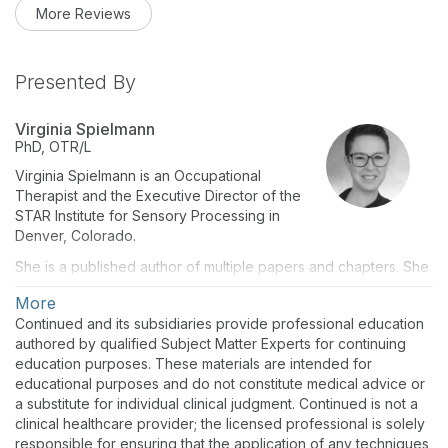
More Reviews
Presented By
Virginia Spielmann
PhD, OTR/L
Virginia Spielmann is an Occupational
Therapist and the Executive Director of the
STAR Institute for Sensory Processing in
Denver, Colorado.
She is a published author of multiple papers and chapters. She
is an experienced international and TEDx speaker. She
More
consults on television and other media projects, co-founded
Continued and its subsidiaries provide professional education
and authored the Critical Core therapeutic role-playing
authored by qualified Subject Matter Experts for continuing
game, and co-developed the Palaana sensory lounger with
education purposes. These materials are intended for
SLACK Lifestyle.
educational purposes and do not constitute medical advice or
Virginia obtained her PhD in Infant and Early Childhood
a substitute for individual clinical judgment. Continued is not a
Development with an emphasis on mental health from Fielding
clinical healthcare provider; the licensed professional is solely
Graduate University in Santa Barbara (2021).
responsible for ensuring that the application of any techniques