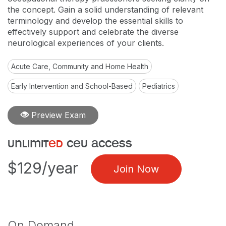
the concept. Gain a solid understanding of relevant
terminology and develop the essential skills to
effectively support and celebrate the diverse
neurological experiences of your clients.
Acute Care, Community and Home Health
Early Intervention and School-Based
Pediatrics
Preview Exam
unlimit
ed
ceu access
$129/year
Join Now
On Demand