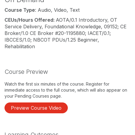
Course Type
: Audio, Video, Text
CEUs/Hours Offered:
AOTA/0.1 Introductory, OT
Service Delivery, Foundational Knowledge, 09152; CE
Broker/1.0 CE Broker #20-1195880; IACET/0.1;
IBCCES/1.0; NBCOT PDUs/1.25 Beginner,
Rehabilitation
Course Preview
Watch the first six minutes of the course. Register for
immediate access to the full course, which will also appear on
your Pending Courses page.
Preview Course Video
Learning Outcomes