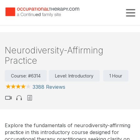
Tog
Neurodiversity-Affirming
Practice
Course: #6314
Level: Introductory
1 Hour
3388 Reviews
Explore the fundamentals of neurodiversity-affirming
practice in this introductory course designed for
occupational therapy practitioners seeking clarity on