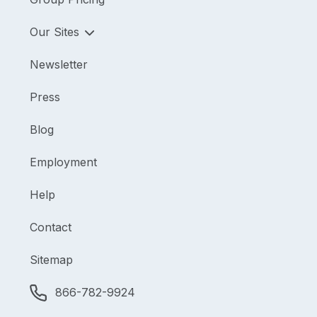
Our Sites
Newsletter
Press
Blog
Employment
Help
Contact
Sitemap
866-782-9924