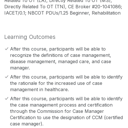
Related To OT (LA), Directly Related To OT (MS),
Directly Related To OT (TN), CE Broker #20-1041086;
IACET/0.1; NBCOT PDUs/1.25 Beginner, Rehabilitation
Learning Outcomes
After this course, participants will be able to
recognize the definitions of case management,
disease management, managed care, and case
manager.
After this course, participants will be able to identify
the rationale for the increased use of case
management in healthcare.
After this course, participants will be able to identify
the case management process and certification
through the Commission for Case Manager
Certification to use the designation of CCM (certified
case manager).