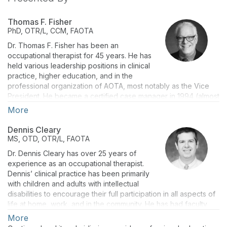
Thomas F. Fisher
PhD, OTR/L, CCM, FAOTA
Dr. Thomas F. Fisher has been an
occupational therapist for 45 years. He has
held various leadership positions in clinical
practice, higher education, and in the
professional organization of AOTA, most notably as the Vice
President. He became a certified case manager in 1994 (almost
30 years) after successfully passing the certification
More
examination for case managers.
Dennis Cleary
Dr. Fisher is a retired dean and Professor Emeritus of Indiana
MS, OTD, OTR/L, FAOTA
University. He is a well-established practitioner, educator,
researcher, and administrator. His lines of inquiry are
Dr. Dennis Cleary has over 25 years of
professional education, work & industry, health policy, and
experience as an occupational therapist.
applied research with neurological, musculoskeletal,
Dennis’ clinical practice has been primarily
occupational health, and safety with adults. On the topic of
with children and adults with intellectual
Work, Dr. Fisher has multiple peer-reviewed manuscripts and
disabilities to encourage their full participation in all aspects of
book chapters.
life at home, work, and in the community. He has had faculty
positions at The Ohio State University and Indiana University.
More
In 2016, Thom was the recipient of the AOTA Award of Merit.
As a researcher, he has been on teams that have received