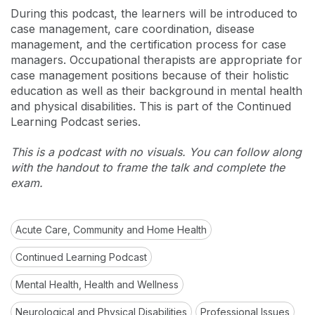
During this podcast, the learners will be introduced to
case management, care coordination, disease
management, and the certification process for case
managers. Occupational therapists are appropriate for
case management positions because of their holistic
education as well as their background in mental health
and physical disabilities. This is part of the Continued
Learning Podcast series.
This is a podcast with no visuals. You can follow along
with the handout to frame the talk and complete the
exam.
Acute Care, Community and Home Health
Continued Learning Podcast
Mental Health, Health and Wellness
Neurological and Physical Disabilities
Professional Issues