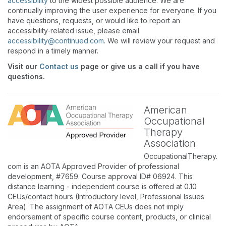
accessibility
to the widest possible audience. We are
continually improving the user experience for everyone. If you
have questions, requests, or would like to report an
accessibility-related issue, please email
accessibility@continued.com
. We will review your request and
respond in a timely manner.
Visit our
Contact us
page or give us a call if you have
questions.
American
Occupational
Therapy
Association
OccupationalTherapy.
com is an AOTA Approved Provider of professional
development, #7659. Course approval ID# 06924. This
distance learning - independent course is offered at 0.10
CEUs/contact hours (Introductory level, Professional Issues
Area). The assignment of AOTA CEUs does not imply
endorsement of specific course content, products, or clinical