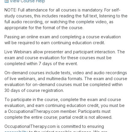
View Course Help
NOTE: Full attendance for all courses is mandatory. For self-
study courses, this includes reading the full text, listening to the
full audio recording, or watching the complete video, as
appropriate for the format of the course.
Passing an online exam and completing a course evaluation
will be required to earn continuing education credit.
Live Webinars allow presenter and participant interaction. The
exam and course evaluation for these courses must be
completed within 7 days of the event.
On-demand courses include texts, video and audio recordings
of live webinars, and multimedia formats. The exam and course
evaluation for on-demand courses must be completed within
30 days of course registration.
To participate in the course, complete the exam and course
evaluation, and earn continuing education credit, you must be
a OccupationalTherapy.com member. Participants must
complete the entire course; partial credit is not allowed.
OccupationalTherapy.com is committed to ensuring