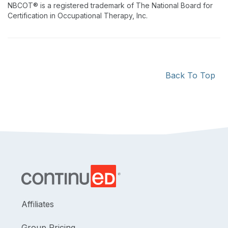
NBCOT® is a registered trademark of The National Board for
Certification in Occupational Therapy, Inc.
Back To Top
Affiliates
Group Pricing