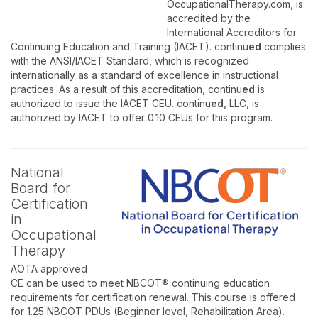
OccupationalTherapy.com, is
accredited by the
International Accreditors for
Continuing Education and Training (IACET). continu
ed
complies
with the ANSI/IACET Standard, which is recognized
internationally as a standard of excellence in instructional
practices. As a result of this accreditation, continu
ed
is
authorized to issue the IACET CEU. continu
ed
, LLC, is
authorized by IACET to offer 0.10 CEUs for this program.
National
Board for
Certification
in
Occupational
Therapy
AOTA approved
CE can be used to meet NBCOT® continuing education
requirements for certification renewal. This course is offered
for 1.25 NBCOT PDUs (Beginner level, Rehabilitation Area).