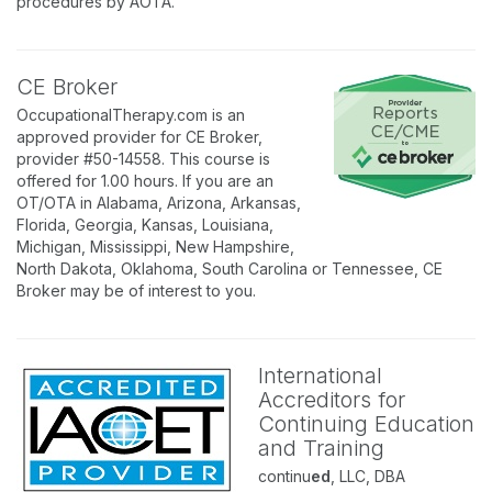
procedures by AOTA.
CE Broker
OccupationalTherapy.com is an
approved provider for CE Broker,
provider #50-14558. This course is
offered for 1.00 hours. If you are an
OT/OTA in Alabama, Arizona, Arkansas,
Florida, Georgia, Kansas, Louisiana,
Michigan, Mississippi, New Hampshire,
North Dakota, Oklahoma, South Carolina or Tennessee, CE
Broker may be of interest to you.
International
Accreditors for
Continuing Education
and Training
continu
ed
, LLC, DBA