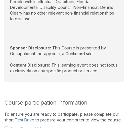
People with Intellectual Disabilities, Florida
Developmental Disability Council. Non-financial: Dennis
Cleary has no other relevant non-financial relationships
to disclose.
Sponsor Disclosure:
This Course is presented by
OccupationalTherapy.com, a Continu
ed
site.
Content Disclosure:
This learning event does not focus
exclusively on any specific product or service.
Course participation information
To ensure you are ready to participate, please complete our
short
Test Drive
to prepare your computer to view the course.