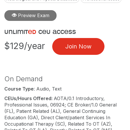
Preview Exam
unlimit
ed
ceu access
$129/year
Join Now
On Demand
Course Type
: Audio, Text
CEUs/Hours Offered:
AOTA/0.1 Introductory,
Professional Issues, 06924; CE Broker/1.0 General
(FL), Patient Related (AL), General Continuing
Education (GA), Direct Client/patient Services In
Occupational Therapy (SC), Related To OT (AZ),