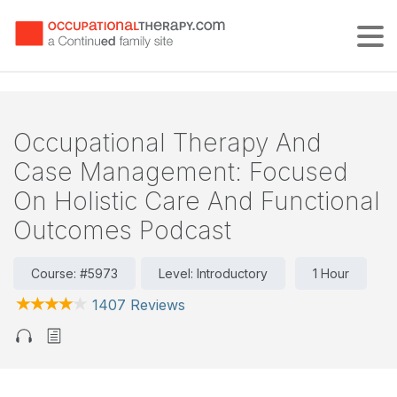
Tog
Occupational Therapy And
Case Management: Focused
On Holistic Care And Functional
Outcomes Podcast
Course: #5973
Level: Introductory
1 Hour
1407 Reviews