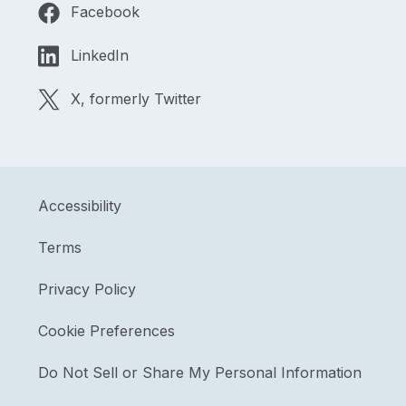
Facebook
LinkedIn
X, formerly Twitter
Accessibility
Terms
Privacy Policy
Cookie Preferences
Do Not Sell or Share My Personal Information