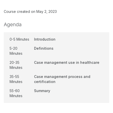
Course created on May 2, 2023
Agenda
0-5 Minutes
Introduction
5-20
Definitions
Minutes
20-35
Case management use in healthcare
Minutes
35-55
Case management process and
Minutes
certification
55-60
Summary
Minutes