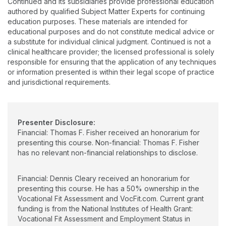
Continued and its subsidiaries provide professional education
This is the highest award given to an occupational therapist
over seven million dollars in grants from state and federal
authored by qualified Subject Matter Experts for continuing
through AOTA. It was in recognition of his significant
agencies, including a National Institutes of Health multisite trial
education purposes. These materials are intended for
contributions to the profession. At the 2017 AOTA Centennial
of the Vocational Fit Assessment, an age-appropriate transition
educational purposes and do not constitute medical advice or
Celebration in Philadelphia, Dr. Fisher was recognized as one
assessment, which he co-created. He has numerous
a substitute for individual clinical judgment. Continued is not a
of the 100 Most Influential People in Occupational Therapy in
publications and national and international presentations.
clinical healthcare provider; the licensed professional is solely
its first 100 years as a profession. It is believed that less than
Dennis is passionate about increasing the role of Occupational
responsible for ensuring that the application of any techniques
60 are still living. Needless to say, he is an expert in
Therapy in transition-age service with the goal of improving
or information presented is within their legal scope of practice
occupational science and occupational therapy.
outcomes and quality of life for all.
and jurisdictional requirements.
Presenter Disclosure:
Financial: Thomas F. Fisher received an honorarium for
presenting this course. Non-financial: Thomas F. Fisher
has no relevant non-financial relationships to disclose.
Financial: Dennis Cleary received an honorarium for
presenting this course. He has a 50% ownership in the
Vocational Fit Assessment and VocFit.com. Current grant
funding is from the National Institutes of Health Grant:
Vocational Fit Assessment and Employment Status in