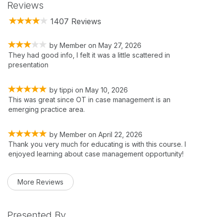
Reviews
1407 Reviews
by
Member
on
May 27, 2026
They had good info, I felt it was a little scattered in
presentation
by
tippi
on
May 10, 2026
This was great since OT in case management is an
emerging practice area.
by
Member
on
April 22, 2026
Thank you very much for educating is with this course. I
enjoyed learning about case management opportunity!
More Reviews
Presented By