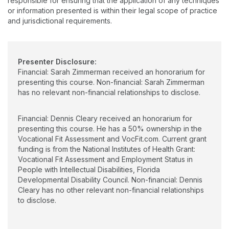
responsible for ensuring that the application of any techniques
Therapy in transition-age service with the goal of improving
or information presented is within their legal scope of practice
outcomes and quality of life for all.
and jurisdictional requirements.
Presenter Disclosure:
Financial: Sarah Zimmerman received an honorarium for
presenting this course. Non-financial: Sarah Zimmerman
has no relevant non-financial relationships to disclose.
Financial: Dennis Cleary received an honorarium for
presenting this course. He has a 50% ownership in the
Vocational Fit Assessment and VocFit.com. Current grant
funding is from the National Institutes of Health Grant:
Vocational Fit Assessment and Employment Status in
People with Intellectual Disabilities, Florida
Developmental Disability Council. Non-financial: Dennis
Cleary has no other relevant non-financial relationships
to disclose.