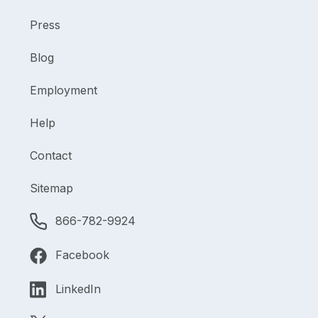
Press
Blog
Employment
Help
Contact
Sitemap
866-782-9924
Facebook
LinkedIn