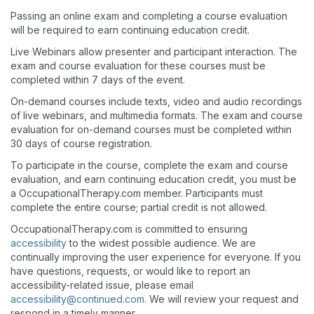
Passing an online exam and completing a course evaluation
will be required to earn continuing education credit.
Live Webinars allow presenter and participant interaction. The
exam and course evaluation for these courses must be
completed within 7 days of the event.
On-demand courses include texts, video and audio recordings
of live webinars, and multimedia formats. The exam and course
evaluation for on-demand courses must be completed within
30 days of course registration.
To participate in the course, complete the exam and course
evaluation, and earn continuing education credit, you must be
a OccupationalTherapy.com member. Participants must
complete the entire course; partial credit is not allowed.
OccupationalTherapy.com is committed to ensuring
accessibility
to the widest possible audience. We are
continually improving the user experience for everyone. If you
have questions, requests, or would like to report an
accessibility-related issue, please email
accessibility@continued.com
. We will review your request and
respond in a timely manner.