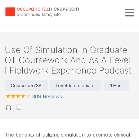
Tog
Use Of Simulation In Graduate
OT Coursework And As A Level
I Fieldwork Experience Podcast
Course: #5788
Level: Intermediate
1 Hour
309 Reviews
The benefits of utilizing simulation to promote clinical