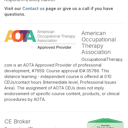
Visit our
Contact us
page or give us a call if you have
questions.
American
Occupational
Therapy
Association
OccupationalTherapy.
com is an AOTA Approved Provider of professional
development, #7659. Course approval ID# 05786. This
distance learning - independent course is offered at 0.10
CEUs/contact hours (Intermediate level, Professional Issues
Area). The assignment of AOTA CEUs does not imply
endorsement of specific course content, products, or clinical
procedures by AOTA.
CE Broker