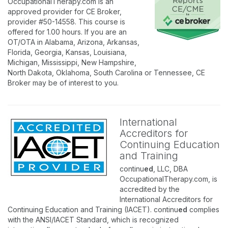
OccupationalTherapy.com is an
approved provider for CE Broker,
provider #50-14558. This course is
offered for 1.00 hours. If you are an
OT/OTA in Alabama, Arizona, Arkansas,
Florida, Georgia, Kansas, Louisiana,
Michigan, Mississippi, New Hampshire,
North Dakota, Oklahoma, South Carolina or Tennessee, CE
Broker may be of interest to you.
International
Accreditors for
Continuing Education
and Training
continu
ed
, LLC, DBA
OccupationalTherapy.com, is
accredited by the
International Accreditors for
Continuing Education and Training (IACET). continu
ed
complies
with the ANSI/IACET Standard, which is recognized