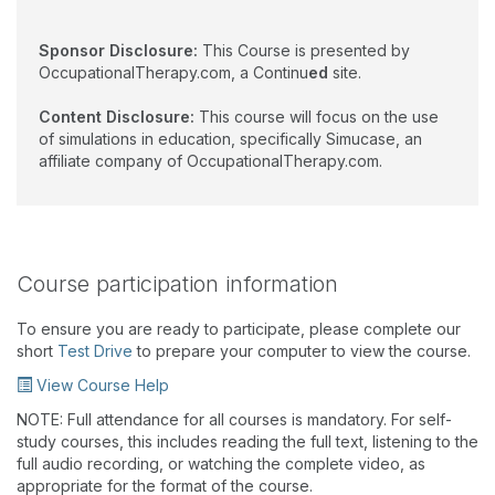
Sponsor Disclosure:
This Course is presented by
OccupationalTherapy.com, a Continu
ed
site.
Content Disclosure:
This course will focus on the use
of simulations in education, specifically Simucase, an
affiliate company of OccupationalTherapy.com.
Course participation information
To ensure you are ready to participate, please complete our
short
Test Drive
to prepare your computer to view the course.
View Course Help
NOTE: Full attendance for all courses is mandatory. For self-
study courses, this includes reading the full text, listening to the
full audio recording, or watching the complete video, as
appropriate for the format of the course.