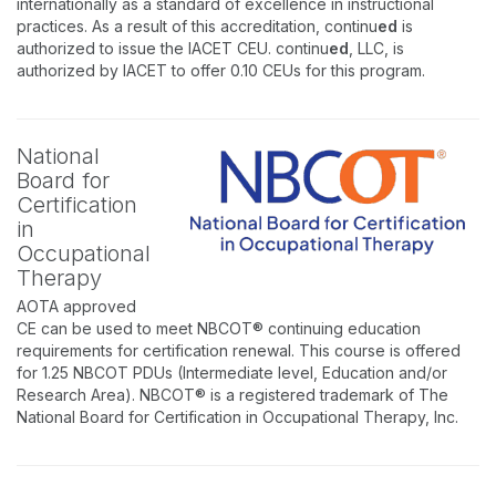
internationally as a standard of excellence in instructional
practices. As a result of this accreditation, continu
ed
is
authorized to issue the IACET CEU. continu
ed
, LLC, is
authorized by IACET to offer 0.10 CEUs for this program.
National
Board for
Certification
in
Occupational
Therapy
AOTA approved
CE can be used to meet NBCOT® continuing education
requirements for certification renewal. This course is offered
for 1.25 NBCOT PDUs (Intermediate level, Education and/or
Research Area). NBCOT® is a registered trademark of The
National Board for Certification in Occupational Therapy, Inc.