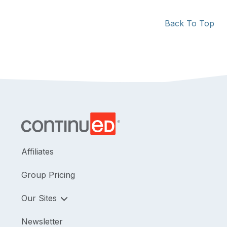
Back To Top
Affiliates
Group Pricing
Our Sites
Newsletter