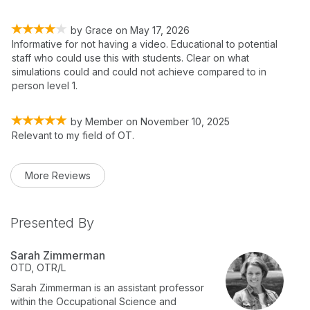
by
Grace
on
May 17, 2026
Informative for not having a video. Educational to potential
staff who could use this with students. Clear on what
simulations could and could not achieve compared to in
person level 1.
by
Member
on
November 10, 2025
Relevant to my field of OT.
More Reviews
Presented By
Sarah Zimmerman
OTD, OTR/L
Sarah Zimmerman is an assistant professor
within the Occupational Science and