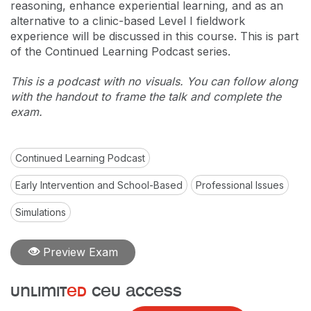
reasoning, enhance experiential learning, and as an
alternative to a clinic-based Level I fieldwork
experience will be discussed in this course. This is part
of the Continued Learning Podcast series.
This is a podcast with no visuals. You can follow along
with the handout to frame the talk and complete the
exam.
Continued Learning Podcast
Early Intervention and School-Based
Professional Issues
Simulations
Preview Exam
unlimit
ed
ceu access