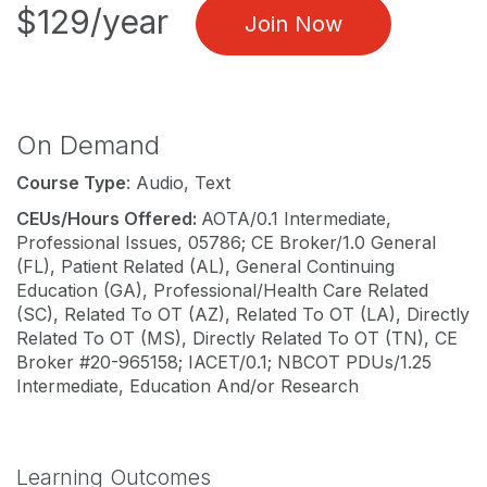
$129/year
Join Now
On Demand
Course Type
: Audio, Text
CEUs/Hours Offered:
AOTA/0.1 Intermediate,
Professional Issues, 05786; CE Broker/1.0 General
(FL), Patient Related (AL), General Continuing
Education (GA), Professional/Health Care Related
(SC), Related To OT (AZ), Related To OT (LA), Directly
Related To OT (MS), Directly Related To OT (TN), CE
Broker #20-965158; IACET/0.1; NBCOT PDUs/1.25
Intermediate, Education And/or Research
Learning Outcomes