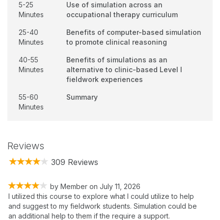
5-25
Use of simulation across an
Minutes
occupational therapy curriculum
25-40
Benefits of computer-based simulation
Minutes
to promote clinical reasoning
40-55
Benefits of simulations as an
Minutes
alternative to clinic-based Level I
fieldwork experiences
55-60
Summary
Minutes
Reviews
309 Reviews
by
Member
on
July 11, 2026
I utilized this course to explore what I could utilize to help
and suggest to my fieldwork students. Simulation could be
an additional help to them if the require a support.