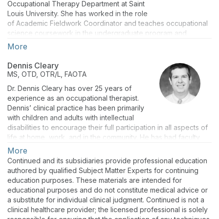
Occupational Therapy Department at Saint
Louis University. She has worked in the role
of Academic Fieldwork Coordinator and teaches occupational
science coursework in the undergraduate program and
pediatric coursework within the Master's program. Sarah
More
focuses on creating hands-on learning experiences within the
curriculum to enhance the critical thinking of occupational
Dennis Cleary
therapy students.
MS, OTD, OTR/L, FAOTA
Dr. Dennis Cleary has over 25 years of
experience as an occupational therapist.
Dennis’ clinical practice has been primarily
with children and adults with intellectual
disabilities to encourage their full participation in all aspects of
life at home, work, and in the community. He has had faculty
positions at The Ohio State University and Indiana University.
More
As a researcher, he has been on teams that have received
Continued and its subsidiaries provide professional education
over seven million dollars in grants from state and federal
authored by qualified Subject Matter Experts for continuing
agencies, including a National Institutes of Health multisite trial
education purposes. These materials are intended for
of the Vocational Fit Assessment, an age-appropriate transition
educational purposes and do not constitute medical advice or
assessment, which he co-created. He has numerous
a substitute for individual clinical judgment. Continued is not a
publications and national and international presentations.
clinical healthcare provider; the licensed professional is solely
Dennis is passionate about increasing the role of Occupational