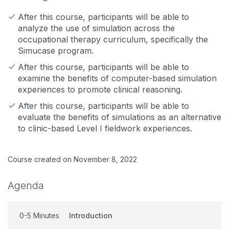
After this course, participants will be able to
analyze the use of simulation across the
occupational therapy curriculum, specifically the
Simucase program.
After this course, participants will be able to
examine the benefits of computer-based simulation
experiences to promote clinical reasoning.
After this course, participants will be able to
evaluate the benefits of simulations as an alternative
to clinic-based Level I fieldwork experiences.
Course created on November 8, 2022
Agenda
0-5 Minutes
Introduction