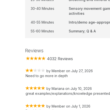
30-40 Minutes
Sensory movement games
activities
40-55 Minutes
Intro/demo age-appropr
55-60 Minutes
Summary; Q & A
Reviews
4032 Reviews
by
Member
on
July 27, 2026
Need to go more in depth
by
Mariana
on
July 10, 2026
great examples/explanations/knowledge presente
by
Member
on
July 1, 2026