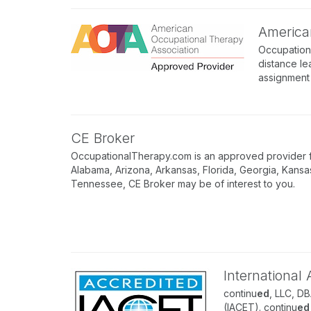
America
Occupation
distance le
assignment 
CE Broker
OccupationalTherapy.com is an approved provider for
Alabama, Arizona, Arkansas, Florida, Georgia, Kansa
Tennessee, CE Broker may be of interest to you.
International
continu
ed
, LLC, D
(IACET). continu
ed