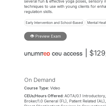
several fun & effective yoga poses, sensory
techniques to use with young clients for enha
regulation skills.
Early Intervention and School-Based
Mental Heal
Preview Exam
|
$129
unlimit
ed
ceu access
On Demand
Course Type
: Video
CEUs/Hours Offered:
AOTA/0.1 Introductory,
Broker/1.0 General (FL), Patient Related (AL