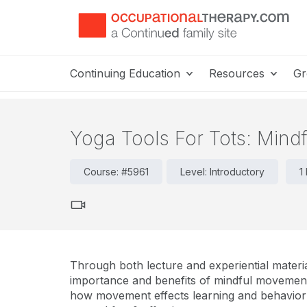
Continuing Education
Resources
Gr
Yoga Tools For Tots: Mind
Course: #5961
Level: Introductory
1
Through both lecture and experiential materia
importance and benefits of mindful movement
how movement effects learning and behavior i