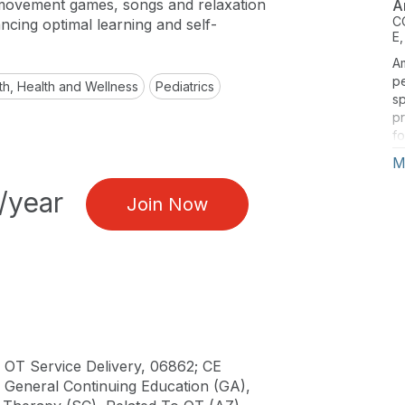
 movement games, songs and relaxation
A
C
ncing optimal learning and self-
E,
A
pe
th, Health and Wellness
Pediatrics
sp
pr
f
mi
M
yo
ab
/year
Join Now
ch
in
ce
he
‘
 OT Service Delivery, 06862; CE
), General Continuing Education (GA),