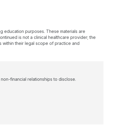
ing education purposes. These materials are
ntinued is not a clinical healthcare provider; the
s within their legal scope of practice and
on-financial relationships to disclose.