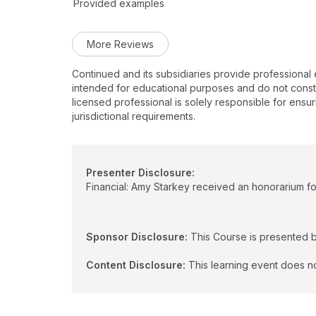
Provided examples
More Reviews
Continued and its subsidiaries provide professional
intended for educational purposes and do not constitu
licensed professional is solely responsible for ensur
jurisdictional requirements.
Presenter Disclosure:
Financial: Amy Starkey received an honorarium for
Sponsor Disclosure:
This Course is presented 
Content Disclosure:
This learning event does no