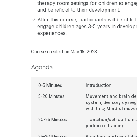
therapy room settings for children to engage
and beneficial to their development.
After this course, participants will be able 
engage children ages 3-5 years in develo
experiences.
Course created on May 15, 2023
Agenda
0-5 Minutes
Introduction
5-20 Minutes
Movement and brain de
system; Sensory dysreg
with this; Mindful mov
20-25 Minutes
Transition/set-up from s
portion of training
25-30 Minutes
Breathing and mindful 