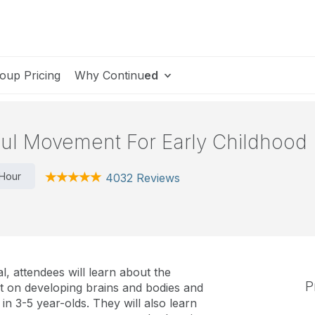
oup Pricing
Why Continu
ed
ful Movement For Early Childhood
 Hour
4032 Reviews
l, attendees will learn about the
P
 on developing brains and bodies and
n 3-5 year-olds. They will also learn