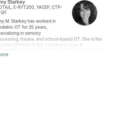
my Starkey
OTA/L, E-RYT200, YACEP, CTP-
 Qi1
my M. Starkey has worked in
diatric OT for 25 years,
ecializing in sensory
ocessing, trauma, and school-based OT. She is the
ounder of YOGA-2-GO, a children’s yoga &
ndfulness organization specializing in therapeutic
ore
ga, SEL, and mindfulness for children of all ages &
ility levels. She’s combined her expertise as a
ildren’s yoga instructor, a certified Qigong
structor, a certified trauma practitioner, and a
rtified occupational therapy assistant (COTA/L) to
lp children of all ages and ability levels become
educated, encouraged, and empowered!"