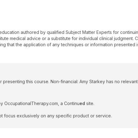
 education authored by qualified Subject Matter Experts for continu
te medical advice or a substitute for individual clinical judgment. Co
ing that the application of any techniques or information presented i
 presenting this course. Non-financial: Amy Starkey has no relevant n
by OccupationalTherapy.com, a Continu
ed
site.
t focus exclusively on any specific product or service.