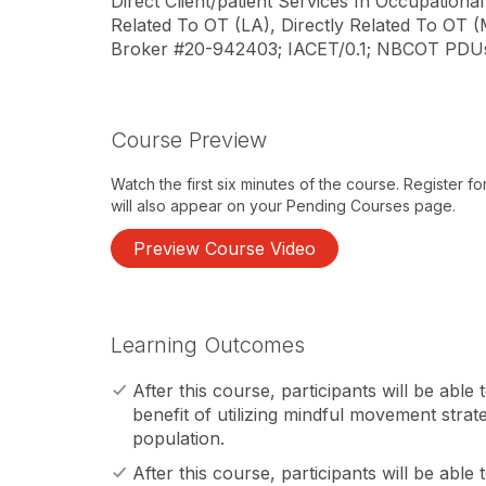
Direct Client/patient Services In Occupation
Related To OT (LA), Directly Related To OT (
Broker #20-942403; IACET/0.1; NBCOT PDUs/1
Course Preview
Watch the first six minutes of the course. Register f
will also appear on your Pending Courses page.
Preview Course Video
Learning Outcomes
After this course, participants will be able
benefit of utilizing mindful movement strate
population.
After this course, participants will be able 