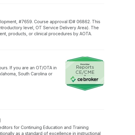
lopment, #7659. Course approval ID# 06862. This
Introductory level, OT Service Delivery Area). The
nt, products, or clinical procedures by AOTA.
urs. If you are an OT/OTA in
klahoma, South Carolina or
g
ditors for Continuing Education and Training
onally as a standard of excellence in instructional