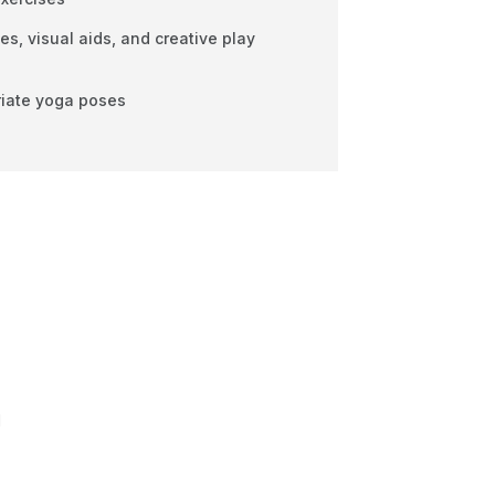
, visual aids, and creative play
iate yoga poses
d