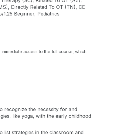
al Therapy (SC), Related To OT (AZ),
MS), Directly Related To OT (TN), CE
.25 Beginner, Pediatrics
or immediate access to the full course, which
 to recognize the necessity for and
gies, like yoga, with the early childhood
to list strategies in the classroom and