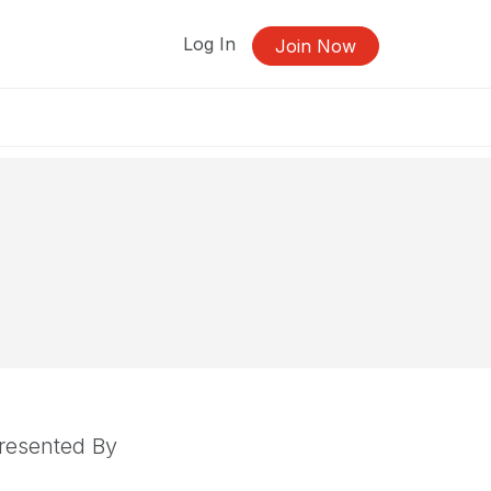
Log In
Join Now
resented By