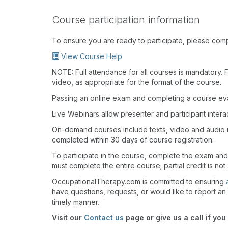
Course participation information
To ensure you are ready to participate, please com
View Course Help
NOTE: Full attendance for all courses is mandatory. Fo
video, as appropriate for the format of the course.
Passing an online exam and completing a course eval
Live Webinars allow presenter and participant inter
On-demand courses include texts, video and audio 
completed within 30 days of course registration.
To participate in the course, complete the exam an
must complete the entire course; partial credit is not
OccupationalTherapy.com is committed to ensuring
have questions, requests, or would like to report an 
timely manner.
Visit our
Contact us
page or give us a call if you