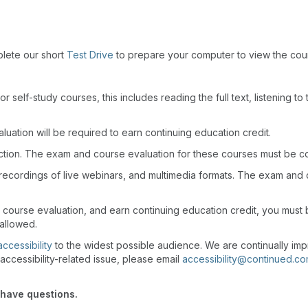
plete our short
Test Drive
to prepare your computer to view the cou
r self-study courses, this includes reading the full text, listening t
uation will be required to earn continuing education credit.
action. The exam and course evaluation for these courses must be c
recordings of live webinars, and multimedia formats. The exam and
d course evaluation, and earn continuing education credit, you mus
 allowed.
accessibility
to the widest possible audience. We are continually imp
accessibility-related issue, please email
accessibility@continued.c
 have questions.