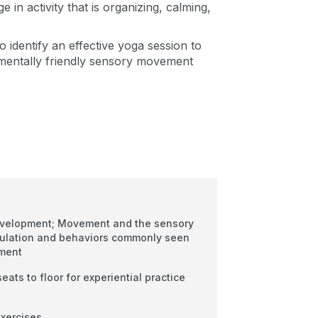
 in activity that is organizing, calming,
to identify an effective yoga session to
pmentally friendly sensory movement
velopment; Movement and the sensory
ulation and behaviors commonly seen
ement
eats to floor for experiential practice
exercises