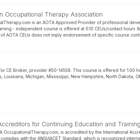
n Occupational Therapy Association
alTherapy.com is an AOTA Approved Provider of professional deve
arning - independent course is offered at 0.10 CEUs/contact hours (
of AOTA CEUs does not imply endorsement of specific course conte
 CE Broker, provider #50-14558. This course is offered for 1.00 ho
s, Louisiana, Michigan, Mississippi, New Hampshire, North Dakota, O
 Accreditors for Continuing Education and Trainin
BA OccupationalTherapy.com, is accredited by the International Accre
complies with the ANSI/IACET Standard, which is recognized internati