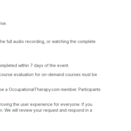
rse.
o the full audio recording, or watching the complete
ompleted within 7 days of the event.
 course evaluation for on-demand courses must be
t be a OccupationalTherapy.com member. Participants
roving the user experience for everyone. If you
om
. We will review your request and respond in a