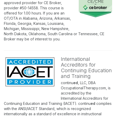
approved provider for CE Broker,
provider #50-14558. This course is
offered for 1.00 hours. If you are an
OT/OTA in Alabama, Arizona, Arkansas,
Florida, Georgia, Kansas, Louisiana,
Michigan, Mississippi, New Hampshire,
North Dakota, Oklahoma, South Carolina or Tennessee, CE
Broker may be of interest to you.
International
Accreditors for
Continuing Education
and Training
continu
ed
, LLC, DBA
OccupationalTherapy.com, is
accredited by the
International Accreditors for
Continuing Education and Training (IACET). continu
ed
complies
with the ANSI/IACET Standard, which is recognized
internationally as a standard of excellence in instructional