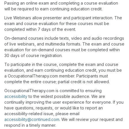
Passing an online exam and completing a course evaluation
will be required to earn continuing education credit.
Live Webinars allow presenter and participant interaction. The
exam and course evaluation for these courses must be
completed within 7 days of the event.
On-demand courses include texts, video and audio recordings
of live webinars, and multimedia formats. The exam and course
evaluation for on-demand courses must be completed within
30 days of course registration.
To participate in the course, complete the exam and course
evaluation, and earn continuing education credit, you must be
a OccupationalTherapy.com member. Participants must
complete the entire course; partial credit is not allowed.
OccupationalTherapy.com is committed to ensuring
accessibility
to the widest possible audience. We are
continually improving the user experience for everyone. If you
have questions, requests, or would like to report an
accessibility-related issue, please email
accessibility@continued.com
. We will review your request and
respond in a timely manner.