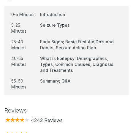
0-5 Minutes
Introduction
5-25
Seizure Types
Minutes
25-40
Early Signs; Basic First Aid Do’s and
Minutes
Don’ts; Seizure Action Plan
40-55
What is Epilepsy: Demographics,
Minutes
Types, Common Causes, Diagnosis
and Treatments
55-60
Summary; Q&A
Minutes
Reviews
4242 Reviews