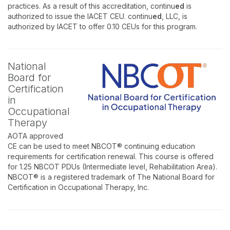
practices. As a result of this accreditation, continu
ed
is
authorized to issue the IACET CEU. continu
ed
, LLC, is
authorized by IACET to offer 0.10 CEUs for this program.
National
Board for
Certification
in
Occupational
Therapy
AOTA approved
CE can be used to meet NBCOT® continuing education
requirements for certification renewal. This course is offered
for 1.25 NBCOT PDUs (Intermediate level, Rehabilitation Area).
NBCOT® is a registered trademark of The National Board for
Certification in Occupational Therapy, Inc.