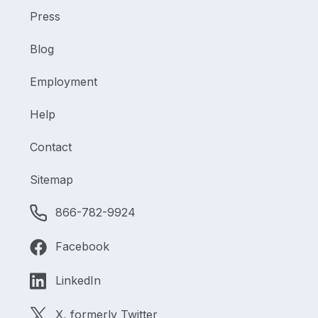
Press
Blog
Employment
Help
Contact
Sitemap
866-782-9924
Facebook
LinkedIn
X, formerly Twitter