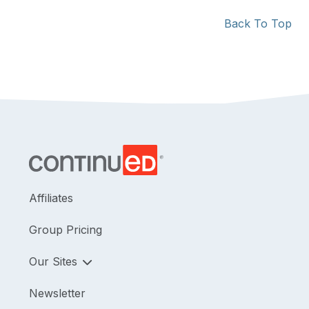
Back To Top
Affiliates
Group Pricing
Our Sites
Newsletter