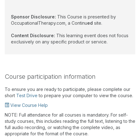
Sponsor Disclosure:
This Course is presented by
OccupationalTherapy.com, a Continu
ed
site.
Content Disclosure:
This learning event does not focus
exclusively on any specific product or service.
Course participation information
To ensure you are ready to participate, please complete our
short
Test Drive
to prepare your computer to view the course.
View Course Help
NOTE: Full attendance for all courses is mandatory. For self-
study courses, this includes reading the full text, listening to the
full audio recording, or watching the complete video, as
appropriate for the format of the course.