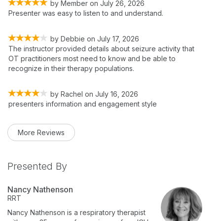
by
Member
on
July 26, 2026
Presenter was easy to listen to and understand.
by
Debbie
on
July 17, 2026
The instructor provided details about seizure activity that
OT practitioners most need to know and be able to
recognize in their therapy populations.
by
Rachel
on
July 16, 2026
presenters information and engagement style
More Reviews
Presented By
Nancy Nathenson
RRT
Nancy Nathenson is a respiratory therapist