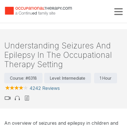
Tog
Understanding Seizures And
Epilepsy In The Occupational
Therapy Setting
Course: #6318
Level: Intermediate
1 Hour
4242 Reviews
An overview of seizures and epilepsy in children and