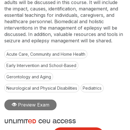
adults will be discussed in this course. It will include
the impact, causes, identification, management, and
essential teachings for individuals, caregivers, and
healthcare personnel. Biomedical and holistic
interventions in the management of epilepsy will be
discussed. In addition, valuable resources and tools in
seizure and epilepsy management will be shared.
Acute Care, Community and Home Health
Early Intervention and School-Based
Gerontology and Aging
Neurological and Physical Disabilities
Pediatrics
Preview Exam
unlimit
ed
ceu access