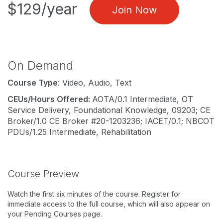
$129/year
Join Now
On Demand
Course Type
: Video, Audio, Text
CEUs/Hours Offered:
AOTA/0.1 Intermediate, OT
Service Delivery, Foundational Knowledge, 09203; CE
Broker/1.0 CE Broker #20-1203236; IACET/0.1; NBCOT
PDUs/1.25 Intermediate, Rehabilitation
Course Preview
Watch the first six minutes of the course. Register for
immediate access to the full course, which will also appear on
your Pending Courses page.