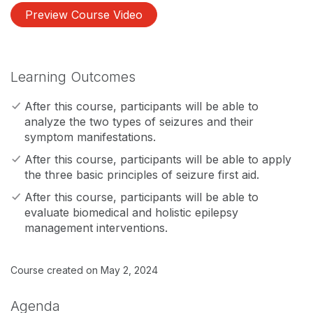
Preview Course Video
Learning Outcomes
After this course, participants will be able to
analyze the two types of seizures and their
symptom manifestations.
After this course, participants will be able to apply
the three basic principles of seizure first aid.
After this course, participants will be able to
evaluate biomedical and holistic epilepsy
management interventions.
Course created on May 2, 2024
Agenda