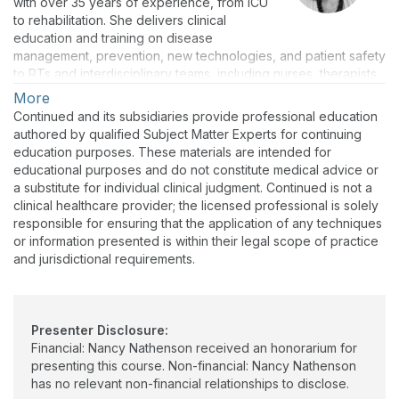
with over 35 years of experience, from ICU
to rehabilitation. She delivers clinical
education and training on disease
management, prevention, new technologies, and patient safety
to RTs and interdisciplinary teams, including nurses, therapists,
EMS providers, and communities. Nancy is a Community Asthma
More
and COPD Expert for the Allergy and Asthma Network. As a
Continued and its subsidiaries provide professional education
consultant, she translates research on evidence-based
authored by qualified Subject Matter Experts for continuing
strategies to improve community and patient outcomes across
education purposes. These materials are intended for
the continuum of care, always including the important role of
educational purposes and do not constitute medical advice or
the family and caregiver.
a substitute for individual clinical judgment. Continued is not a
clinical healthcare provider; the licensed professional is solely
responsible for ensuring that the application of any techniques
or information presented is within their legal scope of practice
and jurisdictional requirements.
Presenter Disclosure:
Financial: Nancy Nathenson received an honorarium for
presenting this course. Non-financial: Nancy Nathenson
has no relevant non-financial relationships to disclose.