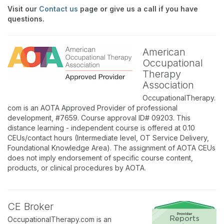
Visit our
Contact us
page or give us a call if you have
questions.
American
Occupational
Therapy
Association
OccupationalTherapy.
com is an AOTA Approved Provider of professional
development, #7659. Course approval ID# 09203. This
distance learning - independent course is offered at 0.10
CEUs/contact hours (Intermediate level, OT Service Delivery,
Foundational Knowledge Area). The assignment of AOTA CEUs
does not imply endorsement of specific course content,
products, or clinical procedures by AOTA.
CE Broker
OccupationalTherapy.com is an