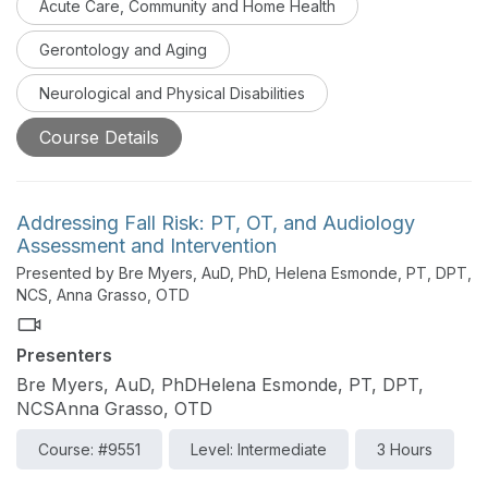
Acute Care, Community and Home Health
part series. Part one will distinguish important stroke
definitions used within the medical field and compare
Gerontology and Aging
and contrast the differences between the acute and
inpatient rehabilitation phases.
Neurological and Physical Disabilities
Course Details
Addressing Fall Risk: PT, OT, and Audiology
Assessment and Intervention
Presented by Bre Myers, AuD, PhD, Helena Esmonde, PT, DPT,
NCS, Anna Grasso, OTD
Presenters
Bre Myers, AuD, PhDHelena Esmonde, PT, DPT,
NCSAnna Grasso, OTD
Course: #9551
Level: Intermediate
3 Hours