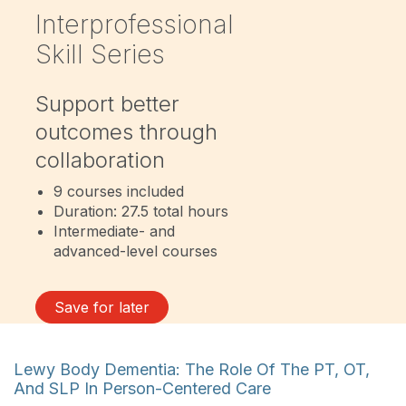
Interprofessional
Skill Series
Support better
outcomes through
collaboration
9 courses included
Duration: 27.5 total hours
Intermediate- and
advanced-level courses
Save for later
Lewy Body Dementia: The Role Of The PT, OT,
And SLP In Person-Centered Care