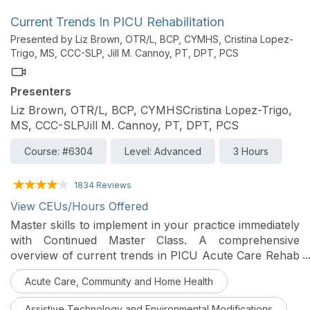
Current Trends In PICU Rehabilitation
Presented by Liz Brown, OTR/L, BCP, CYMHS, Cristina Lopez-
Trigo, MS, CCC-SLP, Jill M. Cannoy, PT, DPT, PCS
Presenters
Liz Brown, OTR/L, BCP, CYMHSCristina Lopez-Trigo,
MS, CCC-SLPJill M. Cannoy, PT, DPT, PCS
Course: #6304
Level: Advanced
3 Hours
1834 Reviews
View CEUs/Hours Offered
Master skills to implement in your practice immediately
with Continued Master Class. A comprehensive
overview of current trends in PICU Acute Care Rehab
will be reviewed in this course with real-time
Acute Care, Community and Home Health
application for current modifications to practice.
Assistive Technology and Environmental Modifications