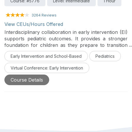
Course: #5776
Level: Intermediate
1 Hour
3264 Reviews
View CEUs/Hours Offered
Interdisciplinary collaboration in early intervention (EI)
supports pediatric outcomes. It provides a stronger
foundation for children as they prepare to transition
out of EI services or from EI services into other post-
Early Intervention and School-Based
Pediatrics
EI service settings. This course will explore evidence-
based OT interventions through an interdisciplinary
Virtual Conference: Early Intervention
lens. This is Day 5 of the Early Intervention Virtual
Conference.
Course Details