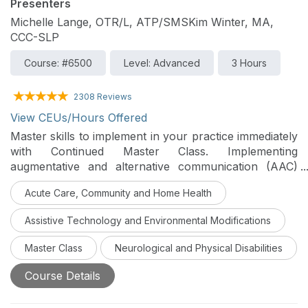
Presenters
Michelle Lange, OTR/L, ATP/SMSKim Winter, MA,
CCC-SLP
Course: #6500
Level: Advanced
3 Hours
2308 Reviews
View CEUs/Hours Offered
Master skills to implement in your practice immediately
with Continued Master Class. Implementing
augmentative and alternative communication (AAC)
with adults can be challenging and requires a team
Acute Care, Community and Home Health
approach. Evaluation and implementation must include
positioning to optimize function, access to required
Assistive Technology and Environmental Modifications
assistive technology devices, and mounting. This
course will highlight many variables and modifications
Master Class
Neurological and Physical Disabilities
that can optimize AAC access.
Course Details