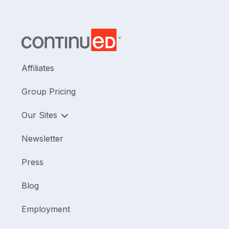
Affiliates
Group Pricing
Our Sites
Newsletter
Press
Blog
Employment