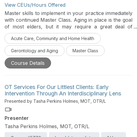
View CEUs/Hours Offered
Master skills to implement in your practice immediately
with continued Master Class. Aging in place is the goal
of most elders, but it may require a great deal of
support. The impact of normal aging on various
Acute Care, Community and Home Health
systems and the differences between frail and well
elders are described in this course. Information and
Gerontology and Aging
Master Class
interventions are discussed that allow interprofessional
team members to support functional mobility, nutrition
Course Details
and hydration, and health management in their
geriatric clients, in order to promote successful aging.
OT Services For Our Littlest Clients: Early
Intervention Through An Interdisciplinary Lens
Presented by Tasha Perkins Holmes, MOT, OTR/L
Presenter
Tasha Perkins Holmes, MOT, OTR/L