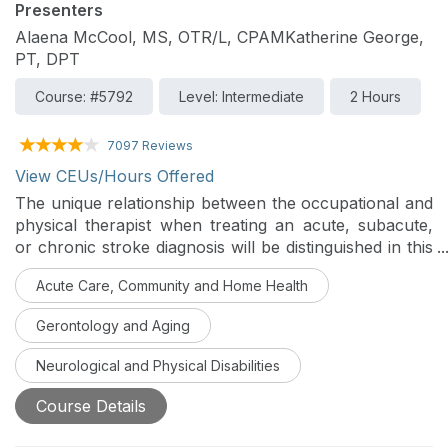
Presenters
Alaena McCool, MS, OTR/L, CPAMKatherine George,
PT, DPT
Course: #5792
Level: Intermediate
2 Hours
7097 Reviews
View CEUs/Hours Offered
The unique relationship between the occupational and
physical therapist when treating an acute, subacute,
or chronic stroke diagnosis will be distinguished in this
two-part series. Part two will focus on the subacute
Acute Care, Community and Home Health
and chronic stroke, differentiating the home,
outpatient, and community phases of rehabilitation, as
Gerontology and Aging
well as examining the evaluation, evidence, and
interventions in each setting to optimize independence
Neurological and Physical Disabilities
for the patient.
Course Details