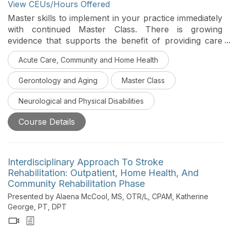
View CEUs/Hours Offered
Master skills to implement in your practice immediately
with continued Master Class. There is growing
evidence that supports the benefit of providing care
through an interprofessional approach for individuals
Acute Care, Community and Home Health
with complex diagnoses like Parkinson’s disease (PD).
This course serves to provide practical guidance in
Gerontology and Aging
Master Class
providing PT, OT, and SLP treatment set against the
background of LSVT LOUD and LSVT BIG to
Neurological and Physical Disabilities
positively impact the quality of life and function of
those living with PD.
Course Details
Interdisciplinary Approach To Stroke
Rehabilitation: Outpatient, Home Health, And
Community Rehabilitation Phase
Presented by Alaena McCool, MS, OTR/L, CPAM, Katherine
George, PT, DPT