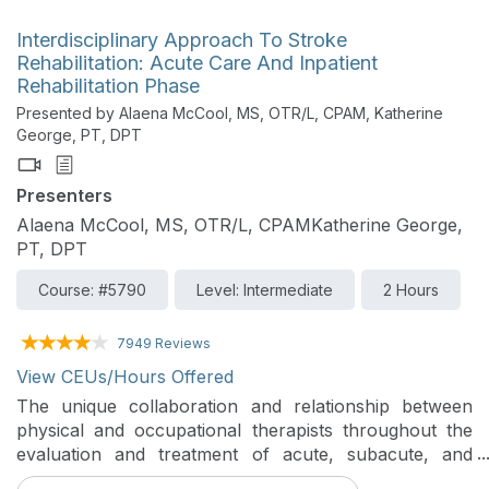
Interdisciplinary Approach To Stroke
Rehabilitation: Acute Care And Inpatient
Rehabilitation Phase
Presented by Alaena McCool, MS, OTR/L, CPAM, Katherine
George, PT, DPT
Presenters
Alaena McCool, MS, OTR/L, CPAMKatherine George,
PT, DPT
Course: #5790
Level: Intermediate
2 Hours
7949 Reviews
View CEUs/Hours Offered
The unique collaboration and relationship between
physical and occupational therapists throughout the
evaluation and treatment of acute, subacute, and
chronic stroke diagnoses will be analyzed in this two-