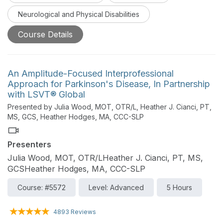
centered care.
Neurological and Physical Disabilities
Course Details
An Amplitude-Focused Interprofessional
Approach for Parkinson's Disease, In Partnership
with LSVT® Global
Presented by Julia Wood, MOT, OTR/L, Heather J. Cianci, PT,
MS, GCS, Heather Hodges, MA, CCC-SLP
Presenters
Julia Wood, MOT, OTR/LHeather J. Cianci, PT, MS,
GCSHeather Hodges, MA, CCC-SLP
Course: #5572
Level: Advanced
5 Hours
4893 Reviews