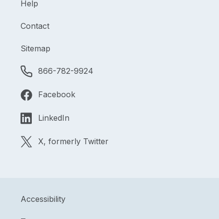
Help
Contact
Sitemap
866-782-9924
Facebook
LinkedIn
X, formerly Twitter
Accessibility