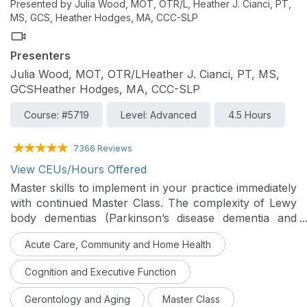
Presented by Julia Wood, MOT, OTR/L, Heather J. Cianci, PT,
MS, GCS, Heather Hodges, MA, CCC-SLP
Presenters
Julia Wood, MOT, OTR/LHeather J. Cianci, PT, MS,
GCSHeather Hodges, MA, CCC-SLP
Course: #5719
Level: Advanced
4.5 Hours
7366 Reviews
View CEUs/Hours Offered
Master skills to implement in your practice immediately
with continued Master Class. The complexity of Lewy
body dementias (Parkinson’s disease dementia and
dementia with Lewy bodies) and evaluation and
Acute Care, Community and Home Health
intervention approaches for PTs, OTs, and SLPs will
be examined in this class. Case studies emphasize
Cognition and Executive Function
opportunities and approaches for interprofessional
collaboration to provide comprehensive, person-
Gerontology and Aging
Master Class