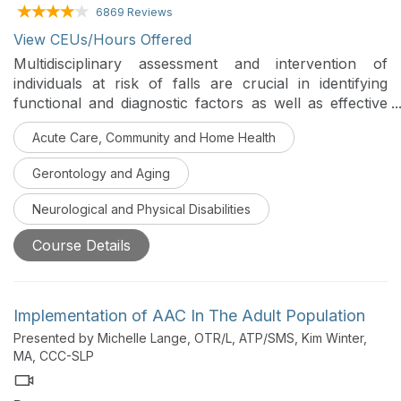
6869 Reviews
View CEUs/Hours Offered
Multidisciplinary assessment and intervention of
individuals at risk of falls are crucial in identifying
functional and diagnostic factors as well as effective
rehabilitation and prevention of future falls. This series
Acute Care, Community and Home Health
identifies areas of collaboration and supportive
information-sharing strategies between professionals
Gerontology and Aging
who commonly see individuals who fall and are likely
to be injured due to a fall.
Neurological and Physical Disabilities
Course Details
Implementation of AAC In The Adult Population
Presented by Michelle Lange, OTR/L, ATP/SMS, Kim Winter,
MA, CCC-SLP