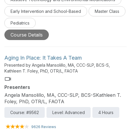
Early Intervention and School-Based
Master Class
Pediatrics
Course Details
Aging In Place: It Takes A Team
Presented by Angela Mansolillo, MA, CCC-SLP, BCS-S,
Kathleen T. Foley, PhD, OTR/L, FAOTA
Presenters
Angela Mansolillo, MA, CCC-SLP, BCS-SKathleen T.
Foley, PhD, OTR/L, FAOTA
Course: #9562
Level: Advanced
4 Hours
9626 Reviews