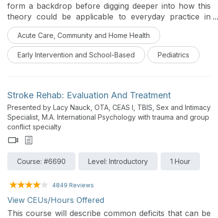
form a backdrop before digging deeper into how this
theory could be applicable to everyday practice in
pediatric OT. The content will be thoughtful,
Acute Care, Community and Home Health
encouraging clinical thinking as well as practical in the
sharing of ideas and activities.
Early Intervention and School-Based
Pediatrics
Stroke Rehab: Evaluation And Treatment
Presented by Lacy Nauck, OTA, CEAS I, TBIS, Sex and Intimacy
Specialist, M.A. International Psychology with trauma and group
conflict specialty
Course: #6690
Level: Introductory
1 Hour
4849 Reviews
View CEUs/Hours Offered
This course will describe common deficits that can be