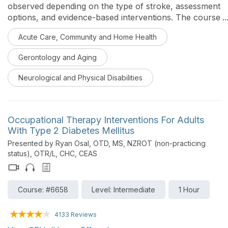
observed depending on the type of stroke, assessment
options, and evidence-based interventions. The course
aims to provide a comprehensive toolbox for working
Acute Care, Community and Home Health
with stroke survivors.
Gerontology and Aging
Neurological and Physical Disabilities
Occupational Therapy Interventions For Adults
With Type 2 Diabetes Mellitus
Presented by Ryan Osal, OTD, MS, NZROT (non-practicing
status), OTR/L, CHC, CEAS
Course: #6658
Level: Intermediate
1 Hour
4133 Reviews