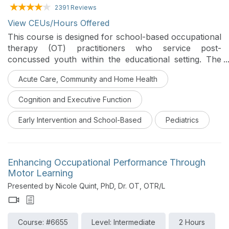
2391 Reviews
View CEUs/Hours Offered
This course is designed for school-based occupational
therapy (OT) practitioners who service post-
concussed youth within the educational setting. The
course describes a holistic and strengths-based
Acute Care, Community and Home Health
approach to OT service provision for students
experiencing occupational imbalance due to lingering
Cognition and Executive Function
post-concussion symptoms. It describes an
occupation-based framework that promotes post-
Early Intervention and School-Based
Pediatrics
concussed youth recovery.
Enhancing Occupational Performance Through
Motor Learning
Presented by Nicole Quint, PhD, Dr. OT, OTR/L
Course: #6655
Level: Intermediate
2 Hours