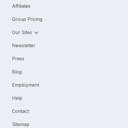
Affiliates
Group Pricing
Our Sites
Newsletter
Press
Blog
Employment
Help
Contact
Sitemap