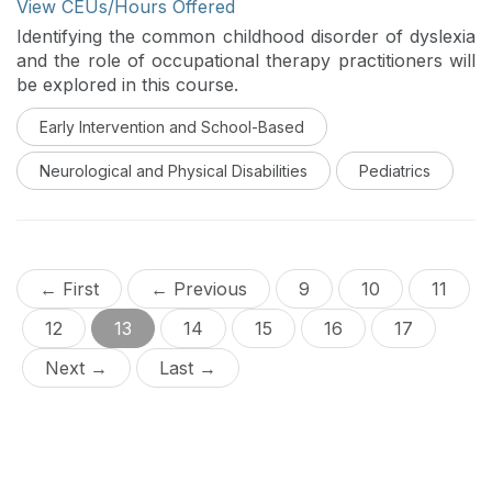
View CEUs/Hours Offered
Identifying the common childhood disorder of dyslexia
and the role of occupational therapy practitioners will
be explored in this course.
Early Intervention and School-Based
Neurological and Physical Disabilities
Pediatrics
← First
← Previous
9
10
11
12
13
14
15
16
17
Next →
Last →