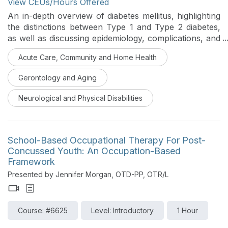
View CEUs/Hours Offered
An in-depth overview of diabetes mellitus, highlighting
the distinctions between Type 1 and Type 2 diabetes,
as well as discussing epidemiology, complications, and
how occupational therapy contributes to the
Acute Care, Community and Home Health
management of Type 2 diabetes will be discussed in
this course. Participants will investigate assessment
Gerontology and Aging
tools, strategies for lifestyle management, models for
health behavior change, and educational resources at
Neurological and Physical Disabilities
both community and global levels to aid in diabetes
care and self-management.
School-Based Occupational Therapy For Post-
Concussed Youth: An Occupation-Based
Framework
Presented by Jennifer Morgan, OTD-PP, OTR/L
Course: #6625
Level: Introductory
1 Hour