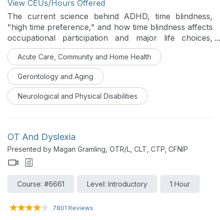
View CEUs/Hours Offered
The current science behind ADHD, time blindness,
"high time preference," and how time blindness affects
occupational participation and major life choices,
which may result in shorter life expectancy, will be
Acute Care, Community and Home Health
explored in this course. This webinar will focus on
how to recognize these deficits and describe practical
Gerontology and Aging
tips and tools to use to help clients make time "real"
and "manageable."
Neurological and Physical Disabilities
OT And Dyslexia
Presented by Magan Gramling, OTR/L, CLT, CTP, CFNIP
Course: #6661
Level: Introductory
1 Hour
7801 Reviews