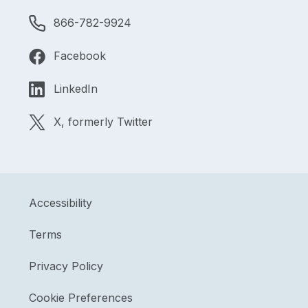
866-782-9924
Facebook
LinkedIn
X, formerly Twitter
Accessibility
Terms
Privacy Policy
Cookie Preferences