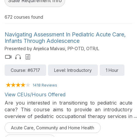
State Requirement Info
672
courses found
Navigating Assessment In Pediatric Acute Care,
Infants Through Adolescence
Presented by Anjelica Malvasi, PP-OTD, OTR/L
Course: #6717
Level: Introductory
1 Hour
1418 Reviews
View CEUs/Hours Offered
Are you interested in transitioning to pediatric acute
care? This course aims to provide an introductory
overview of pediatric occupational therapy services in
acute care and key components of the occupational
Acute Care, Community and Home Health
therapy assessment for children of varying ages and
diagnoses. This is Part 1 of the Assessment Series.