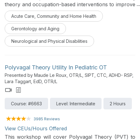
theory and occupation-based interventions to improve
functional outcomes will be addressed in this course.
Acute Care, Community and Home Health
Evidence supporting these interventions and how to
implement this evidence into practice effectively will
Gerontology and Aging
also be included to challenge therapists to examine
current treatment practices.
Neurological and Physical Disabilities
Polyvagal Theory Utility In Pediatric OT
Presented by Maude Le Roux, OTR/L, SIPT, CTC, ADHD- RSP,
Lara Taggart, EdD, OTR/L
Course: #6663
Level: Intermediate
2 Hours
3985 Reviews
View CEUs/Hours Offered
This workshop will cover Polyvagal Theory (PVT) to