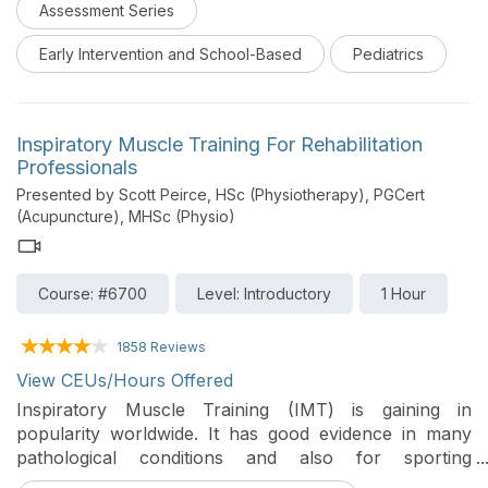
Assessment Series
Early Intervention and School-Based
Pediatrics
Inspiratory Muscle Training For Rehabilitation
Professionals
Presented by Scott Peirce, HSc (Physiotherapy), PGCert
(Acupuncture), MHSc (Physio)
Course: #6700
Level: Introductory
1 Hour
1858 Reviews
View CEUs/Hours Offered
Inspiratory Muscle Training (IMT) is gaining in
popularity worldwide. It has good evidence in many
pathological conditions and also for sporting
populations. In this one-hour introductory course, you