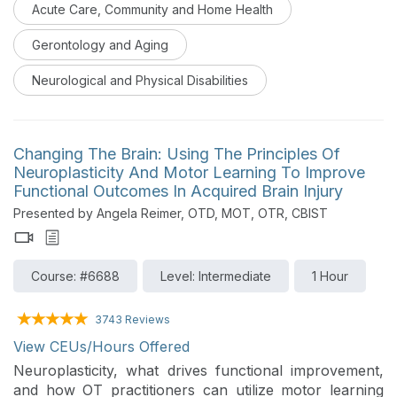
Acute Care, Community and Home Health
will learn the basics and understand the nuances of
IMT.
Gerontology and Aging
Neurological and Physical Disabilities
Changing The Brain: Using The Principles Of
Neuroplasticity And Motor Learning To Improve
Functional Outcomes In Acquired Brain Injury
Presented by Angela Reimer, OTD, MOT, OTR, CBIST
Course: #6688
Level: Intermediate
1 Hour
3743 Reviews
View CEUs/Hours Offered
Neuroplasticity, what drives functional improvement,
and how OT practitioners can utilize motor learning