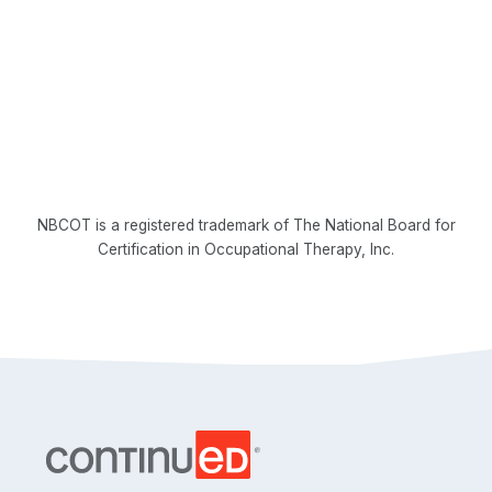
NBCOT is a registered trademark of The National Board for
Certification in Occupational Therapy, Inc.