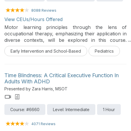
8088 Reviews
View CEUs/Hours Offered
Motor learning principles through the lens of
occupational therapy, emphasizing their application in
diverse contexts, will be explored in this course.
Participants will compare and contrast motor learning
Early Intervention and School-Based
Pediatrics
approaches with occupational analysis, examine the
role of fundamental movements in developing
integrative functional motor skills, and evaluate
strategies to generalize motor skills within therapeutic
Time Blindness: A Critical Executive Function In
settings. Special focus is placed on tailoring
Adults With ADHD
interventions for clients with ADHD and ASD, ensuring
Presented by Zara Harris, MSOT
practical, evidence-based solutions for enhancing
occupational engagement.
Course: #6660
Level: Intermediate
1 Hour
4071 Reviews