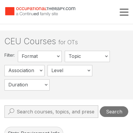
Tog
CEU Courses
for OTs
Filter:
Format
Topic
Association
Level
Duration
Search