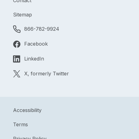
Contact
Sitemap
866-782-9924
Facebook
LinkedIn
X, formerly Twitter
Accessibility
Terms
Privacy Policy