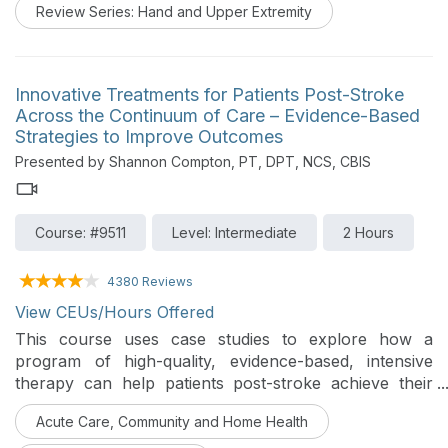
Review Series: Hand and Upper Extremity
zones will be described. **Please have a tight-fitting
glove and 4 markers for the demonstration portion of
the talk.
Innovative Treatments for Patients Post-Stroke
Across the Continuum of Care – Evidence-Based
Strategies to Improve Outcomes
Presented by Shannon Compton, PT, DPT, NCS, CBIS
Course: #9511
Level: Intermediate
2 Hours
4380 Reviews
View CEUs/Hours Offered
This course uses case studies to explore how a
program of high-quality, evidence-based, intensive
therapy can help patients post-stroke achieve their
true full potential through applied motor learning and
Acute Care, Community and Home Health
motivational principles. Participants will gain ideas for