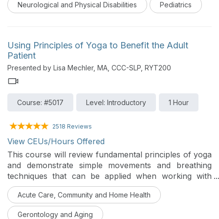
Neurological and Physical Disabilities
Pediatrics
Using Principles of Yoga to Benefit the Adult
Patient
Presented by Lisa Mechler, MA, CCC-SLP, RYT200
Course: #5017
Level: Introductory
1 Hour
2518 Reviews
View CEUs/Hours Offered
This course will review fundamental principles of yoga
and demonstrate simple movements and breathing
techniques that can be applied when working with
adult patients in acute care and outpatient settings.
Acute Care, Community and Home Health
Benefits and contraindications will also be discussed.
Gerontology and Aging