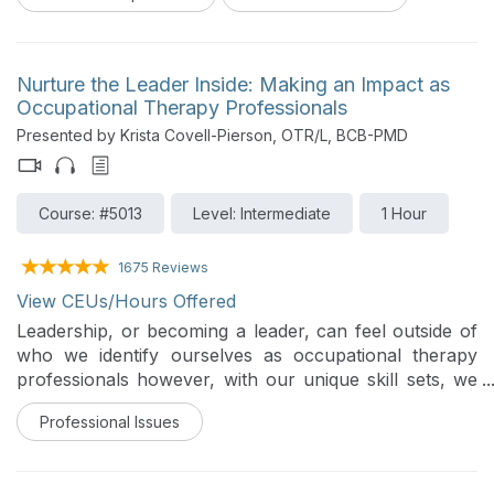
Nurture the Leader Inside: Making an Impact as
Occupational Therapy Professionals
Presented by Krista Covell-Pierson, OTR/L, BCB-PMD
Course: #5013
Level: Intermediate
1 Hour
1675 Reviews
View CEUs/Hours Offered
Leadership, or becoming a leader, can feel outside of
who we identify ourselves as occupational therapy
professionals however, with our unique skill sets, we
are often qualified to step into a leadership role at
Professional Issues
work, and in our communities. This course can help
attendees understand leadership, how to grow and
integrate their own leadership skills into everyday,