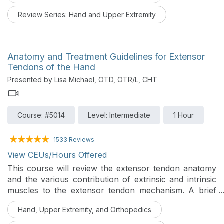
Review Series: Hand and Upper Extremity
Anatomy and Treatment Guidelines for Extensor
Tendons of the Hand
Presented by Lisa Michael, OTD, OTR/L, CHT
Course: #5014
Level: Intermediate
1 Hour
1533 Reviews
View CEUs/Hours Offered
This course will review the extensor tendon anatomy
and the various contribution of extrinsic and intrinsic
muscles to the extensor tendon mechanism. A brief
overview and rationale for the utilization of
Hand, Upper Extremity, and Orthopedics
immobilization, early passive motion, or early active
motion protocols for each of the extensor tendon