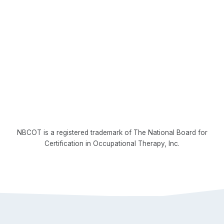
NBCOT is a registered trademark of The National Board for
Certification in Occupational Therapy, Inc.