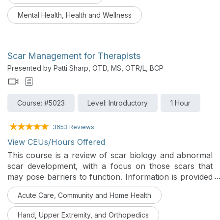
Mental Health, Health and Wellness
Scar Management for Therapists
Presented by Patti Sharp, OTD, MS, OTR/L, BCP
Course: #5023
Level: Introductory
1 Hour
3653 Reviews
View CEUs/Hours Offered
This course is a review of scar biology and abnormal
scar development, with a focus on those scars that
may pose barriers to function. Information is provided
on conservative care provided by OTs, including scar
Acute Care, Community and Home Health
assessment, intervention, and outcomes
measurements.
Hand, Upper Extremity, and Orthopedics