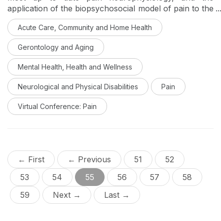
application of the biopsychosocial model of pain to the
scope of occupational therapy in the treatment of
Acute Care, Community and Home Health
acute pain. A multitude of holistic interventions to
address when working with clients with acute pain will
Gerontology and Aging
then be discussed, with an emphasis on achieving
increased occupational engagement and self-
Mental Health, Health and Wellness
management of pain interference. This is Day 5 of a
virtual conference on pain management.
Neurological and Physical Disabilities
Pain
Virtual Conference: Pain
← First
← Previous
51
52
53
54
55
56
57
58
59
Next →
Last →