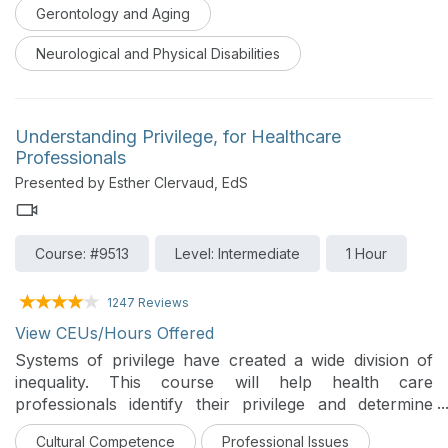
fostering patient motivation and increasing
Gerontology and Aging
independence in self-care across a variety of practice
settings, with specific ideas for how to modify activities
Neurological and Physical Disabilities
based on equipment and personnel availability –
including telehealth applications.
Understanding Privilege, for Healthcare
Professionals
Presented by Esther Clervaud, EdS
Course: #9513
Level: Intermediate
1 Hour
1247 Reviews
View CEUs/Hours Offered
Systems of privilege have created a wide division of
inequality. This course will help health care
professionals identify their privilege and determine
how to make a difference in their places of
Cultural Competence
Professional Issues
employment.