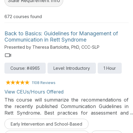
State Requirement Info
672
courses found
Back to Basics: Guidelines for Management of
Communication in Rett Syndrome
Presented by Theresa Bartolotta, PhD, CCC-SLP
Course: #4965
Level: Introductory
1 Hour
1108 Reviews
View CEUs/Hours Offered
This course will summarize the recommendations of
the recently published Communication Guidelines in
Rett Syndrome. Best practices for assessment and
intervention of communication in individuals with Rett
Early Intervention and School-Based
syndrome will be described and demonstrated.