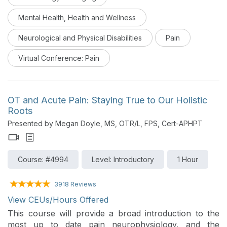
self-efficacy in order to improve function and quality
of life will be reviewed. This is Day 4 of a virtual
Mental Health, Health and Wellness
conference on pain management.
Neurological and Physical Disabilities
Pain
Virtual Conference: Pain
OT and Acute Pain: Staying True to Our Holistic
Roots
Presented by Megan Doyle, MS, OTR/L, FPS, Cert-APHPT
Course: #4994
Level: Introductory
1 Hour
3918 Reviews
View CEUs/Hours Offered
This course will provide a broad introduction to the
most up to date pain neurophysiology, and the