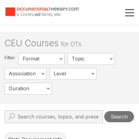
Tog
CEU Courses
for OTs
Filter:
Format
Topic
Association
Level
Duration
Search