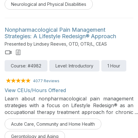
Neurological and Physical Disabilities
Nonpharmacological Pain Management
Strategies: A Lifestyle Redesign® Approach
Presented by Lindsey Reeves, OTD, OTR/L, CEAS
Course: #4982
Level: Introductory
1 Hour
4077 Reviews
View CEUs/Hours Offered
Learn about nonpharmacological pain management
strategies with a focus on Lifestyle Redesign® as an
occupational therapy treatment approach for chronic
pain conditions. An introduction to lifestyle, behavioral,
Acute Care, Community and Home Health
and self-management strategies that can be utilized to
reduce pain, improve coping, and increase patient
Gerontology and Aging