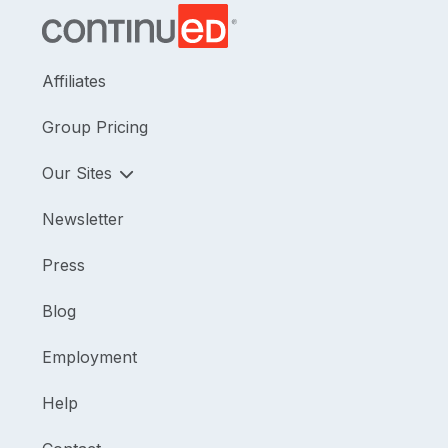
Affiliates
Group Pricing
Our Sites
Newsletter
Press
Blog
Employment
Help