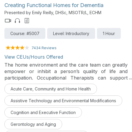
practical life situations in order to make a positive
Creating Functional Homes for Dementia
impact.
Presented by Emily Reilly, DHSc, MSOTR/L, ECHM
Course: #5007
Level: Introductory
1 Hour
7434 Reviews
View CEUs/Hours Offered
The home environment and the care team can greatly
empower or inhibit a person’s quality of life and
participation. Occupational Therapists can support
clients and families within the home by creating spaces
Acute Care, Community and Home Health
that are safe, functional, and intuitive.
Assistive Technology and Environmental Modifications
Cognition and Executive Function
Gerontology and Aging