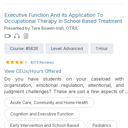
Executive Function And Its Application To
Occupational Therapy In School Based Treatment
Presented by Tere Bowen-Irish, OTR/L
Course: #5826
Level: Advanced
1 Hour
8213 Reviews
View CEUs/Hours Offered
Do you have students on your caseload with
organization, emotional regulation, attentional, and
judgment challenges? These are just a few aspects of
executive function. Our role is to help students access
Acute Care, Community and Home Health
their classrooms, so why not utilize a brain-based
approach in our school-based treatment? Join me for
Cognition and Executive Function
some ideas and strategies for best practices.
Early Intervention and School-Based
Pediatrics