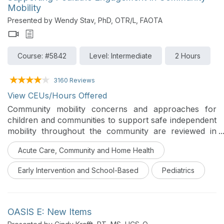
Mobility
Presented by Wendy Stav, PhD, OTR/L, FAOTA
Course: #5842
Level: Intermediate
2 Hours
3160 Reviews
View CEUs/Hours Offered
Community mobility concerns and approaches for
children and communities to support safe independent
mobility throughout the community are reviewed in
this course. The course will focus on multiple modes
Acute Care, Community and Home Health
of mobility, including child passenger safety, bicycle
and pedestrian travel, and transition to driving.
Early Intervention and School-Based
Pediatrics
OASIS E: New Items