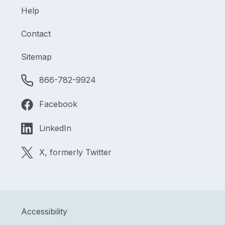
Help
Contact
Sitemap
866-782-9924
Facebook
LinkedIn
X, formerly Twitter
Accessibility