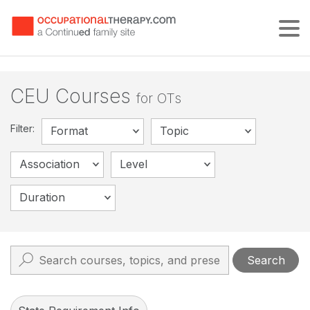
Tog
CEU Courses
for OTs
Filter:
Format
Topic
Association
Level
Duration
Search