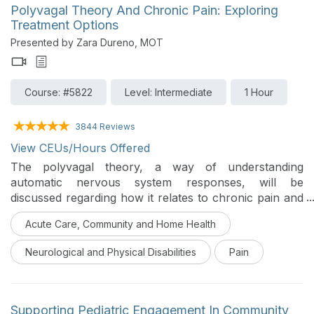
Polyvagal Theory And Chronic Pain: Exploring
Treatment Options
Presented by Zara Dureno, MOT
Course: #5822
Level: Intermediate
1 Hour
3844 Reviews
View CEUs/Hours Offered
The polyvagal theory, a way of understanding
automatic nervous system responses, will be
discussed regarding how it relates to chronic pain and
how OTs can help.
Acute Care, Community and Home Health
Neurological and Physical Disabilities
Pain
Supporting Pediatric Engagement In Community