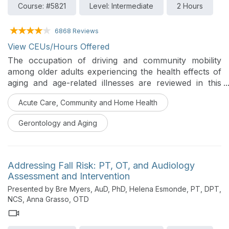
Course: #5821
Level: Intermediate
2 Hours
6868 Reviews
View CEUs/Hours Offered
The occupation of driving and community mobility
among older adults experiencing the health effects of
aging and age-related illnesses are reviewed in this
course. The roles, responsibilities, and professional
Acute Care, Community and Home Health
skills of occupational therapy practitioners are
explained to optimize mobility and community
Gerontology and Aging
engagement for older clients.
Addressing Fall Risk: PT, OT, and Audiology
Assessment and Intervention
Presented by Bre Myers, AuD, PhD, Helena Esmonde, PT, DPT,
NCS, Anna Grasso, OTD