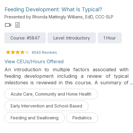
Feeding Development: What Is Typical?
Presented by Rhonda Mattingly Williams, EdD, CCC-SLP
Course: #5847
Level: Introductory
1 Hour
6540 Reviews
View CEUs/Hours Offered
An introduction to multiple factors associated with
feeding development including a review of typical
milestones is reviewed in this course. A summary of
conditions that can disrupt the normal process is also
Acute Care, Community and Home Health
introduced.
Early Intervention and School-Based
Feeding and Swallowing
Pediatrics