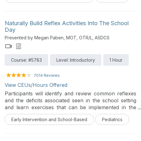
Naturally Build Reflex Activities Into The School
Day
Presented by Megan Paben, MOT, OTR/L, ASDCS
Course: #5783
Level: Introductory
1 Hour
7014 Reviews
View CEUs/Hours Offered
Participants will identify and review common reflexes
and the deficits associated seen in the school setting
and learn exercises that can be implemented in the
school setting in this introductory course.
Early Intervention and School-Based
Pediatrics