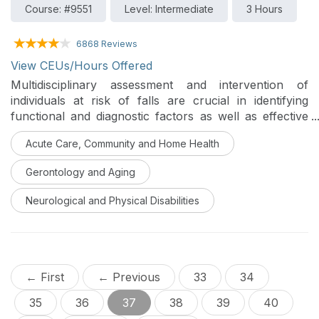
Course: #9551
Level: Intermediate
3 Hours
6868 Reviews
View CEUs/Hours Offered
Multidisciplinary assessment and intervention of
individuals at risk of falls are crucial in identifying
functional and diagnostic factors as well as effective
rehabilitation and prevention of future falls. This series
Acute Care, Community and Home Health
identifies areas of collaboration and supportive
information-sharing strategies between professionals
Gerontology and Aging
who commonly see individuals who fall and are likely
to be injured due to a fall.
Neurological and Physical Disabilities
← First
← Previous
33
34
35
36
37
38
39
40