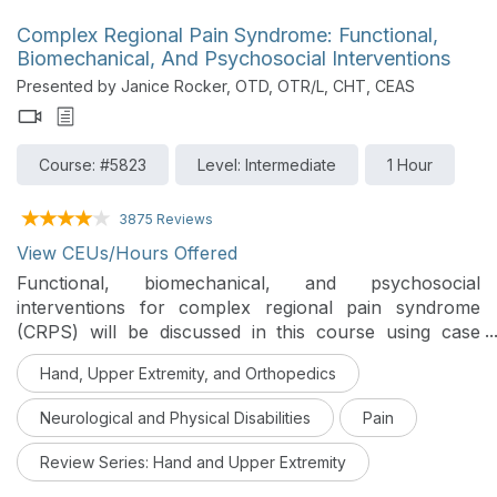
Complex Regional Pain Syndrome: Functional,
Biomechanical, And Psychosocial Interventions
Presented by Janice Rocker, OTD, OTR/L, CHT, CEAS
Course: #5823
Level: Intermediate
1 Hour
3875 Reviews
View CEUs/Hours Offered
Functional, biomechanical, and psychosocial
interventions for complex regional pain syndrome
(CRPS) will be discussed in this course using case
studies and best practices to help clients improve
Hand, Upper Extremity, and Orthopedics
function.
Neurological and Physical Disabilities
Pain
Review Series: Hand and Upper Extremity