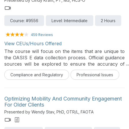
Presented by Cindy Krafft, PT, MS, HCS-O
Course: #9556
Level: Intermediate
2 Hours
459 Reviews
View CEUs/Hours Offered
The course will focus on the items that are unique to
the OASIS E data collection process. Official guidance
sources will be explored to ensure the accuracy of
the information.
Compliance and Regulatory
Professional Issues
Optimizing Mobility And Community Engagement
For Older Clients
Presented by Wendy Stav, PhD, OTR/L, FAOTA