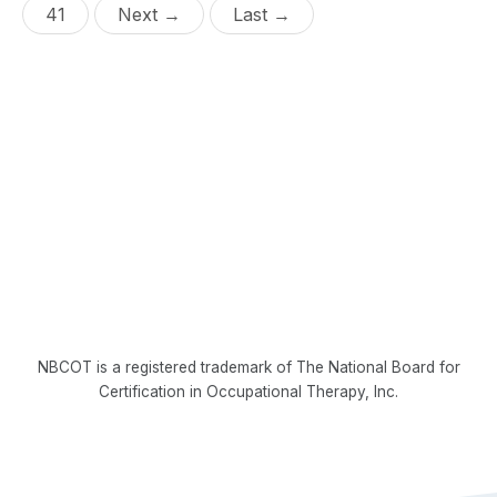
41
Next →
Last →
NBCOT is a registered trademark of The National Board for
Certification in Occupational Therapy, Inc.