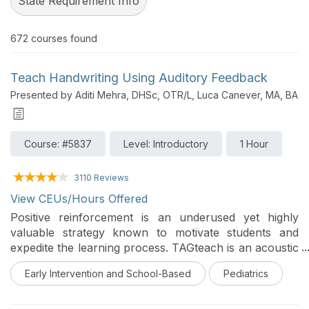
State Requirement Info
672
courses found
Teach Handwriting Using Auditory Feedback
Presented by Aditi Mehra, DHSc, OTR/L, Luca Canever, MA, BA
Course: #5837
Level: Introductory
1 Hour
3110 Reviews
View CEUs/Hours Offered
Positive reinforcement is an underused yet highly
valuable strategy known to motivate students and
expedite the learning process. TAGteach is an acoustic
form of positive reinforcement utilized to expedite the
Early Intervention and School-Based
Pediatrics
learning curve in gymnasts, medical students, golfers,
etc. Discover how this simple auditory cue can be
applied to address handwriting goals faster in OT.