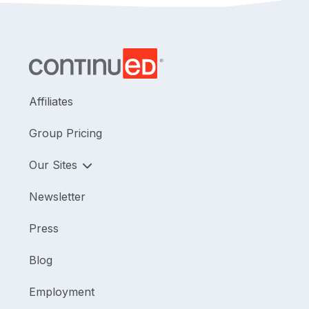
Affiliates
Group Pricing
Our Sites
Newsletter
Press
Blog
Employment